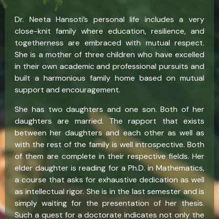
Dr. Neeta Hansoti’s personal life includes a very
close-knit family where education, resilience, and
togetherness are embraced with mutual respect.
She is a mother of three children who have excelled
in their own academic and professional pursuits and
built a harmonious family home based on mutual
support and encouragement.
She has two daughters and one son. Both of her
daughters are married. The rapport that exists
between her daughters and each other as well as
with the rest of the family is well introspective. Both
of them are complete in their respective fields. Her
elder daughter is reading for a Ph.D. in Mathematics,
a course that asks for exhaustive dedication as well
as intellectual rigor. She is in the last semester and is
simply waiting for the presentation of her thesis.
Such a quest for a doctorate indicates not only the