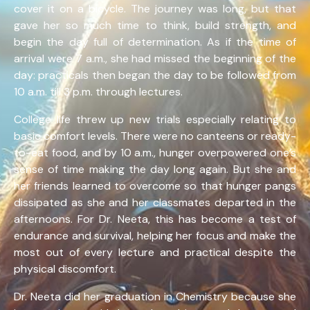
cover it on a bicycle. The journey was long, but that
gave her so much time to think, build strength, and
begin the day full of determination. As if the time of
arrival were 7 a.m., she had missed the beginning of the
day: practicals then began the day to be followed from
10 a.m. till 3 p.m. through lectures.
College life threw up new trials especially relating to
basic comfort levels. There were no canteens or ready-
to-eat food, and by 10 a.m., hunger overpowered one’s
sense of time making the day long again. But she and
her friends learned to overcome so that hunger pangs
dissipated as she and her classmates departed in the
afternoons. For Dr. Neeta, this has become a test of
endurance and survival, helping her focus and make the
most out of every lecture and practical despite the
physical discomfort.
Dr. Neeta did her graduation in Chemistry because she