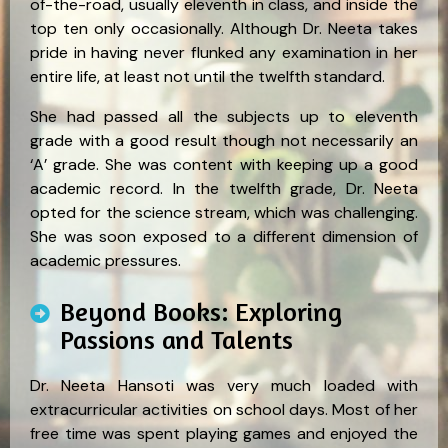
of-the-road, usually eleventh in class, and inside the
top ten only occasionally. Although Dr. Neeta takes
pride in having never flunked any examination in her
entire life, at least not until the twelfth standard.
She had passed all the subjects up to eleventh
grade with a good result though not necessarily an
‘A’ grade. She was content with keeping up a good
academic record. In the twelfth grade, Dr. Neeta
opted for the science stream, which was challenging.
She was soon exposed to a different dimension of
academic pressures.
Beyond Books: Exploring
Passions and Talents
Dr. Neeta Hansoti was very much loaded with
extracurricular activities on school days. Most of her
free time was spent playing games and enjoyed the