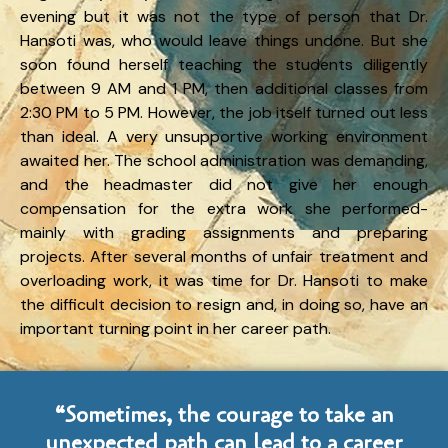
evening but it was not the type of person that Dr.
Hansoti was, who would leave things undone. But she
soon found herself teaching the students diligently
between 9 AM and 1 PM, then additional classes from
2:30 PM to 5 PM. However, the job itself turned out less
than ideal. A very unsupportive working environment
awaited her. The school administration was demanding,
and the headmaster did not give her enough
compensation for the extra work she performed-
mainly with grading assignments and preparing
projects. After several months of unfair treatment and
overloading work, it was time for Dr. Hansoti to make
the difficult decision to resign and, in doing so, have an
important turning point in her career path.
“Sometimes, the courage to take an
unexpected path can lead to a career