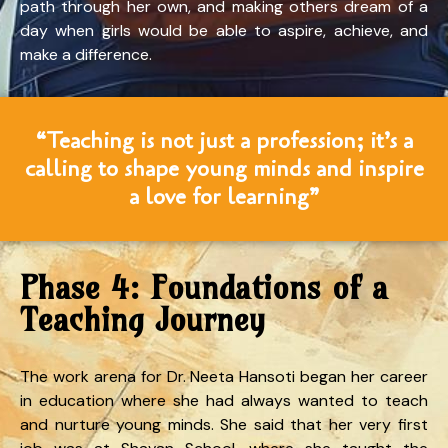
path through her own, and making others dream of a
day when girls would be able to aspire, achieve, and
make a difference.
“Teaching is not just a profession; it’s a
calling to shape young minds and inspire
a love for learning”
Phase 4: Foundations of a
Teaching Journey
The work arena for Dr. Neeta Hansoti began her career
in education where she had always wanted to teach
and nurture young minds. She said that her very first