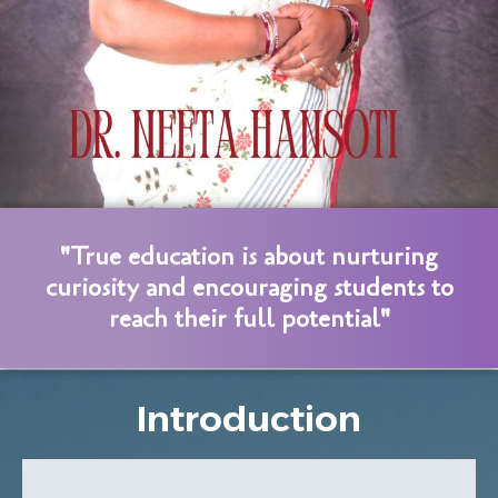
"True education is about nurturing
curiosity and encouraging students to
reach their full potential"
Introduction