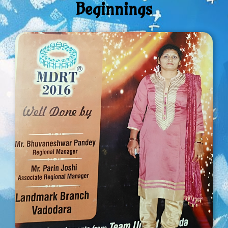
Beginnings