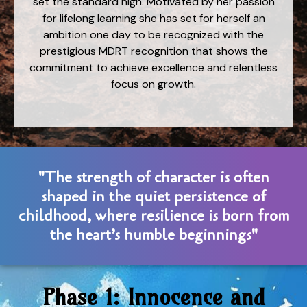
set the standard high. Motivated by her passion
for lifelong learning she has set for herself an
ambition one day to be recognized with the
prestigious MDRT recognition that shows the
commitment to achieve excellence and relentless
focus on growth.
"The strength of character is often
shaped in the quiet persistence of
childhood, where resilience is born from
the heart’s humble beginnings"
Phase 1: Innocence and