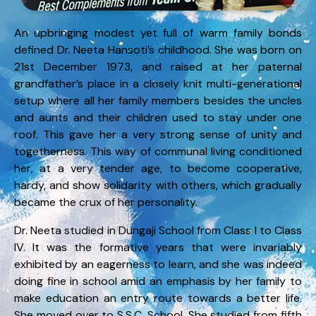
An upbringing modest yet full of warm family bonds
defined Dr. Neeta Hansoti’s childhood. She was born on
21st December 1973, and raised at her paternal
grandfather’s place in a closely knit multi-generational
setup where all her family members besides the uncles
and aunts and their children used to stay under one
roof. This gave her a very strong sense of unity and
togetherness. This way of communal living conditioned
her, at a very tender age, to become cooperative,
hardy, and show solidarity with others, which gradually
became the crux of her personality.
Dr. Neeta studied in Dungaji School from Class I to Class
IV. It was the formative years that were invariably
exhibited by an eagerness to learn, and she was indeed
doing fine in school amid an emphasis by her family to
make education an entry route towards a better life.
She moved over to S.S.C. School. She studied from fifth