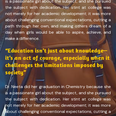
is a passionate girl about the subject, and she pursued
the subject with dedication. Her stint at college was
not merely for her academic development; it was more
about challenging conventional expectations, cutting a
path through her own, and making others dream of a
day when girls would be able to aspire, achieve, and
make a difference.
“Education isn’t just about knowledge—
it’s an act of courage, especially when it
challenges the limitations imposed by
society”
Dr. Neeta did her graduation in Chemistry because she
is a passionate girl about the subject, and she pursued
the subject with dedication. Her stint at college was
not merely for her academic development; it was more
about challenging conventional expectations, cutting a