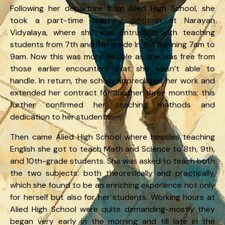
Following her departure from Alied High School, she
took a part-time teaching position at Narayan
Vidyalaya, where she was entrusted with teaching
students from 7th and 8th grade In the morning 7am to
9am. Now this was more flexible as she was free from
those earlier encounters that she wasn’t able to
handle. In return, the school appreciated her work and
extended her contract for another three months; this
further confirmed her teaching methods and
dedication to her students.
Then came Alied High School where besides teaching
English she got to teach Math and Science to 8th, 9th,
and 10th-grade students. She was asked to teach both
the two subjects: both theoretically and practically,
which she found to be an enriching experience not only
for herself but also for her students. Working hours at
Alied High School were quite demanding-mostly they
began very early in the morning and till late in the