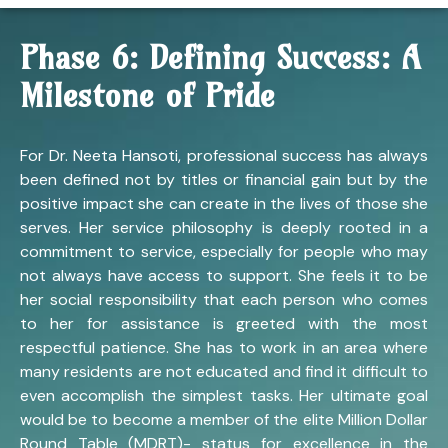
Phase 6: Defining Success: A
Milestone of Pride
For Dr. Neeta Hansoti, professional success has always
been defined not by titles or financial gain but by the
positive impact she can create in the lives of those she
serves. Her service philosophy is deeply rooted in a
commitment to service, especially for people who may
not always have access to support. She feels it to be
her social responsibility that each person who comes
to her for assistance is greeted with the most
respectful patience. She has to work in an area where
many residents are not educated and find it difficult to
even accomplish the simplest tasks. Her ultimate goal
would be to become a member of the elite Million Dollar
Round Table (MDRT)- status for excellence in the