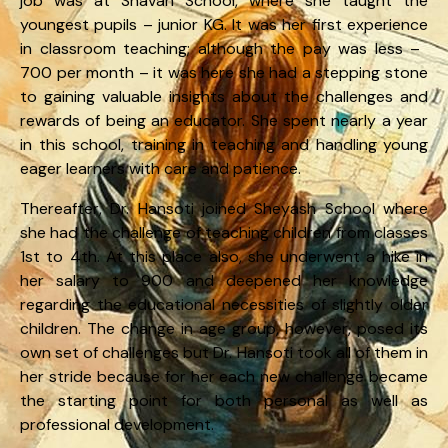
job was at Shavan School, where she taught the
youngest pupils – junior KG. It was her first experience
in classroom teaching; although the pay was less – ₹
700 per month – it was here she had a stepping stone
to gaining valuable insights about the challenges and
rewards of being an educator. She spent nearly a year
in this school, training in teaching and handling young
eager learners with care and patience.
Thereafter, Dr. Hansoti joined Sheyash School where
she had the challenge of teaching children from classes
1st to 4th. At this place also, she underwent a hike in
her salary to ₹900 and deepened her knowledge
regarding the educational necessities of slightly older
children. The change in age group, however, posed its
own set of challenges but Dr. Hansoti took all of them in
her stride because for her each new challenge became
the starting point for both personal as well as
professional development.