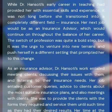
While Dr. Hansoti’s early career in teaching had
provided her with essential skills and experience, it
was not long before she transitioned into a
completely different field — insurance. Her next job
would be as an Insurance Advisor, which would
continue on throughout the balance of her career.
The switch of profession was quite a bold step, but
it was the urge to venture into new terrains and
push herself in a different setting that prompted her
to this change.
As an insurance advisor, Dr. Hansoti’s work entailed
meeting clients, discussing their issues with them,
and listening to their insurance needs. Her job
entailed customer queries, advice to clients about
the most suitable insurance plans, and also meetings
with clients. She was to provide the clients with the
forms they required and service them until such time
as they had their desired results. Her time at the