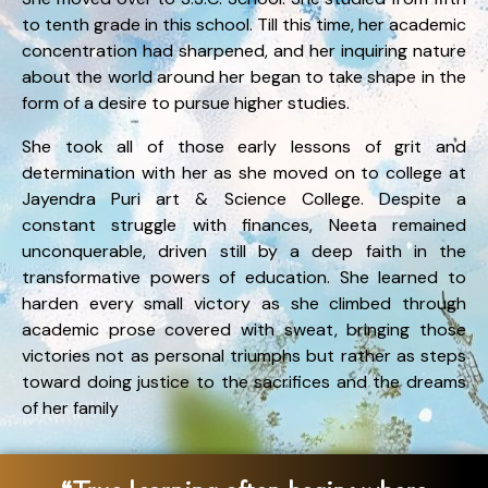
to tenth grade in this school. Till this time, her academic
concentration had sharpened, and her inquiring nature
about the world around her began to take shape in the
form of a desire to pursue higher studies.
She took all of those early lessons of grit and
determination with her as she moved on to college at
Jayendra Puri art & Science College. Despite a
constant struggle with finances, Neeta remained
unconquerable, driven still by a deep faith in the
transformative powers of education. She learned to
harden every small victory as she climbed through
academic prose covered with sweat, bringing those
victories not as personal triumphs but rather as steps
toward doing justice to the sacrifices and the dreams
of her family