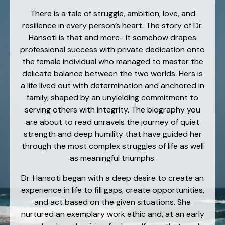
There is a tale of struggle, ambition, love, and
resilience in every person’s heart. The story of Dr.
Hansoti is that and more- it somehow drapes
professional success with private dedication onto
the female individual who managed to master the
delicate balance between the two worlds. Hers is
a life lived out with determination and anchored in
family, shaped by an unyielding commitment to
serving others with integrity. The biography you
are about to read unravels the journey of quiet
strength and deep humility that have guided her
through the most complex struggles of life as well
as meaningful triumphs.
Dr. Hansoti began with a deep desire to create an
experience in life to fill gaps, create opportunities,
and act based on the given situations. She
nurtured an exemplary work ethic and, at an early