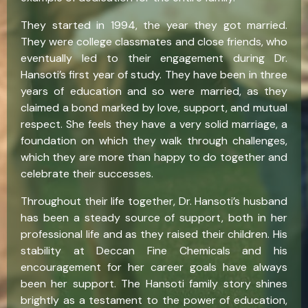
They started in 1994, the year they got married.
They were college classmates and close friends, who
eventually led to their engagement during Dr.
Hansoti’s first year of study. They have been in three
years of education and so were married, as they
claimed a bond marked by love, support, and mutual
respect. She feels they have a very solid marriage, a
foundation on which they walk through challenges,
which they are more than happy to do together and
celebrate their successes.
Throughout their life together, Dr. Hansoti’s husband
has been a steady source of support, both in her
professional life and as they raised their children. His
stability at Deccan Fine Chemicals and his
encouragement for her career goals have always
been her support. The Hansoti family story shines
brightly as a testament to the power of education,