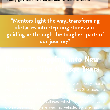
“Mentors light the way, transforming
obstacles into stepping stones and
guiding us through the toughest parts of
our journey”
Phase 3: Stepping into New
Horizons: The College Years
Dr. Neeta Hansoti’s college years were very hard-
working, persevering, and quietly defiant. She used to
wake up very early every day. She would leave home at
6 a.m. to reach her college, which is about 5 to 6
kilometers away. There was no vehicle, so she had to