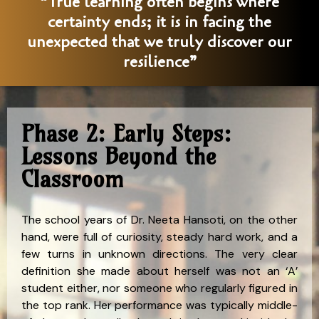
“True learning often begins where
certainty ends; it is in facing the
unexpected that we truly discover our
resilience”
Phase 2: Early Steps:
Lessons Beyond the
Classroom
The school years of Dr. Neeta Hansoti, on the other
hand, were full of curiosity, steady hard work, and a
few turns in unknown directions. The very clear
definition she made about herself was not an ‘A’
student either, nor someone who regularly figured in
the top rank. Her performance was typically middle-