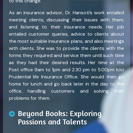
to this change.
As an insurance advisor, Dr. Hansoti’s work entailed
meeting clients, discussing their issues with them,
and listening to their insurance needs. Her job
entailed customer queries, advice to clients about
the most suitable insurance plans, and also meetings
with clients. She was to provide the clients with the
forms they required and service them until such time
as they had their desired results. Her time at the
Post office 9am to 1pm and 2:30 pm to 5.00pm Icici
Prudential life Insurance Office. She would then go
home for lunch and go back later in the day to the
office, handling customers and solving their
problems for them.
Beyond Books: Exploring
Passions and Talents