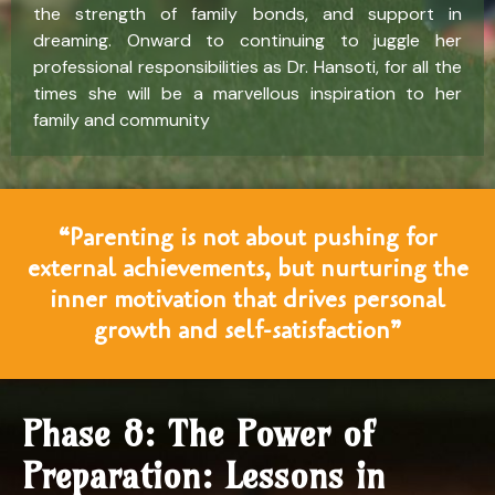
the strength of family bonds, and support in
dreaming. Onward to continuing to juggle her
professional responsibilities as Dr. Hansoti, for all the
times she will be a marvellous inspiration to her
family and community
“Parenting is not about pushing for
external achievements, but nurturing the
inner motivation that drives personal
growth and self-satisfaction”
Phase 8: The Power of
Preparation: Lessons in