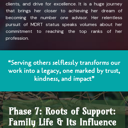
clients, and drive for excellence. It is a huge journey
that brings her closer to achieving her dream of
becoming the number one advisor. Her relentless
pursuit of MDRT status speaks volumes about her
commitment to reaching the top ranks of her
profession.
“Serving others selflessly transforms our
work into a legacy, one marked by trust,
kindness, and impact”
Phase 7: Roots of Support:
Family Life & Its Influence