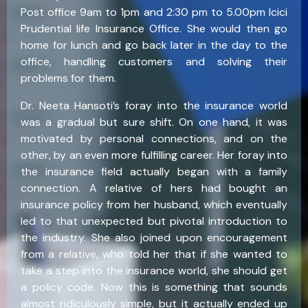
Post office 9am to 1pm and 2:30 pm to 5.00pm Icici
Prudential life Insurance Office. She would then go
home for lunch and go back later in the day to the
office, handling customers and solving their
problems for them.
Dr. Neeta Hansoti’s foray into the insurance world
was a gradual but sure shift. On one hand, it was
motivated by personal connections, and on the
other, by an even more fulfilling career. Her foray into
the insurance field actually began with a family
connection. A relative of hers had bought an
insurance policy from her husband, which eventually
led to that unexpected but pivotal introduction to
the industry. She also joined upon encouragement
from a relative, who told her that if she wanted to
take a step into the insurance world, she should get
a policy code. Now this is something that sounds
almost ridiculously simple, but it actually ended up