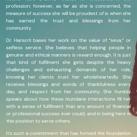
profession; however, as far as she is concerned, the
measure of success she will be proudest of is when she
has earned the trust and blessings from her
community.
Dr. Hansoti bases her work on the value of “seva,” or
selfless service. She believes that helping people in
genuine and ethical manners is reward enough. It is just
that kind of fulfilment she gets despite the heavy
challenges and exhausting demands of her role,
knowing her clients trust her wholeheartedly. She
receives blessings and words of thankfulness every
day, and respect from her community. She humbly
speaks about how these mundane interactions fill her
with a sense of fulfilment that any amount of financial
or professional success ever could, and in being here in
this position to serve others.
It’s such a commitment that has formed the foundation