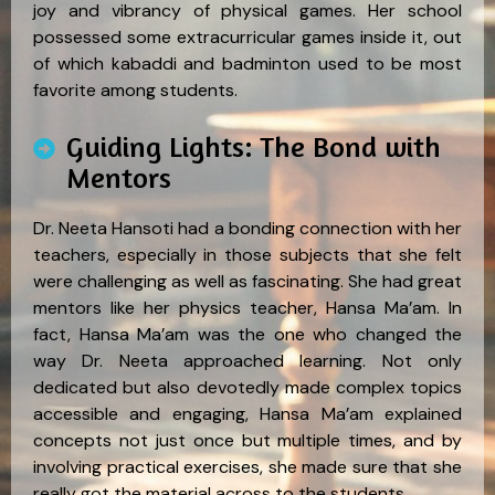
joy and vibrancy of physical games. Her school
possessed some extracurricular games inside it, out
of which kabaddi and badminton used to be most
favorite among students.
Guiding Lights: The Bond with
Mentors
Dr. Neeta Hansoti had a bonding connection with her
teachers, especially in those subjects that she felt
were challenging as well as fascinating. She had great
mentors like her physics teacher, Hansa Ma’am. In
fact, Hansa Ma’am was the one who changed the
way Dr. Neeta approached learning. Not only
dedicated but also devotedly made complex topics
accessible and engaging, Hansa Ma’am explained
concepts not just once but multiple times, and by
involving practical exercises, she made sure that she
really got the material across to the students.