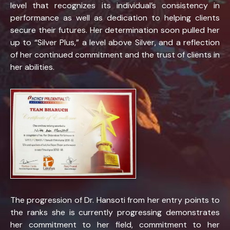
level that recognizes its individual’s consistency in
performance as well as dedication to helping clients
secure their futures. Her determination soon pulled her
up to “Silver Plus,” a level above Silver, and a reflection
of her continued commitment and the trust of clients in
her abilities.
The progression of Dr. Hansoti from her entry points to
the ranks she is currently progressing demonstrates
her commitment to her field, commitment to her