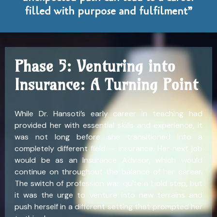
filled with purpose and fulfilment”
Phase 5: Venturing into
Insurance: A Turning Point
While Dr. Hansoti’s early career in teaching had
provided her with essential skills and experience, it
was not long before she transitioned into a
completely different field — insurance. Her next job
would be as an Insurance Advisor, which would
continue on throughout the balance of her career.
The switch of profession was quite a bold step, but
it was the urge to venture into new terrains and
push herself in a different setting that prompted her