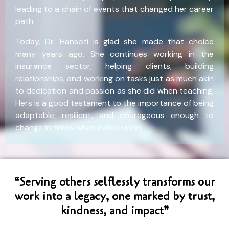
leading to a chain of events that changed her career
path.
Today, Dr. Hansoti is glad she made that choice
many years ago. She continues working in the
insurance sector, helping clients, building
relationships, and working on tasks just as much akin
to dedication and passion as she did when teaching.
Hers is a good testament to the importance of being
adaptable, resilient, and courageous enough to
change in times when called upon.
“Serving others selflessly transforms our
work into a legacy, one marked by trust,
kindness, and impact”