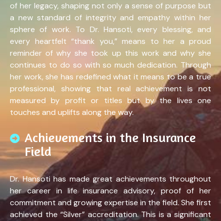
of her legacy, shaping not only a sense of purpose but
a new standard of integrity and empathy within her
sphere of work. To Dr. Hansoti, every blessing, and
every heartfelt “thank you,” means to her a proud
reminder of why she took up this work and why she
continues to do so with so much dedication. Through
her work, she has redefined what it means to be a true
professional, showing that real achievement is not
measured by profit or titles but by the lives one
touches and uplifts along the way.
Achievements in the Insurance
Field
Dr. Hansoti has made great achievements throughout
her career in life insurance advisory, proof of her
commitment and growing expertise in the field. She first
achieved the “Silver” accreditation. This is a significant