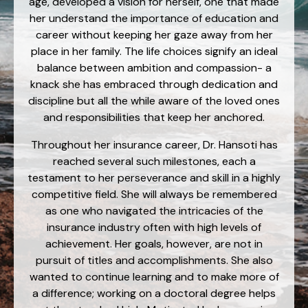
age, developed a vision for herself, one that made
her understand the importance of education and
career without keeping her gaze away from her
place in her family. The life choices signify an ideal
balance between ambition and compassion- a
knack she has embraced through dedication and
discipline but all the while aware of the loved ones
and responsibilities that keep her anchored.
Throughout her insurance career, Dr. Hansoti has
reached several such milestones, each a
testament to her perseverance and skill in a highly
competitive field. She will always be remembered
as one who navigated the intricacies of the
insurance industry often with high levels of
achievement. Her goals, however, are not in
pursuit of titles and accomplishments. She also
wanted to continue learning and to make more of
a difference; working on a doctoral degree helps