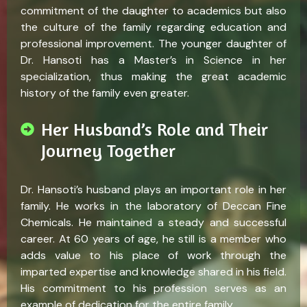
commitment of the daughter to academics but also
the culture of the family regarding education and
professional improvement. The younger daughter of
Dr. Hansoti has a Master’s in Science in her
specialization, thus making the great academic
history of the family even greater.
Her Husband’s Role and Their
Journey Together
Dr. Hansoti’s husband plays an important role in her
family. He works in the laboratory of Deccan Fine
Chemicals. He maintained a steady and successful
career. At 60 years of age, he still is a member who
adds value to his place of work through the
imparted expertise and knowledge shared in his field.
His commitment to his profession serves as an
example of dedication for the entire family.