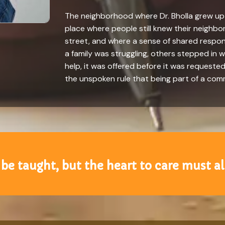
The neighborhood where Dr. Bholla grew up f
place where people still knew their neighb
street, and where a sense of shared respon
a family was struggling, others stepped in w
help, it was offered before it was requested
the unspoken rule that being part of a co
 be taught, but the heart to care must a