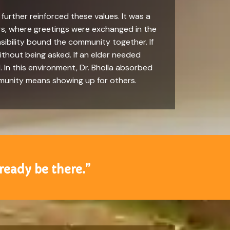
urther reinforced these values. It was a
ors, where greetings were exchanged in the
sibility bound the community together. If
ithout being asked. If an elder needed
. In this environment, Dr. Bholla absorbed
mmunity means showing up for others.
lready be there.”