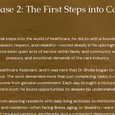
ase 2: The First Steps into C
mal steps into the world of healthcare, he did so with a founda
assion, respect, and reliability—rooted deeply in his upbrin
nce been quiet acts of service within family and community 
pressure, and emotional demands of the care industry.
Healthcare Assistant, and it was here that Dr. Bholla began to
tice. The work demanded more than just completing tasks; it 
 come from genuine commitment. Each day brought a mixture
and in both, he found opportunities to deepen his understandi
m assisting residents with daily living activities to monitorin
 and residents—often facing illness, aging, or disability—were 
 required patience, gentleness, and a consistent demonstrati