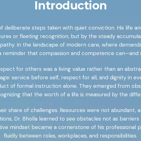
Introduction
of deliberate steps taken with quiet conviction. His life a
tures or fleeting recognition, but by the steady accumul
empathy. In the landscape of modern care, where demands 
 a reminder that compassion and competence can—and 
ect for others was a living value rather than an abstrac
 age: service before self, respect for all, and dignity in e
duct of formal instruction alone. They emerged from obse
ognizing that the worth of a life is measured by the diff
 their share of challenges. Resources were not abundant,
ions, Dr. Bholla learned to see obstacles not as barriers 
ptive mindset became a cornerstone of his professional p
fluidly between roles, workplaces, and responsibilities.