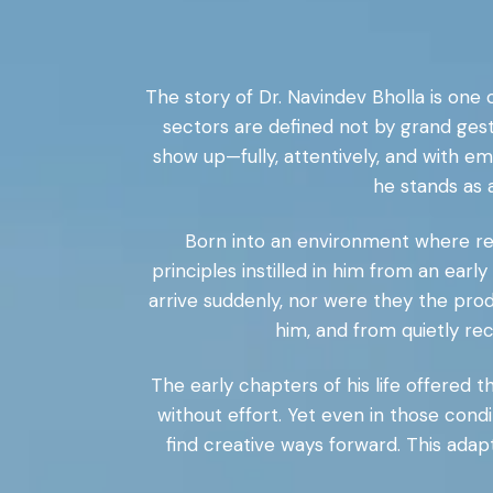
The story of Dr. Navindev Bholla is one 
sectors are defined not by grand ges
show up—fully, attentively, and with 
he stands as
Born into an environment where resp
principles instilled in him from an early
arrive suddenly, nor were they the pro
him, and from quietly rec
The early chapters of his life offered
without effort. Yet even in those condit
find creative ways forward. This ada