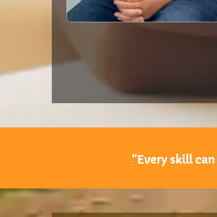
“Every skill can