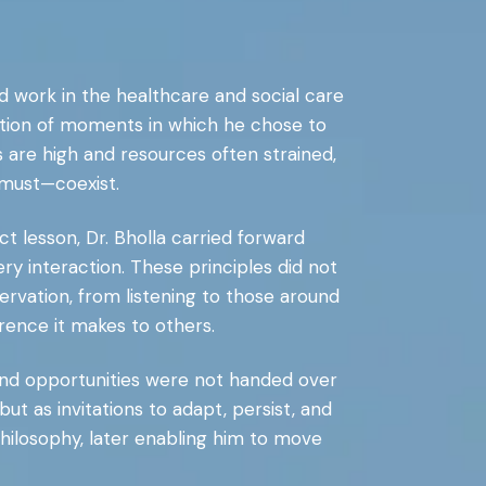
nd work in the healthcare and social care
ation of moments in which he chose to
are high and resources often strained,
must—coexist.
t lesson, Dr. Bholla carried forward
very interaction. These principles did not
rvation, from listening to those around
erence it makes to others.
 and opportunities were not handed over
but as invitations to adapt, persist, and
hilosophy, later enabling him to move