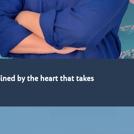
mined by the heart that takes