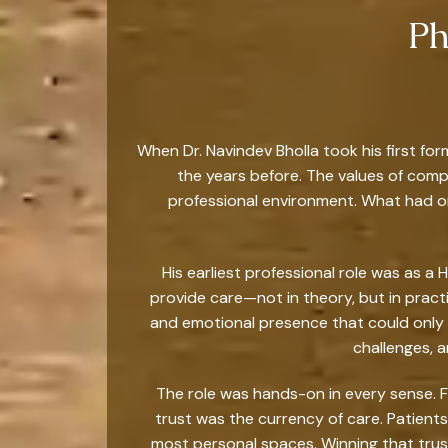
Ph
When Dr. Navindev Bholla took his first for
the years before. The values of comp
professional environment. What had o
His earliest professional role was as a 
provide care—not in theory, but in prac
and emotional presence that could only
challenges, 
The role was hands-on in every sense. Fro
trust was the currency of care. Patients
most personal spaces. Winning that trust