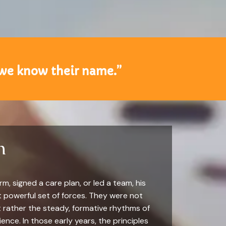
 we know their name.”
n
m, signed a care plan, or led a team, his
t powerful set of forces. They were not
t rather the steady, formative rhythms of
ence. In those early years, the principles