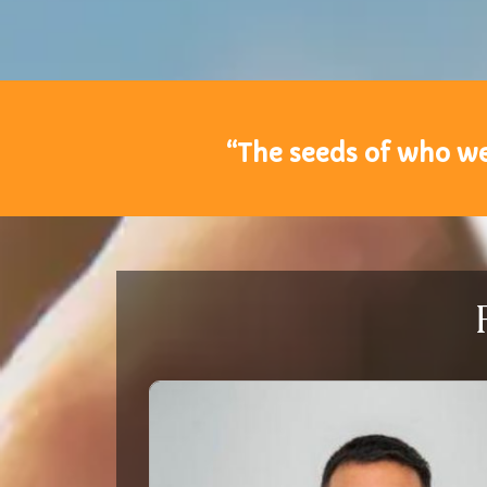
“The seeds of who we