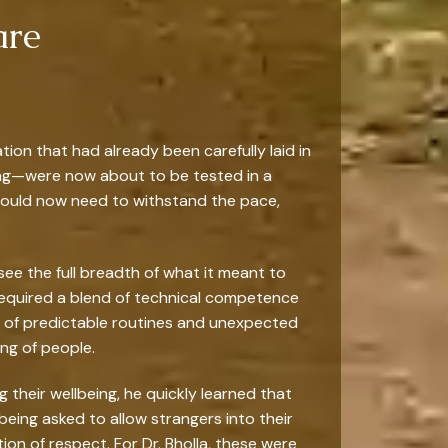
are
tion that had already been carefully laid in
ging—were now about to be tested in a
would now need to withstand the pace,
 see the full breadth of what it meant to
required a blend of technical competence
 of predictable routines and unexpected
ng of people.
g their wellbeing, he quickly learned that
being asked to allow strangers into their
on of respect. For Dr. Bholla, these were