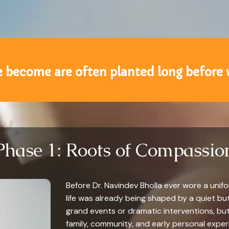
 become are often planted long before
Phase 1: Roots of Compassio
Before Dr. Navindev Bholla ever wore a unifor
life was already being shaped by a quiet bu
grand events or dramatic interventions, bu
family, community, and early personal experi