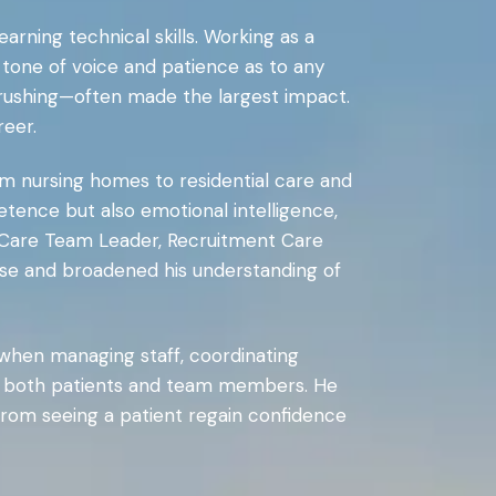
rning technical skills. Working as a
tone of voice and patience as to any
ut rushing—often made the largest impact.
reer.
om nursing homes to residential care and
ence but also emotional intelligence,
, Care Team Leader, Recruitment Care
tise and broadened his understanding of
when managing staff, coordinating
s of both patients and team members. He
 from seeing a patient regain confidence