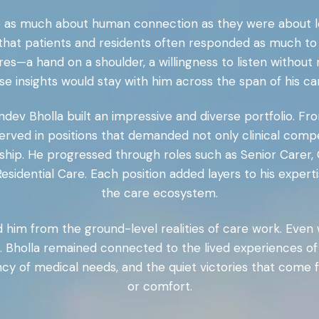
re as much about human connection as they were about lea
 that patients and residents often responded as much to 
ures—a hand on a shoulder, a willingness to listen witho
e insights would stay with him across the span of his ca
ndev Bholla built an impressive and diverse portfolio. Fr
ved in positions that demanded not only clinical compet
hip. He progressed through roles such as Senior Carer
sidential Care. Each position added layers to his exper
the care ecosystem.
him from the ground-level realities of care work. Even 
, Dr. Bholla remained connected to the lived experience
ency of medical needs, and the quiet victories that come
or comfort.