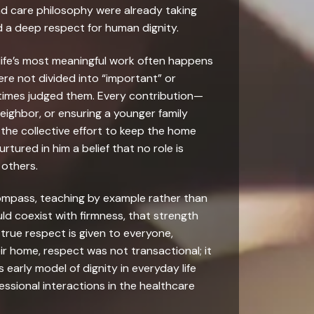
nd care philosophy were already taking
d a deep respect for human dignity.
life’s most meaningful work often happens
ere not divided into “important” or
etimes judged them. Every contribution—
eighbor, or ensuring a younger family
he collective effort to keep the home
tured in him a belief that no role is
 others.
 compass, teaching by example rather than
ld coexist with firmness, that strength
true respect is given to everyone,
ir home, respect was not transactional; it
early model of dignity in everyday life
essional interactions in the healthcare