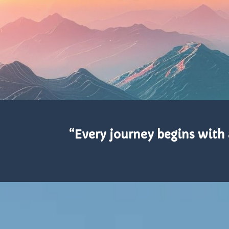
“Every journey begins with a