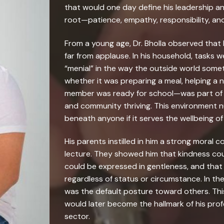
that would one day define his leadership a
root—patience, empathy, responsibility, an
From a young age, Dr. Bholla observed that 
far from applause. In his household, tasks w
“menial” in the way the outside world som
whether it was preparing a meal, helping a n
member was ready for school—was part of t
and community thriving. This environment nur
beneath anyone if it serves the wellbeing of
His parents instilled in him a strong moral
lecture. They showed him that kindness cou
could be expressed in gentleness, and that 
regardless of status or circumstance. In the
was the default posture toward others. This 
would later become the hallmark of his prof
sector.