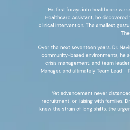
His first forays into healthcare we
Healthcare Assistant, he discovered
clinical intervention. The smallest gest
Thes
Over the next seventeen years, Dr. Navi
community-based environments, he ser
crisis management, and team leaders
Manager, and ultimately Team Lead – Re
Yet advancement never distanced 
recruitment, or liaising with families
knew the strain of long shifts, the urg