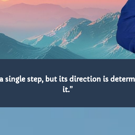
 single step, but its direction is deter
it.”