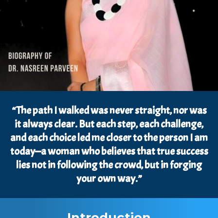
“The path I walked was never straight, nor was
it always clear. But each step, each challenge,
and each choice led me closer to the person I am
today—a woman who believes that true success
lies not in following the crowd, but in forging
your own way.”
Introduction