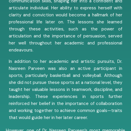
communication skills, shaping her into a confident and
articulate individual. Her ability to express herself with
clarity and conviction would become a hallmark of her
professional life later on. The lessons she learned
through these activities, such as the power of
articulation and the importance of persuasion, served
her well throughout her academic and professional
endeavours.
In addition to her academic and artistic pursuits, Dr.
Nasreen Parveen was also an active participant in
sports, particularly basketball and volleyball. Although
she did not pursue these sports at a national level, they
taught her valuable lessons in teamwork, discipline, and
leadership. These experiences in sports further
reinforced her belief in the importance of collaboration
and working together to achieve common goals—traits
that would guide her in her later career.
However, one of Dr. Nasreen Parveen’s most memorable