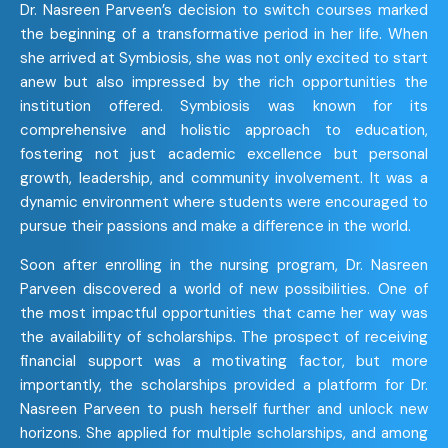
Dr. Nasreen Parveen’s decision to switch courses marked
the beginning of a transformative period in her life. When
she arrived at Symbiosis, she was not only excited to start
anew but also impressed by the rich opportunities the
institution offered. Symbiosis was known for its
comprehensive and holistic approach to education,
fostering not just academic excellence but personal
growth, leadership, and community involvement. It was a
dynamic environment where students were encouraged to
pursue their passions and make a difference in the world.
Soon after enrolling in the nursing program, Dr. Nasreen
Parveen discovered a world of new possibilities. One of
the most impactful opportunities that came her way was
the availability of scholarships. The prospect of receiving
financial support was a motivating factor, but more
importantly, the scholarships provided a platform for Dr.
Nasreen Parveen to push herself further and unlock new
horizons. She applied for multiple scholarships, and among