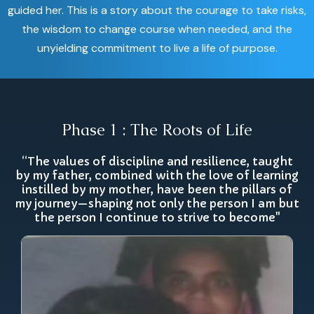
guided her. This is a story about the courage to take risks,
the wisdom to change course when needed, and the
unyielding commitment to live a life of purpose.
Phase 1 : The Roots of Life
“The values of discipline and resilience, taught
by my father, combined with the love of learning
instilled by my mother, have been the pillars of
my journey—shaping not only the person I am but
the person I continue to strive to become"