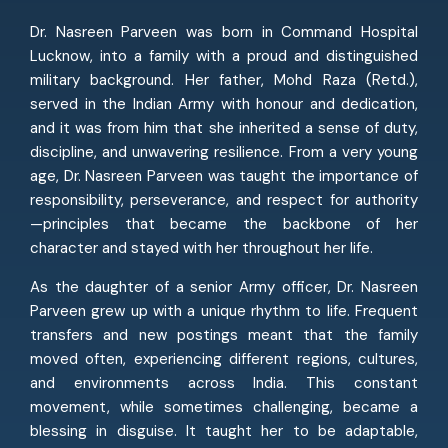
Dr. Nasreen Parveen was born in Command Hospital
Lucknow, into a family with a proud and distinguished
military background. Her father, Mohd Raza (Retd.),
served in the Indian Army with honour and dedication,
and it was from him that she inherited a sense of duty,
discipline, and unwavering resilience. From a very young
age, Dr. Nasreen Parveen was taught the importance of
responsibility, perseverance, and respect for authority
—principles that became the backbone of her
character and stayed with her throughout her life.
As the daughter of a senior Army officer, Dr. Nasreen
Parveen grew up with a unique rhythm to life. Frequent
transfers and new postings meant that the family
moved often, experiencing different regions, cultures,
and environments across India. This constant
movement, while sometimes challenging, became a
blessing in disguise. It taught her to be adaptable,