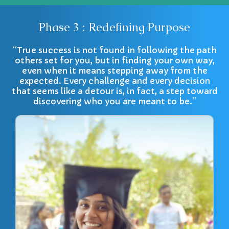
Phase 3 : Redefining Purpose
“True success is not found in following the path
others set for you, but in finding your own way,
even when it means stepping away from the
expected. Every challenge and every decision
that seems like a detour is, in fact, a step toward
discovering who you are meant to be.”