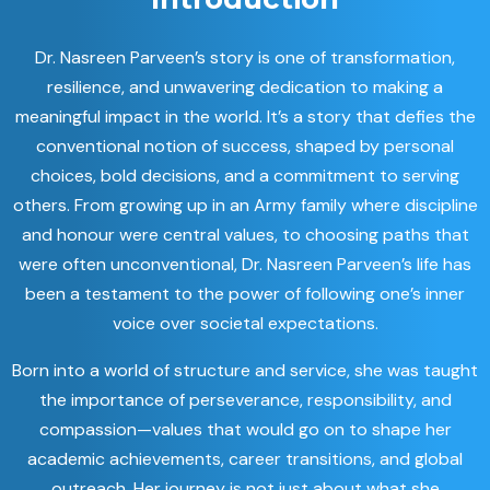
Dr. Nasreen Parveen’s story is one of transformation,
resilience, and unwavering dedication to making a
meaningful impact in the world. It’s a story that defies the
conventional notion of success, shaped by personal
choices, bold decisions, and a commitment to serving
others. From growing up in an Army family where discipline
and honour were central values, to choosing paths that
were often unconventional, Dr. Nasreen Parveen’s life has
been a testament to the power of following one’s inner
voice over societal expectations.
Born into a world of structure and service, she was taught
the importance of perseverance, responsibility, and
compassion—values that would go on to shape her
academic achievements, career transitions, and global
outreach. Her journey is not just about what she