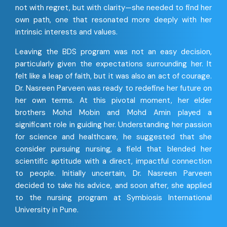
not with regret, but with clarity—she needed to find her
own path, one that resonated more deeply with her
intrinsic interests and values.
Leaving the BDS program was not an easy decision,
particularly given the expectations surrounding her. It
felt like a leap of faith, but it was also an act of courage.
Dr. Nasreen Parveen was ready to redefine her future on
her own terms. At this pivotal moment, her elder
brothers Mohd Mobin and Mohd Amin played a
significant role in guiding her. Understanding her passion
for science and healthcare, he suggested that she
consider pursuing nursing, a field that blended her
scientific aptitude with a direct, impactful connection
to people. Initially uncertain, Dr. Nasreen Parveen
decided to take his advice, and soon after, she applied
to the nursing program at Symbiosis International
University in Pune.