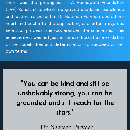
them was the prestigious LILA Poonawalla Foundation
(LPF) Scholarship, which recognized academic excellence
and leadership potential. Dr. Nasreen Parveen poured her
heart and soul into the application, and after a rigorous
selection process, she was awarded the scholarship. This
achievement was not just a financial boon, but a validation
of her capabilities and determination to succeed on her
own terms.
"You can be kind and still be
unshakably strong; you can be
grounded and still reach for the
stars."
– Dr. Nasreen Parveen