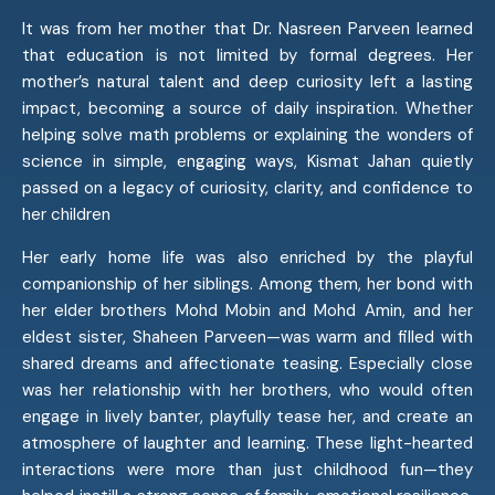
It was from her mother that Dr. Nasreen Parveen learned
that education is not limited by formal degrees. Her
mother’s natural talent and deep curiosity left a lasting
impact, becoming a source of daily inspiration. Whether
helping solve math problems or explaining the wonders of
science in simple, engaging ways, Kismat Jahan quietly
passed on a legacy of curiosity, clarity, and confidence to
her children
Her early home life was also enriched by the playful
companionship of her siblings. Among them, her bond with
her elder brothers Mohd Mobin and Mohd Amin, and her
eldest sister, Shaheen Parveen—was warm and filled with
shared dreams and affectionate teasing. Especially close
was her relationship with her brothers, who would often
engage in lively banter, playfully tease her, and create an
atmosphere of laughter and learning. These light-hearted
interactions were more than just childhood fun—they