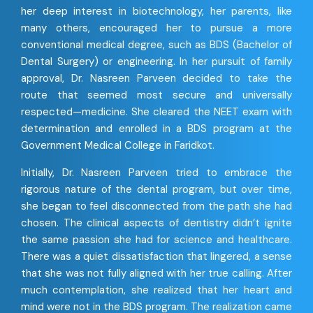
her deep interest in biotechnology, her parents, like
many others, encouraged her to pursue a more
conventional medical degree, such as BDS (Bachelor of
Dental Surgery) or engineering. In her pursuit of family
approval, Dr. Nasreen Parveen decided to take the
route that seemed most secure and universally
respected—medicine. She cleared the NEET exam with
determination and enrolled in a BDS program at the
Government Medical College in Faridkot.
Initially, Dr. Nasreen Parveen tried to embrace the
rigorous nature of the dental program, but over time,
she began to feel disconnected from the path she had
chosen. The clinical aspects of dentistry didn’t ignite
the same passion she had for science and healthcare.
There was a quiet dissatisfaction that lingered, a sense
that she was not fully aligned with her true calling. After
much contemplation, she realized that her heart and
mind were not in the BDS program. The realization came