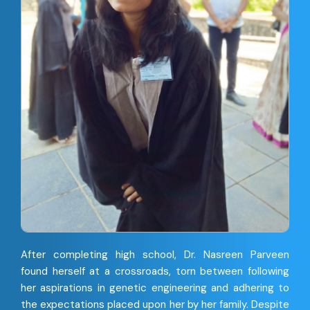
After completing high school, Dr. Nasreen Parveen
found herself at a crossroads, torn between following
her aspirations in genetic engineering and adhering to
the expectations placed upon her by her family. Despite