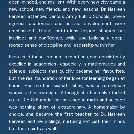
open-minded, and resilient. With every new city came a
new school, new friends, and new lessons. Dr. Nasreen
Parveen attended various Army Public Schools, where
rigorous academics and holistic development were
emphasized. These institutions helped sharpen her
intellect and confidence, while also building a deep-
rooted sense of discipline and leadership within her.
Even amid these frequent relocations, she consistently
excelled in academics—especially in mathematics and
science, subjects that quickly became her favourites.
But the real foundation of her love for learning began at
home. Her mother, Kismat Jahan, was a remarkable
woman in her own right. Although she had only studied
up to the 8th grade, her brilliance in math and science
was nothing short of extraordinary. A homemaker by
choice, she became the first teacher to Dr. Nasreen
Parveen and her siblings, nurturing not just their minds
but their spirits as well.