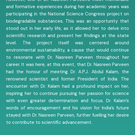
and formative experiences during her academic years was
participating in the National Science Congress project on
biodegradable substances. This was an opportunity that
stood out in her early life, as it allowed her to delve into
scientific research and present her findings at the state
level. The project itself was centered around
environmental sustainability, a cause that would continue
to resonate with Dr. Nasreen Parveen throughout her
career. It was here, at this event, that Dr. Nasreen Parveen
had the honour of meeting Dr. A.P.J. Abdul Kalam, the
renowned scientist and former President of India. The
encounter with Dr. Kalam had a profound impact on her,
inspiring her to continue pursuing her passion for science
with even greater determination and focus. Dr. Kalam’s
words of encouragement and his vision for India’s future
stayed with Dr. Nasreen Parveen, further fuelling her desire
to contribute to scientific advancement.