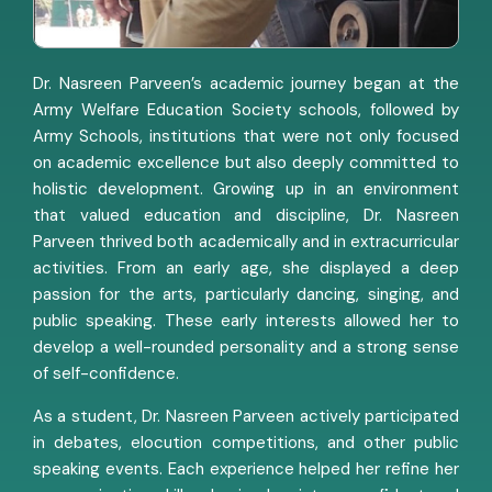
Dr. Nasreen Parveen’s academic journey began at the
Army Welfare Education Society schools, followed by
Army Schools, institutions that were not only focused
on academic excellence but also deeply committed to
holistic development. Growing up in an environment
that valued education and discipline, Dr. Nasreen
Parveen thrived both academically and in extracurricular
activities. From an early age, she displayed a deep
passion for the arts, particularly dancing, singing, and
public speaking. These early interests allowed her to
develop a well-rounded personality and a strong sense
of self-confidence.
As a student, Dr. Nasreen Parveen actively participated
in debates, elocution competitions, and other public
speaking events. Each experience helped her refine her