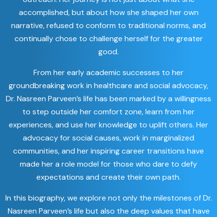
accomplished, but about how she shaped her own
narrative, refused to conform to traditional norms, and
continually chose to challenge herself for the greater
good.
From her early academic successes to her
groundbreaking work in healthcare and social advocacy,
Dr. Nasreen Parveen’s life has been marked by a willingness
to step outside her comfort zone, learn from her
experiences, and use her knowledge to uplift others. Her
advocacy for social causes, work in marginalized
communities, and her inspiring career transitions have
made her a role model for those who dare to defy
expectations and create their own path.
In this biography, we explore not only the milestones of Dr.
Nasreen Parveen’s life but also the deep values that have