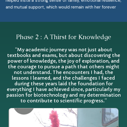
helped instill a strong sense of family, emotional resilience,
and mutual support, which would remain with her forever
Phase 2 : A Thirst for Knowledge
“My academic journey was not just about
textbooks and exams, but about discovering the
power of knowledge, the joy of exploration, and
the courage to pursue a path that others might
not understand. The encounters I had, the
lessons I learned, and the challenges I faced
during these years laid the foundation for
everything I have achieved since, particularly my
passion for biotechnology and my determination
to contribute to scientific progress.”