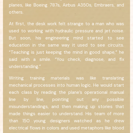
planes, like Boeing 787s, Airbus A350s, Embraers, and
others.
At first, the desk work felt strange to a man who was
used to working with hydraulic pressure and jet noise.
But soon, his engineering mind started to see
education in the same way it used to see circuits.
“Teaching is just keeping the mind in good shape,” he
said with a smile. “You check, diagnose, and fix
understanding.”
Writing training materials was like translating
mechanical processes into human logic. He would start
each class by reading the plane’s operational manual
line by line, pointing out any possible
misunderstandings, and then making up stories that
made things easier to understand. His team of more
than 150 young designers watched as he drew
electrical flows in colors and used metaphors like blood