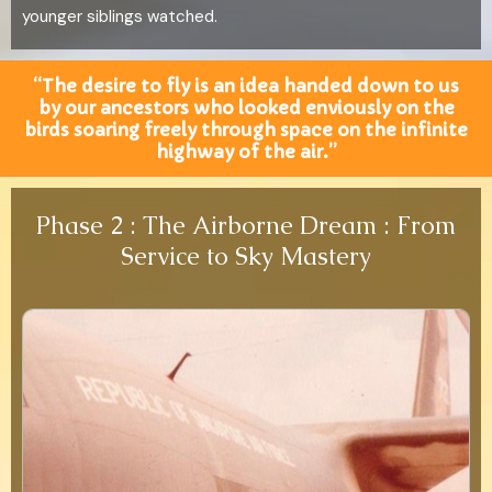
younger siblings watched.
“The desire to fly is an idea handed down to us
by our ancestors who looked enviously on the
birds soaring freely through space on the infinite
highway of the air.”
Phase 2 : The Airborne Dream : From
Service to Sky Mastery