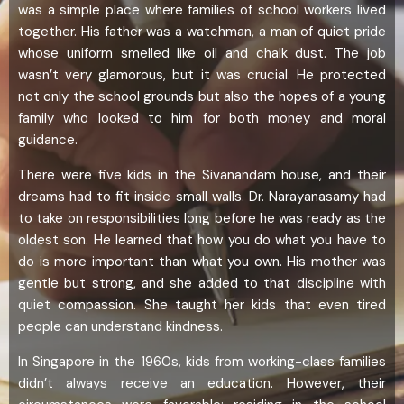
was a simple place where families of school workers lived
together. His father was a watchman, a man of quiet pride
whose uniform smelled like oil and chalk dust. The job
wasn’t very glamorous, but it was crucial. He protected
not only the school grounds but also the hopes of a young
family who looked to him for both money and moral
guidance.
There were five kids in the Sivanandam house, and their
dreams had to fit inside small walls. Dr. Narayanasamy had
to take on responsibilities long before he was ready as the
oldest son. He learned that how you do what you have to
do is more important than what you own. His mother was
gentle but strong, and she added to that discipline with
quiet compassion. She taught her kids that even tired
people can understand kindness.
In Singapore in the 1960s, kids from working-class families
didn’t always receive an education. However, their