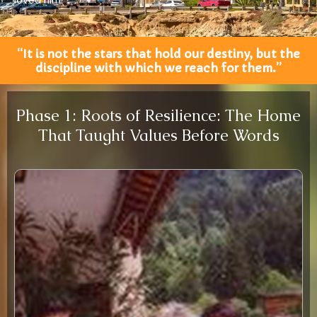
loved him.”
“It is not the stars that hold our destiny, but the
discipline with which we reach for them.”
Phase 1: Roots of Resilience: The Home
That Taught Values Before Words