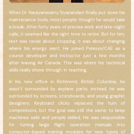
When Dr. Narayanasamy Sivanandam finally put down his
maintenance tools, most people thought he would take
a break. After forty years of precise work and late-night
calls, it seemed like the right time to retire. But for him,
rest was never about stopping; it was about changing
where his energy went. He joined Pelesys/CAE as a
course developer and instructor just a few months
after leaving Air Canada. This was where his technical
skills really shone through: in teaching.
In his new office in Richmond, British Columbia, he
wasn’t surrounded by airplane parts; instead, he was
surrounded by screens, storyboards, and young graphic
designers. Keyboard clicks replaced the hum of
compressors, but the goal was still the same: to keep
machines safe and people skilled. He was responsible
for turning large flight operation manuals into
computer-based training modules for new types of