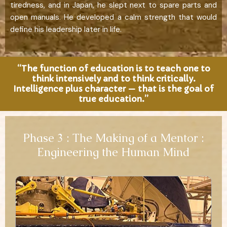
tiredness, and in Japan, he slept next to spare parts and
open manuals. He developed a calm strength that would
define his leadership later in life.
“The function of education is to teach one to
think intensively and to think critically.
Intelligence plus character — that is the goal of
true education.”
Phase 3 : The Making of a Mentor :
Engineering the Human Mind