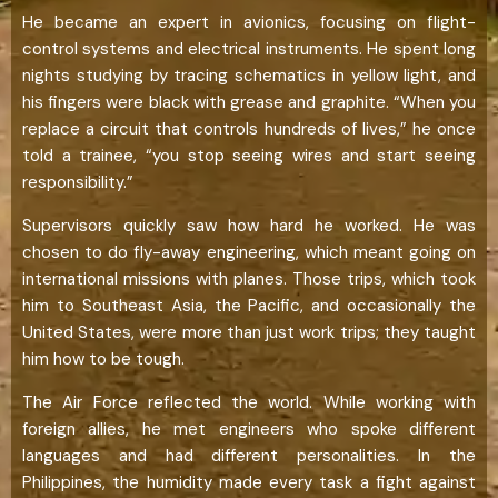
He became an expert in avionics, focusing on flight-
control systems and electrical instruments. He spent long
nights studying by tracing schematics in yellow light, and
his fingers were black with grease and graphite. “When you
replace a circuit that controls hundreds of lives,” he once
told a trainee, “you stop seeing wires and start seeing
responsibility.”
Supervisors quickly saw how hard he worked. He was
chosen to do fly-away engineering, which meant going on
international missions with planes. Those trips, which took
him to Southeast Asia, the Pacific, and occasionally the
United States, were more than just work trips; they taught
him how to be tough.
The Air Force reflected the world. While working with
foreign allies, he met engineers who spoke different
languages and had different personalities. In the
Philippines, the humidity made every task a fight against