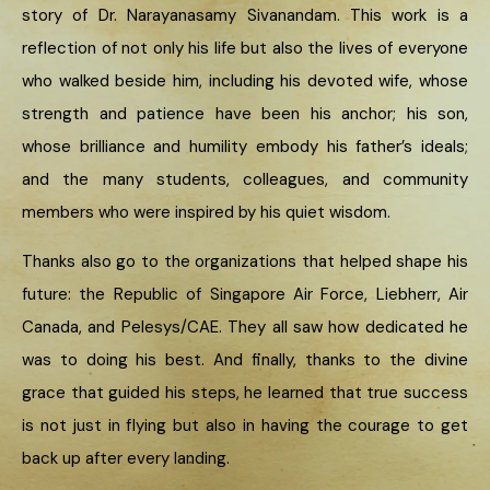
story of Dr. Narayanasamy Sivanandam. This work is a
reflection of not only his life but also the lives of everyone
who walked beside him, including his devoted wife, whose
strength and patience have been his anchor; his son,
whose brilliance and humility embody his father’s ideals;
and the many students, colleagues, and community
members who were inspired by his quiet wisdom.
Thanks also go to the organizations that helped shape his
future: the Republic of Singapore Air Force, Liebherr, Air
Canada, and Pelesys/CAE. They all saw how dedicated he
was to doing his best. And finally, thanks to the divine
grace that guided his steps, he learned that true success
is not just in flying but also in having the courage to get
back up after every landing.