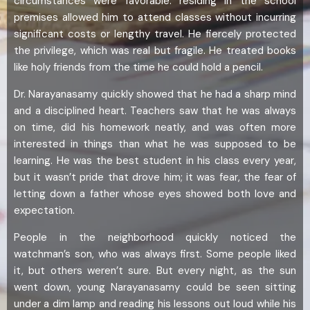
circumstances were favorable: residing in the school
premises allowed him to attend classes without incurring
significant costs or lengthy travel. He fiercely protected
the privilege, which was real but fragile. He treated books
like holy friends from the time he could hold a pencil.
Dr. Narayanasamy quickly showed that he had a sharp mind
and a disciplined heart. Teachers saw that he was always
on time, did his homework neatly, and was often more
interested in things than what he was supposed to be
learning. He was the best student in his class every year,
but it wasn’t pride that drove him; it was fear, the fear of
letting down a father whose eyes showed both love and
expectation.
People in the neighborhood quickly noticed the
watchman’s son, who was always first. Some people liked
it, but others weren’t sure. But every night, as the sun
went down, young Narayanasamy could be seen sitting
under a dim lamp and reading his lessons out loud while his