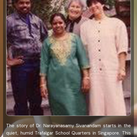
The story of Dr. Narayanasamy Sivanandam starts in the
quiet, humid Trafalgar School Quarters in Singapore. This