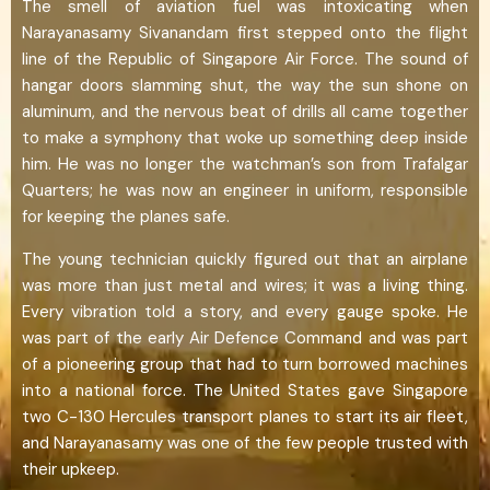
The smell of aviation fuel was intoxicating when
Narayanasamy Sivanandam first stepped onto the flight
line of the Republic of Singapore Air Force. The sound of
hangar doors slamming shut, the way the sun shone on
aluminum, and the nervous beat of drills all came together
to make a symphony that woke up something deep inside
him. He was no longer the watchman’s son from Trafalgar
Quarters; he was now an engineer in uniform, responsible
for keeping the planes safe.
The young technician quickly figured out that an airplane
was more than just metal and wires; it was a living thing.
Every vibration told a story, and every gauge spoke. He
was part of the early Air Defence Command and was part
of a pioneering group that had to turn borrowed machines
into a national force. The United States gave Singapore
two C-130 Hercules transport planes to start its air fleet,
and Narayanasamy was one of the few people trusted with
their upkeep.