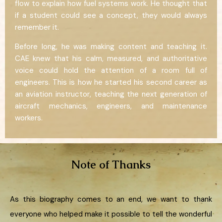
flow to explain how fuel systems work. He thought that
if a student could see a concept, they would always
remember it.
Before long, he was making content and teaching it.
CAE knew that his calm, measured, and authoritative
voice could hold the attention of a room full of
engineers. This is how he started his second career as
an aviation instructor, teaching the next generation of
aircraft mechanics, engineers, and maintenance
workers.
Note of Thanks
As this biography comes to an end, we want to thank
everyone who helped make it possible to tell the wonderful