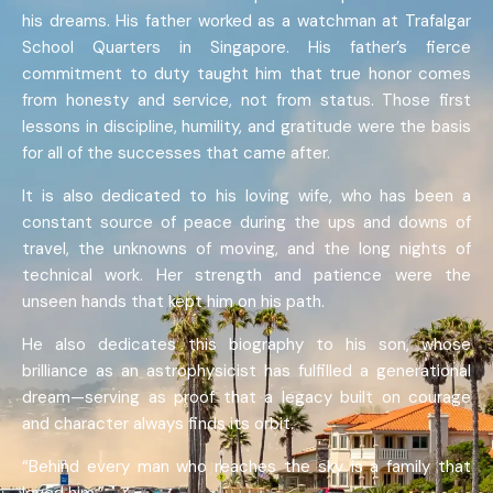
his dreams. His father worked as a watchman at Trafalgar
School Quarters in Singapore. His father’s fierce
commitment to duty taught him that true honor comes
from honesty and service, not from status. Those first
lessons in discipline, humility, and gratitude were the basis
for all of the successes that came after.
It is also dedicated to his loving wife, who has been a
constant source of peace during the ups and downs of
travel, the unknowns of moving, and the long nights of
technical work. Her strength and patience were the
unseen hands that kept him on his path.
He also dedicates this biography to his son, whose
brilliance as an astrophysicist has fulfilled a generational
dream—serving as proof that a legacy built on courage
and character always finds its orbit.
“Behind every man who reaches the sky is a family that