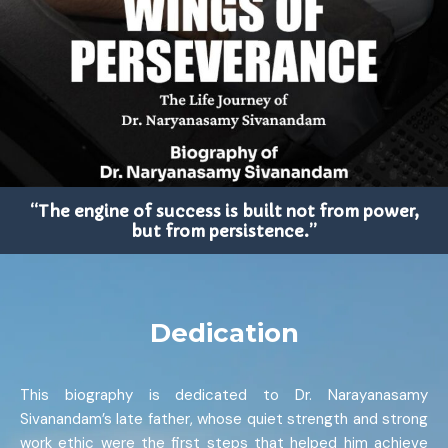
“The engine of success is built not from power,
but from persistence.”
Dedication
This biography is dedicated to Dr. Narayanasamy
Sivanandam’s late father, whose quiet strength and strong
work ethic were the first steps that helped him achieve