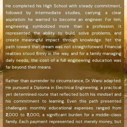
He completed his High School with steady commitment,
followed by Intermediate studies, carrying a clear
aspiration: he wanted to become an engineer. For him,
engineering symbolized more than a profession; it
represented the ability to build, solve problems, and
create meaningful impact through knowledge. Yet the
path toward that dream was not straightforward. Financial
realities stood firmly in the way, and for a family managing
daily needs, the cost of a full engineering education was
far beyond their means.
Rather than surrender to circumstance, Dr. Warsi adapted.
He pursued a Diploma in Electrical Engineering, a practical
yet determined route that reflected both his mindset and
his commitment to learning. Even this path presented
challenges: monthly educational expenses ranged from
₹2,000 to ₹3,000, a significant burden for a middle-class
family. Each payment represented not merely money, but