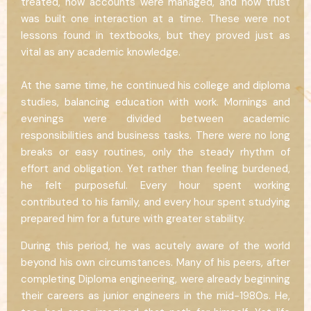
treated, how accounts were managed, and how trust
was built one interaction at a time. These were not
lessons found in textbooks, but they proved just as
vital as any academic knowledge.
At the same time, he continued his college and diploma
studies, balancing education with work. Mornings and
evenings were divided between academic
responsibilities and business tasks. There were no long
breaks or easy routines, only the steady rhythm of
effort and obligation. Yet rather than feeling burdened,
he felt purposeful. Every hour spent working
contributed to his family, and every hour spent studying
prepared him for a future with greater stability.
During this period, he was acutely aware of the world
beyond his own circumstances. Many of his peers, after
completing Diploma engineering, were already beginning
their careers as junior engineers in the mid-1980s. He,