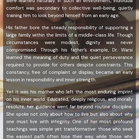
were learned naturally. In such an environment, individual
comfort was secondary to collective well-being, quietly
training him to look beyond himself from an early age.
His father bore the steady responsibility of supporting a
large family within the limits of a middle-class life. Though
circumstances were modest, dignity was never
compromised. Through his father’s example, Dr. Warsi
learned the meaning of duty and the quiet perseverance
required to provide for others despite constraints. This
constancy, free of complaint or display, became an early
lesson in responsibility and inner strength.
Yet it was his mother who left the most enduring imprint
on his inner world. Educated, deeply religious, and morally
resolute, her guidance went far beyond routine discipline.
She spoke not only about how to live but also about why
one must live with integrity. One of her most profound
teachings was simple yet transformative: those who seek
the easiest path often lose their way, while those who