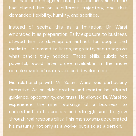
too, had once imagined that path for himself. Yet life
had placed him on a different trajectory, one that
demanded flexibility, humility, and sacrifice.
Instead of seeing this as a limitation, Dr. Warsi
embraced it as preparation. Early exposure to business
allowed him to develop an instinct for people and
markets. He learned to listen, negotiate, and recognize
what others truly needed. These skills, subtle yet
powerful, would later prove invaluable in the more
complex world of real estate and development.
His relationship with Mr. Salam Warsi was particularly
formative. As an elder brother and mentor, he offered
guidance, opportunity, and trust. He allowed Dr. Warsi to
experience the inner workings of a business to
understand both success and struggle and to grow
through real responsibility. This mentorship accelerated
his maturity, not only as a worker but also as a person.