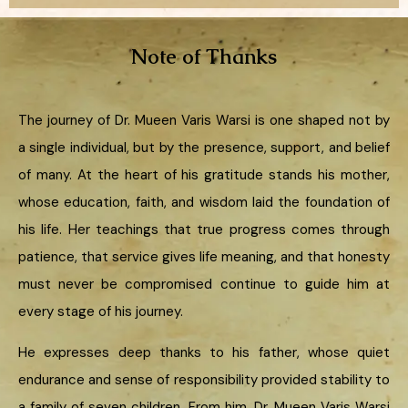
Note of Thanks
The journey of Dr. Mueen Varis Warsi is one shaped not by
a single individual, but by the presence, support, and belief
of many. At the heart of his gratitude stands his mother,
whose education, faith, and wisdom laid the foundation of
his life. Her teachings that true progress comes through
patience, that service gives life meaning, and that honesty
must never be compromised continue to guide him at
every stage of his journey.
He expresses deep thanks to his father, whose quiet
endurance and sense of responsibility provided stability to
a family of seven children. From him, Dr. Mueen Varis Warsi