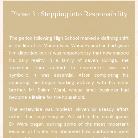
Phase 3 : Stepping into Responsibility
The period following High School marked a defining shift
in the life of Dr. Mueen Varis Warsi. Education had given
him direction, but it was responsibility that now shaped
his daily reality. In a family of seven siblings, the
transition from student to contributor was not
symbolic; it was essential. After completing his
schooling, he began working actively with his elder
brother, Mr. Salam Warsi, whose small business had
become a lifeline for the household.
The enterprise was modest, driven by steady effort
rather than large margins. Yet within that small space,
Dr. Warsi began learning some of the most important
lessons of his life. He observed how customers were