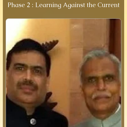
Phase 2 : Learning Against the Current