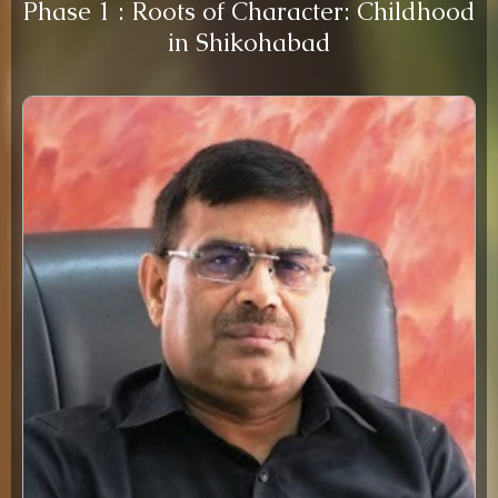
Phase 1 : Roots of Character: Childhood
in Shikohabad