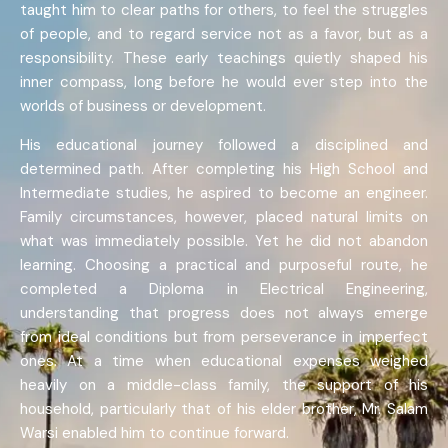
taught him to clear paths for others, to feel the struggles
of people, and to regard service not as a favor, but as a
responsibility. These early teachings quietly shaped his
inner compass, long before he would ever step into the
worlds of business or development.
His educational journey followed a disciplined and
determined path. After completing his High School and
Intermediate studies, he aspired to become an engineer.
Family circumstances, however, placed natural limits on
what was immediately possible. Yet he did not abandon
learning. Choosing a practical and purposeful route, he
completed a Diploma in Electrical Engineering,
understanding that progress does not always emerge
from ideal conditions but from perseverance in imperfect
ones. At a time when educational expenses weighed
heavily on a middle-class family, the support of his
household, particularly that of his elder brother, Mr. Salam
Warsi enabled him to continue forward.