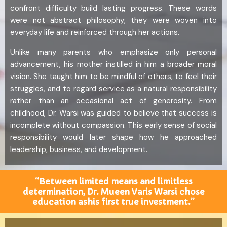
confront difficulty build lasting progress. These words
were not abstract philosophy; they were woven into
everyday life and reinforced through her actions.
Unlike many parents who emphasize only personal
advancement, his mother instilled in him a broader moral
vision. She taught him to be mindful of others, to feel their
struggles, and to regard service as a natural responsibility
rather than an occasional act of generosity. From
childhood, Dr. Warsi was guided to believe that success is
incomplete without compassion. This early sense of social
responsibility would later shape how he approached
leadership, business, and development.
“Between limited means and limitless
determination, Dr. Mueen Varis Warsi chose
education ashis first true investment.”