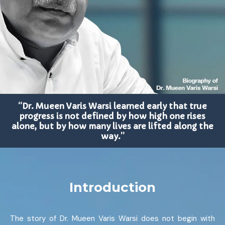
“Dr. Mueen Varis Warsi learned early that true
progress is not defined by how high one rises
alone, but by how many lives are lifted along the
way.”
Introduction
The story of Dr. Mueen Varis Warsi does not begin with