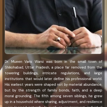
Dr. Mueen Varis Warsi was born in the small town of
Shikohabad, Uttar Pradesh, a place far removed from the
towering buildings, intricate regulations, and large
institutions that would later define his professional world.
His earliest years were shaped not by material abundance,
but by the strength of family bonds, faith, and a deep
moral grounding. The fifth among seven siblings, he grew
up in a household where sharing, adjustment, and resilience