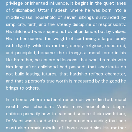
privilege or inherited influence. It begins in the quiet lanes
of Shikohabad, Uttar Pradesh, where he was born into a
middle-class household of seven siblings surrounded by
simplicity, faith, and the steady discipline of responsibility.
His childhood was shaped not by abundance, but by values.
His father carried the weight of sustaining a large family
with dignity, while his mother, deeply religious, educated,
and principled, became the strongest moral force in his
life. From her, he absorbed lessons that would remain with
him long after childhood had passed: that shortcuts do
not build lasting futures, that hardship refines character,
and that a person’s true worth is measured by the good he
brings to others.
In a home where material resources were limited, moral
wealth was abundant. While many households taught
children primarily how to earn and secure their own future,
Dr. Warsi was raised with a broader understanding that one
must also remain mindful of those around him. His mother