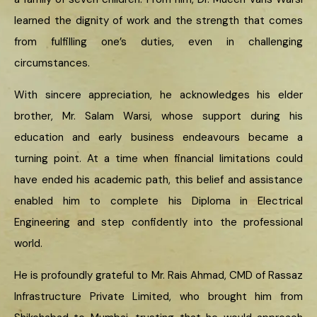
learned the dignity of work and the strength that comes
from fulfilling one’s duties, even in challenging
circumstances.
With sincere appreciation, he acknowledges his elder
brother, Mr. Salam Warsi, whose support during his
education and early business endeavours became a
turning point. At a time when financial limitations could
have ended his academic path, this belief and assistance
enabled him to complete his Diploma in Electrical
Engineering and step confidently into the professional
world.
He is profoundly grateful to Mr. Rais Ahmad, CMD of Rassaz
Infrastructure Private Limited, who brought him from