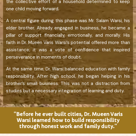
the collective effort of a household determined to keep
one child moving forward.
A central figure during this phase was Mr. Salam Warsi, his
elder brother. Already engaged in business, he became a
pillar of support financially, emotionally, and morally. His
faith in Dr. Mueen Varis Warsi’s potential offered more than
assistance; it was a vote of confidence that inspired
perseverance in moments of doubt.
At the same time, Dr. Warsi balanced education with family
responsibility. After high school, he began helping in his
brother’s small business. This was not a distraction from
studies but a necessary integration of learning and duty.
“Before he ever built cities, Dr. Mueen Varis
Warsi learned how to build responsibility
through honest work and family duty.”