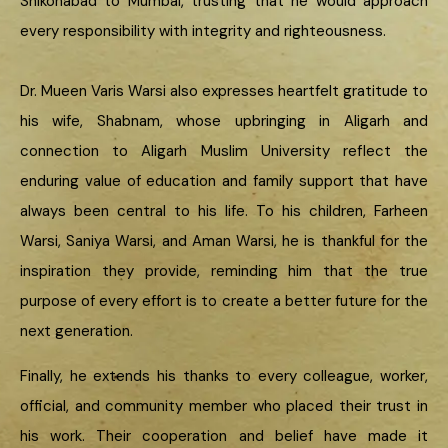
Shikohabad to Mumbai, trusting that he would approach
every responsibility with integrity and righteousness.
Dr. Mueen Varis Warsi also expresses heartfelt gratitude to
his wife, Shabnam, whose upbringing in Aligarh and
connection to Aligarh Muslim University reflect the
enduring value of education and family support that have
always been central to his life. To his children, Farheen
Warsi, Saniya Warsi, and Aman Warsi, he is thankful for the
inspiration they provide, reminding him that the true
purpose of every effort is to create a better future for the
next generation.
Finally, he extends his thanks to every colleague, worker,
official, and community member who placed their trust in
his work. Their cooperation and belief have made it