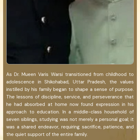
As Dr. Mueen Varis Warsi transitioned from childhood to
adolescence in Shikohabad, Uttar Pradesh, the values
instilled by his family began to shape a sense of purpose.
The lessons of discipline, service, and perseverance that
he had absorbed at home now found expression in his
approach to education. In a middle-class household of
seven siblings, studying was not merely a personal goal; it
was a shared endeavor, requiring sacrifice, patience, and
the quiet support of the entire family.