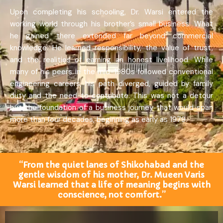
Upon completing his schooling, Dr. Warsi entered the
working world through his brother’s small business. What
he gained there extended far beyond commercial
knowledge. He learned responsibility, the value of trust,
and the realities of earning an honest livelihood. While
many of his peers in the mid-1980s followed conventional
engineering careers, his path diverged, guided by family
duty and the need to contribute. This was not a detour
but the foundation of a business journey that would span
more than four decades, beginning as early as 1979.
“From the quiet lanes of Shikohabad and the
gentle wisdom of his mother, Dr. Mueen Varis
Warsi learned that a life of meaning begins with
conscience, not comfort.”