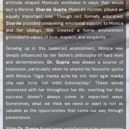
attitude shaped Monica’s worldview in ways that would
last a lifetime.
Sharda Gupta
, Monica’s mother, played an
equally important role. Though not formally educated,
Sharda
provided unwavering emotional support to Monica
and her siblings. She created a home environment
grounded in values of love, respect, and simplicity.
Growing up in this balanced environment, Monica was
deeply influenced by her father’s philosophy of hard work
and determination.
Dr. Gupta
was always a source of
inspiration, particularly when he shared his favourite quote
with Monica: “Agar manka acha hai toh, lekin agar manka
cha nahi hota, toh orbhi bohotachay.” These words
resonated with her throughout her life, teaching her that
success doesn’t always come in expected ways.
Sometimes, what we think we need or want is not as
valuable as the opportunities that come our way through
persistence.
While
Dr. Gupta
found great satisfaction in his engineering