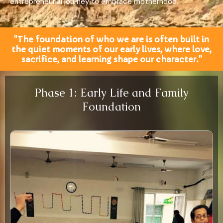
entrepreneurial journey to embrace motherhood.
"The foundation of who we are is often built in
the quiet moments of our early lives, where love,
sacrifice, and learning shape our character."
Phase 1: Early Life and Family
Foundation