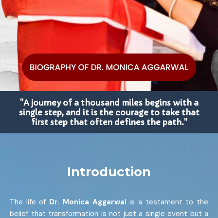
"A journey of a thousand miles begins with a
single step, and it is the courage to take that
first step that often defines the path."
Introduction
The life of
Dr. Monica Aggarwal
is a testament to the
belief that transformation is not just a single event but a