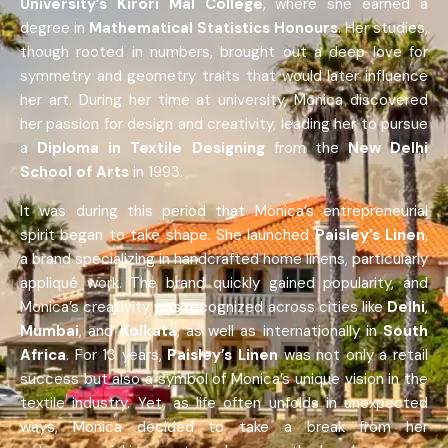
University’s Kirori Mal College
, where she earned a
degree in
Mathematical Statistics Honours
. Her studies,
though rooted in numbers, brought out a deep love for
symmetry and geometry traits that would later influence
her art. During her time at university, Monica discovered
her passion for design and creativity, leading her to pursue
a
Diploma in Textile Designing
from the
New Delhi
School of Arts
in 1993.
It was during this period that Monica’s entrepreneurial
spirit began to take shape. She launched
Paisley’s Linen
,
a brand specializing in handcrafted home linens, particularly
appliqué work. The brand quickly gained popularity, and
Monica’s creativity was recognized across cities like
Delhi
,
Mumbai
, and
Kolkata
, as well as internationally in
South
Africa
. For 13 years,
Paisley’s Linen
was not only a retail
success but also a symbol of Monica’s unique vision in the
textile industry. Yet, as life often unfolds in unexpected
ways, Monica decided to take a break from her