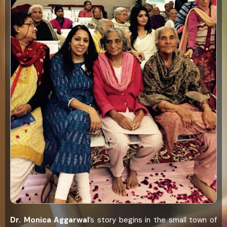
Dr. Monica Aggarwal
’s story begins in the small town of