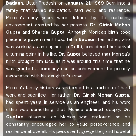
Badaun
, Uttar Pradesh, on
January 21, 1969
. Born into a
family that valued education, hard work, and resilience,
Monica’s early years were defined by the nurturing
environment created by her parents,
Dr. Girish Mohan
Gupta
and
Sharda Gupta
. Although Monica’s birth took
place in a government hospital in
Badaun
, her father, who
was working as an engineer in
Delhi
, considered her arrival
a turning point in his life.
Dr. Gupta
believed that Monica’s
birth brought him luck, as it was around this time that he
was granted a company car, an achievement he proudly
associated with his daughter’s arrival.
Monica’s family history was steeped in a tradition of hard
work and sacrifice. Her father,
Dr. Girish Mohan Gupta
,
had spent years in service as an engineer, and his work
ethic was something that Monica admired deeply.
Dr.
Gupta
’s influence on Monica was profound, as he
constantly encouraged her to value perseverance and
resilience above all. His persistent, go-getter, and hopeful