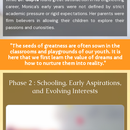
career, Monica’s early years were not defined by strict
academic pressure or rigid expectations. Her parents were
firm believers in allowing their children to explore their
passions and curiosities.
"The seeds of greatness are often sown in the
classrooms and playgrounds of our youth. It is
here that we first learn the value of dreams and
how to nurture them into reality."
Phase 2 : Schooling, Early Aspirations,
and Evolving Interests