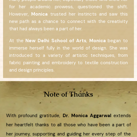
for her academic prowess, questioned the shift.
However,
Monica
trusted her instincts and saw this
new path as a chance to connect with the creativity
that had always been a part of her.
At the
New Delhi School of Arts
,
Monica
began to
immerse herself fully in the world of design. She was
introduced to a variety of artistic techniques, from
fabric painting and embroidery to textile construction
and design principles.
Note of Thanks
With profound gratitude,
Dr. Monica Aggarwal
extends
her heartfelt thanks to all those who have been a part of
her journey, supporting and guiding her every step of the