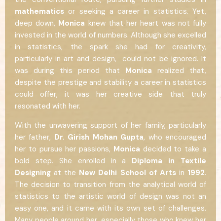
mathematics
or seeking a career in statistics. Yet,
deep down,
Monica
knew that her heart was not fully
invested in the world of numbers. Although she excelled
in statistics, the spark she had for creativity,
particularly in art and design, could not be ignored. It
was during this period that
Monica
realized that,
despite the prestige and stability a career in statistics
could offer, it was her creative side that truly
resonated with her.
With the unwavering support of her family, particularly
her father,
Dr. Girish Mohan Gupta
, who encouraged
her to pursue her passions,
Monica
decided to take a
bold step. She enrolled in a
Diploma in Textile
Designing
at the
New Delhi School of Arts
in
1992
.
The decision to transition from the analytical world of
statistics to the artistic world of design was not an
easy one, and it came with its own set of challenges.
Many people around her, especially those who knew her