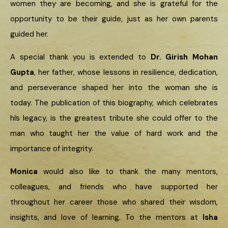
women they are becoming, and she is grateful for the
opportunity to be their guide, just as her own parents
guided her.
A special thank you is extended to
Dr. Girish Mohan
Gupta
, her father, whose lessons in resilience, dedication,
and perseverance shaped her into the woman she is
today. The publication of this biography, which celebrates
his legacy, is the greatest tribute she could offer to the
man who taught her the value of hard work and the
importance of integrity.
Monica
would also like to thank the many mentors,
colleagues, and friends who have supported her
throughout her career those who shared their wisdom,
insights, and love of learning. To the mentors at
Isha