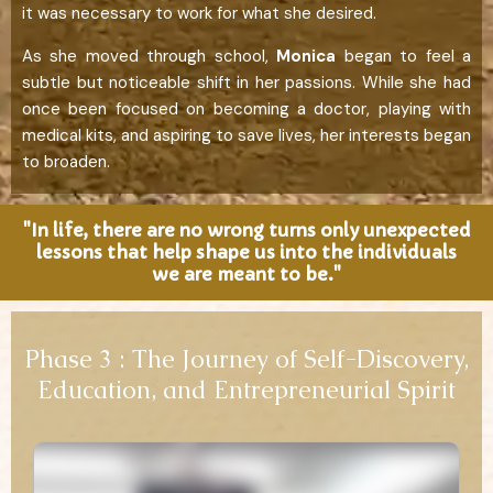
it was necessary to work for what she desired.
As she moved through school,
Monica
began to feel a
subtle but noticeable shift in her passions. While she had
once been focused on becoming a doctor, playing with
medical kits, and aspiring to save lives, her interests began
to broaden.
"In life, there are no wrong turns only unexpected
lessons that help shape us into the individuals
we are meant to be."
Phase 3 : The Journey of Self-Discovery,
Education, and Entrepreneurial Spirit