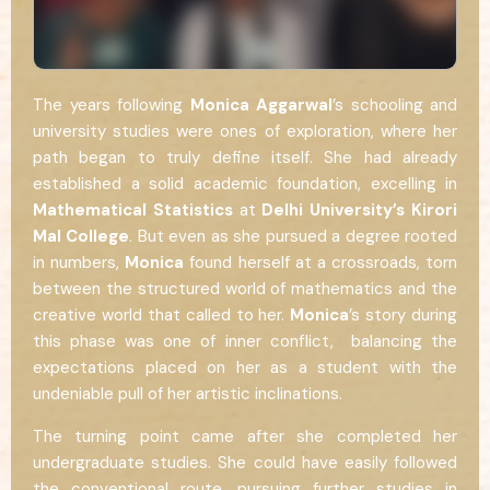
The years following
Monica Aggarwal
’s schooling and
university studies were ones of exploration, where her
path began to truly define itself. She had already
established a solid academic foundation, excelling in
Mathematical Statistics
at
Delhi University’s Kirori
Mal College
. But even as she pursued a degree rooted
in numbers,
Monica
found herself at a crossroads, torn
between the structured world of mathematics and the
creative world that called to her.
Monica
’s story during
this phase was one of inner conflict, balancing the
expectations placed on her as a student with the
undeniable pull of her artistic inclinations.
The turning point came after she completed her
undergraduate studies. She could have easily followed
the conventional route, pursuing further studies in