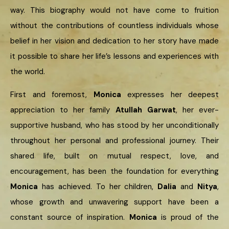
way. This biography would not have come to fruition
without the contributions of countless individuals whose
belief in her vision and dedication to her story have made
it possible to share her life’s lessons and experiences with
the world.
First and foremost,
Monica
expresses her deepest
appreciation to her family
Atullah Garwat
, her ever-
supportive husband, who has stood by her unconditionally
throughout her personal and professional journey. Their
shared life, built on mutual respect, love, and
encouragement, has been the foundation for everything
Monica
has achieved. To her children,
Dalia
and
Nitya
,
whose growth and unwavering support have been a
constant source of inspiration.
Monica
is proud of the