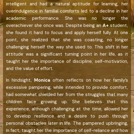
intelligent and had a natural aptitude for learning, her
overindulgence in familial comforts led to a decline in her
academic performance. She was no longer the
overachiever she once was. Despite being an
A+
student,
she found it hard to focus and apply herself fully. At one
point, she realized that she was coasting, no longer
challenging herself the way she used to. This shift in her
attitude was a significant turning point in her life, as it
taught her the importance of discipline, self-motivation,
and the value of effort.
In hindsight,
Monica
often reflects on how her family’s
excessive pampering, while intended to provide comfort,
had somewhat shielded her from the struggles that many
children face growing up. She believes that this
experience, although challenging at the time, allowed her
to develop resilience and a desire to push through
personal obstacles later in life. The pampered upbringing,
in fact, taught her the importance of self-reliance and how