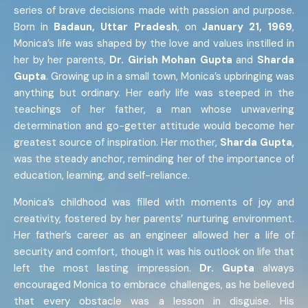
series of brave decisions made with passion and purpose.
Born in
Badaun, Uttar Pradesh
, on
January 21, 1969
,
Monica’s life was shaped by the love and values instilled in
her by her parents,
Dr. Girish Mohan Gupta
and
Sharda
Gupta
. Growing up in a small town, Monica’s upbringing was
anything but ordinary. Her early life was steeped in the
teachings of her father, a man whose unwavering
determination and go-getter attitude would become her
greatest source of inspiration. Her mother,
Sharda Gupta
,
was the steady anchor, reminding her of the importance of
education, learning, and self-reliance.
Monica’s childhood was filled with moments of joy and
creativity, fostered by her parents’ nurturing environment.
Her father’s career as an engineer allowed her a life of
security and comfort, though it was his outlook on life that
left the most lasting impression.
Dr. Gupta
always
encouraged Monica to embrace challenges, as he believed
that every obstacle was a lesson in disguise. His