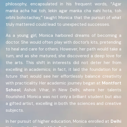
philosophy, encapsulated in his frequent words, “Agar
manka acha hai toh, lekin agar manka cha nahi hota, toh
orbhi bohotachay,” taught Monica that the pursuit of what
truly mattered could lead to unexpected successes.
As a young girl, Monica harbored dreams of becoming a
doctor. She would often play with doctor’s kits, pretending
to heal and care for others. However, her path would take a
turn, and as she matured, she discovered a deep love for
the arts. This shift in interests did not deter her from
excelling in academics; in fact, it laid the foundation for a
future that would see her effortlessly balance creativity
with practicality. Her academic journey began at
Montfort
School
, Ashok Vihar, in New Delhi, where her talents
flourished. Monica was not only a brilliant student but also
a gifted artist, excelling in both the sciences and creative
subjects.
In her pursuit of higher education, Monica enrolled at
Delhi