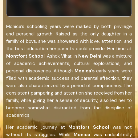
Monica’s schooling years were marked by both privilege
and personal growth. Raised as the only daughter in a
family of boys, she was showered with love, attention, and
the best education her parents could provide. Her time at
Montfort School
, Ashok Vihar, in
New Delhi
was a mixture
of academic achievements, cultural explorations, and
personal discoveries. Although
Monica’s
early years were
filled with academic success and parental affection, they
were also characterized by a period of complacency. The
consistent pampering and attention she received from her
family, while giving her a sense of security, also led her to
become somewhat distracted from the discipline of
academics.
Her academic journey at
Montfort School
was not
without its struggles. While
Monica
was undoubtedly