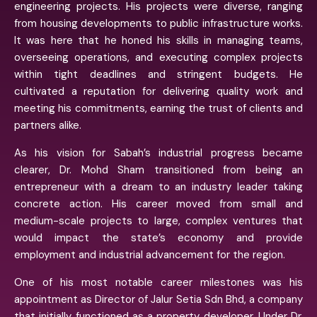
engineering projects. His projects were diverse, ranging
from housing developments to public infrastructure works.
It was here that he honed his skills in managing teams,
overseeing operations, and executing complex projects
within tight deadlines and stringent budgets. He
cultivated a reputation for delivering quality work and
meeting his commitments, earning the trust of clients and
partners alike.
As his vision for Sabah’s industrial progress became
clearer, Dr. Mohd Sham transitioned from being an
entrepreneur with a dream to an industry leader taking
concrete action. His career moved from small and
medium-scale projects to large, complex ventures that
would impact the state’s economy and provide
employment and industrial advancement for the region.
One of his most notable career milestones was his
appointment as Director of Jalur Setia Sdn Bhd, a company
that initially functioned as a property developer. Under Dr.