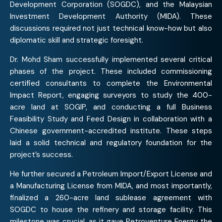
Development Corporation (SOGDC), and the Malaysian
Investment Development Authority (MIDA). These
discussions required not just technical know-how but also
diplomatic skill and strategic foresight.
Dr. Mohd Sham successfully implemented several critical
phases of the project. These included commissioning
certified consultants to complete the Environmental
Impact Report, engaging surveyors to study the 400-
acre land at SOGIP, and conducting a full Business
Feasibility Study and Feed Design in collaboration with a
Chinese government-accredited institute. These steps
laid a solid technical and regulatory foundation for the
project’s success.
He further secured a Petroleum Import/Export License and
a Manufacturing License from MIDA, and most importantly,
finalized a 260-acre land sublease agreement with
SOGDC to house the refinery and storage facility. This
milestone was crucial, as it gave Petroventure Energy the