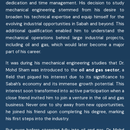
dedication and time management. His decision to study
mechanical engineering stemmed from his desire to
broaden his technical expertise and equip himself for the
evolving industrial opportunities in Sabah and beyond. This
additional qualification enabled him to understand the
mechanical operations behind large industrial projects,
including oil and gas, which would later become a major
part of his career.
It was during his mechanical engineering studies that Dr.
Mohd Sham was introduced to the
oil and gas sector
, a
field that piqued his interest due to its significance to
Sabah’s economy and its immense growth potential. This
interest soon transformed into active participation when a
close friend invited him to join a venture in the oil and gas
business. Never one to shy away from new opportunities,
he joined his friend upon completing his degree, marking
his first steps into the industry.
But even before stepping fully into oil and gas, Dr. Mohd