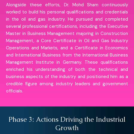
Alongside these efforts, Dr. Mohd Sham continuously
worked to build his personal qualifications and credentials
in the oil and gas industry. He pursued and completed
several professional certifications, including the Executive
Master in Business Management majoring in Construction
Management, a Core Certificate in Oil and Gas Industry
Operations and Markets, and a Certificate in Economics
and International Business from the International Business
Management Institute in Germany. These qualifications
enriched his understanding of both the technical and
business aspects of the industry and positioned him as a
credible figure among industry leaders and government
officials.
Phase 3: Actions Driving the Industrial
Growth