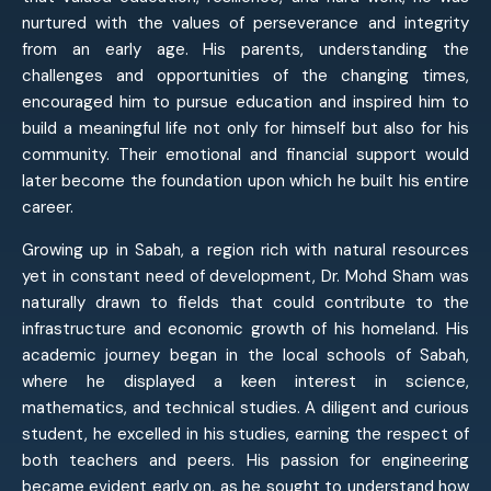
nurtured with the values of perseverance and integrity
from an early age. His parents, understanding the
challenges and opportunities of the changing times,
encouraged him to pursue education and inspired him to
build a meaningful life not only for himself but also for his
community. Their emotional and financial support would
later become the foundation upon which he built his entire
career.
Growing up in Sabah, a region rich with natural resources
yet in constant need of development, Dr. Mohd Sham was
naturally drawn to fields that could contribute to the
infrastructure and economic growth of his homeland. His
academic journey began in the local schools of Sabah,
where he displayed a keen interest in science,
mathematics, and technical studies. A diligent and curious
student, he excelled in his studies, earning the respect of
both teachers and peers. His passion for engineering
became evident early on, as he sought to understand how