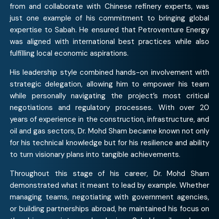
from and collaborate with Chinese refinery experts, was
just one example of his commitment to bringing global
expertise to Sabah. He ensured that Petroventure Energy
was aligned with international best practices while also
fulfilling local economic aspirations.
His leadership style combined hands-on involvement with
strategic delegation, allowing him to empower his team
while personally navigating the project’s most critical
negotiations and regulatory processes. With over 20
years of experience in the construction, infrastructure, and
oil and gas sectors, Dr. Mohd Sham became known not only
for his technical knowledge but for his resilience and ability
to turn visionary plans into tangible achievements.
Throughout this stage of his career, Dr. Mohd Sham
demonstrated what it meant to lead by example. Whether
managing teams, negotiating with government agencies,
or building partnerships abroad, he maintained his focus on