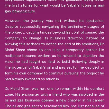
the first stones for what would be Sabah’s future oil and
gas infrastructure.
However, the journey was not without its obstacles.
Despite successfully navigating the preliminary stages of
the project, circumstances beyond his control caused the
company to change its business direction. Instead of
allowing this setback to define the end of his ambitions, Dr.
Mohd Sham chose to see it as a temporary detour. His
resilience became evident as he refused to abandon the
vision he had fought so hard to build. Believing deeply in
the potential of Sabah’s oil and gas sector, he decided to
form his own company to continue pursuing the project he
had already invested so much in.
Dr. Mohd Sham was not one to remain within his comfort
zone. His encounter with a friend who was involved in the
oil and gas business opened a new chapter in his career.
The oil and gas sector fascinated him, not just because of