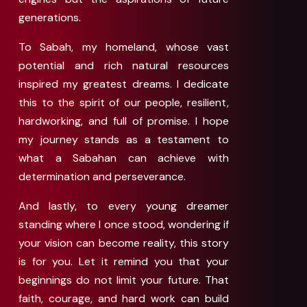
generations.
To Sabah, my homeland, whose vast
potential and rich natural resources
inspired my greatest dreams. I dedicate
this to the spirit of our people, resilient,
hardworking, and full of promise. I hope
my journey stands as a testament to
what a Sabahan can achieve with
determination and perseverance.
And lastly, to every young dreamer
standing where I once stood, wondering if
your vision can become reality, this story
is for you. Let it remind you that your
beginnings do not limit your future. That
faith, courage, and hard work can build