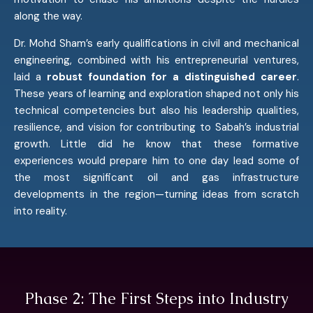
along the way.
Dr. Mohd Sham’s early qualifications in civil and mechanical
engineering, combined with his entrepreneurial ventures,
laid a
robust foundation for a distinguished career
.
These years of learning and exploration shaped not only his
technical competencies but also his leadership qualities,
resilience, and vision for contributing to Sabah’s industrial
growth. Little did he know that these formative
experiences would prepare him to one day lead some of
the most significant oil and gas infrastructure
developments in the region—turning ideas from scratch
into reality.
Phase 2: The First Steps into Industry