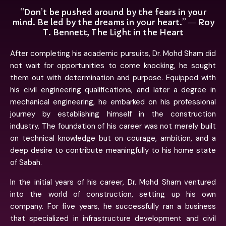
“Don’t be pushed around by the fears in your
mind. Be led by the dreams in your heart.” ― Roy
T. Bennett, The Light in the Heart
After completing his academic pursuits, Dr. Mohd Sham did
not wait for opportunities to come knocking, he sought
them out with determination and purpose. Equipped with
his civil engineering qualifications, and later a degree in
mechanical engineering, he embarked on his professional
journey by establishing himself in the construction
industry. The foundation of his career was not merely built
on technical knowledge but on courage, ambition, and a
deep desire to contribute meaningfully to his home state
of Sabah.
In the initial years of his career, Dr. Mohd Sham ventured
into the world of construction, setting up his own
company. For five years, he successfully ran a business
that specialized in infrastructure development and civil