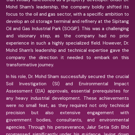
Mohd Sham’s leadership, the company boldly shifted its
focus to the oil and gas sector, with a specific ambition to
develop an oil storage terminal and refinery at the Sipitang
Oil and Gas Industrial Park (SOGIP). This was a challenging
and visionary step, as the company had no prior
experience in such a highly specialized field. However, Dr.
Mohd Sham’s leadership and technical expertise gave the
company the direction it needed to embark on this
transformative journey.
In his role, Dr. Mohd Sham successfully secured the crucial
Soil Investigation (SI) and Environmental Impact
Assessment (EIA) approvals, essential prerequisites for
any heavy industrial development. These achievements
were no small feat, as they required not only technical
precision but also extensive engagement with
government bodies, consultants, and environmental
agencies. Through his perseverance, Jalur Setia Sdn Bhd
progressed significantly under his guidance, laying down