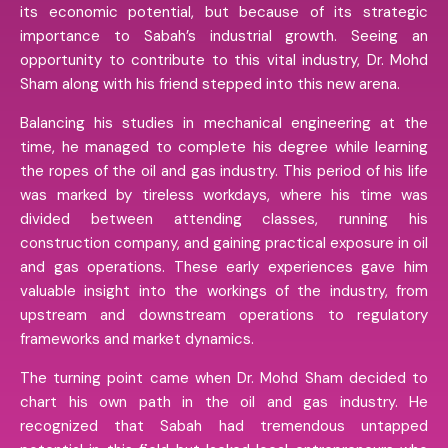
its economic potential, but because of its strategic
importance to Sabah’s industrial growth. Seeing an
opportunity to contribute to this vital industry, Dr. Mohd
Sham along with his friend stepped into this new arena.
Balancing his studies in mechanical engineering at the
time, he managed to complete his degree while learning
the ropes of the oil and gas industry. This period of his life
was marked by tireless workdays, where his time was
divided between attending classes, running his
construction company, and gaining practical exposure in oil
and gas operations. These early experiences gave him
valuable insight into the workings of the industry, from
upstream and downstream operations to regulatory
frameworks and market dynamics.
The turning point came when Dr. Mohd Sham decided to
chart his own path in the oil and gas industry. He
recognized that Sabah had tremendous untapped