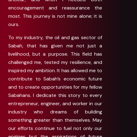
encouragement and reassurance the
most. This journey is not mine alone; it is
ours.
To my industry, the oil and gas sector of
Sabah, that has given me not just a
livelihood, but a purpose. This field has
challenged me, tested my resilience, and
inspired my ambition. It has allowed me to
contribute to Sabah’s economic future
and to create opportunities for my fellow
Sabahans. I dedicate this story to every
entrepreneur, engineer, and worker in our
industry who dreams of building
something greater than themselves. May
our efforts continue to fuel not only our
engines but the aspirations of future