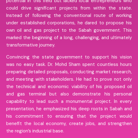
potential in this field but lacked local entrepreneurs who
could drive significant projects from within the state.
Instead of following the conventional route of working
under established corporations, he dared to propose his
own oil and gas project to the Sabah government. This
marked the beginning of a long, challenging, and ultimately
transformative journey.
Convincing the state government to support his vision
was no easy task. Dr. Mohd Sham spent countless hours
preparing detailed proposals, conducting market research,
and meeting with stakeholders. He had to prove not only
the technical and economic viability of his proposed oil
and gas terminal but also demonstrate his personal
capability to lead such a monumental project. In every
presentation, he emphasized his deep roots in Sabah and
his commitment to ensuring that the project would
benefit the local economy, create jobs, and strengthen
the region’s industrial base.