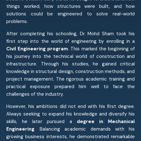
things worked, how structures were built, and how
solutions could be engineered to solve real-world
problems.
After completing his schooling, Dr. Mohd Sham took his
first step into the world of engineering by enrolling in a
Civil Engineering program
. This marked the beginning of
his journey into the technical world of construction and
infrastructure. Through his studies, he gained critical
knowledge in structural design, construction methods, and
project management. The rigorous academic training and
practical exposure prepared him well to face the
challenges of the industry.
However, his ambitions did not end with his first degree.
Always seeking to expand his knowledge and diversify his
skills, he later pursued a
degree in Mechanical
Engineering
. Balancing academic demands with his
growing business interests, he demonstrated remarkable