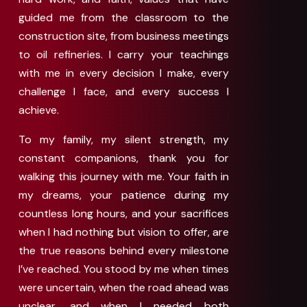
guided me from the classroom to the
construction site, from business meetings
to oil refineries. I carry your teachings
with me in every decision I make, every
challenge I face, and every success I
achieve.
To my family, my silent strength, my
constant companions, thank you for
walking this journey with me. Your faith in
my dreams, your patience during my
countless long hours, and your sacrifices
when I had nothing but vision to offer, are
the true reasons behind every milestone
I’ve reached. You stood by me when times
were uncertain, when the road ahead was
unclear, and when I needed both