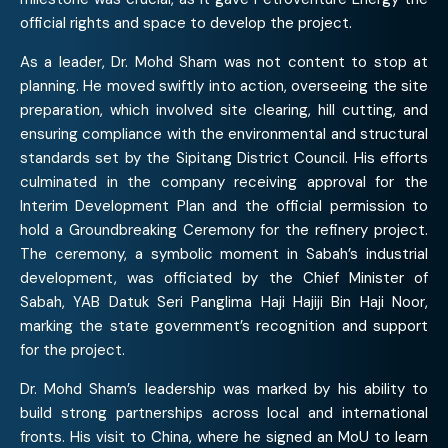
official rights and space to develop the project.
As a leader, Dr. Mohd Sham was not content to stop at
planning. He moved swiftly into action, overseeing the site
preparation, which involved site clearing, hill cutting, and
ensuring compliance with the environmental and structural
standards set by the Sipitang District Council. His efforts
culminated in the company receiving approval for the
Interim Development Plan and the official permission to
hold a Groundbreaking Ceremony for the refinery project.
The ceremony, a symbolic moment in Sabah’s industrial
development, was officiated by the Chief Minister of
Sabah, YAB Datuk Seri Panglima Haji Hajiji Bin Haji Noor,
marking the state government’s recognition and support
for the project.
Dr. Mohd Sham’s leadership was marked by his ability to
build strong partnerships across local and international
fronts. His visit to China, where he signed an MoU to learn