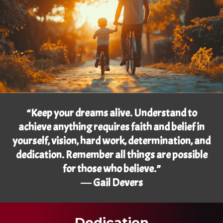
“Keep your dreams alive. Understand to
achieve anything requires faith and belief in
yourself, vision, hard work, determination, and
dedication. Remember all things are possible
for those who believe.”
― Gail Devers
Dedication