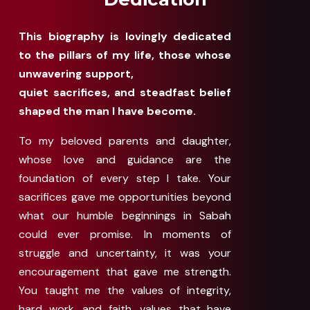
This biography is lovingly dedicated
to the pillars of my life, those whose
unwavering support,
quiet sacrifices, and steadfast belief
shaped the man I have become.
To my beloved parents and daughter,
whose love and guidance are the
foundation of every step I take. Your
sacrifices gave me opportunities beyond
what our humble beginnings in Sabah
could ever promise. In moments of
struggle and uncertainty, it was your
encouragement that gave me strength.
You taught me the values of integrity,
hard work, and faith, values that have