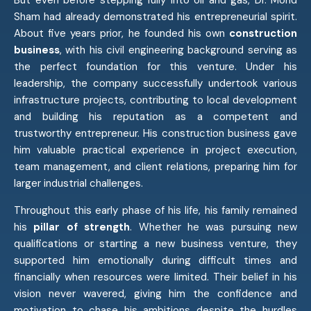
Sham had already demonstrated his entrepreneurial spirit.
About five years prior, he founded his own
construction
business
, with his civil engineering background serving as
the perfect foundation for this venture. Under his
leadership, the company successfully undertook various
infrastructure projects, contributing to local development
and building his reputation as a competent and
trustworthy entrepreneur. His construction business gave
him valuable practical experience in project execution,
team management, and client relations, preparing him for
larger industrial challenges.
Throughout this early phase of his life, his family remained
his
pillar of strength
. Whether he was pursuing new
qualifications or starting a new business venture, they
supported him emotionally during difficult times and
financially when resources were limited. Their belief in his
vision never wavered, giving him the confidence and
motivation to chase his ambitions despite the hurdles