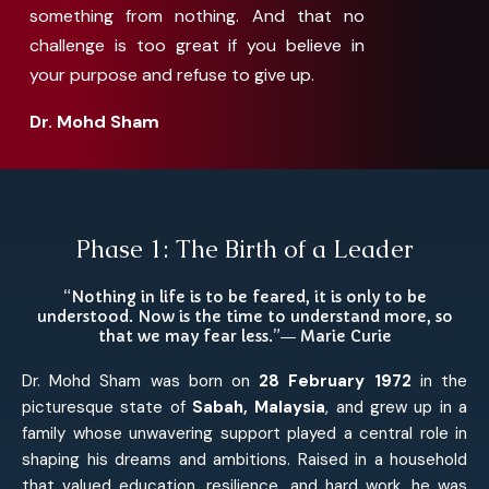
something from nothing. And that no
challenge is too great if you believe in
your purpose and refuse to give up.
Dr. Mohd Sham
Phase 1: The Birth of a Leader
“Nothing in life is to be feared, it is only to be
understood. Now is the time to understand more, so
that we may fear less.”― Marie Curie
Dr. Mohd Sham was born on
28 February 1972
in the
picturesque state of
Sabah, Malaysia
, and grew up in a
family whose unwavering support played a central role in
shaping his dreams and ambitions. Raised in a household
that valued education, resilience, and hard work, he was