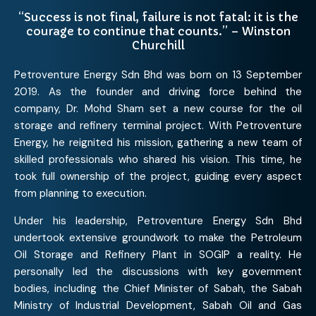
“Success is not final, failure is not fatal: it is the
courage to continue that counts.” – Winston
Churchill
Petroventure Energy Sdn Bhd was born on 13 September
2019. As the founder and driving force behind the
company, Dr. Mohd Sham set a new course for the oil
storage and refinery terminal project. With Petroventure
Energy, he reignited his mission, gathering a new team of
skilled professionals who shared his vision. This time, he
took full ownership of the project, guiding every aspect
from planning to execution.
Under his leadership, Petroventure Energy Sdn Bhd
undertook extensive groundwork to make the Petroleum
Oil Storage and Refinery Plant in SOGIP a reality. He
personally led the discussions with key government
bodies, including the Chief Minister of Sabah, the Sabah
Ministry of Industrial Development, Sabah Oil and Gas