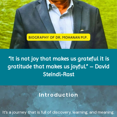
“It is not joy that makes us grateful it is
gratitude that makes us joyful.” – David
Steindl-Rast
Introduction
It’s a journey that is full of discovery, learning, and meaning.