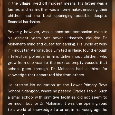
in the village, lived off modest means. His father was a
farmer, and his mother was a homemaker, ensuring their
children had the best upbringing possible despite
financial hardships.
Poverty, however, was a constant companion even in
his earliest years, yet never ultimately clouded Dr.
Mohanan’s mind and quest for learning. His uncle at work
in Hindustan Aeronautics Limited in Nasik found enough
intellectual potential in him. Unlike most children, who
grow from one year to the next as empty vessels that
school goes through, Dr. Mohanan had a thirst for
knowledge that separated him from others.
He started his education at the Lower Primary Boys
School, Kidangoor, where he passed Grades 1 to 4. Such
a small school with primitive facilities did not seem to
be much, but for Dr. Mohanan, it was the opening road
to a world of knowledge. Later on, in his young age, he