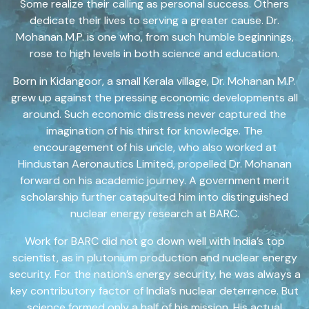
Some realize their calling as personal success. Others
dedicate their lives to serving a greater cause. Dr.
Mohanan M.P. is one who, from such humble beginnings,
rose to high levels in both science and education.
Born in Kidangoor, a small Kerala village, Dr. Mohanan M.P.
grew up against the pressing economic developments all
around. Such economic distress never captured the
imagination of his thirst for knowledge. The
encouragement of his uncle, who also worked at
Hindustan Aeronautics Limited, propelled Dr. Mohanan
forward on his academic journey. A government merit
scholarship further catapulted him into distinguished
nuclear energy research at BARC.
Work for BARC did not go down well with India’s top
scientist, as in plutonium production and nuclear energy
security. For the nation’s energy security, he was always a
key contributory factor of India’s nuclear deterrence. But
science formed only a half of his mission. His actual