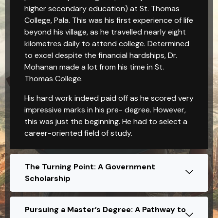
higher secondary education) at St. Thomas
College, Pala. This was his first experience of life
beyond his village, as he travelled nearly eight
kilometres daily to attend college. Determined
to excel despite the financial hardships, Dr.
Mohanan made a lot from his time in St.
Thomas College.
His hard work indeed paid off as he scored very
impressive marks in his pre- degree. However,
this was just the beginning. He had to select a
career-oriented field of study.
The Turning Point: A Government
Scholarship
Pursuing a Master’s Degree: A Pathway to