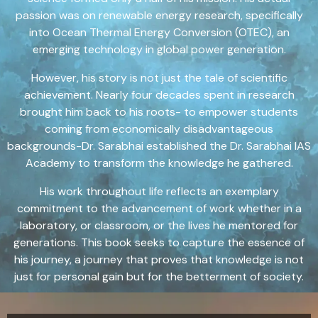
passion was on renewable energy research, specifically
into Ocean Thermal Energy Conversion (OTEC), an
emerging technology in global power generation.
However, his story is not just the tale of scientific
achievement. Nearly four decades spent in research
brought him back to his roots- to empower students
coming from economically disadvantageous
backgrounds-Dr. Sarabhai established the Dr. Sarabhai IAS
Academy to transform the knowledge he gathered.
His work throughout life reflects an exemplary
commitment to the advancement of work whether in a
laboratory, or classroom, or the lives he mentored for
generations. This book seeks to capture the essence of
his journey, a journey that proves that knowledge is not
just for personal gain but for the betterment of society.