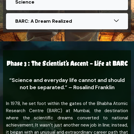
Science
BARC: A Dream Realized
Phase 3 : The Scientist’s Ascent – Life at BARC
“Science and everyday life cannot and should
not be separated.” – Rosalind Franklin
In 1978, he set foot within the gates of the Bhabha Atomic
Research Centre (BARC) at Mumbai, the destination
where the scientific dreams converted to national
achievement. It wasn’t just another new job in line; instead,
it began with an unusual and extraordinary career path that