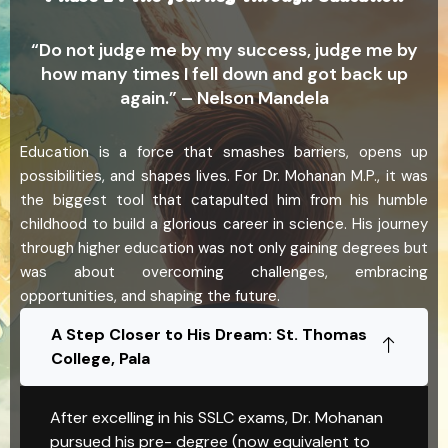
“Do not judge me by my success, judge me by
how many times I fell down and got back up
again.” – Nelson Mandela
Education is a force that smashes barriers, opens up
possibilities, and shapes lives. For Dr. Mohanan M.P., it was
the biggest tool that catapulted him from his humble
childhood to build a glorious career in science. His journey
through higher education was not only gaining degrees but
was about overcoming challenges, embracing
opportunities, and shaping the future.
A Step Closer to His Dream: St. Thomas
College, Pala
After excelling in his SSLC exams, Dr. Mohanan
pursued his pre- degree (now equivalent to