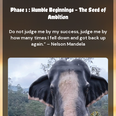
Phase 1 : Humble Beginnings – The Seed of
Ambition
Do not judge me by my success, judge me by
how many times I fell down and got back up
again.” – Nelson Mandela