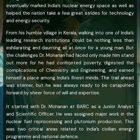
eventually marked India’s nuclear energy space as well as
helped the nation take a few great strides for technology
and energy security.
From his humble village in Kerala, walking into one of India’s
leading research institutions could be nothing less than
exhilarating and daunting all at once for a young man. But
the challenges Dr. Mohanan had faced only made him stand
out more for he had confronted poverty, digested the
complications of Chemistry and Engineering, and earned
himself a place among India’s finest minds. The trail ahead
was sterner, but he was always ready to be catapulted
forward by sheer force of will and expertise.
It started with Dr. Mohanan at BARC as a Junior Analyst
and Scientific Officer. He was assigned major work in the
nuclear fuel reprocessing and plutonium production. This
was two critical areas related to India’s civilian energy
programme and national defence.