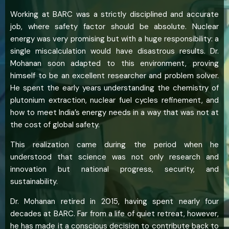
Working at BARC was a strictly disciplined and accurate
job, where safety factor should be absolute. Nuclear
energy was very promising but with a huge responsibility: a
single miscalculation would have disastrous results. Dr.
Mohanan soon adapted to this environment, proving
himself to be an excellent researcher and problem solver.
He spent the early years understanding the chemistry of
plutonium extraction, nuclear fuel cycles refinement, and
how to meet India’s energy needs in a way that was not at
the cost of global safety.
This realization came during the period when he
understood that science was not only research and
innovation but national progress, security, and
sustainability.
Dr. Mohanan retired in 2015, having spent nearly four
decades at BARC. Far from a life of quiet retreat, however,
he has made it a conscious decision to contribute back to