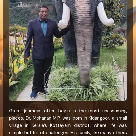
Great journeys often begin in the most unassuming
places. Dr. Mohanan M.P. was born in Kidangoor, a small
village in Kerala’s Kottayam district, where life was
simple but full of challenges. His family, like many others