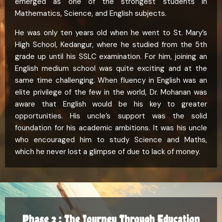
emerged as one of the strongest students in
Mathematics, Science, and English subjects.
He was only ten years old when he went to St. Mary’s
High School, Kedangur, where he studied from the 5th
grade up until his SSLC examination. For him, joining an
English medium school was quite exciting and at the
same time challenging. When fluency in English was an
elite privilege of the few in the world, Dr. Mohanan was
aware that English would be his key to greater
opportunities. His uncle’s support was the solid
foundation for his academic ambitions. It was his uncle
who encouraged him to study Science and Maths,
which he never lost a glimpse of due to lack of money.
Phase 2 : The Journey Through Education