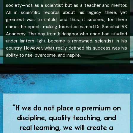
society—not as a scientist but as a teacher and mentor.
All in scientific records about his legacy there, yet
greatest was to unfold, and thus, it seemed, for there
came the epoch-making formation named Dr. Sarabhai IAS
Academy. The boy from Kidangoor who once had studied
under lantern light became a renowned scientist in his
country. However, what really defined his success was his
ability to rise, overcome, and inspire.
“If we do not place a premium on
discipline, quality teaching, and
real learning, we will create a