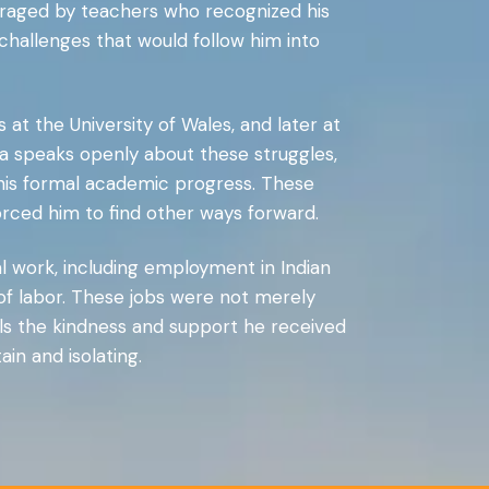
ouraged by teachers who recognized his
—challenges that would follow him into
 at the University of Wales, and later at
 speaks openly about these struggles,
 his formal academic progress. These
forced him to find other ways forward.
l work, including employment in Indian
 of labor. These jobs were not merely
lls the kindness and support he received
in and isolating.