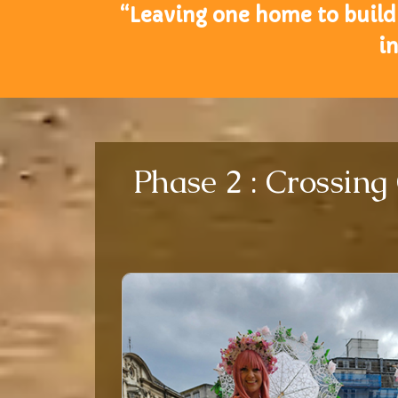
“Leaving one home to build 
i
Phase 2 : Crossing