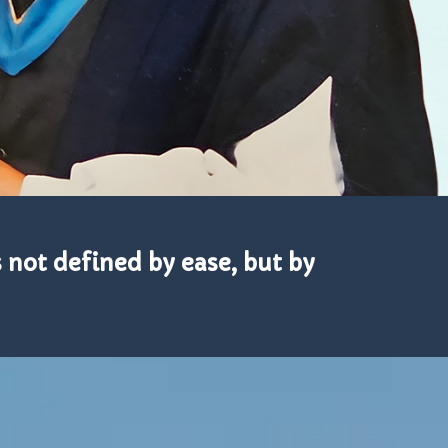
s not defined by ease, but by