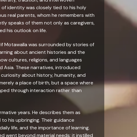
 of identity was closely tied to his holy
ous real parents, whom he remembers with
tly speaks of them not only as caregivers,
 his outlook on life.
if Motawalla was surrounded by stories of
 learning about ancient histories and the
 cultures, religions, and languages
nd Asia. These narratives, introduced
g curiosity about history, humanity, and
 merely a place of birth, but a space where
aped through interaction rather than
formative years. He describes them as
to his upbringing. Their guidance
daily life, and the importance of learning.
d went beyond material needs; it instilled