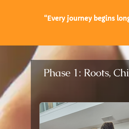
“Every journey begins lon
Phase 1: Roots, Ch