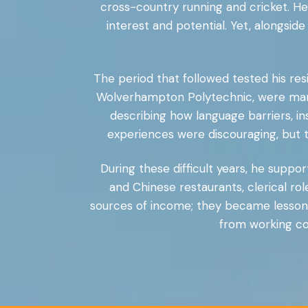
cross-country running and cricket. He
interest and potential. Yet, alongsid
The period that followed tested his resi
Wolverhampton Polytechnic, were mark
describing how language barriers, in
experiences were discouraging, but th
During these difficult years, he supp
and Chinese restaurants, clerical ro
sources of income; they became lessons 
from working com