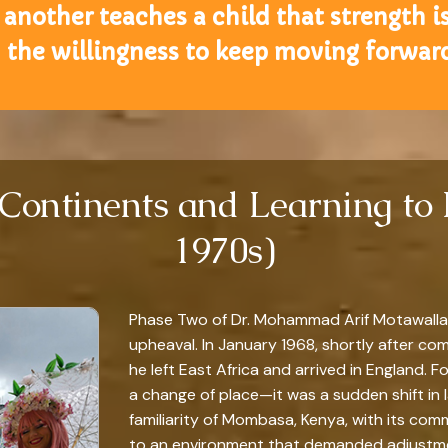
another teaches a child that strength is
n the willingness to keep moving forward
 Continents and Learning to
1970s)
Phase Two of Dr. Mohammad Arif Motawalla’s
upheaval. In January 1968, shortly after co
he left East Africa and arrived in England. 
a change of place—it was a sudden shift in 
familiarity of Mombasa, Kenya, with its com
to an environment that demanded adjustme