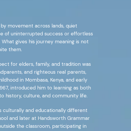
 by movement across lands, quiet
one of uninterrupted success or effortless
th. What gives his journey meaning is not
ite them.
t for elders, family, and tradition was
dparents, and righteous real parents,
childhood in Mombasa, Kenya, and early
967, introduced him to learning as both
o history, culture, and community life.
culturally and educationally different
hool and later at Handsworth Grammar
tside the classroom, participating in