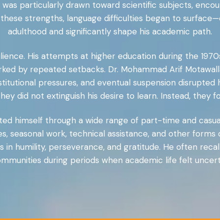
 was particularly drawn toward scientific subjects, enc
e these strengths, language difficulties began to surface
adulthood and significantly shape his academic path.
lience. His attempts at higher education during the 1970s
ed by repeated setbacks. Dr. Mohammad Arif Motawalla
stitutional pressures, and eventual suspension disrupted
ey did not extinguish his desire to learn. Instead, they 
orted himself through a wide range of part-time and casua
les, seasonal work, technical assistance, and other forms
in humility, perseverance, and gratitude. He often reca
munities during periods when academic life felt uncerta