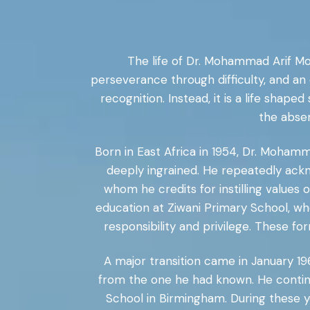
The life of Dr. Mohammad Arif M
perseverance through difficulty, and an e
recognition. Instead, it is a life shape
the abse
Born in East Africa in 1954, Dr. Moham
deeply ingrained. He repeatedly ackn
whom he credits for instilling values
education at Ziwani Primary School, wh
responsibility and privilege. These fo
A major transition came in January 19
from the one he had known. He conti
School in Birmingham. During these y