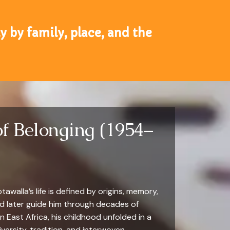
 by family, place, and the
of Belonging (1954–
walla’s life is defined by origins, memory,
ld later guide him through decades of
in East Africa, his childhood unfolded in a
iversity, tradition, and interwoven