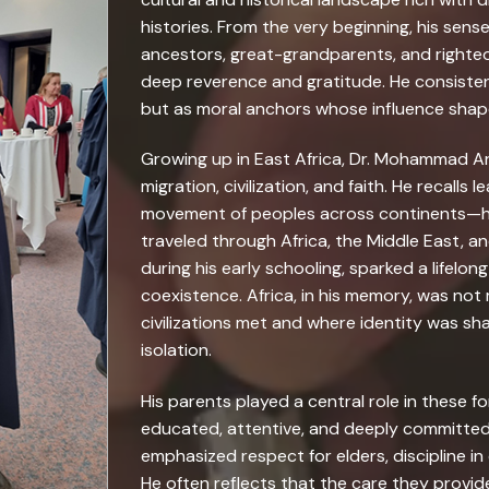
histories. From the very beginning, his sense
ancestors, great-grandparents, and righte
deep reverence and gratitude. He consisten
but as moral anchors whose influence shaped
Growing up in East Africa, Dr. Mohammad Ar
migration, civilization, and faith. He recalls
movement of peoples across continents—how
traveled through Africa, the Middle East, a
during his early schooling, sparked a lifelon
coexistence. Africa, in his memory, was not
civilizations met and where identity was sh
isolation.
His parents played a central role in these 
educated, attentive, and deeply committed 
emphasized respect for elders, discipline in 
He often reflects that the care they provide