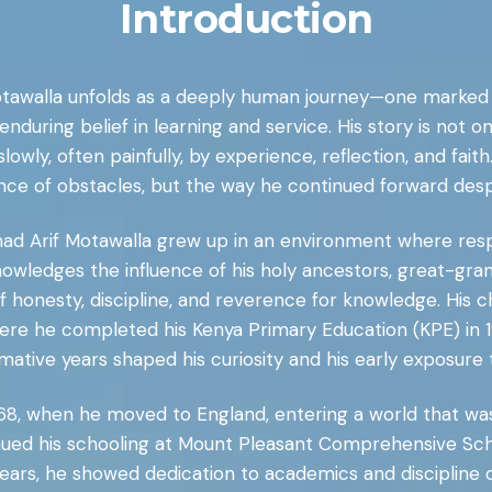
Introduction
otawalla unfolds as a deeply human journey—one marked
nduring belief in learning and service. His story is not 
d slowly, often painfully, by experience, reflection, and fai
nce of obstacles, but the way he continued forward desp
mad Arif Motawalla grew up in an environment where respec
owledges the influence of his holy ancestors, great-gran
 of honesty, discipline, and reverence for knowledge. His 
ere he completed his Kenya Primary Education (KPE) in 1
rmative years shaped his curiosity and his early exposure t
68, when he moved to England, entering a world that was 
nued his schooling at Mount Pleasant Comprehensive Sc
ears, he showed dedication to academics and discipline ou