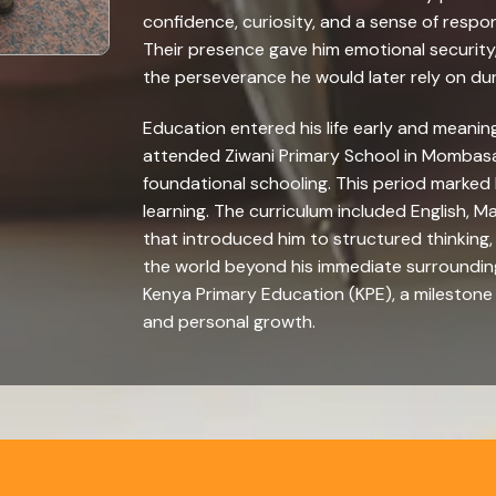
confidence, curiosity, and a sense of resp
Their presence gave him emotional security,
the perseverance he would later rely on durin
Education entered his life early and meanin
attended Ziwani Primary School in Mombasa
foundational schooling. This period marked
learning. The curriculum included English, 
that introduced him to structured thinking
the world beyond his immediate surrounding
Kenya Primary Education (KPE), a mileston
and personal growth.