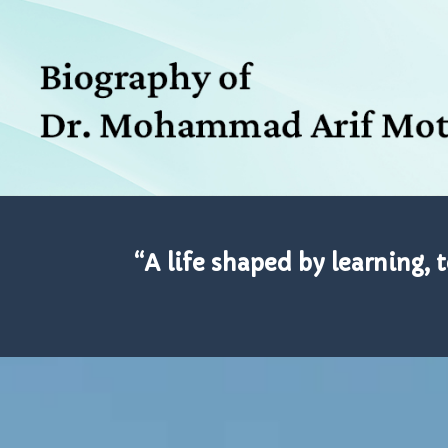
“A life shaped by learning, 