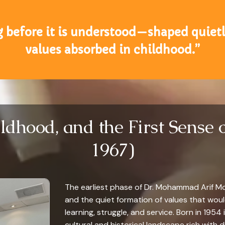
g before it is understood—shaped quietly
values absorbed in childhood.”
ildhood, and the First Sense 
1967)
The earliest phase of Dr. Mohammad Arif Mota
and the quiet formation of values that wou
learning, struggle, and service. Born in 1954 
cultural and historical landscape rich with d