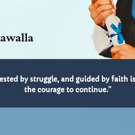
tested by struggle, and guided by faith i
the courage to continue.”