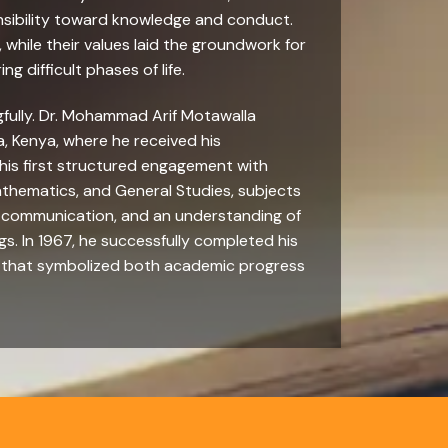
onsibility toward knowledge and conduct.
 while their values laid the groundwork for
g difficult phases of life.
gfully. Dr. Mohammad Arif Motawalla
, Kenya, where he received his
 his first structured engagement with
Mathematics, and General Studies, subjects
, communication, and an understanding of
s. In 1967, he successfully completed his
e that symbolized both academic progress