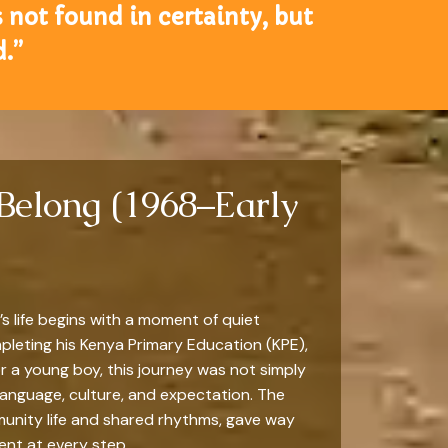
 not found in certainty, but
.”
 Belong (1968–Early
 life begins with a moment of quiet
mpleting his Kenya Primary Education (KPE),
For a young boy, this journey was not simply
language, culture, and expectation. The
munity life and shared rhythms, gave way
nt at every step.