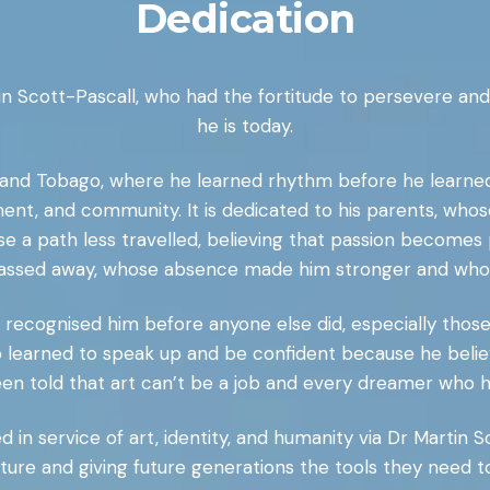
Dedication
tin Scott-Pascall, who had the fortitude to persevere a
he is today.
dad and Tobago, where he learned rhythm before he learn
nt, and community. It is dedicated to his parents, whos
 a path less travelled, believing that passion becomes pu
assed away, whose absence made him stronger and whose 
o recognised him before anyone else did, especially thos
 who learned to speak up and be confident because he believ
en told that art can’t be a job and every dreamer who h
ed in service of art, identity, and humanity via Dr Martin 
ture and giving future generations the tools they need 