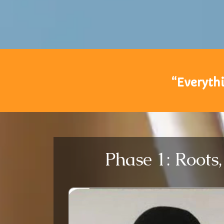
“Everythi
Phase 1: Roots