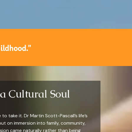
hildhood.”
a Cultural Soul
o take it. Dr Martin Scott-Pascall’s life’s
but on immersion into family, community,
sion came naturally rather than being