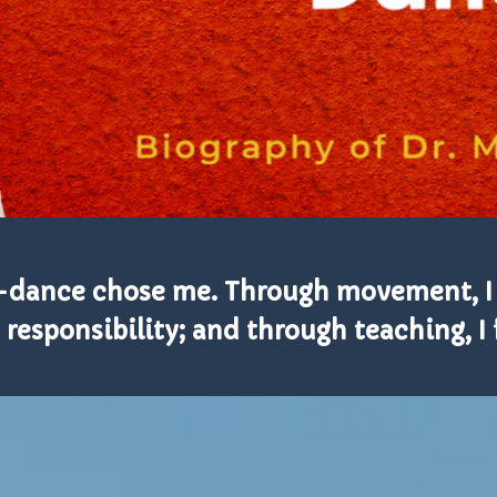
—dance chose me. Through movement, I
 responsibility; and through teaching, 