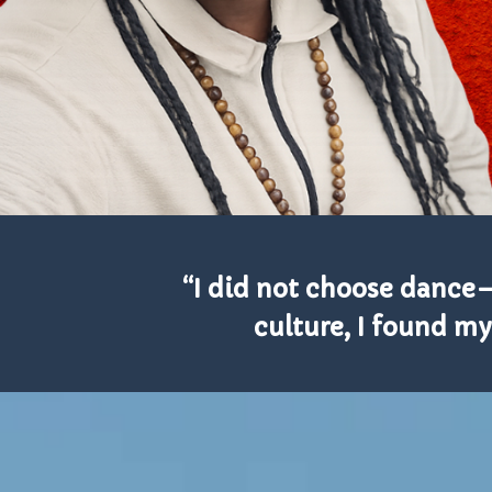
“I did not choose dance
culture, I found my