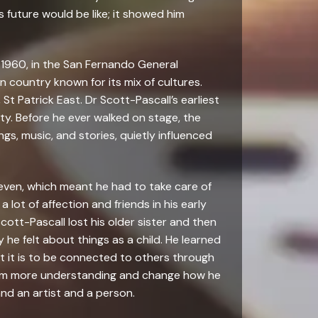
is future would be like; it showed him
 1960, in the San Fernando General
n country known for its mix of cultures.
 St Patrick East. Dr Scott-Pascall’s earliest
ity. Before he ever walked on stage, the
ings, music, and stories, quietly influenced
seven, which meant he had to take care of
 lot of affection and friends in his early
Scott-Pascall lost his older sister and then
he felt about things as a child. He learned
nt it is to be connected to others through
him more understanding and change how he
nd an artist and a person.