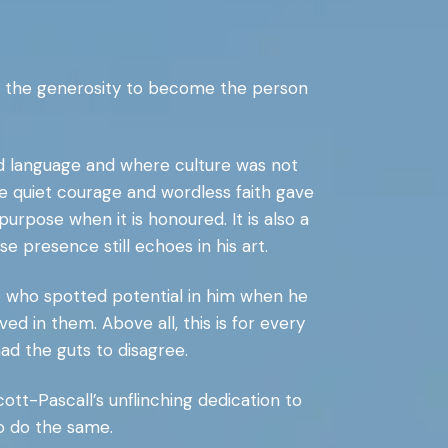
nd the generosity to become the person
ed language and where culture was not
e quiet courage and wordless faith gave
rpose when it is honoured. It is also a
presence still echoes in his art.
e who spotted potential in him when he
ed in them. Above all, this is for every
ad the guts to disagree.
Scott-Pascall’s unflinching dedication to
to do the same.