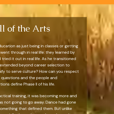
l of the Arts
ucation as just being in classes or getting
went through in real life: they learned by
ied it out in real life. As he transitioned
s extended beyond career selection to
nify to serve culture? How can you respect
se questions and the people and
ons define Phase II of his life.
actical training, it was becoming more and
 was not going to go away. Dance had gone
something that defined them. But unlike