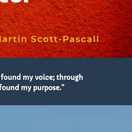
 found my voice; through
I found my purpose.”