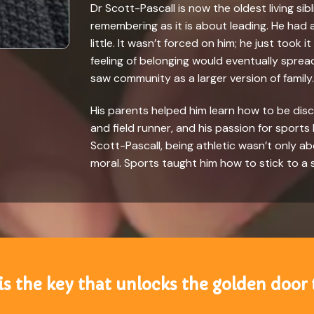
Dr Scott-Pascall is now the oldest living sib
remembering as it is about leading. He had
little. It wasn’t forced on him; he just took 
feeling of belonging would eventually spre
saw community as a larger version of family.
His parents helped him learn how to be disc
and field runner, and his passion for sports
Scott-Pascall, being athletic wasn’t only a
moral. Sports taught him how to stick to a
is the key that unlocks the golden door 