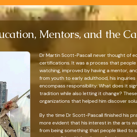
ucation, Mentors, and the Cal
Dr Martin Scott-Pascall never thought of ed
certifications. It was a process that people 
watching, improved by having a mentor, and tr
from youth to early adulthood, his inquirie
encompass responsibility: What does it sig
tradition while also letting it change? The
organizations that helped him discover soluti
By the time Dr Scott-Pascall finished his pr
more evident that his interest in the arts
from being something that people liked to 