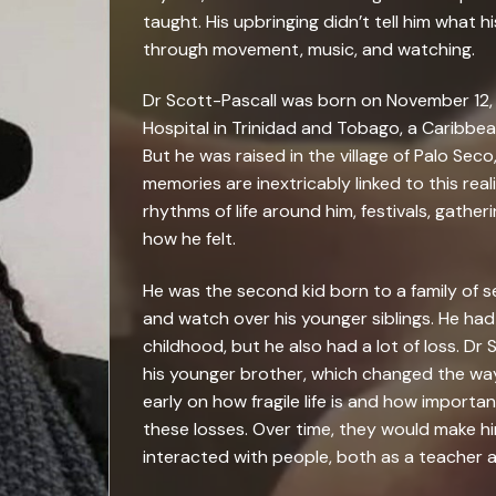
taught. His upbringing didn’t tell him what h
through movement, music, and watching.
Dr Scott-Pascall was born on November 12,
Hospital in Trinidad and Tobago, a Caribbea
But he was raised in the village of Palo Seco,
memories are inextricably linked to this real
rhythms of life around him, festivals, gather
how he felt.
He was the second kid born to a family of 
and watch over his younger siblings. He had a
childhood, but he also had a lot of loss. Dr 
his younger brother, which changed the way 
early on how fragile life is and how importa
these losses. Over time, they would make 
interacted with people, both as a teacher a