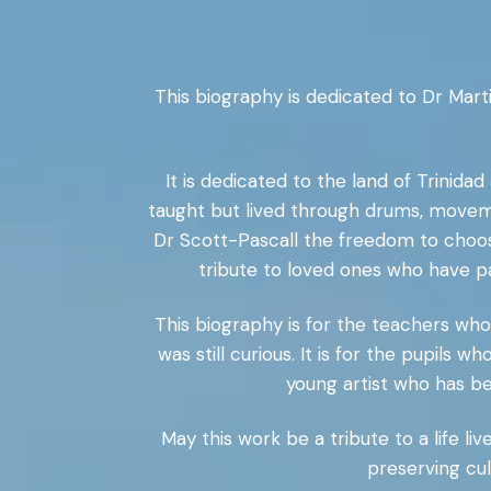
This biography is dedicated to Dr Mar
It is dedicated to the land of Trini
taught but lived through drums, moveme
Dr Scott-Pascall the freedom to choose
tribute to loved ones who have p
This biography is for the teachers wh
was still curious. It is for the pupils
young artist who has be
May this work be a tribute to a life liv
preserving cul