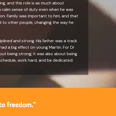
ling, and this role is as much about
 a calm sense of duty even when he was
it on. Family was important to him, and that
ad to other people, changing the way he
iplined and strong. His father was a track
 had a big effect on young Martin. For Dr
bout being strong; it was also about being
 schedule, work hard, and be dedicated.
to freedom.”