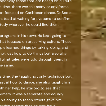
especially those that are based on culture,
his time, there weren’t many or any formal
at focused on Caribbean dance. Dr Scott-
Instead of waiting for systems to confirm
 study wherever he could find them.
 programs in his town. He kept going to
 that focused on preserving culture. These
le learned things by talking, doing, and
 not just how to do things but also why
what tales were told through them. In
he same.
his time. She taught not only technique but
Pascall how to dance; she also taught him
th her help, he started to see that
ormers; it was a separate and equally
n his ability to teach others gave him
dership sooner than he may have