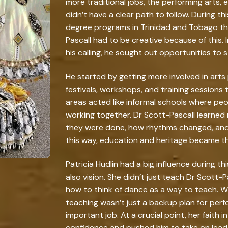
more traditional jobs, the performing arts, 
didn’t have a clear path to follow. During t
degree programs in Trinidad and Tobago th
Pascall had to be creative because of this. 
his calling, he sought out opportunities to
He started by getting more involved in arts
festivals, workshops, and training sessions
areas acted like informal schools where peop
working together. Dr Scott-Pascall learned
they were done, how rhythms changed, and 
this way, education and heritage became t
Patricia Hudlin had a big influence during t
also vision. She didn’t just teach Dr Scott-
how to think of dance as a way to teach. Wi
teaching wasn’t just a backup plan for perf
important job. At a crucial point, her faith i
confidence and pushed him to take on lea