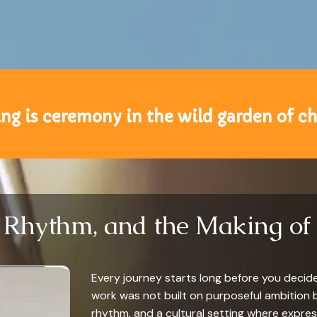
ng is ceremony in the wild garden of c
, Rhythm, and the Making of 
Every journey starts long before you decide t
work was not built on purposeful ambition 
rhythm, and a cultural setting where expres