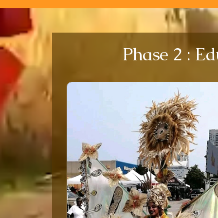
Phase 2 : Ed