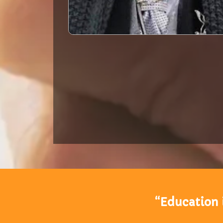
“Education 