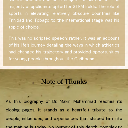
majority of applicants opted for STEM fields. The role of
sports in elevating relatively obscure countries like
Trinidad and Tobago to the international stage was his
topic of choice.
This was no scripted speech; rather, it was an account
of his life’s journey detailing the ways in which athletics
had changed his trajectory and provided opportunities
for young people throughout the Caribbean.
Note of Thanks
As this biography of Dr. Makin Muhammad reaches its
closing pages, it stands as a heartfelt tribute to the
people, influences, and experiences that shaped him into
the man he is today. No journey of this depth, complexity,