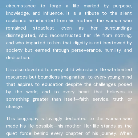
circumstance to forge a life marked by purpose,
knowledge, and influence. It is a tribute to the silent
resilience he inherited from his mother—the woman who
remained steadfast even as her surroundings
disintegrated, who reconstructed her life from nothing,
and who imparted to him that dignity is not bestowed by
society but earned through perseverance, humility, and
dedication.
It is also devoted to every child who starts life with limited
resources but boundless imagination; to every young mind
that aspires to education despite the challenges posed
by the world; and to every heart that believes in
something greater than itself—faith, service, truth, or
change.
This biography is lovingly dedicated to the woman who
made his life possible—his mother. Her life stands as the
quiet force behind every chapter of his journey. When