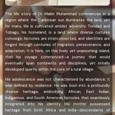
The life story of Dr. Makin Muhammad commences in a
region where the Caribbean sun illuminates the land, yet
for many, life is cultivated amidst adversity. Trinidad and
Tobago, his homeland, is a land where diverse cultures
converge, histories are interconnected, and identities are
forged through centuries of migration, perseverance, and
adaptation. It is here, on this lively yet unassuming island,
that his voyage commenced—a journey that would
eventually span continents and disciplines, yet initially
developed quietly within the core of a rural village.
His adolescence was not characterised by abundance; it
was defined by resilience. He was born into a profoundly
diverse heritage, embodying African, East Indian,
Indigenous, and South American histories that seamlessly
integrated into his identity. His mother possessed
heritage from both Africa and India—descendants of