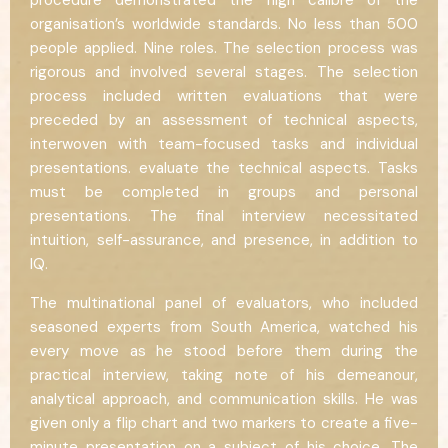
procedure demonstrated the high calibre of the
organisation’s worldwide standards. No less than 500
people applied. Nine roles. The selection process was
rigorous and involved several stages. The selection
process included written evaluations that were
preceded by an assessment of technical aspects,
interwoven with team-focused tasks and individual
presentations. evaluate the technical aspects. Tasks
must be completed in groups and personal
presentations. The final interview necessitated
intuition, self-assurance, and presence, in addition to
IQ.
The multinational panel of evaluators, who included
seasoned experts from South America, watched his
every move as he stood before them during the
practical interview, taking note of his demeanour,
analytical approach, and communication skills. He was
given only a flip chart and two markers to create a five-
minute presentation on a subject of his choice. The