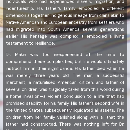
individuals who had experienced slavery, migration, and
indentureship. His father’s family embodied a different
dimension altogether: Indigenous lineage from clans akin to
Native American and European ancestry from settlers who
had migrated into South America several generations
earlier. His heritage was complex; it embodied a living
testament to resilience.
Dr. Makin was too inexperienced at the time to
comprehend these complexities, but life would ultimately
instruct him in their significance. His father died when he
was merely three years old. The man, a successful
merchant, a naturalised American citizen, and father of
several children, was tragically taken from this world during
a home invasion—a violent conclusion to a life that had
promised stability for his family. His father’s second wife in
the United States subsequently liquidated all assets. The
children from her family vanished along with all that the
father had constructed. There was nothing left for Dr.