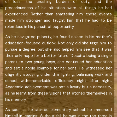
of loss, the crushing burden of duty, and the
precariousness of his situation were all things he had
experienced. Rather than shattering him, these events
made him stronger and taught him that he had to be
relentless in his pursuit of opportunity.
As he navigated puberty, he found solace in his mother’s
education-focused outlook. Not only did she urge him to
pursue a degree, but she also helped him see that it was
their only hope for a better future. Despite being a single
parent to two young boys, she continued her education
and set a noble example for her sons. He witnessed her
diligently studying under dim lighting, balancing work and
school with remarkable efficiency, night after night.
Academic achievement was not a luxury but a necessity,
as he learnt from these visions that etched themselves in
his memory.
As soon as he started elementary school, he immersed
himself in learning. Without fail, he was in the top three in