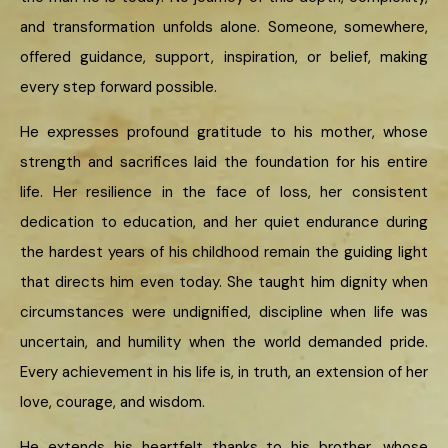
and transformation unfolds alone. Someone, somewhere,
offered guidance, support, inspiration, or belief, making
every step forward possible.
He expresses profound gratitude to his mother, whose
strength and sacrifices laid the foundation for his entire
life. Her resilience in the face of loss, her consistent
dedication to education, and her quiet endurance during
the hardest years of his childhood remain the guiding light
that directs him even today. She taught him dignity when
circumstances were undignified, discipline when life was
uncertain, and humility when the world demanded pride.
Every achievement in his life is, in truth, an extension of her
love, courage, and wisdom.
He extends his heartfelt thanks to his brother, whose