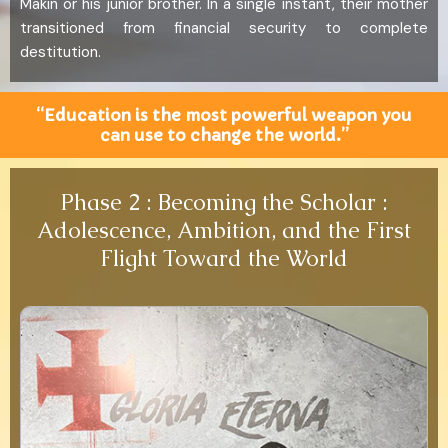
Makin or his junior brother. In a single instant, their mother
transitioned from financial security to complete
destitution.
“Education is the most powerful weapon you
can use to change the world.”
Phase 2 : Becoming the Scholar :
Adolescence, Ambition, and the First
Flight Toward the World