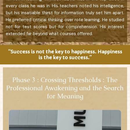
every class he was in. His teachers noted his intelligence,
but his insatiable thirst for information truly set him apart.
He preferred critical thinking over rote learning. He studied
not for test scores but for comprehension. His interest
extended far beyond what courses offered.
“Success is not the key to happiness. Happiness
is the key to success.”
Phase 3 : Crossing Thresholds : The
Professional Awakening and the Search
for Meaning