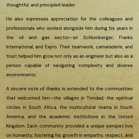
thoughtful, and principled leader.
He also expresses appreciation for the colleagues and
professionals who worked alongside him during his years in
the oil and gas sector—at Schlumberger, Franks
International, and Expro. Their teamwork, camaraderie, and
trust helped him grow not only as an engineer but also as a
person capable of navigating complexity and diverse
environments.
A sincere note of thanks is extended to the communities
that welcomed him—the villages in Trinidad, the spiritual
circles in South Africa, the multicultural teams in South
America, and the academic institutions in the United
Kingdom. Each community provided a unique perspective
on humanity, fostering his growth in empathy, respect, and