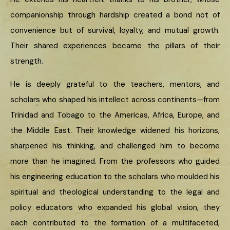
companionship through hardship created a bond not of
convenience but of survival, loyalty, and mutual growth.
Their shared experiences became the pillars of their
strength.
He is deeply grateful to the teachers, mentors, and
scholars who shaped his intellect across continents—from
Trinidad and Tobago to the Americas, Africa, Europe, and
the Middle East. Their knowledge widened his horizons,
sharpened his thinking, and challenged him to become
more than he imagined. From the professors who guided
his engineering education to the scholars who moulded his
spiritual and theological understanding to the legal and
policy educators who expanded his global vision, they
each contributed to the formation of a multifaceted,