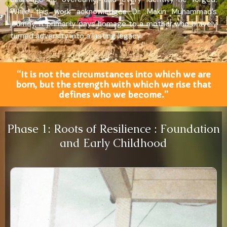
While this work acknowledges Dr. Makin Muhammad’s
journey, it primarily pays homage to a mother who bravely
turned adversity into a lasting legacy.
“It is not the circumstances into which we are
born, but the strength with which we rise that
defines who we become.”
Phase 1: Roots of Resilience : Foundation
and Early Childhood