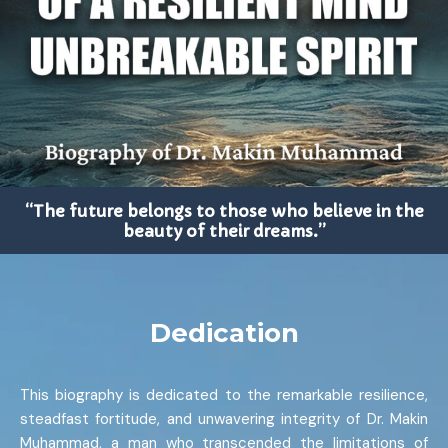
“The future belongs to those who believe in the
beauty of their dreams.”
Dedication
This biography is dedicated to the remarkable resilience,
steadfast fortitude, and unwavering integrity of Dr. Makin
Muhammad, a man who transcended the limitations of