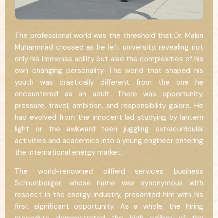
The professional world was the threshold that Dr. Makin
Muhammad crossed as he left university, revealing not
only his immense ability but also the complexities of his
own changing personality. The world that shaped his
youth was drastically different from the one he
encountered as an adult. There was opportunity,
pressure, travel, ambition, and responsibility galore. He
had evolved from the innocent lad studying by lantern
light or the awkward teen juggling extracurricular
activities and academics into a young engineer entering
the international energy market.
The world-renowned oilfield services business
Schlumberger, whose name was synonymous with
respect in the energy industry, presented him with his
first significant opportunity. As a whole, the hiring