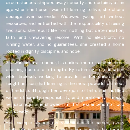
circumstances stripped away security and certainty at an
age when she herself was still learning to live, she chose
courage over surrender. Widowed young, left without
resources, and entrusted with the responsibility of raising
two sons, she rebuilt life from nothing but determination,
faith, and unwavering resolve. With no electricity, no
running water, and no guarantees, she created a home
rooted in dignity, discipline, and hope.
She was his first teacher, his earliest mentor, and his most
enduring source of strength. By returning to education
while tirelessly working to provide for her children, she
taught her son that learning is the most powerful path out
of hardship. Through her devotion to faith, she instilled
values of humility, responsibility, and moral clarity. Through
her sacrifices, she showed him that resilience is not loud
but steady.
Her example shaped every aspiration he carried, every
challenge he overcame, and every identity he forged.