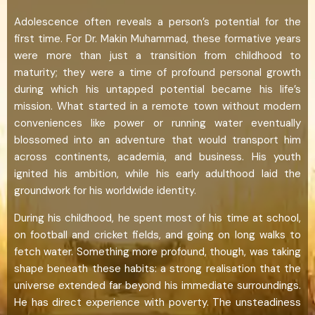
Adolescence often reveals a person’s potential for the
first time. For Dr. Makin Muhammad, these formative years
were more than just a transition from childhood to
maturity; they were a time of profound personal growth
during which his untapped potential became his life’s
mission. What started in a remote town without modern
conveniences like power or running water eventually
blossomed into an adventure that would transport him
across continents, academia, and business. His youth
ignited his ambition, while his early adulthood laid the
groundwork for his worldwide identity.
During his childhood, he spent most of his time at school,
on football and cricket fields, and going on long walks to
fetch water. Something more profound, though, was taking
shape beneath these habits: a strong realisation that the
universe extended far beyond his immediate surroundings.
He has direct experience with poverty. The unsteadiness