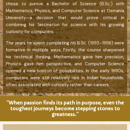
chose to pursue a Bachelor of Science (B.Sc.) with
Mathematics, Physics, and Computer Science at Osmania
University—a decision that would prove critical in
combining his fascination for science with his growing
curiosity for computers.
The years he spent completing his B.Sc. (1993–1996) were
formative in multiple ways. Firstly, the course sharpened
his technical thinking. Mathematics gave him precision,
Physics gave him perspective, and Computer Science
opened a new horizon of possibilities. In the early 1990s,
computers were still relatively rare in Indian households,
often associated with curiosity rather than careers.
“When passion finds its path in purpose, even the
toughest journeys become stepping stones to
greatness.”