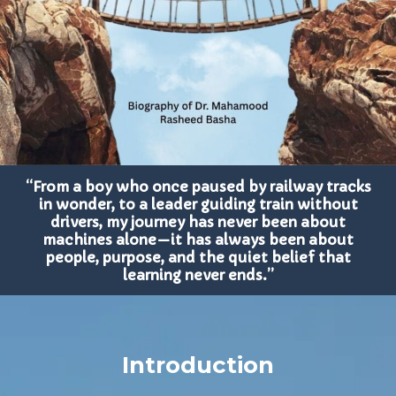
“From a boy who once paused by railway tracks
in wonder, to a leader guiding train without
drivers, my journey has never been about
machines alone—it has always been about
people, purpose, and the quiet belief that
learning never ends.”
Introduction