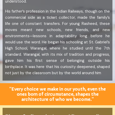
understood.
His father’s profession in the Indian Railways, though on the
commercial side as a ticket collector, made the family’s
life one of constant transfers. For young Rasheed, these
moves meant new schools, new friends, and new
environments—lessons in adaptability long before he
would use the word. He began his schooling at St. Gabriel’s
High School, Warangal, where he studied until the 7th
standard. Warangal, with its mix of tradition and progress,
gave him his first sense of belonging outside his
birthplace. It was here that his curiosity deepened, shaped
not just by the classroom but by the world around him
“Every choice we make in our youth, even the
ones born of circumstance, shapes the
architecture of who we become.”