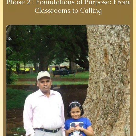
Phase 2 : Foundations of Purpose: From
Classrooms to Calling