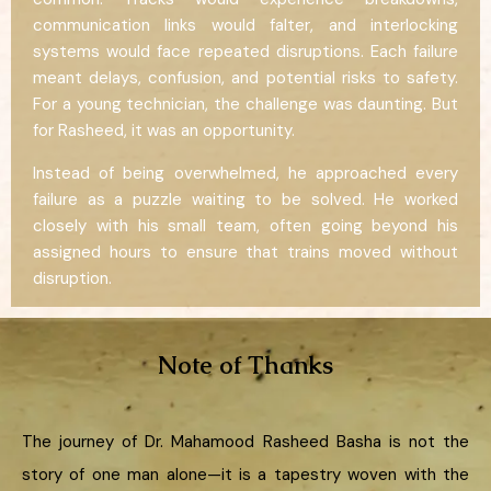
communication links would falter, and interlocking
systems would face repeated disruptions. Each failure
meant delays, confusion, and potential risks to safety.
For a young technician, the challenge was daunting. But
for Rasheed, it was an opportunity.
Instead of being overwhelmed, he approached every
failure as a puzzle waiting to be solved. He worked
closely with his small team, often going beyond his
assigned hours to ensure that trains moved without
disruption.
Note of Thanks
The journey of Dr. Mahamood Rasheed Basha is not the
story of one man alone—it is a tapestry woven with the