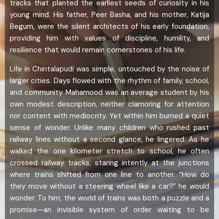
tracks that planted the earliest seeds of curiosity in his
young mind. His father, Peer Basha, and his mother, Katija
Begum, were the silent architects of his early foundation,
providing him with values of discipline, humility, and
resilience that would remain cornerstones of his life.
Life in Chintalapudi was simple, untouched by the noise of
larger cities. Days flowed with the rhythm of family, school,
and community. Mahamood was an average student by his
own modest description, neither clamoring for attention
nor content with mediocrity. Yet within him burned a quiet
sense of wonder. Unlike many children who rushed past
railway lines without a second glance, he lingered. As he
walked the one kilometer stretch to school, he often
crossed railway tracks, staring intently at the junctions
where trains shifted from one line to another. “How do
they move without a steering wheel like a car?” he would
wonder. To him, the world of trains was both a puzzle and a
promise—an invisible system of order waiting to be