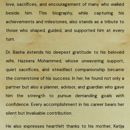
love, sacrifices, and encouragement of many who walked
beside him. This biography, while capturing his
achievements and milestones, also stands as a tribute to
those who shaped, guided, and supported him at every
turn.
Dr. Basha extends his deepest gratitude to his beloved
wife, Hazeera Mohammed, whose unwavering support,
quiet sacrifices, and steadfast companionship became
the cornerstone of his success. In her, he found not only a
partner but also a planner, advisor, and guardian who gave
him the strength to pursue demanding goals with
confidence. Every accomplishment in his career bears her
silent but invaluable contribution.
He also expresses heartfelt thanks to his mother, Katija