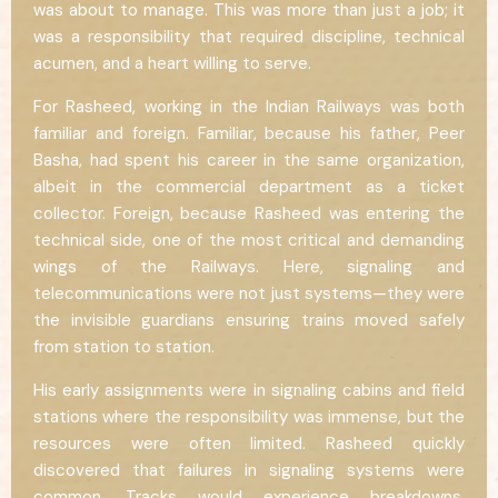
was about to manage. This was more than just a job; it
was a responsibility that required discipline, technical
acumen, and a heart willing to serve.
For Rasheed, working in the Indian Railways was both
familiar and foreign. Familiar, because his father, Peer
Basha, had spent his career in the same organization,
albeit in the commercial department as a ticket
collector. Foreign, because Rasheed was entering the
technical side, one of the most critical and demanding
wings of the Railways. Here, signaling and
telecommunications were not just systems—they were
the invisible guardians ensuring trains moved safely
from station to station.
His early assignments were in signaling cabins and field
stations where the responsibility was immense, but the
resources were often limited. Rasheed quickly
discovered that failures in signaling systems were
common. Tracks would experience breakdowns,