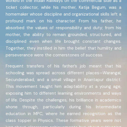
worked in the Indian Railways on the commercial side as a
ticket collector, while his mother, Katija Begum, was a
homemaker whose discipline and organizational skills left a
profound mark on his character. From his father, he
absorbed the values of responsibility and duty; from his
mother, the ability to remain grounded, structured, and
disciplined even when life brought constant changes.
Together, they instilled in him the belief that humility and
perseverance were the cornerstones of success.
Frequent transfers of his father’s job meant that his
schooling was spread across different places—Warangal,
Secunderabad, and a small village in Anantapur district.
This movement taught him adaptability at a young age,
exposing him to different learning environments and ways
of life. Despite the challenges, his brilliance in academics
shone through, particularly during his Intermediate
education in MPC, where he earned recognition as the
class topper in Physics. These formative years were not