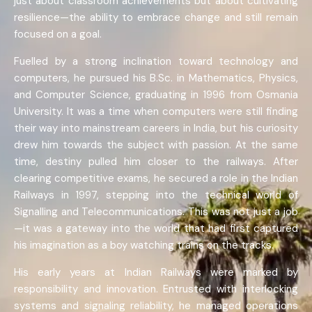
just about classroom achievements but about cultivating
resilience—the ability to embrace change and still remain
focused on a goal.
Fuelled by a strong inclination toward technology and
computers, he pursued his B.Sc. in Mathematics, Physics,
and Computer Science, graduating in 1996 from Osmania
University. It was a time when computers were still finding
their way into mainstream careers in India, but his curiosity
drew him towards the subject with passion. At the same
time, destiny pulled him closer to the railways. After
clearing competitive exams, he secured a role in the Indian
Railways in 1997, stepping into the technical world of
Signalling and Telecommunications. This was not just a job
—it was a gateway into the world that had first captured
his imagination as a boy watching trains on the tracks.
His early years at Indian Railways were marked by
responsibility and innovation. Entrusted with interlocking
systems and signaling reliability, he managed operations