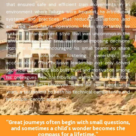
that ensured safe and efficient train movements. In an
environment where failures were frequent, he introduced
systems and practices that reduced disruptions and
achieved zero-failure operations. More importantly, he
nurtured a management style that was uncommon in the
railway culture of the time. Instead of imposing decisions
from the top, he encouraged his small teams to share
ideas and solutions, fostering ownership and
accountability. This inclusive leadership not only solved
technical issues but also built trust and motivation among
his colleagues. His contributions earned him recognition,
including the Best Employee Award for two consecutive
years, a testament to both his technical competence and
his people-centric approach.
“Great journeys often begin with small questions,
and sometimes a child’s wonder becomes the
compass for a lifetime.”