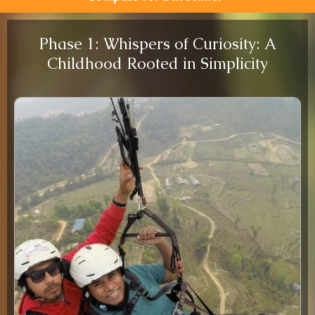
Phase 1: Whispers of Curiosity: A
Childhood Rooted in Simplicity