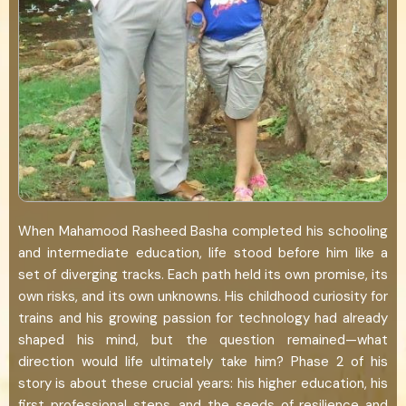
When Mahamood Rasheed Basha completed his schooling
and intermediate education, life stood before him like a
set of diverging tracks. Each path held its own promise, its
own risks, and its own unknowns. His childhood curiosity for
trains and his growing passion for technology had already
shaped his mind, but the question remained—what
direction would life ultimately take him? Phase 2 of his
story is about these crucial years: his higher education, his
first professional steps, and the seeds of resilience and