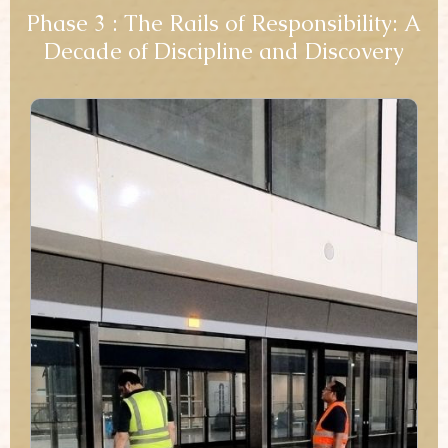
Phase 3 : The Rails of Responsibility: A
Decade of Discipline and Discovery