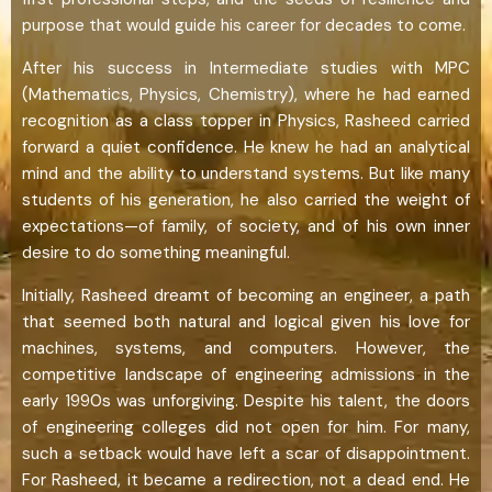
purpose that would guide his career for decades to come.
After his success in Intermediate studies with MPC
(Mathematics, Physics, Chemistry), where he had earned
recognition as a class topper in Physics, Rasheed carried
forward a quiet confidence. He knew he had an analytical
mind and the ability to understand systems. But like many
students of his generation, he also carried the weight of
expectations—of family, of society, and of his own inner
desire to do something meaningful.
Initially, Rasheed dreamt of becoming an engineer, a path
that seemed both natural and logical given his love for
machines, systems, and computers. However, the
competitive landscape of engineering admissions in the
early 1990s was unforgiving. Despite his talent, the doors
of engineering colleges did not open for him. For many,
such a setback would have left a scar of disappointment.
For Rasheed, it became a redirection, not a dead end. He