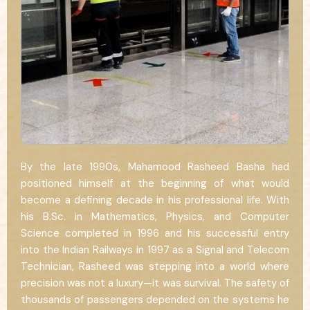
By the late 1990s, Mahamood Rasheed Basha had
positioned himself at the beginning of what would
become a defining decade in his professional life. With
his B.Sc. in Mathematics, Physics, and Computer
Science completed in 1996 and his successful entry
into the Indian Railways in 1997 as a Signal and Telecom
Technician, Rasheed was stepping into a world where
precision was not a luxury—it was survival. The safety of
thousands of passengers depended on the systems he