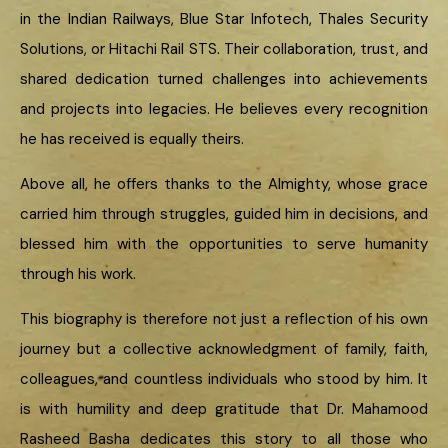
in the Indian Railways, Blue Star Infotech, Thales Security
Solutions, or Hitachi Rail STS. Their collaboration, trust, and
shared dedication turned challenges into achievements
and projects into legacies. He believes every recognition
he has received is equally theirs.
Above all, he offers thanks to the Almighty, whose grace
carried him through struggles, guided him in decisions, and
blessed him with the opportunities to serve humanity
through his work.
This biography is therefore not just a reflection of his own
journey but a collective acknowledgment of family, faith,
colleagues, and countless individuals who stood by him. It
is with humility and deep gratitude that Dr. Mahamood
Rasheed Basha dedicates this story to all those who