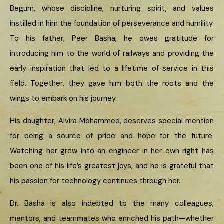
Begum, whose discipline, nurturing spirit, and values
instilled in him the foundation of perseverance and humility.
To his father, Peer Basha, he owes gratitude for
introducing him to the world of railways and providing the
early inspiration that led to a lifetime of service in this
field. Together, they gave him both the roots and the
wings to embark on his journey.
His daughter, Alvira Mohammed, deserves special mention
for being a source of pride and hope for the future.
Watching her grow into an engineer in her own right has
been one of his life’s greatest joys, and he is grateful that
his passion for technology continues through her.
Dr. Basha is also indebted to the many colleagues,
mentors, and teammates who enriched his path—whether