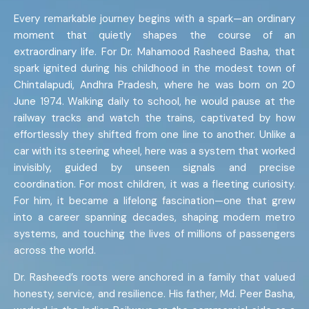
Every remarkable journey begins with a spark—an ordinary
moment that quietly shapes the course of an
extraordinary life. For Dr. Mahamood Rasheed Basha, that
spark ignited during his childhood in the modest town of
Chintalapudi, Andhra Pradesh, where he was born on 20
June 1974. Walking daily to school, he would pause at the
railway tracks and watch the trains, captivated by how
effortlessly they shifted from one line to another. Unlike a
car with its steering wheel, here was a system that worked
invisibly, guided by unseen signals and precise
coordination. For most children, it was a fleeting curiosity.
For him, it became a lifelong fascination—one that grew
into a career spanning decades, shaping modern metro
systems, and touching the lives of millions of passengers
across the world.
Dr. Rasheed’s roots were anchored in a family that valued
honesty, service, and resilience. His father, Md. Peer Basha,