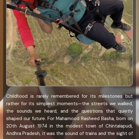
Childhood is rarely remembered for its milestones but
rather for its simplest moments—the streets we walked,
the sounds we heard, and the questions that quietly
shaped our future. For Mahamood Rasheed Basha, born on
20th August 1974 in the modest town of Chintalapudi,
Andhra Pradesh, it was the sound of trains and the sight of