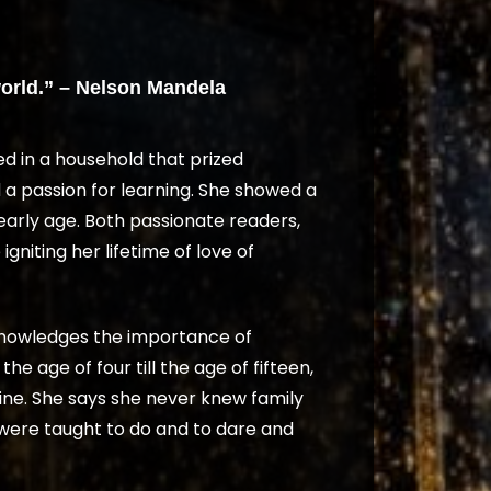
orld.” – Nelson Mandela
ed in a household that prized
 a passion for learning. She showed a
early age. Both passionate readers,
gniting her lifetime of love of
knowledges the importance of
e age of four till the age of fifteen,
ne. She says she never knew family
were taught to do and to dare and