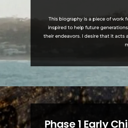
This biography is a piece of work 
inspired to help future generation
their endeavors. I desire that it acts
m
Phase 1 Early Ch