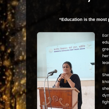
“Education is the most
Ear
edu
gre
her
lea
She
kno
she
dyn
figh