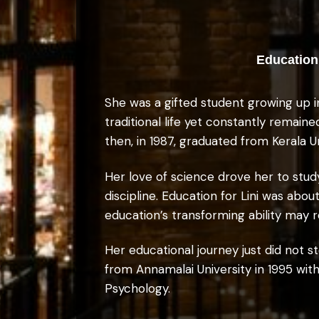
Education 
She was a gifted student growing up i
traditional life yet constantly remain
then, in 1987, graduated from Kerala U
Her love of science drove her to stud
discipline. Education for Lini was ab
education’s transforming ability may re
Her educational journey just did not
from Annamalai University in 1995 with
Psychology.