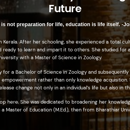
Future
is not preparation for life, education is life itself. 
n Kerala. After her schooling, she experienced a total cu
ed ready to learn and impart it to others. She studied for
niversity with a Master of Science in Zoology.
y for a Bachelor of Science in Zoology and subsequently
out empowerment rather than only knowledge acquisition.
lease change not only in an individual’s life but also in 
 stop here. She was dedicated to broadening her knowled
 a Master of Education (M.Ed.), then from Bharathiar Unive