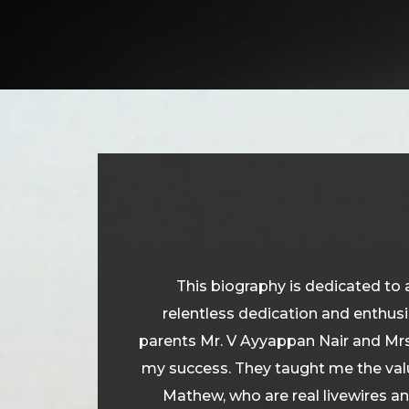
This biography is dedicated to 
relentless dedication and enthus
parents Mr. V Ayyappan Nair and Mrs
my success. They taught me the valu
Mathew, who are real livewires an