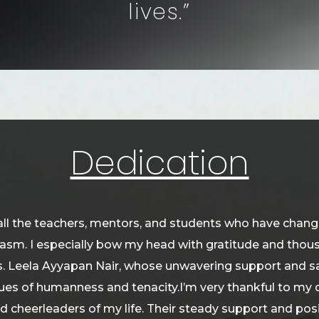
lives.”
Dedication
all the teachers, mentors, and students who have changed
iasm. I especially bow my head with gratitude and th
. Leela Ayyapan Nair, whose unwavering support and sa
es of humanness and tenacity.I’m very thankful to my d
d cheerleaders of my life. Their steady support and pos