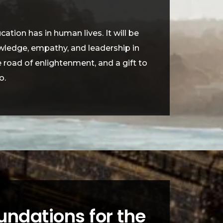
tion has in human lives. It will be
owledge, empathy, and leadership in
me road of enlightenment, and a gift to
o.
undations for the