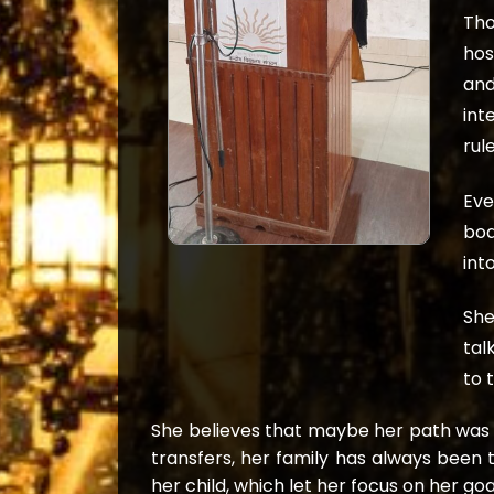
Tho
hos
and
int
rul
Eve
boa
int
She
tal
to 
She believes that maybe her path was 
transfers, her family has always been 
her child, which let her focus on her goa