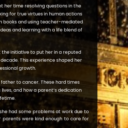
 her time resolving questions in the
ing for true virtues in human actions
 in books and using teacher-mediated
eas and learning with a life blend of
e initiative to put her in a reputed
 decade. This experience shaped her
fessional growth.
r father to cancer. These hard times
lives, and how a parent’s dedication
ifetime.
h she had some problems at work due to
er parents were kind enough to care for