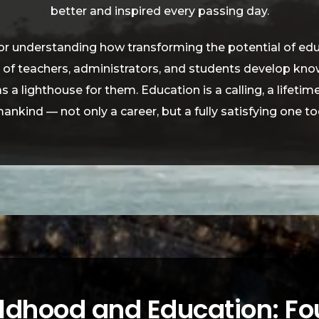
better and inspired every passing day.
for understanding how transforming the potential of educa
s of teachers, administrators, and students develop kn
 as a lighthouse for them. Education is a calling, a lifeti
ankind — not only a career, but a fully satisfying one to
ildhood and Education: Fo