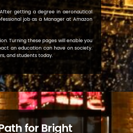
After getting a degree in aeronautical
professional job as a Manager at Amazon
tion. Turning these pages will enable you
mpact an education can have on society.
ers, and students today.
ath for Bright