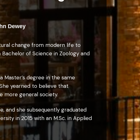
-John Dewey
ltural change from modern life to
 a Bachelor of Science in Zoology and
 a Master’s degree in the same
 She yearned to believe that
the more general society.
ge, and she subsequently graduated
rsity in 2015 with an M.Sc. in Applied