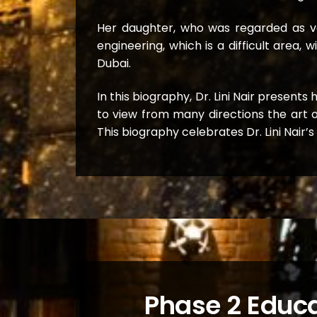
Her daughter, who was regarded as ver
engineering, which is a difficult area
Dubai.
In this biography, Dr. Lini Nair present
to view from many directions the art o
This biography celebrates Dr. Lini Nair’
Phase 2 Educa