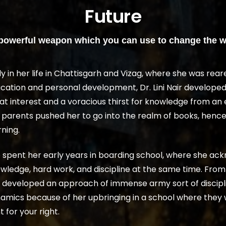
Future
 powerful weapon which you can use to change the w
ly in her life in Chattisgarh and Vizag, where she was rear
cation and personal development, Dr. Lini Nair developed
at interest and a voracious thirst for knowledge from an 
 parents pushed her to go into the realm of books, hence i
rning.
 spent her early years in boarding school, where she ac
wledge, hard work, and discipline at the same time. From th
 developed an approach of immense army sort of discipli
amics because of her upbringing in a school where they 
t for your right.