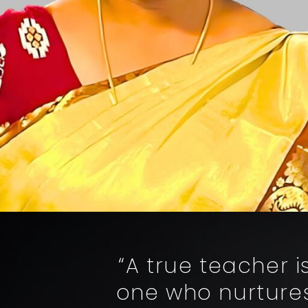
“A true teacher 
one who nurtures