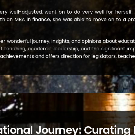
y well-adjusted, went on to do very well for herself. 
, with an MBA in finance, she was able to move on to a 
s her wonderful journey, insights, and opinions about educa
f teaching, academic leadership, and the significant i
s achievements and offers direction for legislators, teach
tional Journey: Curating P