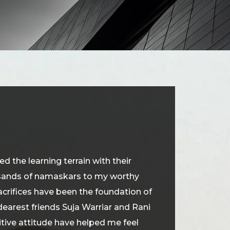
 the learning terrain with their
ousands of namaskars to my worthy
crifices have been the foundation of
earest friends Suja Warriar and Rani
itive attitude have helped me feel