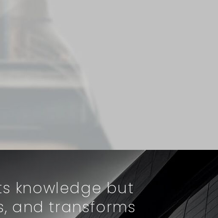
rts knowledge but
s, and transforms