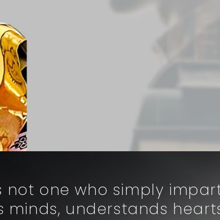
is not one who simply impa
 minds, understands heart