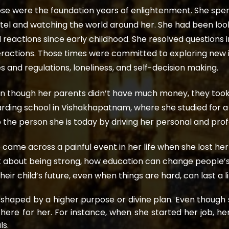
se were the foundation years of enlightenment. She spent
tel and watching the world around her. She had been look
 reactions since early childhood. She resolved questions
eractions. Those times were committed to exploring new id
es and regulations, loneliness, and self-decision making.
n though her parents didn’t have much money, they took th
rding school in Vishakhapatnam, where she studied for a
o the person she is today by driving her personal and pro
 came across a painful event in her life when she lost he
k about being strong, how education can change people’s 
their child’s future, even when things are hard, can last a l
shaped by a higher purpose or divine plan. Even thoug
there for her. For instance, when she started her job, h
ls.