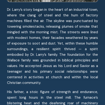
Dr. Larry’s story began in the heart of an industrial town,
where the clang of steel and the hum of factory
machines filled the air. The skyline was punctuated by
towering smokestacks, releasing plumes of smoke that
mingled with the morning mist. The streets were lined
with modest homes, their facades weathered by years
of exposure to soot and dust. Yet, within these humble
surroundings, a resilient spirit thrived — a spirit
embodied by Dr. Larry’s family. The foundation for the
Wallace family was grounded in biblical principles and
values. He accepted Jesus as his Lord and Savior as a
teenager and his primary social relationships were
centered in activities at church and within the local
Christian community.
His father, a stoic figure of strength and endurance,
spent long hours in the steel mill. The furnace’s
blistering heat and the deafening roar of machinery