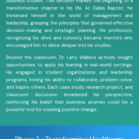
business studies. This decision marked the beginning of a
transformative chapter in his life. At Dallas Baptist, he
immersed himself in the world of management and
leadership, grasping the principles that governed effective
decision-making and strategic planning. His professors,
recognizing his drive and curiosity, became mentors who
encouraged him to delve deeper into his studies.
Beyond the classroom, Dr. Larry Wallace actively sought
opportunities to apply his learning in real-world settings.
He engaged in student organizations and leadership
programs, honing his ability to collaborate, problem-solve,
and inspire others. Each case study, research project, and
classroom discussion broadened his perspective,
reinforcing his belief that business acumen could be a
powerful tool for creating positive change.