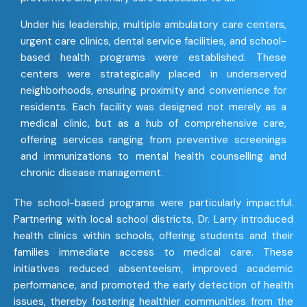
Under his leadership, multiple ambulatory care centers,
urgent care clinics, dental service facilities, and school-
based health programs were established. These
centers were strategically placed in underserved
neighborhoods, ensuring proximity and convenience for
residents. Each facility was designed not merely as a
medical clinic, but as a hub of comprehensive care,
offering services ranging from preventive screenings
and immunizations to mental health counselling and
chronic disease management.
The school-based programs were particularly impactful.
Partnering with local school districts, Dr. Larry introduced
health clinics within schools, offering students and their
families immediate access to medical care. These
initiatives reduced absenteeism, improved academic
performance, and promoted the early detection of health
issues, thereby fostering healthier communities from the