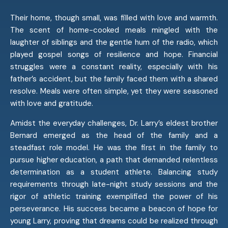
Their home, though small, was filled with love and warmth.
The scent of home-cooked meals mingled with the
laughter of siblings and the gentle hum of the radio, which
played gospel songs of resilience and hope. Financial
struggles were a constant reality, especially with his
father’s accident, but the family faced them with a shared
resolve. Meals were often simple, yet they were seasoned
with love and gratitude.
Amidst the everyday challenges, Dr. Larry’s eldest brother
Bernard emerged as the head of the family and a
steadfast role model. He was the first in the family to
pursue higher education, a path that demanded relentless
determination as a student athlete. Balancing study
requirements through late-night study sessions and the
rigor of athletic training exemplified the power of his
perseverance. His success became a beacon of hope for
young Larry, proving that dreams could be realized through