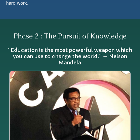
hard work.
Phase 2 : The Pursuit of Knowledge
“Education is the most powerful weapon which
you can use to change the world.” — Nelson
Mandela