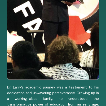
Dr. Larry’s academic journey was a testament to his
dedication and unwavering perseverance. Growing up in
a working-class family, he understood the
transformative power of education from an early age.