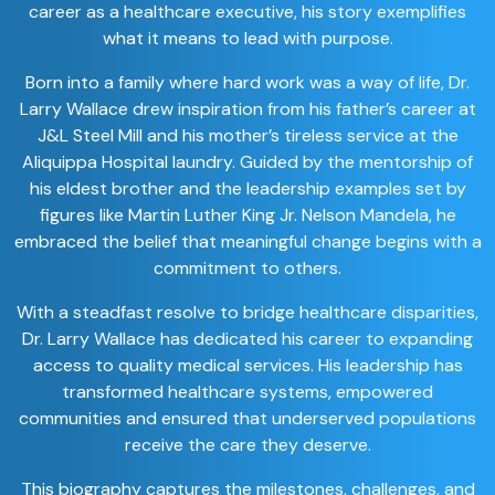
career as a healthcare executive, his story exemplifies
what it means to lead with purpose.
Born into a family where hard work was a way of life, Dr.
Larry Wallace drew inspiration from his father’s career at
J&L Steel Mill and his mother’s tireless service at the
Aliquippa Hospital laundry. Guided by the mentorship of
his eldest brother and the leadership examples set by
figures like Martin Luther King Jr. Nelson Mandela, he
embraced the belief that meaningful change begins with a
commitment to others.
With a steadfast resolve to bridge healthcare disparities,
Dr. Larry Wallace has dedicated his career to expanding
access to quality medical services. His leadership has
transformed healthcare systems, empowered
communities and ensured that underserved populations
receive the care they deserve.
This biography captures the milestones, challenges, and