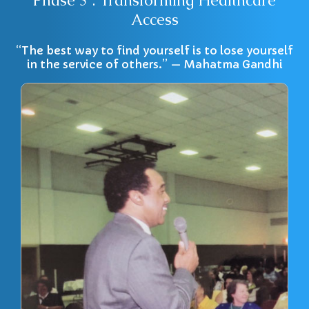
Phase 3 : Transforming Healthcare
Access
“The best way to find yourself is to lose yourself
in the service of others.” — Mahatma Gandhi