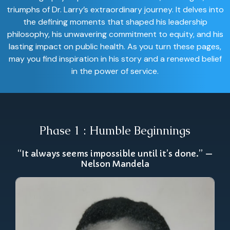
triumphs of Dr. Larry’s extraordinary journey. It delves into
the defining moments that shaped his leadership
philosophy, his unwavering commitment to equity, and his
lasting impact on public health. As you turn these pages,
may you find inspiration in his story and a renewed belief
in the power of service.
Phase 1 : Humble Beginnings
“It always seems impossible until it’s done.” —
Nelson Mandela