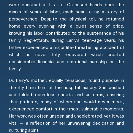
were constant in his life. Calloused hands bore the
marks of years of labor, each scar telling a story of
perseverance. Despite the physical toll, he returned
home every evening with a quiet sense of pride,
knowing his labor contributed to the sustenance of his
family. Regrettably, during Larry’s teen-age years, his
father experienced a major life-threatening accident of
which he never fully recovered which created
considerable financial and emotional hardship on the
family.
Dr. Larry’s mother, equally tenacious, found purpose in
the rhythmic hum of the hospital laundry. She washed
and folded countless sheets and uniforms, ensuring
that patients, many of whom she would never meet,
experienced comfort in their most vulnerable moments.
Her work was often unseen and uncelebrated, yet it was
vital — a reflection of her unwavering dedication and
nurturing spirit.