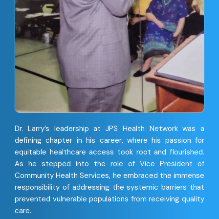
Dr. Larry’s leadership at JPS Health Network was a
defining chapter in his career, where his passion for
equitable healthcare access took root and flourished.
As he stepped into the role of Vice President of
Community Health Services, he embraced the immense
responsibility of addressing the systemic barriers that
prevented vulnerable populations from receiving quality
care.