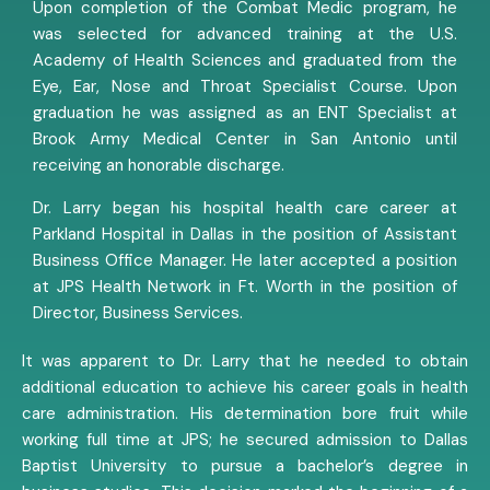
Upon completion of the Combat Medic program, he
was selected for advanced training at the U.S.
Academy of Health Sciences and graduated from the
Eye, Ear, Nose and Throat Specialist Course. Upon
graduation he was assigned as an ENT Specialist at
Brook Army Medical Center in San Antonio until
receiving an honorable discharge.
Dr. Larry began his hospital health care career at
Parkland Hospital in Dallas in the position of Assistant
Business Office Manager. He later accepted a position
at JPS Health Network in Ft. Worth in the position of
Director, Business Services.
It was apparent to Dr. Larry that he needed to obtain
additional education to achieve his career goals in health
care administration. His determination bore fruit while
working full time at JPS; he secured admission to Dallas
Baptist University to pursue a bachelor’s degree in