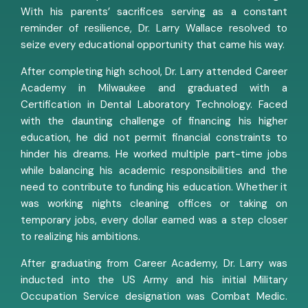
With his parents’ sacrifices serving as a constant
reminder of resilience, Dr. Larry Wallace resolved to
seize every educational opportunity that came his way.
After completing high school, Dr. Larry attended Career
Academy in Milwaukee and graduated with a
Certification in Dental Laboratory Technology. Faced
with the daunting challenge of financing his higher
education, he did not permit financial constraints to
hinder his dreams. He worked multiple part-time jobs
while balancing his academic responsibilities and the
need to contribute to funding his education. Whether it
was working nights cleaning offices or taking on
temporary jobs, every dollar earned was a step closer
to realizing his ambitions.
After graduating from Career Academy, Dr. Larry was
inducted into the US Army and his initial Military
Occupation Service designation was Combat Medic.