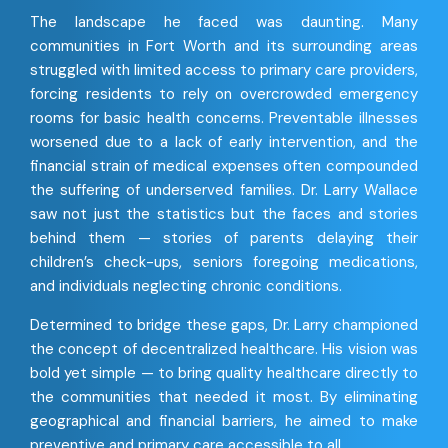
The landscape he faced was daunting. Many
communities in Fort Worth and its surrounding areas
struggled with limited access to primary care providers,
forcing residents to rely on overcrowded emergency
rooms for basic health concerns. Preventable illnesses
worsened due to a lack of early intervention, and the
financial strain of medical expenses often compounded
the suffering of underserved families. Dr. Larry Wallace
saw not just the statistics but the faces and stories
behind them — stories of parents delaying their
children’s check-ups, seniors foregoing medications,
and individuals neglecting chronic conditions.
Determined to bridge these gaps, Dr. Larry championed
the concept of decentralized healthcare. His vision was
bold yet simple — to bring quality healthcare directly to
the communities that needed it most. By eliminating
geographical and financial barriers, he aimed to make
preventive and primary care accessible to all.