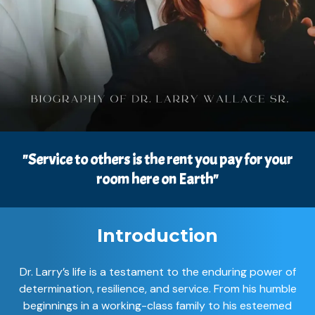
"Service to others is the rent you pay for your
room here on Earth"
Introduction
Dr. Larry’s life is a testament to the enduring power of
determination, resilience, and service. From his humble
beginnings in a working-class family to his esteemed