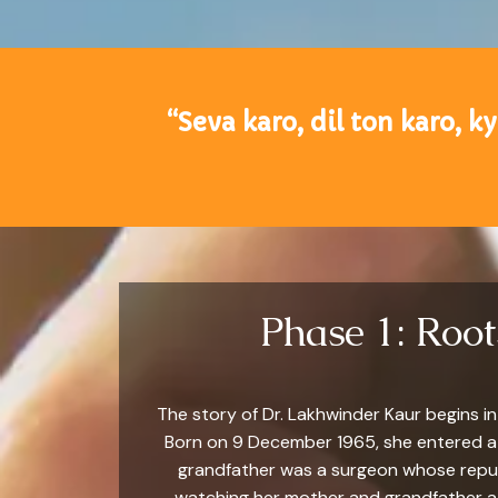
“Seva karo, dil ton karo, k
Phase 1: Roo
The story of Dr. Lakhwinder Kaur begins i
Born on 9 December 1965, she entered a f
grandfather was a surgeon whose reputat
watching her mother and grandfather att