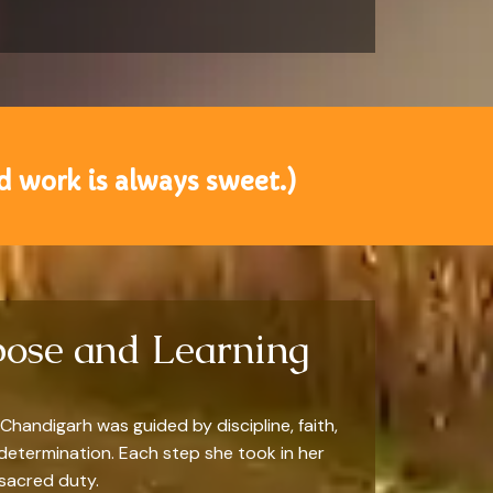
 work is always sweet.)
pose and Learning
Chandigarh was guided by discipline, faith,
determination. Each step she took in her
 sacred duty.