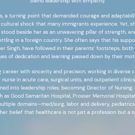
blend leadership with empathy.
, a turning point that demanded courage and adaptability
cultural shock that many immigrants experience. Yet, s
, stood beside her as an unwavering pillar of strength, e
ettling in a foreign country. She often says that his supp
der Singh, have followed in their parents’ footsteps, bo
ues of dedication and learning passed down by their mot
career with sincerity and precision, working in diverse 
r nurse in acute care, surgical units, and outpatient cli
ned into leadership roles, becoming Director of Nursing, 
ch as Good Samaritan Hospital, Prosser Memorial Hospit
ultiple domains—med/surg, labor and delivery, pediatrics,
er belief that healthcare is not just a profession but a sa