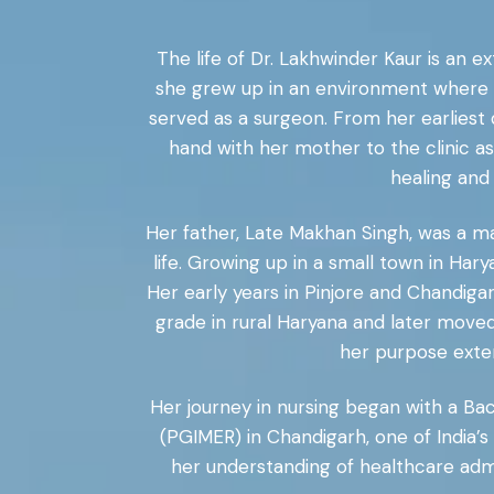
The life of Dr. Lakhwinder Kaur is an e
she grew up in an environment where c
served as a surgeon. From her earliest 
hand with her mother to the clinic a
healing and
Her father, Late Makhan Singh, was a m
life. Growing up in a small town in Hary
Her early years in Pinjore and Chandi
grade in rural Haryana and later moved
her purpose exten
Her journey in nursing began with a Ba
(PGIMER) in Chandigarh, one of India’
her understanding of healthcare admi