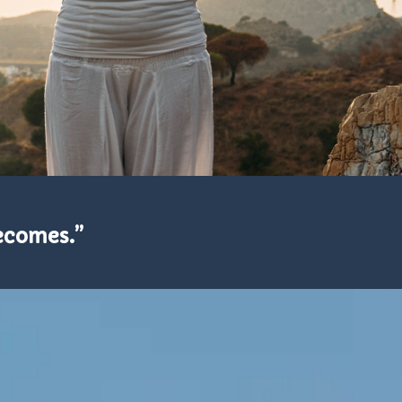
becomes.”