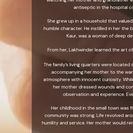
antiseptic in the hospital 
She grew up in a household that valued 
humble character. He instilled in her th
Kaur, was a woman of deep devo
From her, Lakhwinder learned the art of
The family’s living quarters were located
accompanying her mother to the wards
atmosphere with innocent curiosity. Whi
her mother dressed wounds and comfo
observation and experience. Eve
Her childhood in the small town was 
community was strong. Life revolved arou
humility and service. Her mother would rem