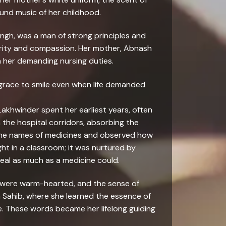
ound music of her childhood.
ingh, was a man of strong principles and
cerity and compassion. Her mother, Abnash
h her demanding nursing duties.
e grace to smile even when life demanded
Lakhwinder spent her earliest years, often
the hospital corridors, absorbing the
 the names of medicines and observed how
t in a classroom; it was nurtured by
eal as much as a medicine could.
r were warm-hearted, and the sense of
a Sahib, where she learned the essence of
ce. These words became her lifelong guiding