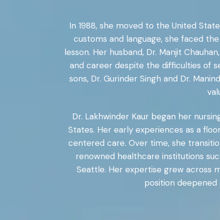
In 1988, she moved to the United States
customs and language, she faced the 
lesson. Her husband, Dr. Manjit Chauhan
and career despite the difficulties of s
sons, Dr. Gurinder Singh and Dr. Manin
val
Dr. Lakhwinder Kaur began her nursing 
States. Her early experiences as a floo
centered care. Over time, she transitio
renowned healthcare institutions su
Seattle. Her expertise grew across m
position deepened h