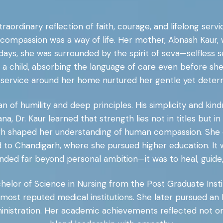
xtraordinary reflection of faith, courage, and lifelong ser
ompassion was a way of life. Her mother, Abnash Kaur, 
days, she was surrounded by the spirit of seva—selfless se
s a child, absorbing the language of care even before sh
 service around her home nurtured her gentle yet deter
an of humility and deep principles. His simplicity and k
ana, Dr. Kaur learned that strength lies not in titles but
garh shaped her understanding of human compassion. She
 to Chandigarh, where she pursued higher education. It 
ded far beyond personal ambition—it was to heal, guide, 
chelor of Science in Nursing from the Post Graduate Inst
s most reputed medical institutions. She later pursued an
nistration. Her academic achievements reflected not only