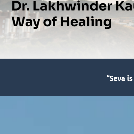
“Seva is