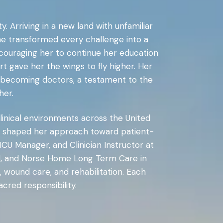
. Arriving in a new land with unfamiliar
he transformed every challenge into a
ncouraging her to continue her education
ort gave her the wings to fly higher. Her
th becoming doctors, a testament to the
her.
clinical environments across the United
nics shaped her approach toward patient-
ICU Manager, and Clinician Instructor at
al, and Norse Home Long Term Care in
 wound care, and rehabilitation. Each
cred responsibility.