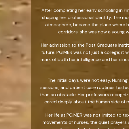
After completing her early schooling in P
shaping her professional identity. The mo
atmosphere, became the place where her 
corridors; she was now a young wo
Her admission to the Post Graduate Insti
future. PGIMER was not just a college; it 
mark of both her intelligence and her sinc
The initial days were not easy. Nursi
sessions, and patient care routines teste
than an obstacle. Her professors recogni
cared deeply about the human side of m
Her life at PGIMER was not limited to t
movements of nurses, the quiet prayers o