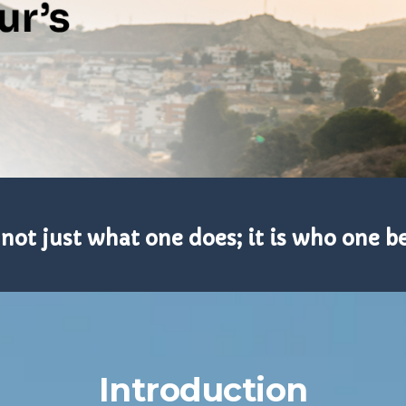
 not just what one does; it is who one 
Introduction