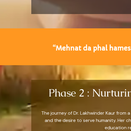
“Mehnat da phal hamesh
Phase 2 : Nurtur
The journey of Dr. Lakhwinder Kaur from a 
and the desire to serve humanity. Her c
education re