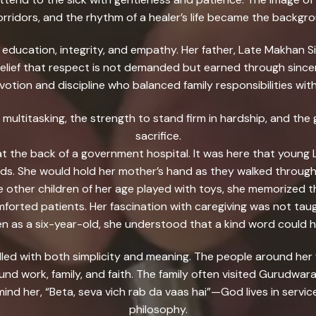
corridors, and the rhythm of a healer’s life became the backgr
education, integrity, and empathy. Her father, Late Makhan S
e belief that respect is not demanded but earned through sin
tion and discipline who balanced family responsibilities wit
 multitasking, the strength to stand firm in hardship, and th
sacrifice.
 at the back of a government hospital. It was here that young 
. She would hold her mother’s hand as they walked through 
le other children of her age played with toys, she memorized
rted patients. Her fascination with caregiving was not taugh
n as a six-year-old, she understood that a kind word could h
filled with both simplicity and meaning. The people around he
nd work, family, and faith. The family often visited Gurudwar
ind her, “Beta, seva vich rab da vaas hai”—God lives in servi
philosophy.