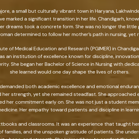
injore, a small but culturally vibrant town in Haryana, Lakhw
ve marked a significant transition in her life. Chandigarh, kn
dreams took a concrete form. She was no longer the little gi
man determined to follow her mother’s path in nursing, yet r
tute of Medical Education and Research (PGIMER) in Chandiga
was an institution of excellence known for discipline, innovati
erity. She began her Bachelor of Science in Nursing with dedic
she learned would one day shape the lives of others.
ng demanded both academic excellence and emotional endurance
d her strength, yet she remained steadfast. She approached 
zed her commitment early on. She was not just a student m
edicine. Her empathy toward patients and discipline in learn
extbooks and classrooms. It was an experience that taught her 
f families, and the unspoken gratitude of patients. She und