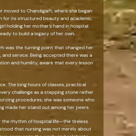
inder moved to Chandigarh, where she began
own for its structured beauty and academic
rl holding her mother’s hand in hospital
eady to build a legacy of her own.
rh was the turning point that changed her
on, and service. Being accepted there was a
ation and humility, aware that every lesson
. The long hours of classes, practical
every challenge as a stepping stone rather
emorizing procedures; she was someone who
ing made her stand out among her peers.
the rhythm of hospital life—the tireless
erstood that nursing was not merely about