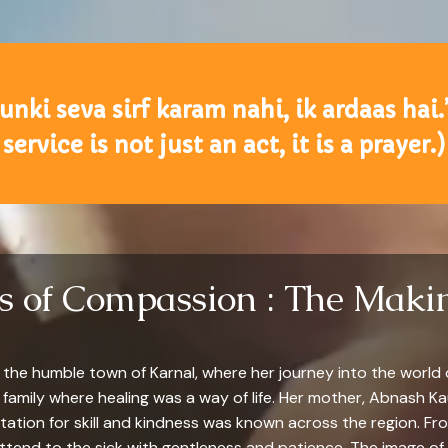
yunki seva sirf karam nahi, ik ardaas hai.
service is not just an act, it is a prayer.)
ts of Compassion : The Makin
n the humble town of Karnal, where her journey into the world
amily where healing was a way of life. Her mother, Abnash Kau
ion for skill and kindness was known across the region. From
end to the sick with gentleness and patience. The image of 