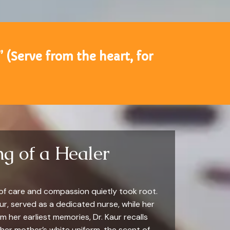
” (Serve from the heart, for
g of a Healer
 of care and compassion quietly took root.
r, served as a dedicated nurse, while her
 her earliest memories, Dr. Kaur recalls
her mother’s white uniform, the scent of