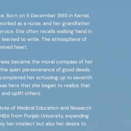
vice. Born on 9 December 1965 in Karnal,
worked as a nurse, and her grandfather
rvice. She often recalls walking hand in
e learned to write. The atmosphere of
mined heart.
indness became the moral compass of her
 in the quiet perseverance of good deeds.
 completed her schooling up to seventh
was here that she began to realize that
and uplift others.
itute of Medical Education and Research
 MBA from Punjab University, expanding
 her intellect but also her desire to