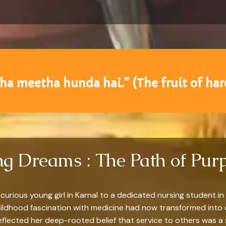
a meetha hunda hai.” (The fruit of hard
ing Dreams : The Path of Pur
curious young girl in Karnal to a dedicated nursing student in 
hildhood fascination with medicine had now transformed into 
flected her deep-rooted belief that service to others was a