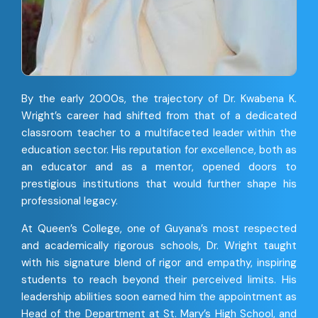
By the early 2000s, the trajectory of Dr. Kwabena K.
Wright’s career had shifted from that of a dedicated
classroom teacher to a multifaceted leader within the
education sector. His reputation for excellence, both as
an educator and as a mentor, opened doors to
prestigious institutions that would further shape his
professional legacy.
At Queen’s College, one of Guyana’s most respected
and academically rigorous schools, Dr. Wright taught
with his signature blend of rigor and empathy, inspiring
students to reach beyond their perceived limits. His
leadership abilities soon earned him the appointment as
Head of the Department at St. Mary’s High School, and