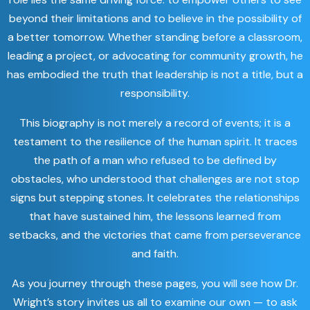
beyond their limitations and to believe in the possibility of
a better tomorrow. Whether standing before a classroom,
leading a project, or advocating for community growth, he
has embodied the truth that leadership is not a title, but a
responsibility.
This biography is not merely a record of events; it is a
testament to the resilience of the human spirit. It traces
the path of a man who refused to be defined by
obstacles, who understood that challenges are not stop
signs but stepping stones. It celebrates the relationships
that have sustained him, the lessons learned from
setbacks, and the victories that came from perseverance
and faith.
As you journey through these pages, you will see how Dr.
Wright’s story invites us all to examine our own — to ask