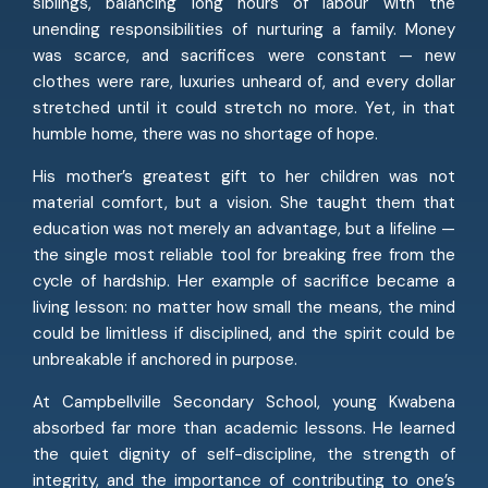
siblings, balancing long hours of labour with the
unending responsibilities of nurturing a family. Money
was scarce, and sacrifices were constant — new
clothes were rare, luxuries unheard of, and every dollar
stretched until it could stretch no more. Yet, in that
humble home, there was no shortage of hope.
His mother’s greatest gift to her children was not
material comfort, but a vision. She taught them that
education was not merely an advantage, but a lifeline —
the single most reliable tool for breaking free from the
cycle of hardship. Her example of sacrifice became a
living lesson: no matter how small the means, the mind
could be limitless if disciplined, and the spirit could be
unbreakable if anchored in purpose.
At Campbellville Secondary School, young Kwabena
absorbed far more than academic lessons. He learned
the quiet dignity of self-discipline, the strength of
integrity, and the importance of contributing to one’s