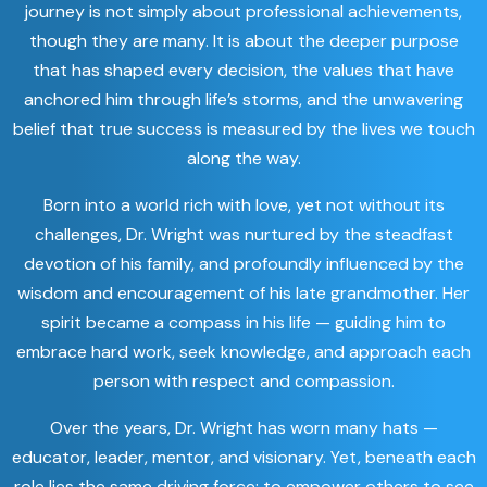
journey is not simply about professional achievements,
though they are many. It is about the deeper purpose
that has shaped every decision, the values that have
anchored him through life’s storms, and the unwavering
belief that true success is measured by the lives we touch
along the way.
Born into a world rich with love, yet not without its
challenges, Dr. Wright was nurtured by the steadfast
devotion of his family, and profoundly influenced by the
wisdom and encouragement of his late grandmother. Her
spirit became a compass in his life — guiding him to
embrace hard work, seek knowledge, and approach each
person with respect and compassion.
Over the years, Dr. Wright has worn many hats —
educator, leader, mentor, and visionary. Yet, beneath each
role lies the same driving force: to empower others to see