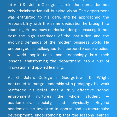
later at St. John’s College — a role that demanded not
only administrative skill but also vision. The department
was entrusted to his care, and he approached the
responsibility with the same dedication he brought to
teaching. He oversaw curriculum design, ensuring it met
both the high standards of the institution and the
evolving demands of the modern business world. He
encouraged his colleagues to incorporate case studies,
real-world applications, and technology into their
lessons, transforming the department into a hub of
innovation and applied learning.
At St. John’s College in Georgetown, Dr. Wright
continued to merge leadership with pedagogy. His work
reinforced his belief that a truly effective school
environment nurtures the whole student —
academically, socially, and physically. Beyond
academics, he invested in sports and extracurricular
development, understanding that the lessons learned