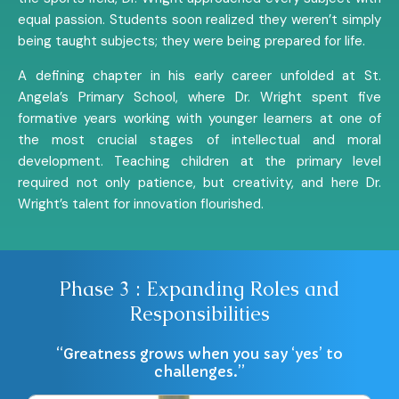
equal passion. Students soon realized they weren’t simply
being taught subjects; they were being prepared for life.
A defining chapter in his early career unfolded at St.
Angela’s Primary School, where Dr. Wright spent five
formative years working with younger learners at one of
the most crucial stages of intellectual and moral
development. Teaching children at the primary level
required not only patience, but creativity, and here Dr.
Wright’s talent for innovation flourished.
Phase 3 : Expanding Roles and
Responsibilities
“Greatness grows when you say ‘yes’ to
challenges.”