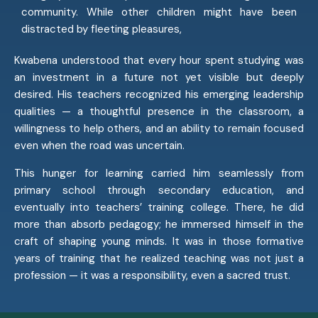
community. While other children might have been
distracted by fleeting pleasures,
Kwabena understood that every hour spent studying was
an investment in a future not yet visible but deeply
desired. His teachers recognized his emerging leadership
qualities — a thoughtful presence in the classroom, a
willingness to help others, and an ability to remain focused
even when the road was uncertain.
This hunger for learning carried him seamlessly from
primary school through secondary education, and
eventually into teachers’ training college. There, he did
more than absorb pedagogy; he immersed himself in the
craft of shaping young minds. It was in those formative
years of training that he realized teaching was not just a
profession — it was a responsibility, even a sacred trust.