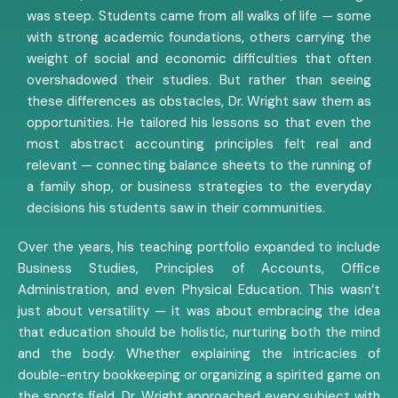
was steep. Students came from all walks of life — some
with strong academic foundations, others carrying the
weight of social and economic difficulties that often
overshadowed their studies. But rather than seeing
these differences as obstacles, Dr. Wright saw them as
opportunities. He tailored his lessons so that even the
most abstract accounting principles felt real and
relevant — connecting balance sheets to the running of
a family shop, or business strategies to the everyday
decisions his students saw in their communities.
Over the years, his teaching portfolio expanded to include
Business Studies, Principles of Accounts, Office
Administration, and even Physical Education. This wasn’t
just about versatility — it was about embracing the idea
that education should be holistic, nurturing both the mind
and the body. Whether explaining the intricacies of
double-entry bookkeeping or organizing a spirited game on
the sports field, Dr. Wright approached every subject with