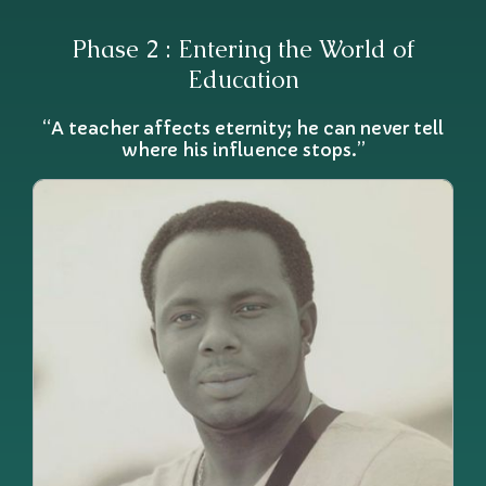
Phase 2 : Entering the World of
Education
“A teacher affects eternity; he can never tell
where his influence stops.”