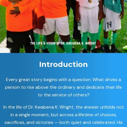
Introduction
Every great story begins with a question: What drives a
person to rise above the ordinary and dedicate their life
to the service of others?
In the life of Dr. Kwabena K. Wright, the answer unfolds not
in a single moment, but across a lifetime of choices,
sacrifices, and victories — both quiet and celebrated. His