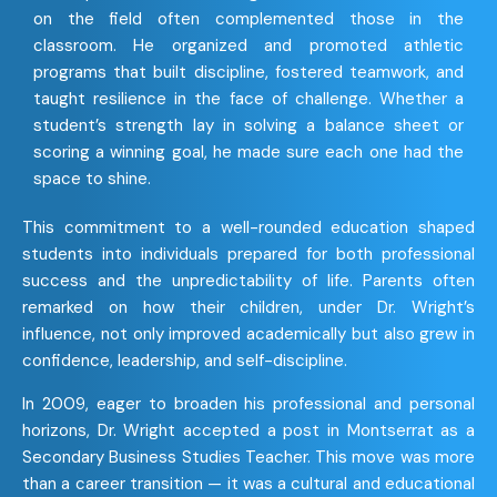
on the field often complemented those in the
classroom. He organized and promoted athletic
programs that built discipline, fostered teamwork, and
taught resilience in the face of challenge. Whether a
student’s strength lay in solving a balance sheet or
scoring a winning goal, he made sure each one had the
space to shine.
This commitment to a well-rounded education shaped
students into individuals prepared for both professional
success and the unpredictability of life. Parents often
remarked on how their children, under Dr. Wright’s
influence, not only improved academically but also grew in
confidence, leadership, and self-discipline.
In 2009, eager to broaden his professional and personal
horizons, Dr. Wright accepted a post in Montserrat as a
Secondary Business Studies Teacher. This move was more
than a career transition — it was a cultural and educational