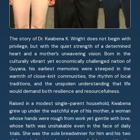
The story of Dr. Kwabena K. Wright does not begin with
privilege, but with the quiet strength of a determined
heart and a mother’s unwavering vision. Born in the
culturally vibrant yet economically challenged nation of
Guyana, his earliest memories were steeped in the
warmth of close-knit communities, the rhythm of local
traditions, and the unspoken understanding that life
would demand both resilience and resourcefulness.
Raised in a modest single-parent household, Kwabena
grew up under the watchful eye of his mother, a woman
whose hands were rough from work yet gentle with love,
whose faith was unshakable even in the face of daily
trials. She was the sole breadwinner for him and his two