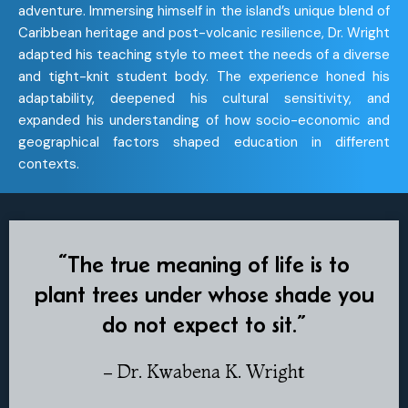
adventure. Immersing himself in the island’s unique blend of
Caribbean heritage and post-volcanic resilience, Dr. Wright
adapted his teaching style to meet the needs of a diverse
and tight-knit student body. The experience honed his
adaptability, deepened his cultural sensitivity, and
expanded his understanding of how socio-economic and
geographical factors shaped education in different
contexts.
“The true meaning of life is to
plant trees under whose shade you
do not expect to sit.”
– Dr. Kwabena K. Wright