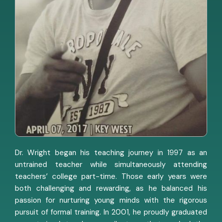
Dr. Wright began his teaching journey in 1997 as an
untrained teacher while simultaneously attending
teachers’ college part-time. Those early years were
both challenging and rewarding, as he balanced his
passion for nurturing young minds with the rigorous
pursuit of formal training. In 2001, he proudly graduated