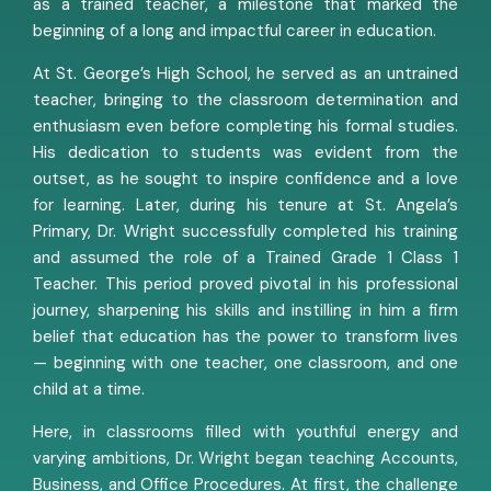
as a trained teacher, a milestone that marked the
beginning of a long and impactful career in education.
At St. George’s High School, he served as an untrained
teacher, bringing to the classroom determination and
enthusiasm even before completing his formal studies.
His dedication to students was evident from the
outset, as he sought to inspire confidence and a love
for learning. Later, during his tenure at St. Angela’s
Primary, Dr. Wright successfully completed his training
and assumed the role of a Trained Grade 1 Class 1
Teacher. This period proved pivotal in his professional
journey, sharpening his skills and instilling in him a firm
belief that education has the power to transform lives
— beginning with one teacher, one classroom, and one
child at a time.
Here, in classrooms filled with youthful energy and
varying ambitions, Dr. Wright began teaching Accounts,
Business, and Office Procedures. At first, the challenge