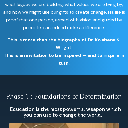
what legacy we are building, what values we are living by,
and how we might use our gifts to create change. His life is
proof that one person, armed with vision and guided by
principle, can indeed make a difference.
This is more than the biography of Dr. Kwabena K.
Wright.
This is an invitation to be inspired — and to inspire in
turn.
Phase 1 : Foundations of Determination
“Education is the most powerful weapon which
you can use to change the world.”