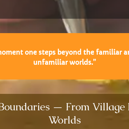
oment one steps beyond the familiar an
unfamiliar worlds.”
 Boundaries — From Village
Worlds