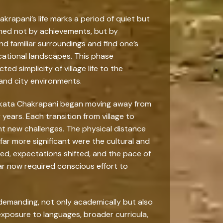
krapani’s life marks a period of quiet but
ined not by achievements, but by
 familiar surroundings and find one’s
ucational landscapes. This phase
ed simplicity of village life to the
and city environments.
Venkata Chakrapani began moving away from
 years. Each transition from village to
ht new challenges. The physical distance
ar more significant were the cultural and
ed, expectations shifted, and the pace of
ar now required conscious effort to
emanding, not only academically but also
, exposure to languages, broader curricula,