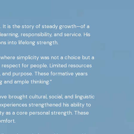
. It is the story of steady growth—of a
arning, responsibility, and service. His
ns into lifelong strength.
, where simplicity was not a choice but a
ep respect for people. Limited resources
t, and purpose. These formative years
ng and ample thinking.”
e brought cultural, social, and linguistic
xperiences strengthened his ability to
ity as a core personal strength. These
omfort.