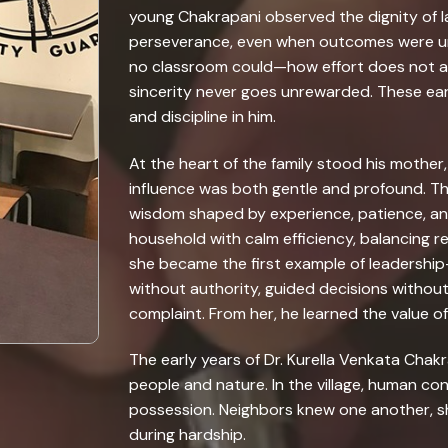
young Chakrapani observed the dignity of 
perseverance, even when outcomes were unc
no classroom could—how effort does not a
sincerity never goes unrewarded. These earl
and discipline in him.
At the heart of the family stood his mother
influence was both gentle and profound. Th
wisdom shaped by experience, patience, a
household with calm efficiency, balancing re
she became the first example of leadershi
without authority, guided decisions without
complaint. From her, he learned the value 
The early years of Dr. Kurella Venkata Chakr
people and nature. In the village, human c
possession. Neighbors knew one another, sh
during hardship.