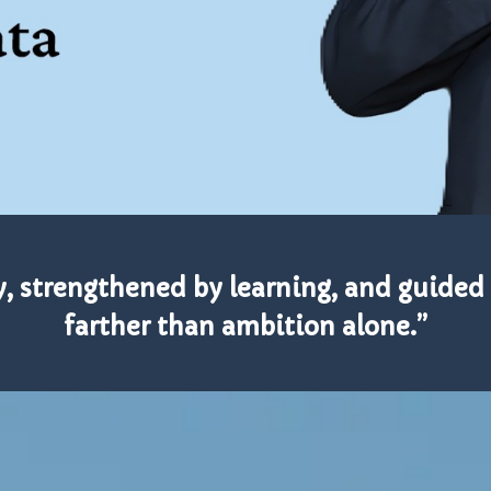
y, strengthened by learning, and guided 
farther than ambition alone.”