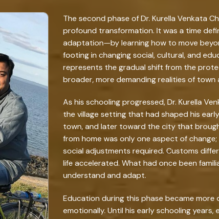
The second phase of Dr. Kurella Venkata Cha
profound transformation. It was a time def
adaptation—by learning how to move beyond
footing in changing social, cultural, and ed
represents the gradual shift from the protect
broader, more demanding realities of town 
As his schooling progressed, Dr. Kurella 
the village setting that had shaped his early
town, and later toward the city that broug
from home was only one aspect of change; f
social adjustments required. Customs differ
life accelerated. What had once been famili
understand and adapt.
Education during this phase became more d
emotionally. Until his early schooling years