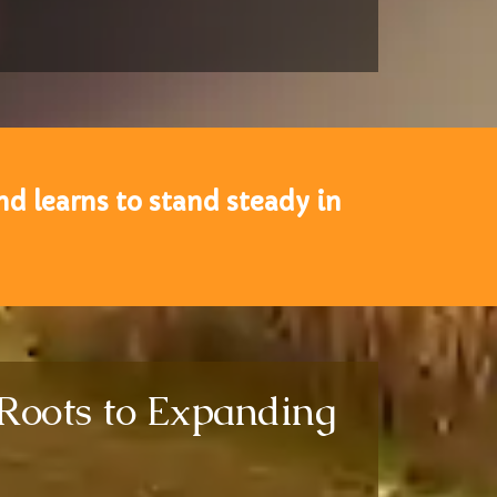
d learns to stand steady in
 Roots to Expanding