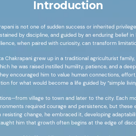
Introduction
apani is not one of sudden success or inherited privilege
ned by discipline, and guided by an enduring belief in le
lience, when paired with curiosity, can transform limitatio
ta Chakrapani grew up in a traditional agriculturist family
hich he was raised instilled humility, patience, and a de
ad, they encouraged him to value human connections, effor
ation for what would become a life guided by “simple livi
ions—from village to town and later to the city. Each mov
vironments required courage and persistence, but these e
an resisting change, he embraced it, developing adaptabil
taught him that growth often begins at the edge of disc