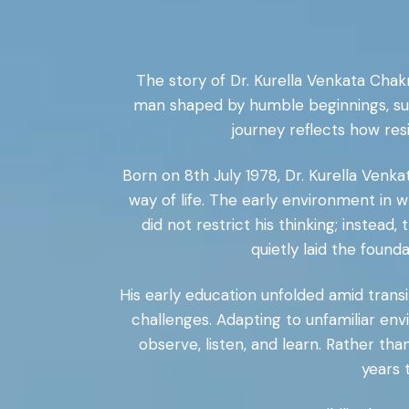
The story of Dr. Kurella Venkata Chakr
man shaped by humble beginnings, sustai
journey reflects how resi
Born on 8th July 1978, Dr. Kurella Venka
way of life. The early environment in w
did not restrict his thinking; inste
quietly laid the found
His early education unfolded amid transit
challenges. Adapting to unfamiliar en
observe, listen, and learn. Rather th
years 