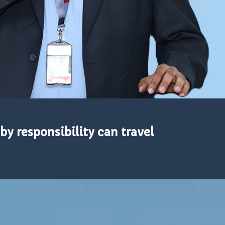
by responsibility can travel