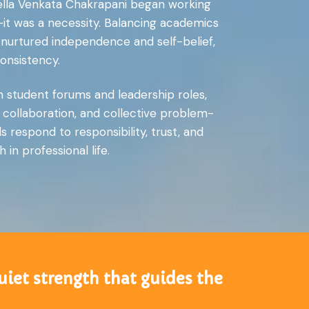
urella Venkata Chakrapani began working
—it was a necessity. Balancing academics
nurtured independence and self-belief,
onsistency.
n student forums and leadership roles,
 collaboration, and collective problem-
respond to responsibility, trust, and
in professional life.
uiet strength that guides the