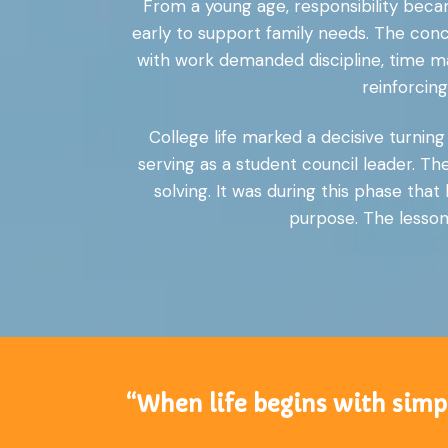
From a young age, responsibility becam
early to support family needs. The conc
with work demanded discipline, time m
reinforcin
College life marked a decisive turnin
serving as a student council leader. T
solving. It was during this phase th
purpose. The lessons
“When life begins with simpl