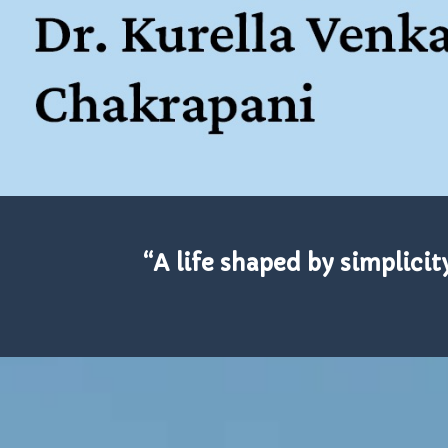
“A life shaped by simplicit