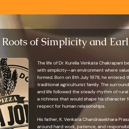
 Roots of Simplicity and Ear
The life of Dr. Kurella Venkata Chakrapani be
with simplicity—an environment where valu
formed. Born on 8th July 1978, he entered the
traditional agriculturist family. The surrou
and life followed the steady rhythm of rural 
a richness that would shape his character for
respect for human relationships.
His father, K. Venkata Chandrasekhara Prasa
around hard work, patience, and responsibil