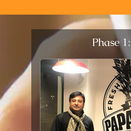
Phase 1: