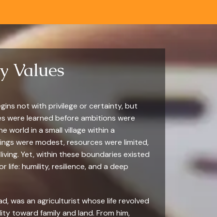
ly Values
gins not with privilege or certainty, but
es were learned before ambitions were
 world in a small village within a
ndings were modest, resources were limited,
living. Yet, within these boundaries existed
 life: humility, resilience, and a deep
d, was an agriculturist whose life revolved
ity toward family and land. From him,