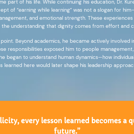
e part of his life. While continuing his education, Dr. K
ept of “earning while learning” was not a slogan for him
anagement, and emotional strength. These experiences 
g the understanding that dignity comes from effort and c
g point. Beyond academics, he became actively involved i
hese responsibilities exposed him to people management,
at he began to understand human dynamics—how individuals 
 learned here would later shape his leadership approach 
icity, every lesson learned becomes a q
future.”