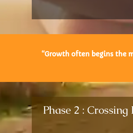
“Growth often begins the m
Phase 2 : Crossing