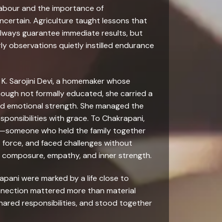
labour and the importance of
ertain. Agriculture taught lessons that
lways guarantee immediate results, but
y observations quietly instilled endurance
, K. Sarojini Devi, a homemaker whose
ough not formally educated, she carried a
nd emotional strength. She managed the
sponsibilities with grace. To Chakrapani,
p—someone who held the family together
 force, and faced challenges without
of composure, empathy, and inner strength.
apani were marked by a life close to
onnection mattered more than material
ared responsibilities, and stood together