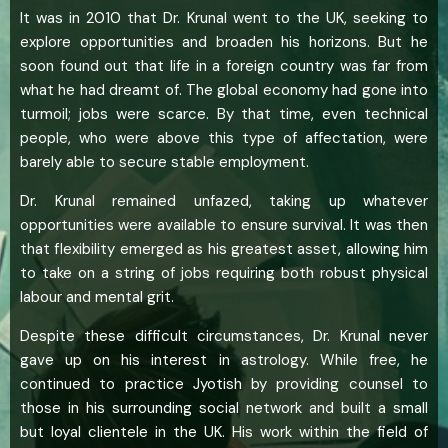
It was in 2010 that Dr. Krunal went to the UK, seeking to
explore opportunities and broaden his horizons. But he
soon found out that life in a foreign country was far from
what he had dreamt of. The global economy had gone into
turmoil; jobs were scarce. By that time, even technical
people, who were above this type of affectation, were
barely able to secure stable employment.
Dr. Krunal remained unfazed, taking up whatever
opportunities were available to ensure survival. It was then
that flexibility emerged as his greatest asset, allowing him
to take on a string of jobs requiring both robust physical
labour and mental grit.
Despite these difficult circumstances, Dr. Krunal never
gave up on his interest in astrology. While free, he
continued to practice Jyotish by providing counsel to
those in his surrounding social network and built a small
but loyal clientele in the UK. His work within the field of