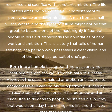
resilience and sacrifice with constant ambition. The life
of this amazing individual is a living testament to
perseverance and determination. A man from a small
village where, one thought the future might not be that
great, to become one of the most highly influential
people in his field, transcends the boundaries of hard
work and ambition. This is a story that tells of human
strength, of a person who possesses a clear vision, and
of the relentless pursuit of one’s goal.
Born into a humble background, he was surely not
destined to tread the well-trodden path of success.
However, the spirit remained unbroken and started to
get aggressive in carving his own pathway. Guided by
an acute sense of confidence in his potential and an
inside urge to do good to people, he started his journey
that would someday help change his life and the lives