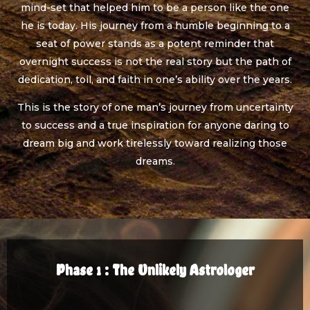
mind-set that helped him to be a person like the one
he is today. His journey from a humble beginning to a
seat of power stands as a potent reminder that
overnight success is not the real story but the path of
dedication, toil, and faith in one’s ability over the years.
This is the story of one man’s journey from uncertainty
to success and a true inspiration for anyone daring to
dream big and work tirelessly toward realizing those
dreams.
Phase 1 : The Unlikely Astrologer