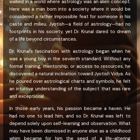
walked in a world where astrology was an alien concept.
Here was a man born into a society where it would be
considered a rather impossible feat for someone in his
caste and milieu. Jyotish—a field of astrology—had no
footprints in his society, yet Dr. Krunal dared to dream
of a life beyond circumstances.
Dr. Krunal’s fascination with astrology began when he
was a young boy in the seventh standard. Without any
formal training, mentorship, or access to resources, he
discovered a natural inclination toward Jyotish Vidya. As
he poured over astrological charts and symbols, he felt
an intuitive understanding of the subject that was rare
and exceptional.
In those early years, his passion became a haven. He
had no one to lead him, and so Dr. Krunal was left to
depend solely upon self-learning and observation. What
may have been dismissed in anyone else as a childhood
whim became for him the seed of a life-altering