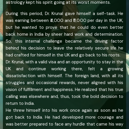
astrology kept his spirit going at its worst moments.
During this period, Dr. Krunal gave himself a self-task. He
was earning between ₹4,000 and ₹5,000 per day in the UK,
but he wanted to prove that he could do even better
back home in India by sheer hard work and determination.
So, this internal challenge became the driving factor
behind his decision to leave the relatively secure life he
had crafted for himself in the UK and go back to his roots.
Dr. Krunal, with a valid visa and an opportunity to stay in the
UK and continue working there, felt a growing
dissatisfaction with himself. The foreign land, with all its
struggles and occasional rewards, never aligned with his
vision of fulfillment and happiness. He realized that his true
calling was elsewhere and, thus, took the bold decision to
return to India.
He threw himself into his work once again as soon as he
got back to India. He had developed more courage and
was better prepared to face any hurdle that came his way