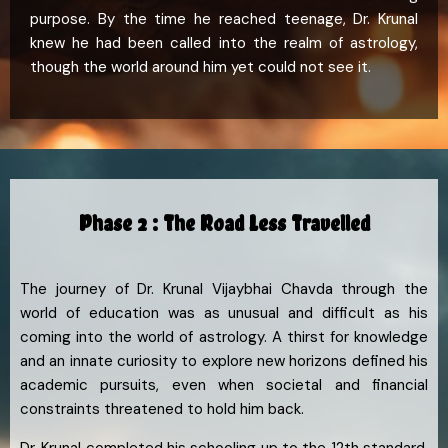
purpose. By the time he reached teenage, Dr. Krunal
knew he had been called into the realm of astrology,
though the world around him yet could not see it.
Phase 2 : The Road Less Travelled
The journey of Dr. Krunal Vijaybhai Chavda through the
world of education was as unusual and difficult as his
coming into the world of astrology. A thirst for knowledge
and an innate curiosity to explore new horizons defined his
academic pursuits, even when societal and financial
constraints threatened to hold him back.