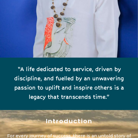
“A life dedicated to service, driven by
discipline, and fuelled by an unwavering
passion to uplift and inspire others is a
legacy that transcends time.”
Introduction
For every journey of success, there is an untold story of