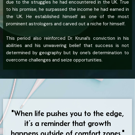
due to the struggles he had encountered in the UK. True
to his promise, he surpassed the income he had earned in
the UK. He established himself as one of the most
prominent astrologers and carved out a niche for himself.
This period also reinforced Dr. Krunal’s conviction in his
abilities and his unwavering belief that success is not
determined by geography but by one’s determination to
overcome challenges and seize opportunities.
"When life pushes you to the edge,
it’s a reminder that growth
happens outside of comfort zones."