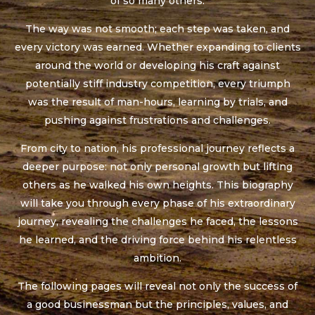
of so many others.
The way was not smooth; each step was taken, and
every victory was earned. Whether expanding to clients
around the world or developing his craft against
potentially stiff industry competition, every triumph
was the result of man-hours, learning by trials, and
pushing against frustrations and challenges.
From city to nation, his professional journey reflects a
deeper purpose: not only personal growth but lifting
others as he walked his own heights. This biography
will take you through every phase of his extraordinary
journey, revealing the challenges he faced, the lessons
he learned, and the driving force behind his relentless
ambition.
The following pages will reveal not only the success of
a good businessman but the principles, values, and