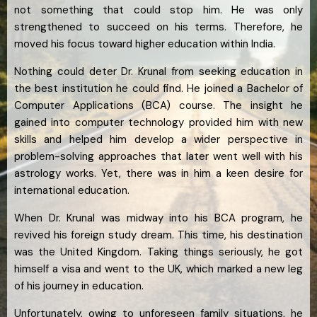
not something that could stop him. He was only
strengthened to succeed on his terms. Therefore, he
moved his focus toward higher education within India.
Nothing could deter Dr. Krunal from seeking education in
the best institution he could find. He joined a Bachelor of
Computer Applications (BCA) course. The insight he
gained into computer technology provided him with new
skills and helped him develop a wider perspective in
problem-solving approaches that later went well with his
astrology works. Yet, there was in him a keen desire for
international education.
When Dr. Krunal was midway into his BCA program, he
revived his foreign study dream. This time, his destination
was the United Kingdom. Taking things seriously, he got
himself a visa and went to the UK, which marked a new leg
of his journey in education.
Unfortunately, owing to unforeseen family situations, he