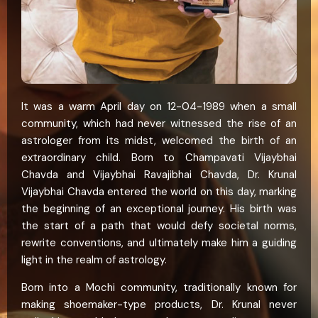
It was a warm April day on 12-04-1989 when a small
community, which had never witnessed the rise of an
astrologer from its midst, welcomed the birth of an
extraordinary child. Born to Champavati Vijaybhai
Chavda and Vijaybhai Ravajibhai Chavda, Dr. Krunal
Vijaybhai Chavda entered the world on this day, marking
the beginning of an exceptional journey. His birth was
the start of a path that would defy societal norms,
rewrite conventions, and ultimately make him a guiding
light in the realm of astrology.
Born into a Mochi community, traditionally known for
making shoemaker-type products, Dr. Krunal never