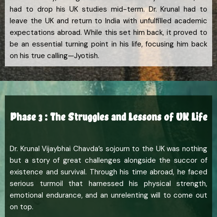
had to drop his UK studies mid-term. Dr. Krunal had to
leave the UK and return to India with unfulfilled academic
expectations abroad. While this set him back, it proved to
be an essential turning point in his life, focusing him back
on his true calling—Jyotish.
Phase 3 : The Struggles and Lessons of UK Life
Dr. Krunal Vijaybhai Chavda’s sojourn to the UK was nothing
but a story of great challenges alongside the succor of
existence and survival. Through his time abroad, he faced
serious turmoil that harnessed his physical strength,
emotional endurance, and an unrelenting will to come out
on top.