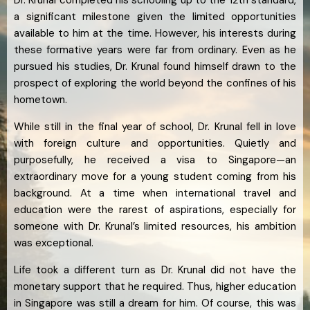
Dr. Krunal completed his schooling up to the 12th standard,
a significant milestone given the limited opportunities
available to him at the time. However, his interests during
these formative years were far from ordinary. Even as he
pursued his studies, Dr. Krunal found himself drawn to the
prospect of exploring the world beyond the confines of his
hometown.
While still in the final year of school, Dr. Krunal fell in love
with foreign culture and opportunities. Quietly and
purposefully, he received a visa to Singapore—an
extraordinary move for a young student coming from his
background. At a time when international travel and
education were the rarest of aspirations, especially for
someone with Dr. Krunal’s limited resources, his ambition
was exceptional.
Life took a different turn as Dr. Krunal did not have the
monetary support that he required. Thus, higher education
in Singapore was still a dream for him. Of course, this was