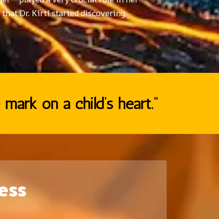
 that Dr. Kirti started discovering
 mark on a child’s heart.”
ess