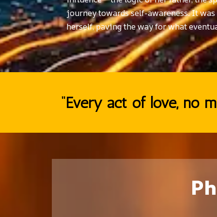
journey towards self-awareness. It was wi
herself, paving the way for what eventua
“Every act of love, no ma
Ph