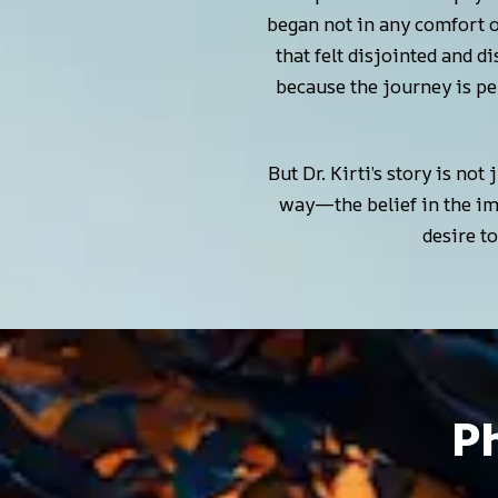
began not in any comfort 
that felt disjointed and d
because the journey is pe
But Dr. Kirti’s story is not
way—the belief in the imp
desire t
Ph