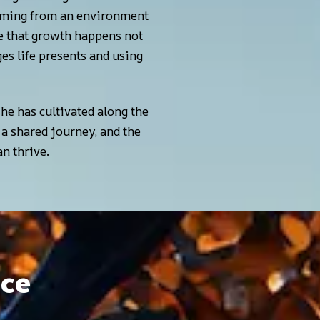
Coming from an environment
ife that growth happens not
es life presents and using
 she has cultivated along the
 a shared journey, and the
n thrive.
nce