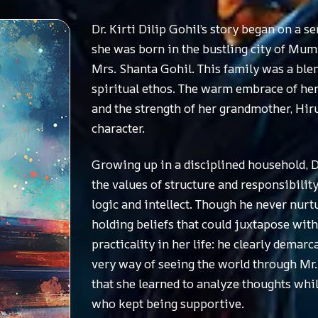
Dr. Kirti Dilip Gohil’s story began on 
she was born in the bustling city of Mumba
Mrs. Shanta Gohil. This family was a blend
spiritual ethos. The warm embrace of her 
and the strength of her grandmother, Hiru
character.
Growing up in a disciplined household, Dr
the values of structure and responsibility
logic and intellect. Though he never nurt
holding beliefs that could juxtapose wit
practicality in her life: he clearly demar
very way of seeing the world through Mr. 
that she learned to analyze thoughts while
who kept being supportive.