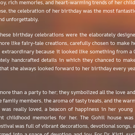
oy, rich memories, and heart-warming trends of her childh
se, the celebration of her birthday was the most fantastic 
nd unforgettably.
hese birthday celebrations were the elaborately design
ore like fairy-tale creations, carefully chosen to make he
e extraordinary because it looked like something from a C
ately handcrafted details in which they chanced to mak
at she always looked forward to her birthday every year,
ore than a party to her; they symbolized all the love an
 family members, the aroma of tasty treats, and the warmth 
e was really loved, a beacon of happiness in her young l
rant childhood memories for her. The Gohil house was 
tival was full of vibrant decorations, devotional songs, 
rmed into a space of devotion and joy. For Dr. Kirti, suc