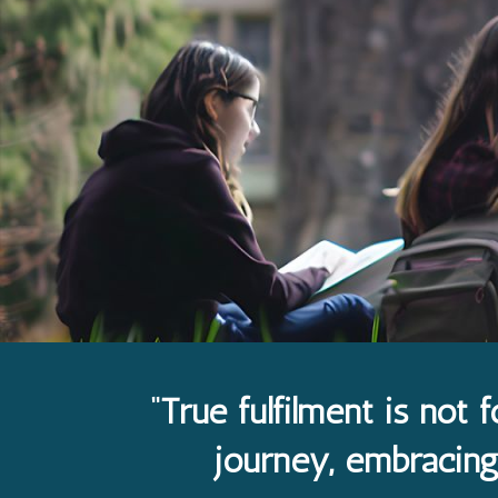
“True fulfilment is not f
journey, embracing 