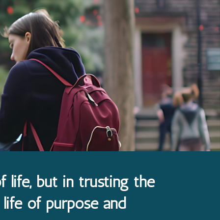
 life, but in trusting the
 life of purpose and