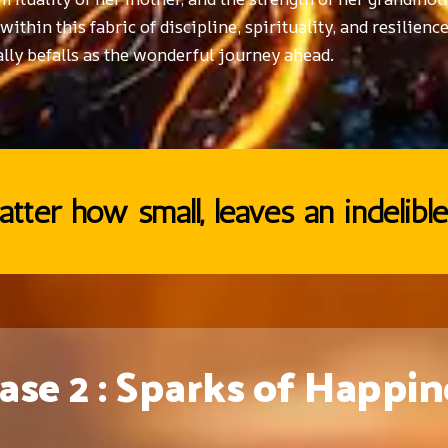
thin this fabric of discipline, spirituality, and resilience
lly befalls as the wonderful journey ahead.
tter how small, leaves an indelible
ase 2 : Sparks of Happin