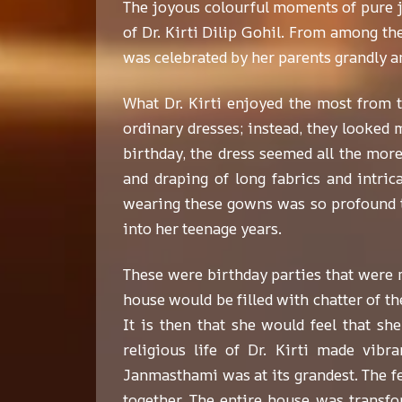
The joyous colourful moments of pure j
of Dr. Kirti Dilip Gohil. From among the
was celebrated by her parents grandly a
What Dr. Kirti enjoyed the most from t
ordinary dresses; instead, they looked m
birthday, the dress seemed all the mor
and draping of long fabrics and intric
wearing these gowns was so profound th
into her teenage years.
These were birthday parties that were m
house would be filled with chatter of the
It is then that she would feel that sh
religious life of Dr. Kirti made vib
Janmasthami was at its grandest. The fes
together. The entire house was transfo