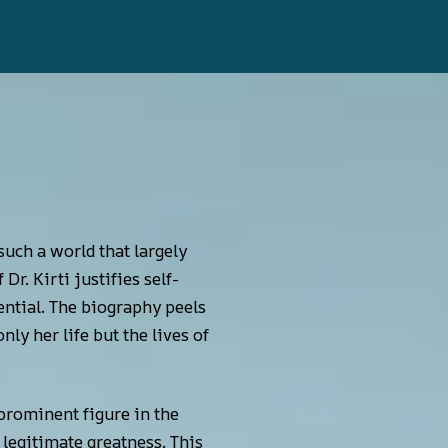
uch a world that largely
r. Kirti justifies self-
sential. The biography peels
ly her life but the lives of
prominent figure in the
 legitimate greatness. This