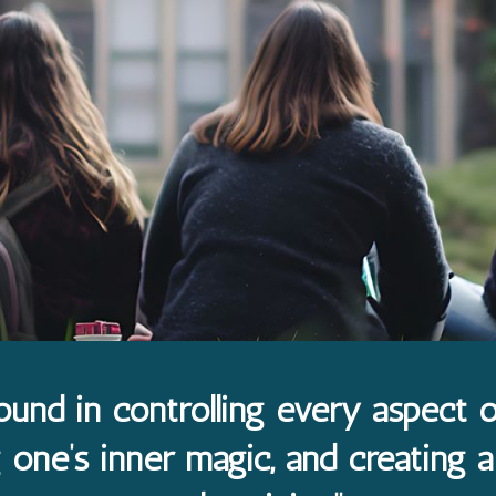
ound in controlling every aspect of
one’s inner magic, and creating a