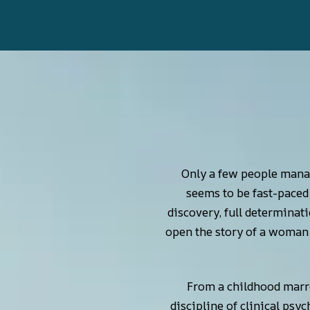
Only a few people manag
seems to be fast-paced 
discovery, full determinati
open the story of a woman w
From a childhood marre
discipline of clinical psy