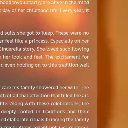
ood involuntarily are alive in the mind
day of her childhood life. Every year, it
ed suits she got to keep. These were no
r feel like a princess. Especially on her
inderella story. She loved such flowing
e her look and feel. The excitement for
 even holding on to this tradition well
d care his family showered her with. The
of all that affection that filled the air.
ife. Along with these celebrations, the
deeply rooted in traditions and their
and elaborate rituals bringing the family
h celebrations meant not just religious