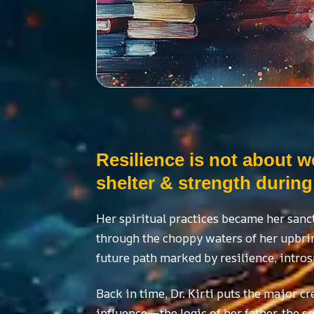
Resilience is not about w
shelter & strength during
Her spiritual practices became her sanc
through the choppy waters of her upbrin
future path marked by resilience, intros
Back in time, Dr. Kirti puts the major cr
influence—the logic of her father, the s