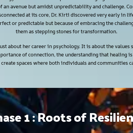
of an avenue but amidst unpredictability and challenge. 
isconnected at its core, Dr. Kirti discovered very early in l
rfect or predictable but because of embracing the challeng
them as stepping stones for transformation.
 just about her career in psychology. It is about the values
ortance of connection, the understanding that healing is
o create spaces where both individuals and communities ca
ase 1 : Roots of Resilie