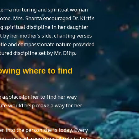
ite—a nurturing and spiritual woman
me. Mrs. Shanta encouraged Dr. Kirti’s
g spiritual discipline in her daughter
t by her mother’s side, chanting verses
entle and compassionate nature provided
ured discipline set by Mr. Dilip.
nowing where to find
a solace for her to find her way
life would help make a way for her
er into the person she is today. Every
her—played a very crucial role in her