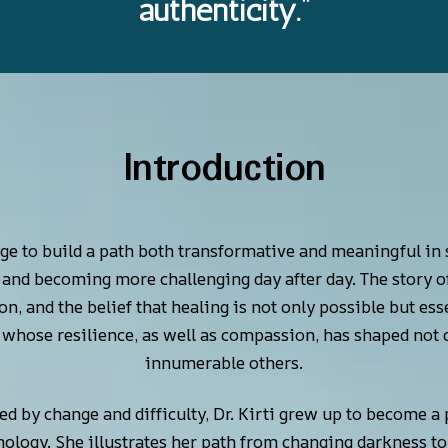
authenticity.”
Introduction
e to build a path both transformative and meaningful in s
and becoming more challenging day after day. The story of D
on, and the belief that healing is not only possible but es
hose resilience, as well as compassion, has shaped not on
innumerable others.
d by change and difficulty, Dr. Kirti grew up to become a 
chology. She illustrates her path from changing darkness to