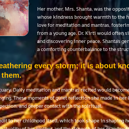
Her mother, Mrs. Shanta, was the oppos
whose kindness brought warmth to the ho
love for meditation and mantras, fosterin
from a young age. Dr. Kirti would often si
and discovering inner peace. Shanta’s g
a comforting counterbalance to the struct
eathering every storm; it is about k
 them.
tuary. Daily meditation and mantras recited would become 
ging. These moments of quiet reflection she made in her 
pection, and deeper contact with the spiritual.
edit to her childhood itself, which took shape in shaping h
pirituality of her mother, and the strength of her grandmot