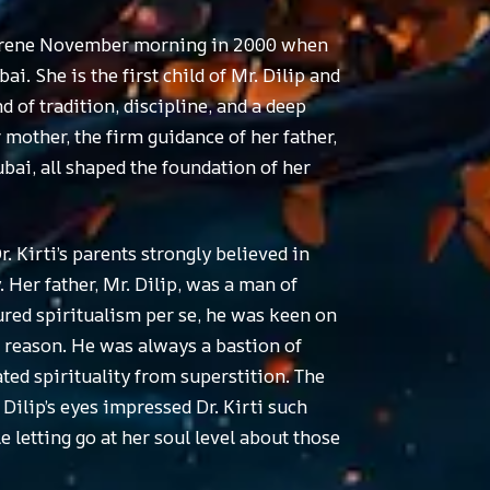
a serene November morning in 2000 when
i. She is the first child of Mr. Dilip and
 of tradition, discipline, and a deep
mother, the firm guidance of her father,
bai, all shaped the foundation of her
. Kirti’s parents strongly believed in
. Her father, Mr. Dilip, was a man of
ured spiritualism per se, he was keen on
h reason. He was always a bastion of
cated spirituality from superstition. The
Dilip’s eyes impressed Dr. Kirti such
 letting go at her soul level about those