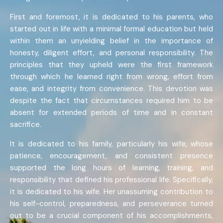
First and foremost, it is dedicated to his parents, who
started out in life with a minimal formal education but held
within them an unyielding belief in the importance of
honesty, diligent effort, and personal responsibility. The
principles that they upheld were the first framework
through which he learned right from wrong, effort from
ease, and integrity from convenience. This devotion was
despite the fact that circumstances required him to be
absent for extended periods of time and in constant
sacrifice.
It is dedicated to his family, particularly his wife, whose
patience, encouragement, and consistent presence
supported the long hours of learning, training, and
responsibility that defined his professional life. Specifically,
it is dedicated to his wife. Her unassuming contribution to
his self-control, preparedness, and perseverance turned
out to be a crucial component of his accomplishments,