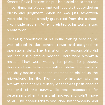
Kenneth David Hartenstine put his discipline to the test
in real time, real places, and real lives that depended on
clarity and judgment. When he was just seventeen
years old, he had already graduated from the trainee-
in-principle program. When it related to his work, he was
a controller.
Following completion of his initial training session, he
was placed in the control tower and assigned to
operational duty. The transition into responsibility did
not occur in a gradual manner. There were aircraft in
motion. They were waiting for pilots. To proceed,
decisions have to be made without delay. The reality of
the duty became clear the moment he picked up the
microphone for the first time to interact with an
aircraft, specifically a military jet that was positioned at
the end of the runway. He was responsible for
determining when the aircraft moved and didn’t move
at all. The accountability was also instantaneous, and