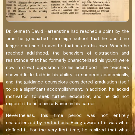
Dr. Kenneth David Hartenstine had reached a point by the
time he graduated from high school that he could no
longer continue to avoid situations on his own. When he
reached adulthood, the behaviors of distraction and
resistance that had formerly characterized his youth were
now in direct opposition to his adulthood. The teachers
showed little faith in his ability to succeed academically,
and the guidance counselors considered graduation itself
to be a significant accomplishment. In addition, he lacked
motivation to seek further education, and he did not
expect it to help him advance in his career.
Nevertheless, this time period was not entirely
characterized by restrictions. Being aware of it was what
defined it. For the very first time, he realized that what