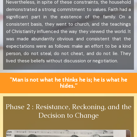
Nevertheless, in spite of these constraints, the household
demonstrated a strong commitment to values. Faith had a
significant part in the existence of the family. On a
consistent basis, they went to church, and the teachings
of Christianity influenced the way they viewed the world. It
was made abundantly obvious and consistent that the
expectations were as follows: make an effort to be a kind
person, do not steal, do not cheat, and do not lie. They
lived these beliefs without discussion or negotiation.
“Man is not what he thinks he is; he is what he
hides.”
Phase 2 : Resistance, Reckoning, and the
Decision to Change