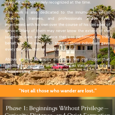
even if it was not widely recognized at the time.
This work is also dedicated to the innumerable pilots,
coworkers, trainees, and professionals whose lives
intertwined with his own over the course of his decades of
service. Many of them may never know the extent of the
judgment, care, and vigilance that was performed on their
behalf; yet, the safety and trust of those individuals gave
every decision that he made a purpose.
Above all, this biography embodies the conviction that
handling responsibility with humility can transform it into a
lifetime calling.
“Not all those who wander are lost.”
Phase 1: Beginnings Without Privilege—