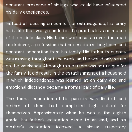
constant presence of siblings who could have influenced
his daily experiences.
Instead of focusing on comfort or extravagance, his family
had a life that was grounded in the practicality and routine
of the middle class. His father worked as an over-the-road
truck driver, a profession that necessitated long hours and
constant separation from his family. His father frequently
was missing throughout the week, and he would only return
on the weekends. Although this pattern was not unique for
the family, it did result in the establishment of a household
in which independence was learned at an early age and
emotional distance became a normal part of daily life.
The formal education of his parents was limited, and
neither of them had completed high school for
themselves. Approximately when he was in the eighth
grade, his father’s education came to an end, and his
mother’s education followed a similar trajectory.