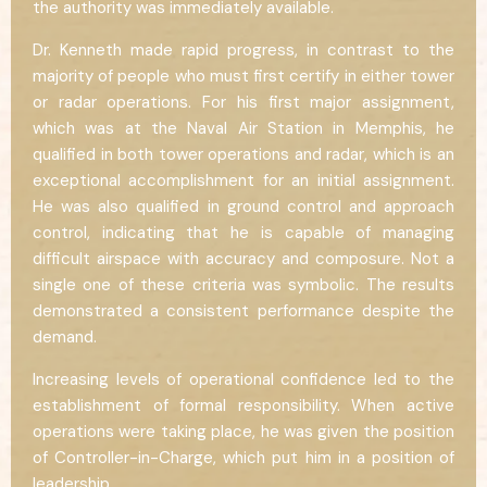
the authority was immediately available.
Dr. Kenneth made rapid progress, in contrast to the
majority of people who must first certify in either tower
or radar operations. For his first major assignment,
which was at the Naval Air Station in Memphis, he
qualified in both tower operations and radar, which is an
exceptional accomplishment for an initial assignment.
He was also qualified in ground control and approach
control, indicating that he is capable of managing
difficult airspace with accuracy and composure. Not a
single one of these criteria was symbolic. The results
demonstrated a consistent performance despite the
demand.
Increasing levels of operational confidence led to the
establishment of formal responsibility. When active
operations were taking place, he was given the position
of Controller-in-Charge, which put him in a position of
leadership.