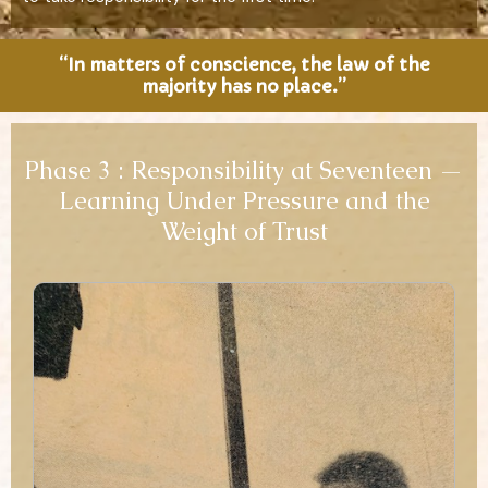
“In matters of conscience, the law of the
majority has no place.”
Phase 3 : Responsibility at Seventeen —
Learning Under Pressure and the
Weight of Trust