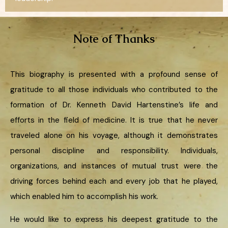
Note of Thanks
This biography is presented with a profound sense of
gratitude to all those individuals who contributed to the
formation of Dr. Kenneth David Hartenstine’s life and
efforts in the field of medicine. It is true that he never
traveled alone on his voyage, although it demonstrates
personal discipline and responsibility. Individuals,
organizations, and instances of mutual trust were the
driving forces behind each and every job that he played,
which enabled him to accomplish his work.
He would like to express his deepest gratitude to the