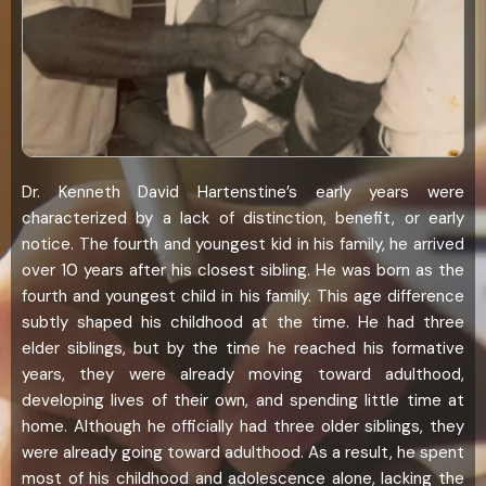
Dr. Kenneth David Hartenstine’s early years were
characterized by a lack of distinction, benefit, or early
notice. The fourth and youngest kid in his family, he arrived
over 10 years after his closest sibling. He was born as the
fourth and youngest child in his family. This age difference
subtly shaped his childhood at the time. He had three
elder siblings, but by the time he reached his formative
years, they were already moving toward adulthood,
developing lives of their own, and spending little time at
home. Although he officially had three older siblings, they
were already going toward adulthood. As a result, he spent
most of his childhood and adolescence alone, lacking the