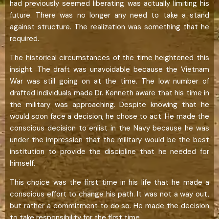
had previously seemed liberating was actually limiting his
future. There was no longer any need to take a stand
against structure. The realization was something that he
required.
The historical circumstances of the time heightened this
insight. The draft was unavoidable because the Vietnam
War was still going on at the time. The low number of
drafted individuals made Dr. Kenneth aware that his time in
the military was approaching. Despite knowing that he
would soon face a decision, he chose to act. He made the
conscious decision to enlist in the Navy because he was
under the impression that the military would be the best
institution to provide the discipline that he needed for
himself.
This choice was the first time in his life that he made a
conscious effort to change his path. It was not a way out,
but rather a commitment to do so. He made the decision
to take responsibility for the first time.