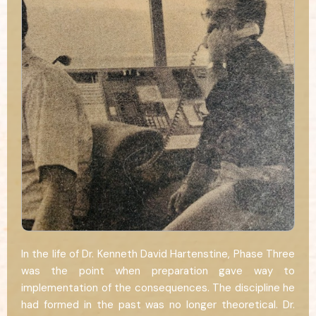
In the life of Dr. Kenneth David Hartenstine, Phase Three
was the point when preparation gave way to
implementation of the consequences. The discipline he
had formed in the past was no longer theoretical. Dr.