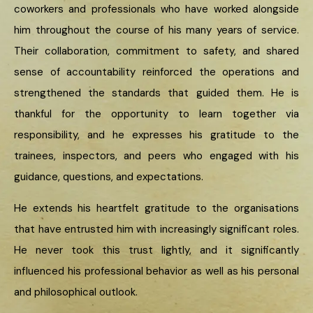
coworkers and professionals who have worked alongside
him throughout the course of his many years of service.
Their collaboration, commitment to safety, and shared
sense of accountability reinforced the operations and
strengthened the standards that guided them. He is
thankful for the opportunity to learn together via
responsibility, and he expresses his gratitude to the
trainees, inspectors, and peers who engaged with his
guidance, questions, and expectations.
He extends his heartfelt gratitude to the organisations
that have entrusted him with increasingly significant roles.
He never took this trust lightly, and it significantly
influenced his professional behavior as well as his personal
and philosophical outlook.