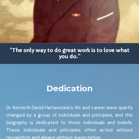
“The only way to do great work is to love what
you do.”
Dedication
Dr. Kenneth David Hartenstine’s life and career were quietly
changed by a group of individuals and principles, and this
biography is dedicated to those individuals and beliefs.
These individuals and principles often acted without
recognition and always without expectation.