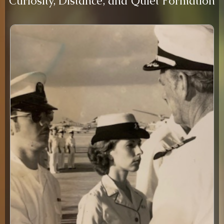
Curiosity, Distance, and Quiet Formation