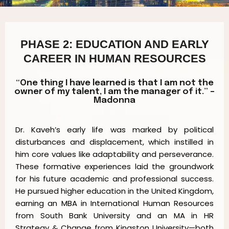
PHASE 2: EDUCATION AND EARLY
CAREER IN HUMAN RESOURCES
“One thing I have learned is that I am not the
owner of my talent, I am the manager of it.” –
Madonna
Dr. Kaveh’s early life was marked by political
disturbances and displacement, which instilled in
him core values like adaptability and perseverance.
These formative experiences laid the groundwork
for his future academic and professional success.
He pursued higher education in the United Kingdom,
earning an MBA in International Human Resources
from South Bank University and an MA in HR
Strategy & Change from Kingston University—both