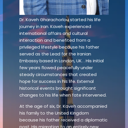
Dr. Kaveh Gharachorlou started his life
journey in Iran. Kaveh experienced
international affairs and cultural
interaction and benefited from a
privileged lifestyle because his father
served as the Lead for the Iranian
Embassy based in London, UK. . His initial
few years flowed peacefully under
steady circumstances that created
hope for success in his life. External
historical events brought significant
changes to his life when fate intervened.
At the age of six, Dr. Kaveh accompanied
his family to the United Kingdom
because his father received a diplomatic
post. His migration to an entirely new