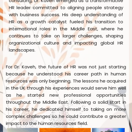
consulting, Dr. Kaveh emerged as a transformative
HR leader committed to aligning people strategy
with business success. His deep understanding of
HR as a growth catalyst fueled his transition to
international roles in the Middle East, where he
continues to take on larger challenges, shaping
organizational culture and impacting global HR
landscapes.
For Dr. Kaveh, the future of HR was not just starting
because he understood his career path in human
resources was only beginning. The lessons he acquired
in the UK through his experiences would serve him well
as he started new professional opportunities
throughout the Middle East. Following a solid start in
his career, he dedicated himself to taking on more
complex challenges so he could contribute a greater
impact to the human resources field.