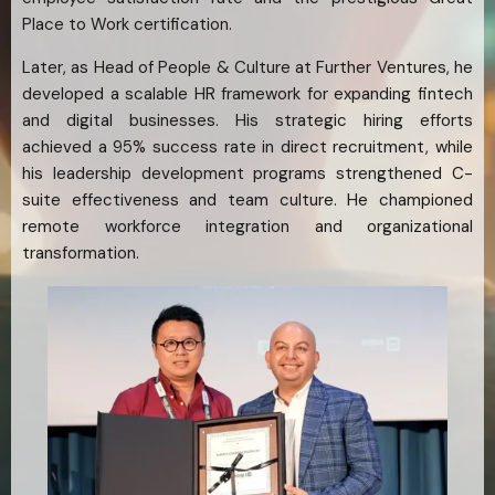
Place to Work certification.
Later, as Head of People & Culture at Further Ventures, he
developed a scalable HR framework for expanding fintech
and digital businesses. His strategic hiring efforts
achieved a 95% success rate in direct recruitment, while
his leadership development programs strengthened C-
suite effectiveness and team culture. He championed
remote workforce integration and organizational
transformation.