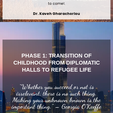
to come!.
Dr. Kaveh Gharachorlou
PHASE 1: TRANSITION OF
CHILDHOOD FROM DIPLOMATIC
HALLS TO REFUGEE LIFE
“Whether you succeed or not is
irrelevant, there is no such thing.
Making your unknown known is the
important thing.” – Georgia O’Keeffe