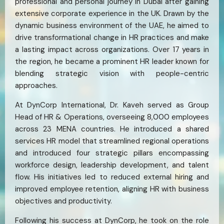
professional and personal journey in Dubai after gaining
extensive corporate experience in the UK. Drawn by the
dynamic business environment of the UAE, he aimed to
drive transformational change in HR practices and make
a lasting impact across organizations. Over 17 years in
the region, he became a prominent HR leader known for
blending strategic vision with people-centric
approaches.
At DynCorp International, Dr. Kaveh served as Group
Head of HR & Operations, overseeing 8,000 employees
across 23 MENA countries. He introduced a shared
services HR model that streamlined regional operations
and introduced four strategic pillars encompassing
workforce design, leadership development, and talent
flow. His initiatives led to reduced external hiring and
improved employee retention, aligning HR with business
objectives and productivity.
Following his success at DynCorp, he took on the role