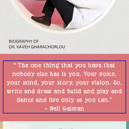
“ The one thing that you have that
nobody else has is you. Your voice,
your mind, your story, your vision. So,
write and draw and build and play and
dance and live only as you can.”
– Neil Gaiman