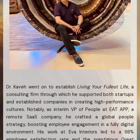
Dr. Kaveh went on to establish
Living Your Fullest Life
, a
consulting firm through which he supported both startups
and established companies in creating high-performance
cultures. Notably, as interim VP of People at EAT APP, a
remote SaaS company, he crafted a global people
strategy, boosting employee engagement in a fully digital
environment. His work at Eva Interiors led to a 98%
employee satisfaction rate and the prestigious Great