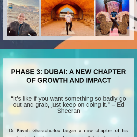
PHASE 3: DUBAI: A NEW CHAPTER
OF GROWTH AND IMPACT
“It’s like if you want something so badly go
out and grab, just keep on doing it.” – Ed
Sheeran
Dr. Kaveh Gharachorlou began a new chapter of his