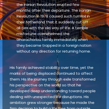
the Iranian Revolution erupted few
months after their departure. The Iranian
Revolution in 1978 caused such turmoil in
their fatherland that it suddenly cut off
all ties with the old way of life. A terrible
misfortune overwhelmed the
Gharachorlou family immediately when
they became trapped in a foreign nation
without any direction for returning home.
His family achieved stability over time, yet the
marks of being displaced continued to affect
them. His life journey through exile transformed
his perspective on the world so that he
developed deep understanding toward people
dealing with unexpected life disruptions. His
ambition grew stronger because he made the
firm decision to build a life free from outside