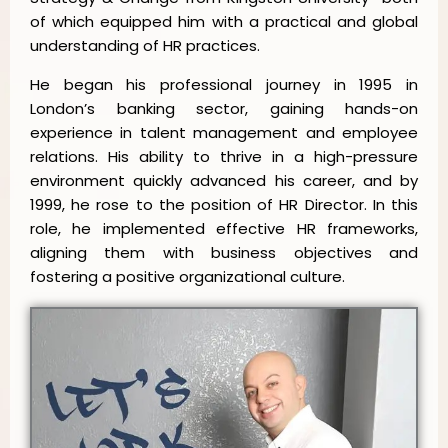
of which equipped him with a practical and global
understanding of HR practices.
He began his professional journey in 1995 in
London’s banking sector, gaining hands-on
experience in talent management and employee
relations. His ability to thrive in a high-pressure
environment quickly advanced his career, and by
1999, he rose to the position of HR Director. In this
role, he implemented effective HR frameworks,
aligning them with business objectives and
fostering a positive organizational culture.