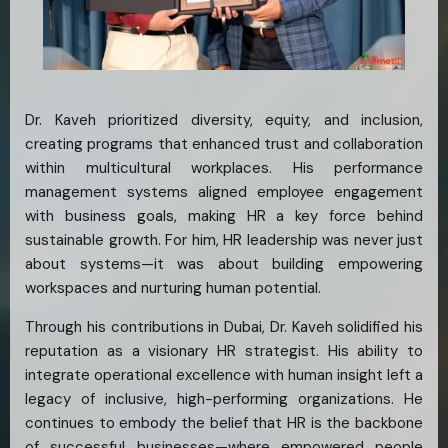
Dr. Kaveh prioritized diversity, equity, and inclusion,
creating programs that enhanced trust and collaboration
within multicultural workplaces. His performance
management systems aligned employee engagement
with business goals, making HR a key force behind
sustainable growth. For him, HR leadership was never just
about systems—it was about building empowering
workspaces and nurturing human potential.
Through his contributions in Dubai, Dr. Kaveh solidified his
reputation as a visionary HR strategist. His ability to
integrate operational excellence with human insight left a
legacy of inclusive, high-performing organizations. He
continues to embody the belief that HR is the backbone
of successful businesses—where empowered people