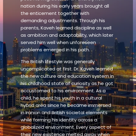
nation during his early years brought all
the enticement together with
demanding adjustments. Through his
parents, Kaveh learned discipline as well
as ambition and adaptability, which later
served him well when unforeseen
problems emerged in his path.
The British lifestyle was generally
uncomplicated at first. Dr. Kaveh learned
the new culture and education system in
his childhood state of curiosity as he got
accustomed to his environment. As a
child, he spent his youth in a cultural
hybrid area since he became immersed
in Iranian and British societal elements
while forming his identity across a
globalized environment. Every aspect of
their new existence melted away when