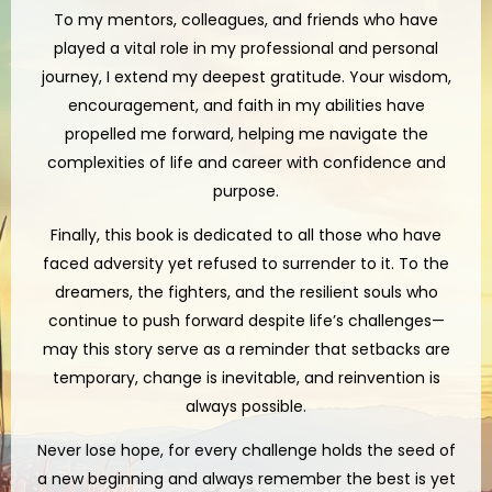
To my mentors, colleagues, and friends who have
played a vital role in my professional and personal
journey, I extend my deepest gratitude. Your wisdom,
encouragement, and faith in my abilities have
propelled me forward, helping me navigate the
complexities of life and career with confidence and
purpose.
Finally, this book is dedicated to all those who have
faced adversity yet refused to surrender to it. To the
dreamers, the fighters, and the resilient souls who
continue to push forward despite life’s challenges—
may this story serve as a reminder that setbacks are
temporary, change is inevitable, and reinvention is
always possible.
Never lose hope, for every challenge holds the seed of
a new beginning and always remember the best is yet