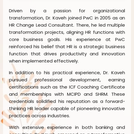
Driven by a passion for organizational
transformation, Dr. Kaveh joined PwC in 2005 as an
HR Change Lead Consultant. There, he led multiple
transformation projects, aligning HR functions with
core business goals. His experience at PwC
reinforced his belief that HR is a strategic business
function that drives productivity and innovation
when implemented effectively.
In addition to his practical experience, Dr. Kaveh
pursued professional development, earning
certifications such as the ICF Coaching Certificate
and memberships with MCIPD and SHRM. These
credentials solidified his reputation as a forward-
thinking HR leader capable of pioneering innovative
practices across industries.
With extensive experience in both banking and