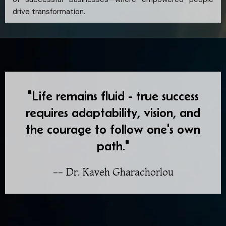
drive transformation.
"Life remains fluid - true success
requires adaptability, vision, and
the courage to follow one's own
path."
-- Dr. Kaveh Gharachorlou