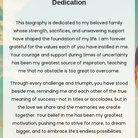
Dedication
This biography is dedicated to my beloved family
whose strength, sacrifices, and unwavering support
have shaped the foundation of my life. I am forever
grateful for the values each of you have instilled in me.
Your courage and support during times of uncertainty
has been my greatest source of inspiration, teaching
me that no obstacle is too great to overcome.
Through every challenge and triumph, you have stood
beside me, reminding me and each other of the true
meaning of success—not in titles or accolades, but in
the love we share and the memories we create
together. Your belief in me has been my greatest
motivation, pushing me to strive for more, to dream
bigger, and to embrace life’s endless possibilities.