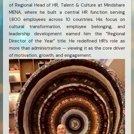
of Regional Head of HR, Talent & Culture at Mindshare
MENA, where he built a central HR function serving
1,800 employees across 10 countries. His focus on
cultural transformation, employee belonging, and
leadership development earned him the “Regional
Director of the Year” title. He redefined HR’s role as
more than administrative — viewing it as the core driver
of motivation, growth, and engagement.