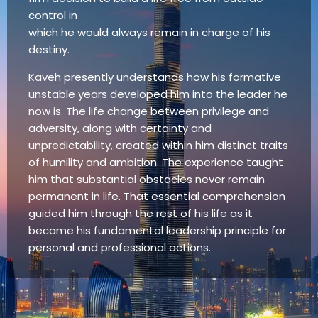
control in
which he would always remain in charge of his
destiny.
Kaveh presently understands how his formative
unstable years developed him into the leader he
now is. The life change between privilege and
adversity, along with certainty and
unpredictability, created within him distinct traits
of humility and ambition. The experience taught
him that substantial obstacles never remain
permanent in life. That essential comprehension
guided him through the rest of his life as it
became his fundamental leadership principle for
personal and professional actions.