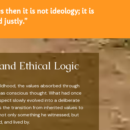
 then it is not ideology; it is
 justly.”
and Ethical Logic
ildhood, the values absorbed through
 as conscious thought. What had once
espect slowly evolved into a deliberate
s the transition from inherited values to
not only something he witnessed, but
 and lived by.