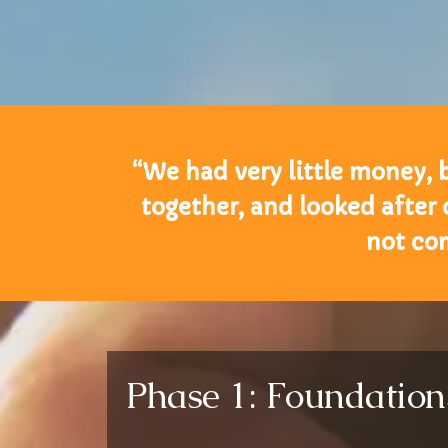
“We had very little money, 
together, and looked after
not co
Phase 1: Foundatio