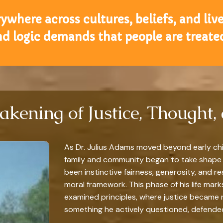
where across cultures, beliefs, and lives
nd logic demands that people are treated
akening of Justice, Thought, 
As Dr. Julius Adams moved beyond early ch
family and community began to take shape
been instinctive fairness, generosity, and r
moral framework. This phase of his life mark
examined principles, where justice became 
something he actively questioned, defended,