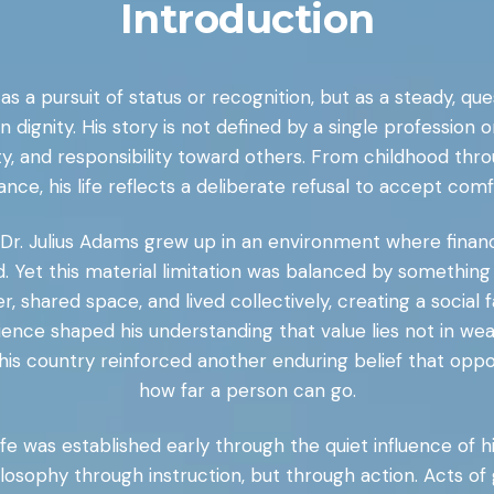
Introduction
 as a pursuit of status or recognition, but as a steady, 
n dignity. His story is not defined by a single professio
sty, and responsibility toward others. From childhood thr
ce, his life reflects a deliberate refusal to accept comfo
, Dr. Julius Adams grew up in an environment where fina
Yet this material limitation was balanced by something 
shared space, and lived collectively, creating a social
ience shaped his understanding that value lies not in wea
his country reinforced another enduring belief that oppor
how far a person can go.
fe was established early through the quiet influence of 
losophy through instruction, but through action. Acts o