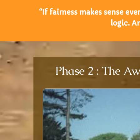
“If fairness makes sense every
logic. A
Phase 2 : The Aw