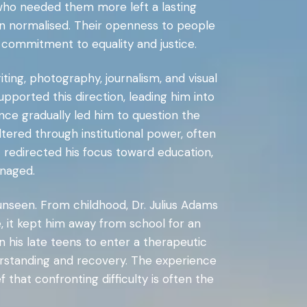
 who needed them more left a lasting
ten normalised. Their openness to people
g commitment to equality and justice.
ing, photography, journalism, and visual
pported this direction, leading him into
nce gradually led him to question the
ltered through institutional power, often
t redirected his focus toward education,
naged.
 unseen. From childhood, Dr. Julius Adams
e, it kept him away from school for an
in his late teens to enter a therapeutic
derstanding and recovery. The experience
 that confronting difficulty is often the