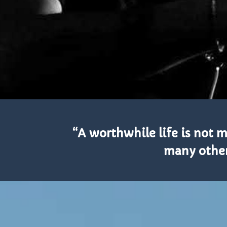
“A worthwhile life is not
many others