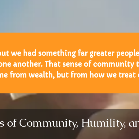
but we had something far greater peopl
 one another. That sense of community 
me from wealth, but from how we treat o
ns of Community, Humility, 