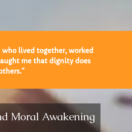
e who lived together, worked
taught me that dignity does
thers.”
and Moral Awakening