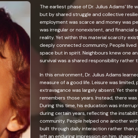
The earliest phase of Dr. Julius Adams’ life 
but by shared struggle and collective resil
employment was scarce and money was perpe
was irregular or nonexistent, and financial
reality. Yet within this material scarcity ex
deeply connected community. People lived c
space but in spirit. Neighbours knew one an
survival was a shared responsibility rather 
In this environment, Dr. Julius Adams learn
measure of a good life. Leisure was limited
extravagance was largely absent. Yet there
remembers those years. Instead, there was
During this time, his education was interr
during certain years, reflecting the instabil
community. People helped one another with
built through daily interaction rather than c
left an enduring impression on him, shaping