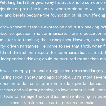
. Watching his father give away his last coins to someone
 rejection of prejudice in an era when intolerance was of
ies, and beliefs became the foundation of his own lifelon
drawn toward creative expression and truth-seeking. Writ
o observe, question, and communicate. Formal education su
d later into teaching these disciplines. However, experie
ty-driven narratives. He came to see that truth, when fi
id not diminish his respect for communication; instead, i
 independent thinking could be nurtured rather than ma
wth was a deeply personal struggle that remained largely
ncluding social anxiety and agoraphobia. At its most sever
ondition to define his future, he made a pivotal decision 
onscious and voluntary choice, an investment in self-un
 tools to manage the condition and reinforcing his belief
most transformative act a person can make.