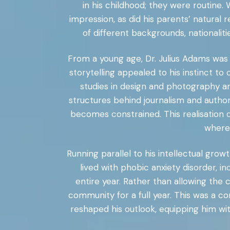
in his childhood; they were routine
impression, as did his parents’ natural
of different backgrounds, nationalit
From a young age, Dr. Julius Adams was 
storytelling appealed to his instinct t
studies in design and photography an
structures behind journalism and authori
becomes constrained. This realisation d
where
Running parallel to his intellectual gro
lived with phobic anxiety disorder, i
entire year. Rather than allowing the c
community for a full year. This was a c
reshaped his outlook, equipping him with