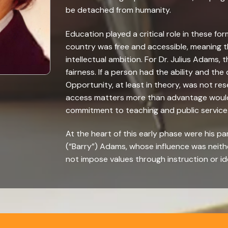
be detached from humanity.
Education played a critical role in these for
country was free and accessible, meaning th
intellectual ambition. For Dr. Julius Adams, 
fairness. If a person had the ability and the
Opportunity, at least in theory, was not res
access matters more than advantage would l
commitment to teaching and public service
At the heart of this early phase were his p
(“Barry”) Adams, whose influence was neith
not impose values through instruction or id