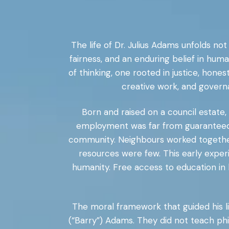
The life of Dr. Julius Adams unfolds not
fairness, and an enduring belief in huma
of thinking, one rooted in justice, hone
creative work, and governan
Born and raised on a council estate
employment was far from guaranteed. 
community. Neighbours worked together, 
resources were few. This early exper
humanity. Free access to education in 
The moral framework that guided his li
(“Barry”) Adams. They did not teach phi