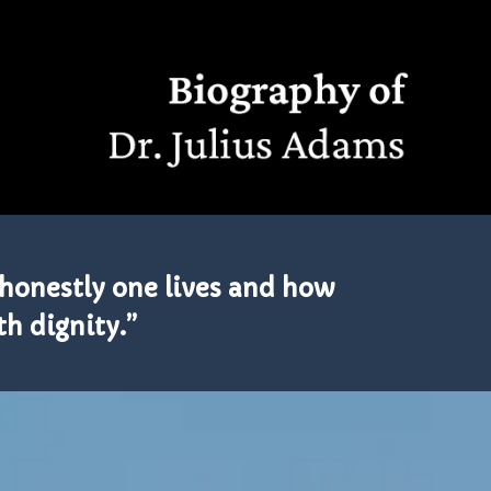
honestly one lives and how
th dignity.”