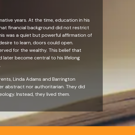
mative years. At the time, education in his
at financial background did not restrict
this was a quiet but powerful affirmation of
 desire to learn, doors could open.
erved for the wealthy. This belief that
ater become central to his lifelong
.
arents, Linda Adams and Barrington
er abstract nor authoritarian. They did
eology. Instead, they lived them.