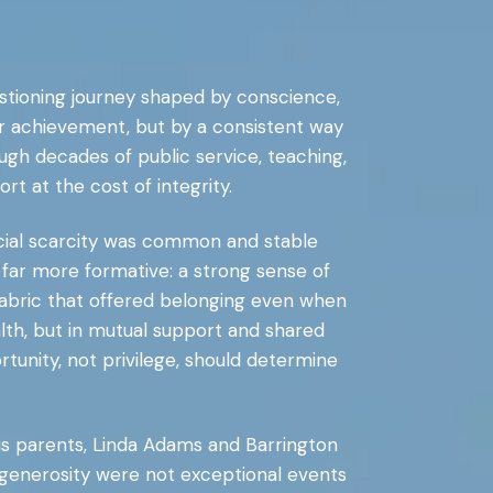
questioning journey shaped by conscience,
n or achievement, but by a consistent way
ough decades of public service, teaching,
rt at the cost of integrity.
ncial scarcity was common and stable
far more formative: a strong sense of
 fabric that offered belonging even when
lth, but in mutual support and shared
tunity, not privilege, should determine
his parents, Linda Adams and Barrington
f generosity were not exceptional events