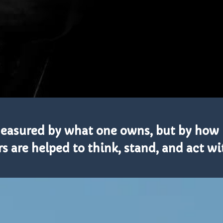
 measured by what one owns, but by how 
 are helped to think, stand, and act wi