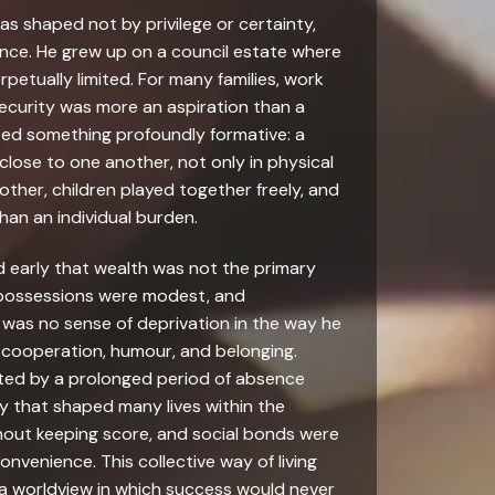
was shaped not by privilege or certainty,
ience. He grew up on a council estate where
tually limited. For many families, work
 security was more an aspiration than a
isted something profoundly formative: a
lose to one another, not only in physical
other, children played together freely, and
than an individual burden.
ed early that wealth was not the primary
, possessions were modest, and
 was no sense of deprivation in the way he
 cooperation, humour, and belonging.
upted by a prolonged period of absence
ity that shaped many lives within the
out keeping score, and social bonds were
onvenience. This collective way of living
 a worldview in which success would never