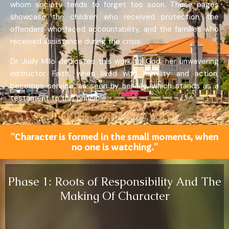
whom society tends to forget too soon. These pages
showcase the children who received protection, the
offenders who faced accountability, and the families who
received assistance during the crisis.
Dr. Judy Milo dedicates this work to God, her unwavering
instructor. Faith, when lived with humility and action,
becomes service, as seen by her life, which stands as a
testament to this principle.
“Character is formed in the small moments, when
no one is watching.”
Phase 1: Roots of Responsibility And The
Making Of Character