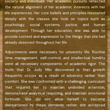
society and individuals. Her academic pursuits reflected
the natural alignment of her academic interests with her
life experiences. Her core beliefs and principles resonated
deeply with the classes she took on topics such as
psychology, social systems, justice, and human
development. Through her education, she was able to
provide context and expression to the things that she had
already observed throughout her life.
Adjustments were necessary for university life. Routine
time management, self-control, and intellectual humility
were all necessary components of academic rigor. The
truth that Dr. Judy Milo discovered is that growth
frequently occurs as a result of adversity rather than
comfort. She was confronted with a challenging curriculum
that required her to maintain undivided attention,
demonstrate analytical reasoning, and maintain emotional
fortitude. She did not allow herself to become
disheartened by these demands; rather, she accepted