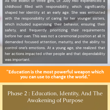
As the eldest of three girls, Dr. Judy Milo experienced a
childhood filled with responsibility, which significantly
shaped her identity at an early age. She was entrusted
with the responsibility of caring for her younger sisters,
which included supervising their behavior, ensuring their
safety, and frequently prioritizing their requirements
before her own. This was not a ceremonial position at all. It
demanded focused attention, maturity, and the ability to
control one’s emotions. At a young age, she realized that
her actions impacted other people and that dependability
was important.
“Education is the most powerful weapon which
you can use to change the world.”
Phase 2 : Education, Identity, And The
Awakening of Purpose