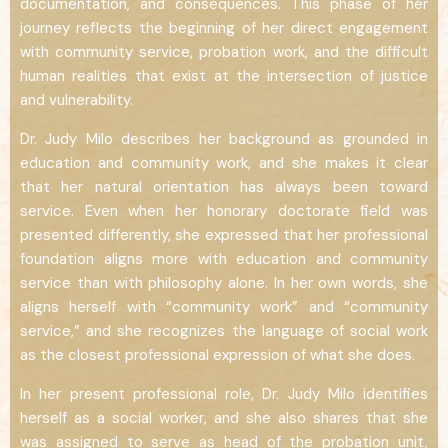
documentation, and consequences. This phase of her
journey reflects the beginning of her direct engagement
with community service, probation work, and the difficult
human realities that exist at the intersection of justice
and vulnerability.
Dr. Judy Milo describes her background as grounded in
education and community work, and she makes it clear
that her natural orientation has always been toward
service. Even when her honorary doctorate field was
presented differently, she expressed that her professional
foundation aligns more with education and community
service than with philosophy alone. In her own words, she
aligns herself with “community work” and “community
service,” and she recognizes the language of social work
as the closest professional expression of what she does.
In her present professional role, Dr. Judy Milo identifies
herself as a social worker, and she also shares that she
was assigned to serve as head of the probation unit,