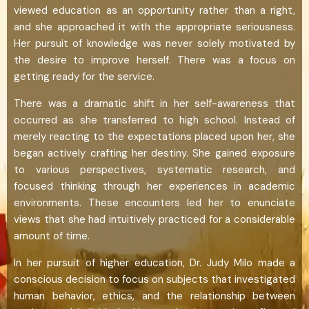
viewed education as an opportunity rather than a right,
and she approached it with the appropriate seriousness.
Her pursuit of knowledge was never solely motivated by
the desire to improve herself. There was a focus on
getting ready for the service.
There was a dramatic shift in her self-awareness that
occurred as she transferred to high school. Instead of
merely reacting to the expectations placed upon her, she
began actively crafting her destiny. She gained exposure
to various perspectives, systematic research, and
focused thinking through her experiences in academic
environments. These encounters led her to enunciate
views that she had intuitively practiced for a considerable
amount of time.
In her pursuit of higher education, Dr. Judy Milo made a
conscious decision to focus on subjects that investigated
human behavior, ethics, and the relationship between