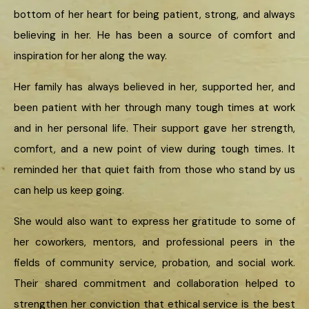
bottom of her heart for being patient, strong, and always
believing in her. He has been a source of comfort and
inspiration for her along the way.
Her family has always believed in her, supported her, and
been patient with her through many tough times at work
and in her personal life. Their support gave her strength,
comfort, and a new point of view during tough times. It
reminded her that quiet faith from those who stand by us
can help us keep going.
She would also want to express her gratitude to some of
her coworkers, mentors, and professional peers in the
fields of community service, probation, and social work.
Their shared commitment and collaboration helped to
strengthen her conviction that ethical service is the best