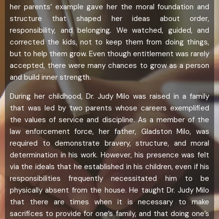
her parents’ example gave her the moral foundation and
structure that shaped her ideas about order,
responsibility, and belonging. We watched, guided, and
corrected the kids, not to keep them from doing things,
but to help them grow. Even though entitlement was rarely
accepted, there were many chances to grow as a person
and build inner strength.
During her childhood, Dr. Judy Milo was raised in a family
that was led by two parents whose careers exemplified
the values of service and discipline. As a member of the
law enforcement force, her father, Gladston Milo, was
required to demonstrate bravery, structure, and moral
determination in his work. However, his presence was felt
via the ideals that he established in his children, even if his
responsibilities frequently necessitated him to be
physically absent from the house. He taught Dr. Judy Milo
that there are times when it is necessary to make
sacrifices to provide for one’s family, and that doing one’s