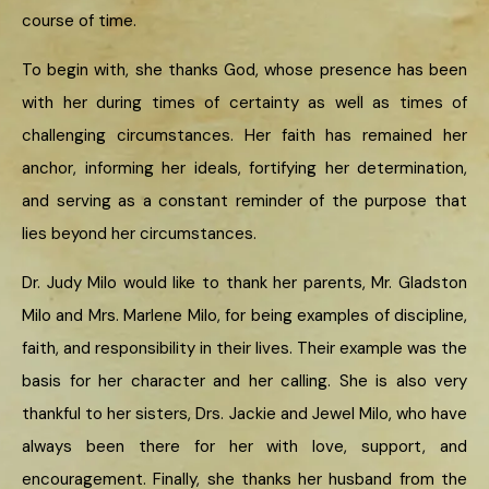
course of time.
To begin with, she thanks God, whose presence has been
with her during times of certainty as well as times of
challenging circumstances. Her faith has remained her
anchor, informing her ideals, fortifying her determination,
and serving as a constant reminder of the purpose that
lies beyond her circumstances.
Dr. Judy Milo would like to thank her parents, Mr. Gladston
Milo and Mrs. Marlene Milo, for being examples of discipline,
faith, and responsibility in their lives. Their example was the
basis for her character and her calling. She is also very
thankful to her sisters, Drs. Jackie and Jewel Milo, who have
always been there for her with love, support, and
encouragement. Finally, she thanks her husband from the