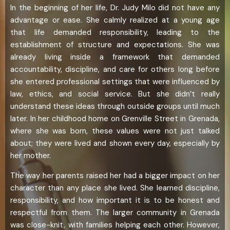
In the beginning of her life, Dr. Judy Milo did not have any
advantage or ease. She calmly realized at a young age
that life demanded responsibility, leading to the
establishment of structure and expectations. She was
already living inside a framework that demanded
accountability, discipline, and care for others long before
she entered professional settings that were influenced by
law, ethics, and social service. But she didn’t really
understand these ideas through outside groups until much
later. In her childhood home on Grenville Street in Grenada,
where she was born, these values were not just talked
about; they were lived and shown every day, especially by
her mother.
The way her parents raised her had a bigger impact on her
character than any place she lived. She learned discipline,
responsibility, and how important it is to be honest and
respectful from them. The larger community in Grenada
was close-knit, with families helping each other. However,