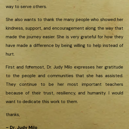
way to serve others.
She also wants to thank the many people who showed her
kindness, support, and encouragement along the way that
made the journey easier. She is very grateful for how they
have made a difference by being willing to help instead of
hurt.
First and foremost, Dr. Judy Milo expresses her gratitude
to the people and communities that she has assisted.
They continue to be her most important teachers
because of their trust, resiliency, and humanity. I would
want to dedicate this work to them.
thanks,
– Dr. Judy Milo