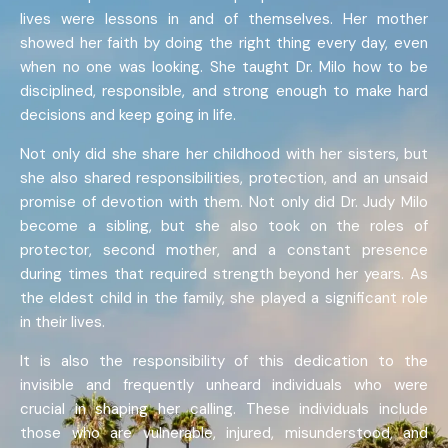
lives were lessons in and of themselves. Her mother
showed her faith by doing the right thing every day, even
when no one was looking. She taught Dr. Milo how to be
disciplined, responsible, and strong enough to make hard
decisions and keep going in life.
Not only did she share her childhood with her sisters, but
she also shared responsibilities, protection, and an unsaid
promise of devotion with them. Not only did Dr. Judy Milo
become a sibling, but she also took on the roles of
protector, second mother, and a constant presence
during times that required strength beyond her years. As
the eldest child in the family, she played a significant role
in their lives.
It is also the responsibility of this dedication to the
invisible and frequently unheard individuals who were
crucial in shaping her calling. These individuals include
those who are vulnerable, injured, misunderstood, and