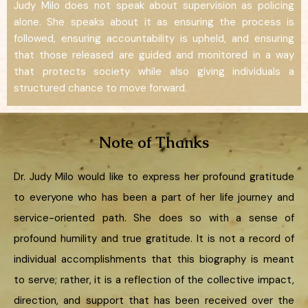
Judy Milo does not speak about supervision as policing
alone. She speaks about it as ensuring the process is
followed, ensuring accountability is upheld, and ensuring
that those released are guided and monitored in a way
that protects society while also giving individuals a
structured chance to move forward.
Note of Thanks
Dr. Judy Milo would like to express her profound gratitude
to everyone who has been a part of her life journey and
service-oriented path. She does so with a sense of
profound humility and true gratitude. It is not a record of
individual accomplishments that this biography is meant
to serve; rather, it is a reflection of the collective impact,
direction, and support that has been received over the