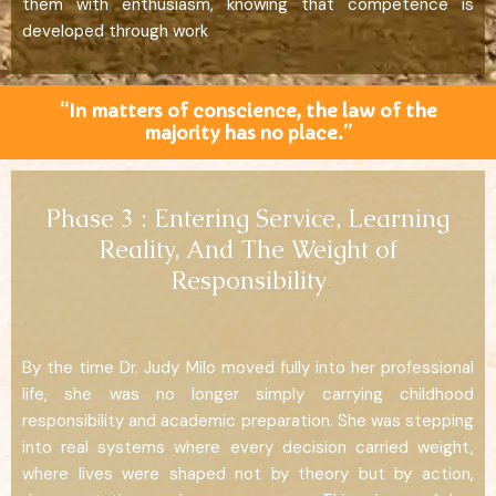
them with enthusiasm, knowing that competence is
developed through work
“In matters of conscience, the law of the
majority has no place.”
Phase 3 : Entering Service, Learning
Reality, And The Weight of
Responsibility
By the time Dr. Judy Milo moved fully into her professional
life, she was no longer simply carrying childhood
responsibility and academic preparation. She was stepping
into real systems where every decision carried weight,
where lives were shaped not by theory but by action,