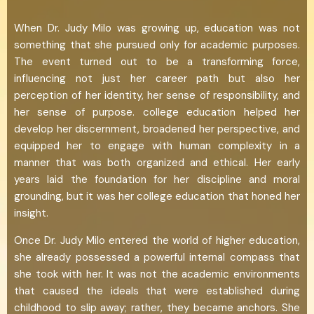
When Dr. Judy Milo was growing up, education was not
something that she pursued only for academic purposes.
The event turned out to be a transforming force,
influencing not just her career path but also her
perception of her identity, her sense of responsibility, and
her sense of purpose. college education helped her
develop her discernment, broadened her perspective, and
equipped her to engage with human complexity in a
manner that was both organized and ethical. Her early
years laid the foundation for her discipline and moral
grounding, but it was her college education that honed her
insight.
Once Dr. Judy Milo entered the world of higher education,
she already possessed a powerful internal compass that
she took with her. It was not the academic environments
that caused the ideals that were established during
childhood to slip away; rather, they became anchors. She