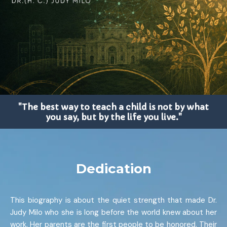
"The best way to teach a child is not by what
you say, but by the life you live."
Dedication
This biography is about the quiet strength that made Dr.
Judy Milo who she is long before the world knew about her
work. Her parents are the first people to be honored. Their