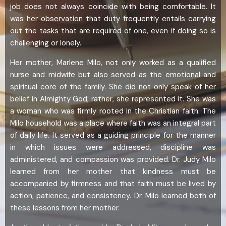
job does not always coincide with being comfortable. It
was her observation that duty frequently entails carrying
out the tasks that are required of one, even if doing so is
challenging or lonely.
Her mother, Marlene Milo, not only worked as a qualified
nurse and midwife but also served as the emotional and
spiritual core of the family. She did not only speak of her
belief in Almighty God; rather, she represented it. She was
a woman who was firmly rooted in the Christian faith. The
Milo household was a place where faith was an integral part
of daily life. It served as a guiding principle for the manner
in which issues were addressed, discipline was
administered, and compassion was provided. Dr. Judy Milo
learned from her mother that kindness must be
accompanied by firmness and that faith must be lived by
action, patience, and consistency. Dr. Milo learned both of
these lessons from her mother.