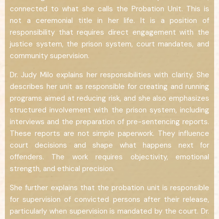
connected to what she calls the Probation Unit. This is
not a ceremonial title in her life. It is a position of
responsibility that requires direct engagement with the
justice system, the prison system, court mandates, and
community supervision.
Dr. Judy Milo explains her responsibilities with clarity. She
describes her unit as responsible for creating and running
programs aimed at reducing risk, and she also emphasizes
structured involvement with the prison system, including
interviews and the preparation of pre-sentencing reports.
These reports are not simple paperwork. They influence
court decisions and shape what happens next for
offenders. The work requires objectivity, emotional
strength, and ethical precision.
She further explains that the probation unit is responsible
for supervision of convicted persons after their release,
particularly when supervision is mandated by the court. Dr.