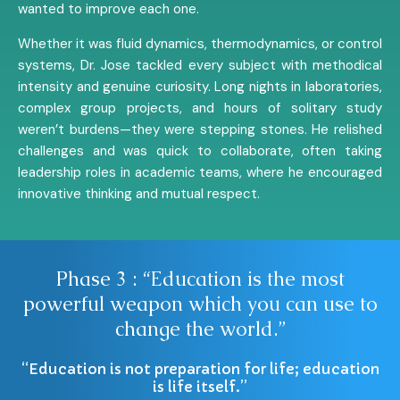
wanted to improve each one.
Whether it was fluid dynamics, thermodynamics, or control
systems, Dr. Jose tackled every subject with methodical
intensity and genuine curiosity. Long nights in laboratories,
complex group projects, and hours of solitary study
weren’t burdens—they were stepping stones. He relished
challenges and was quick to collaborate, often taking
leadership roles in academic teams, where he encouraged
innovative thinking and mutual respect.
Phase 3 : “Education is the most
powerful weapon which you can use to
change the world.”
“Education is not preparation for life; education
is life itself.”