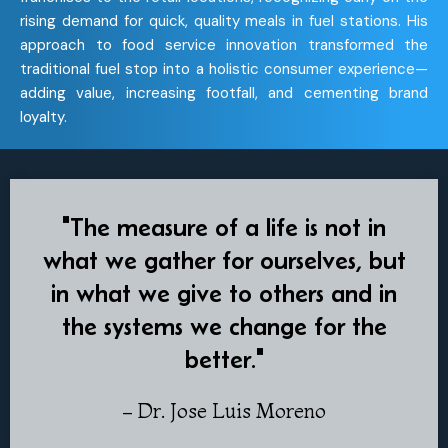
rising demand for quick, quality meals in fuel stations. His
approach to food service innovation transformed the
traditional fuel stop into a holistic consumer experience—
adding value, increasing footfall, and cementing brand
loyalty.
"The measure of a life is not in
what we gather for ourselves, but
in what we give to others and in
the systems we change for the
better."
– Dr. Jose Luis Moreno