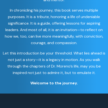
In chronicling his journey, this book serves multiple
purposes. It is a tribute, honoring a life of undeniable
significance. It is a guide, offering lessons for aspiring
leaders. And most of all, it is an invitation—to reflect on
how we, too, can live more meaningfully, with conviction,
courage, and compassion.
Let this introduction be your threshold. What lies ahead is
not just a story—it is a legacy in motion. As you walk
through the chapters of Dr. Moreno’s life, may you be
inspired not just to admire it, but to emulate it.
Welcome to the journey.