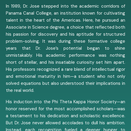
In 1989, Dr. Jose stepped into the academic corridors of
Panama Canal College, an institution known for cultivating
talent in the heart of the Americas. Here, he pursued an
Associate in Science degree, a choice that reflected both
his passion for discovery and his aptitude for structured
problem-solving. It was during these formative college
years that Dr. Jose’s potential began to shine
unmistakably. His academic performance was nothing
short of stellar, and his insatiable curiosity set him apart.
His professors recognized a rare blend of intellectual rigor
and emotional maturity in him—a student who not only
solved equations but also understood their implications in
the real world.
His induction into the Phi Theta Kappa Honor Society—an
honor reserved for the most accomplished scholars—was
a testament to his dedication and scholastic excellence.
But Dr. Jose never allowed accolades to dull his ambition.
Instead, each recognition fueled a deeper hunger to