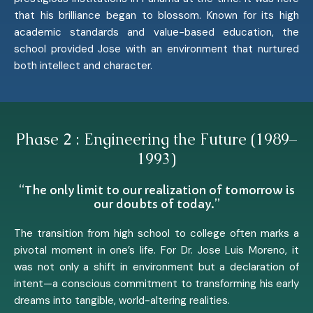
that his brilliance began to blossom. Known for its high
academic standards and value-based education, the
school provided Jose with an environment that nurtured
both intellect and character.
Phase 2 : Engineering the Future (1989–
1993)
“The only limit to our realization of tomorrow is
our doubts of today.”
The transition from high school to college often marks a
pivotal moment in one’s life. For Dr. Jose Luis Moreno, it
was not only a shift in environment but a declaration of
intent—a conscious commitment to transforming his early
dreams into tangible, world-altering realities.