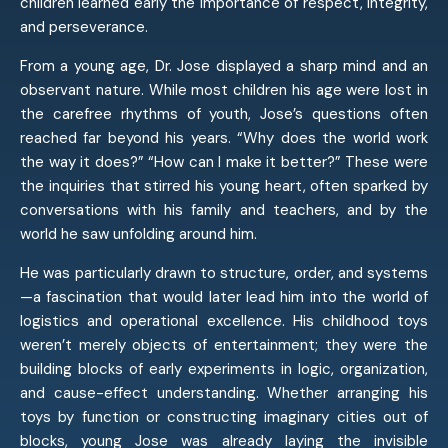
children learned early the importance of respect, integrity,
and perseverance.
From a young age, Dr. Jose displayed a sharp mind and an
observant nature. While most children his age were lost in
the carefree rhythms of youth, Jose’s questions often
reached far beyond his years. “Why does the world work
the way it does?” “How can I make it better?” These were
the inquiries that stirred his young heart, often sparked by
conversations with his family and teachers, and by the
world he saw unfolding around him.
He was particularly drawn to structure, order, and systems
—a fascination that would later lead him into the world of
logistics and operational excellence. His childhood toys
weren’t merely objects of entertainment; they were the
building blocks of early experiments in logic, organization,
and cause-effect understanding. Whether arranging his
toys by function or constructing imaginary cities out of
blocks, young Jose was already laying the invisible