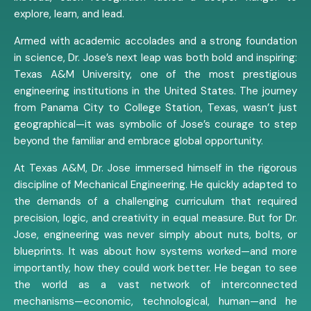
explore, learn, and lead.
Armed with academic accolades and a strong foundation
in science, Dr. Jose’s next leap was both bold and inspiring:
Texas A&M University, one of the most prestigious
engineering institutions in the United States. The journey
from Panama City to College Station, Texas, wasn’t just
geographical—it was symbolic of Jose’s courage to step
beyond the familiar and embrace global opportunity.
At Texas A&M, Dr. Jose immersed himself in the rigorous
discipline of Mechanical Engineering. He quickly adapted to
the demands of a challenging curriculum that required
precision, logic, and creativity in equal measure. But for Dr.
Jose, engineering was never simply about nuts, bolts, or
blueprints. It was about how systems worked—and more
importantly, how they could work better. He began to see
the world as a vast network of interconnected
mechanisms—economic, technological, human—and he