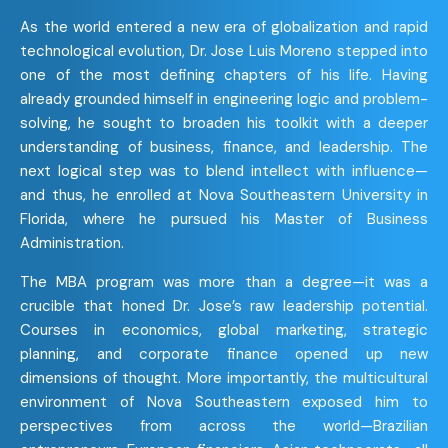
As the world entered a new era of globalization and rapid
technological evolution, Dr. Jose Luis Moreno stepped into
one of the most defining chapters of his life. Having
already grounded himself in engineering logic and problem-
solving, he sought to broaden his toolkit with a deeper
understanding of business, finance, and leadership. The
next logical step was to blend intellect with influence—
and thus, he enrolled at Nova Southeastern University in
Florida, where he pursued his Master of Business
Administration.
The MBA program was more than a degree—it was a
crucible that honed Dr. Jose’s raw leadership potential.
Courses in economics, global marketing, strategic
planning, and corporate finance opened up new
dimensions of thought. More importantly, the multicultural
environment of Nova Southeastern exposed him to
perspectives from across the world—Brazilian