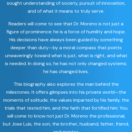
sought understanding of society, pursuit of innovation,
and of what it means to truly serve.
Readers will come to see that Dr. Moreno is not just a
figure of prominence; he is a force of humility and hope.
His decisions have always been guided by something
deeper than duty—by a moral compass that points
unwaveringly toward what is just, what is right, and what
is needed. In doing so, he has not only changed systems;
he has changed lives.
This biography also explores the man behind the
milestones. It offers glimpses into his private world—the
moments of solitude, the values imparted by his family, the
trials that tested him, and the faith that fortified him. You
will come to know not just Dr. Moreno the professional,
but Jose Luis, the son, the brother, husband, father, friend,
and mentor.