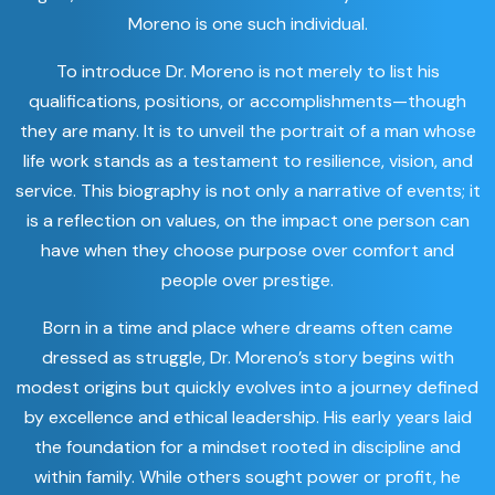
Moreno is one such individual.
To introduce Dr. Moreno is not merely to list his
qualifications, positions, or accomplishments—though
they are many. It is to unveil the portrait of a man whose
life work stands as a testament to resilience, vision, and
service. This biography is not only a narrative of events; it
is a reflection on values, on the impact one person can
have when they choose purpose over comfort and
people over prestige.
Born in a time and place where dreams often came
dressed as struggle, Dr. Moreno’s story begins with
modest origins but quickly evolves into a journey defined
by excellence and ethical leadership. His early years laid
the foundation for a mindset rooted in discipline and
within family. While others sought power or profit, he