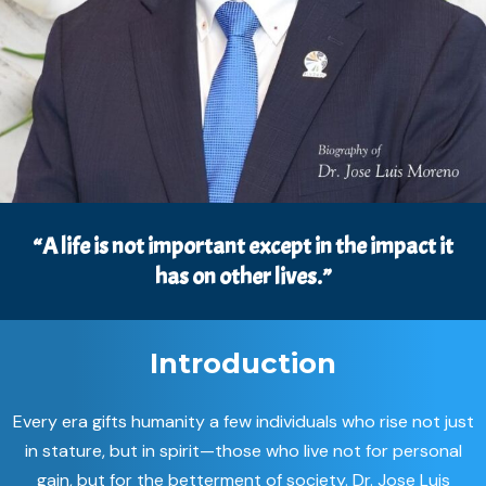
“A life is not important except in the impact it
has on other lives.”
Introduction
Every era gifts humanity a few individuals who rise not just
in stature, but in spirit—those who live not for personal
gain, but for the betterment of society. Dr. Jose Luis