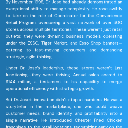
By November 1998, Dr. Jose had already demonstrated an
exceptional ability to manage complexity. He rose swiftly
to take on the role of Coordinator for the Convenience
Retail Program, overseeing a vast network of over 300
stores across multiple territories. These weren’t just retail
outlets; they were dynamic business models operating
under the ESSO, Tiger Market, and Esso Shop banners—
catering to fast-moving consumers and demanding
strategic, agile thinking.
Under Dr. Jose’s leadership, these stores weren’t just
functioning—they were thriving. Annual sales soared to
$144 million, a testament to his capability to merge
operational efficiency with strategic growth.
But Dr. Jose’s innovation didn’t stop at numbers. He was a
storyteller in the marketplace, one who could weave
customer needs, brand identity, and profitability into a
single narrative. He introduced Chester Fried Chicken
franchises to the retail locations, recognizing early on the