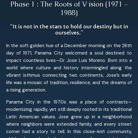
Phase 1 : The Roots of V ision (1971 –
1988)
“It is not in the stars to hold our destiny but in
ourselves.”
In the soft golden hue of a December morning on the 26th
day of 1971, Panama City welcomed a soul destined to
impact countless lives—Dr. Jose Luis Moreno. Born into a
world where culture and history intermingled along the
vibrant isthmus connecting two continents, Jose’s early
life was a mosaic of tradition, resilience, and the dreams of
a rising generation.
Panama City in the 1970s was a place of contrasts—
modernizing rapidly, yet still deeply rooted in its traditional
Latin American values. Jose grew up in a neighborhood
where neighbors were extended family, and every street
corner had a story to tell. In this close-knit community,