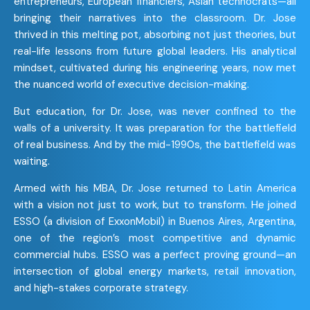
entrepreneurs, European financiers, Asian technocrats—all
bringing their narratives into the classroom. Dr. Jose
thrived in this melting pot, absorbing not just theories, but
real-life lessons from future global leaders. His analytical
mindset, cultivated during his engineering years, now met
the nuanced world of executive decision-making.
But education, for Dr. Jose, was never confined to the
walls of a university. It was preparation for the battlefield
of real business. And by the mid-1990s, the battlefield was
waiting.
Armed with his MBA, Dr. Jose returned to Latin America
with a vision not just to work, but to transform. He joined
ESSO (a division of ExxonMobil) in Buenos Aires, Argentina,
one of the region’s most competitive and dynamic
commercial hubs. ESSO was a perfect proving ground—an
intersection of global energy markets, retail innovation,
and high-stakes corporate strategy.