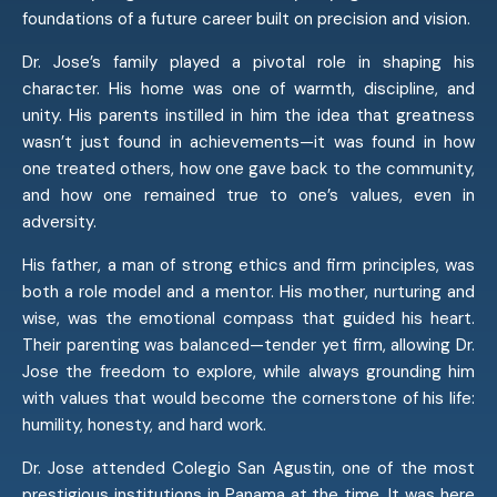
foundations of a future career built on precision and vision.
Dr. Jose’s family played a pivotal role in shaping his
character. His home was one of warmth, discipline, and
unity. His parents instilled in him the idea that greatness
wasn’t just found in achievements—it was found in how
one treated others, how one gave back to the community,
and how one remained true to one’s values, even in
adversity.
His father, a man of strong ethics and firm principles, was
both a role model and a mentor. His mother, nurturing and
wise, was the emotional compass that guided his heart.
Their parenting was balanced—tender yet firm, allowing Dr.
Jose the freedom to explore, while always grounding him
with values that would become the cornerstone of his life:
humility, honesty, and hard work.
Dr. Jose attended Colegio San Agustin, one of the most
prestigious institutions in Panama at the time. It was here