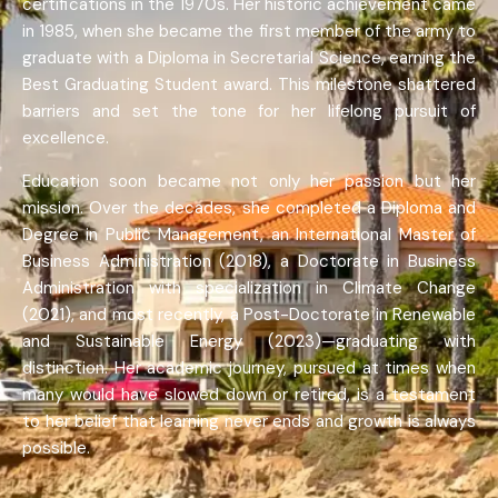
certifications in the 1970s. Her historic achievement came
in 1985, when she became the first member of the army to
graduate with a Diploma in Secretarial Science, earning the
Best Graduating Student award. This milestone shattered
barriers and set the tone for her lifelong pursuit of
excellence.
Education soon became not only her passion but her
mission. Over the decades, she completed a Diploma and
Degree in Public Management, an International Master of
Business Administration (2018), a Doctorate in Business
Administration with specialization in Climate Change
(2021), and most recently, a Post-Doctorate in Renewable
and Sustainable Energy (2023)—graduating with
distinction. Her academic journey, pursued at times when
many would have slowed down or retired, is a testament
to her belief that learning never ends and growth is always
possible.