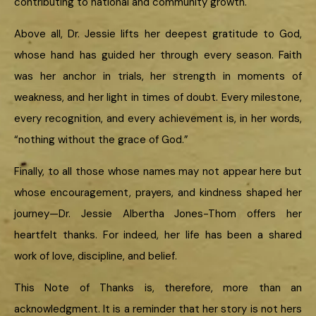
contributing to national and community growth.
Above all, Dr. Jessie lifts her deepest gratitude to God,
whose hand has guided her through every season. Faith
was her anchor in trials, her strength in moments of
weakness, and her light in times of doubt. Every milestone,
every recognition, and every achievement is, in her words,
“nothing without the grace of God.”
Finally, to all those whose names may not appear here but
whose encouragement, prayers, and kindness shaped her
journey—Dr. Jessie Albertha Jones-Thom offers her
heartfelt thanks. For indeed, her life has been a shared
work of love, discipline, and belief.
This Note of Thanks is, therefore, more than an
acknowledgment. It is a reminder that her story is not hers