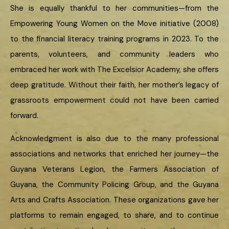
She is equally thankful to her communities—from the
Empowering Young Women on the Move initiative (2008)
to the financial literacy training programs in 2023. To the
parents, volunteers, and community leaders who
embraced her work with The Excelsior Academy, she offers
deep gratitude. Without their faith, her mother’s legacy of
grassroots empowerment could not have been carried
forward.
Acknowledgment is also due to the many professional
associations and networks that enriched her journey—the
Guyana Veterans Legion, the Farmers Association of
Guyana, the Community Policing Group, and the Guyana
Arts and Crafts Association. These organizations gave her
platforms to remain engaged, to share, and to continue