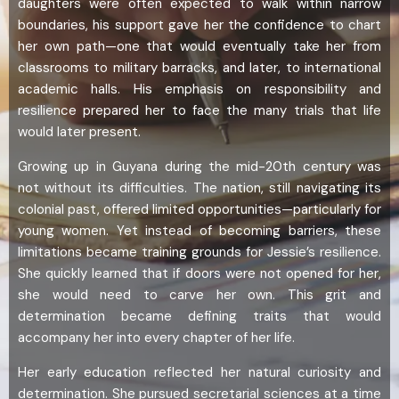
daughters were often expected to walk within narrow
boundaries, his support gave her the confidence to chart
her own path—one that would eventually take her from
classrooms to military barracks, and later, to international
academic halls. His emphasis on responsibility and
resilience prepared her to face the many trials that life
would later present.
Growing up in Guyana during the mid-20th century was
not without its difficulties. The nation, still navigating its
colonial past, offered limited opportunities—particularly for
young women. Yet instead of becoming barriers, these
limitations became training grounds for Jessie’s resilience.
She quickly learned that if doors were not opened for her,
she would need to carve her own. This grit and
determination became defining traits that would
accompany her into every chapter of her life.
Her early education reflected her natural curiosity and
determination. She pursued secretarial sciences at a time