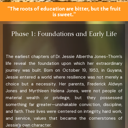
“The roots of education are bitter, but the fruit
is sweet.”
Phase 1: Foundations and Early Life
The earliest chapters of Dr. Jessie Albertha Jones-Thom’s
life reveal the foundation upon which her extraordinary
journey was built. Born on October 19, 1953, in Guyana,
Jessie entered a world where resilience was not merely a
choice but a necessity. Her parents, Frederick Aldwyn
Jones and Myrthleen Helena Jones, were not people of
material wealth or privilege, but they possessed
something far greater—unshakable conviction, discipline,
and faith. Their lives were centered on integrity, hard work,
and service, values that became the cornerstones of
Jessie’s own character.