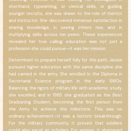
shorthand, typewriting, or clerical skills, or guiding
younger recruits, she was drawn to the role of mentor
and instructor. She discovered immense satisfaction in
sharing knowledge, in seeing others rise, and in
multiplying skills across her peers. These experiences
revealed her true calling: education was not just a
profession she could pursue—it was her mission.
Determined to prepare herself fully for this path, Jessie
pursued higher education with the same discipline she
had carried in the army. She enrolled in the Diploma in
Secretarial Science program in the early 1980s.
Balancing the rigors of military life with academic study,
she excelled, and in 1985 she graduated as the Best
Graduating Student, becoming the first person from
the Army to achieve this milestone. This was no
ordinary achievement—it was a historic breakthrough.
For the military community, it proved that soldiers
could also excel as scholars. For women, it shattered