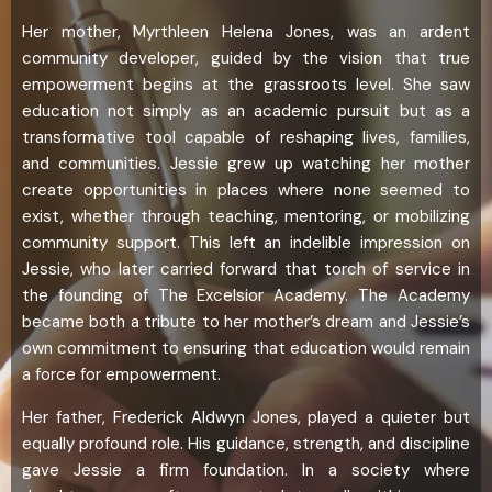
Her mother, Myrthleen Helena Jones, was an ardent
community developer, guided by the vision that true
empowerment begins at the grassroots level. She saw
education not simply as an academic pursuit but as a
transformative tool capable of reshaping lives, families,
and communities. Jessie grew up watching her mother
create opportunities in places where none seemed to
exist, whether through teaching, mentoring, or mobilizing
community support. This left an indelible impression on
Jessie, who later carried forward that torch of service in
the founding of The Excelsior Academy. The Academy
became both a tribute to her mother’s dream and Jessie’s
own commitment to ensuring that education would remain
a force for empowerment.
Her father, Frederick Aldwyn Jones, played a quieter but
equally profound role. His guidance, strength, and discipline
gave Jessie a firm foundation. In a society where