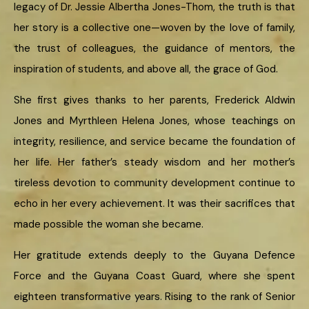
legacy of Dr. Jessie Albertha Jones-Thom, the truth is that
her story is a collective one—woven by the love of family,
the trust of colleagues, the guidance of mentors, the
inspiration of students, and above all, the grace of God.
She first gives thanks to her parents, Frederick Aldwin
Jones and Myrthleen Helena Jones, whose teachings on
integrity, resilience, and service became the foundation of
her life. Her father’s steady wisdom and her mother’s
tireless devotion to community development continue to
echo in her every achievement. It was their sacrifices that
made possible the woman she became.
Her gratitude extends deeply to the Guyana Defence
Force and the Guyana Coast Guard, where she spent
eighteen transformative years. Rising to the rank of Senior