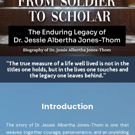
“The true measure of a life well lived is not in the
titles one holds, but in the lives one touches and
the legacy one leaves behind.”
Introduction
The story of Dr. Jessie Albertha Jones-Thom is one that
weaves together courage, perseverance, and an unyielding