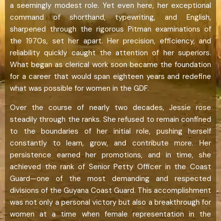
a seemingly modest role. Yet even here, her exceptional
command of shorthand, typewriting, and English,
sharpened through the rigorous Pitman examinations of
the 1970s, set her apart. Her precision, efficiency, and
reliability quickly caught the attention of her superiors.
What began as clerical work soon became the foundation
for a career that would span eighteen years and redefine
what was possible for women in the GDF.
Over the course of nearly two decades, Jessie rose
steadily through the ranks. She refused to remain confined
to the boundaries of her initial role, pushing herself
constantly to learn, grow, and contribute more. Her
persistence earned her promotions, and in time, she
achieved the rank of Senior Petty Officer in the Coast
Guard—one of the most demanding and respected
divisions of the Guyana Coast Guard. This accomplishment
was not only a personal victory but also a breakthrough for
women at a time when female representation in the