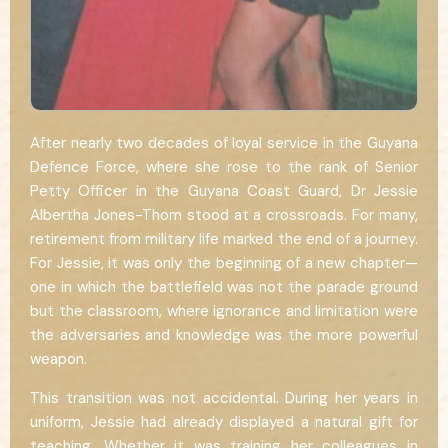
After nearly two decades of loyal service in the Guyana
Defence Force, where she rose to the rank of Senior
Petty Officer in the Guyana Coast Guard, Dr Jessie
Albertha Jones-Thom stood at a crossroads. For many,
retirement from military life marked the end of a journey.
For Jessie, it was only the beginning of a new chapter—
one in which the battlefield was not the parade ground
but the classroom, where ignorance and limitation were
the adversaries and knowledge was the more powerful
weapon.
This transition was not accidental. During her years in
uniform, Jessie had already displayed a natural gift for
teaching. Whether it was training her colleagues in