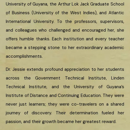
University of Guyana, the Arthur Lok Jack Graduate School
of Business (University of the West Indies), and Atlantic
International University. To the professors, supervisors,
and colleagues who challenged and encouraged her, she
offers humble thanks. Each institution and every teacher
became a stepping stone to her extraordinary academic
accomplishments.
Dr. Jessie extends profound appreciation to her students
across the Government Technical Institute, Linden
Technical Institute, and the University of Guyana’s
Institute of Distance and Continuing Education. They were
never just learners; they were co-travelers on a shared
journey of discovery. Their determination fueled her
passion, and their growth became her greatest reward.