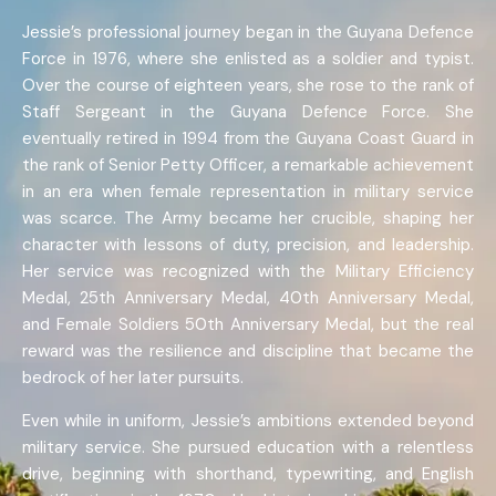
Jessie’s professional journey began in the Guyana Defence
Force in 1976, where she enlisted as a soldier and typist.
Over the course of eighteen years, she rose to the rank of
Staff Sergeant in the Guyana Defence Force. She
eventually retired in 1994 from the Guyana Coast Guard in
the rank of Senior Petty Officer, a remarkable achievement
in an era when female representation in military service
was scarce. The Army became her crucible, shaping her
character with lessons of duty, precision, and leadership.
Her service was recognized with the Military Efficiency
Medal, 25th Anniversary Medal, 40th Anniversary Medal,
and Female Soldiers 50th Anniversary Medal, but the real
reward was the resilience and discipline that became the
bedrock of her later pursuits.
Even while in uniform, Jessie’s ambitions extended beyond
military service. She pursued education with a relentless
drive, beginning with shorthand, typewriting, and English