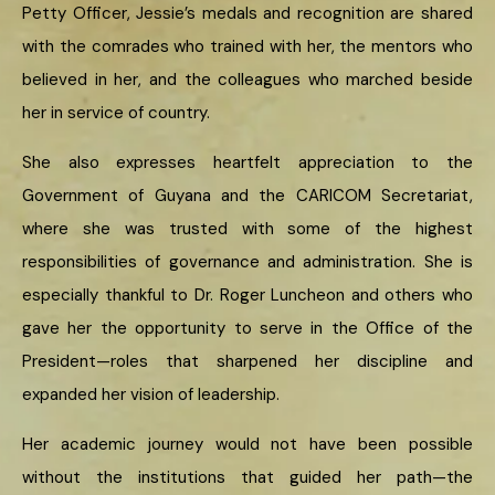
Petty Officer, Jessie’s medals and recognition are shared
with the comrades who trained with her, the mentors who
believed in her, and the colleagues who marched beside
her in service of country.
She also expresses heartfelt appreciation to the
Government of Guyana and the CARICOM Secretariat,
where she was trusted with some of the highest
responsibilities of governance and administration. She is
especially thankful to Dr. Roger Luncheon and others who
gave her the opportunity to serve in the Office of the
President—roles that sharpened her discipline and
expanded her vision of leadership.
Her academic journey would not have been possible
without the institutions that guided her path—the