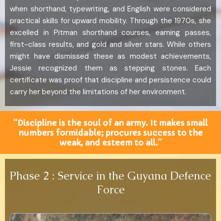
when shorthand, typewriting, and English were considered
practical skills for upward mobility. Through the 1970s, she
excelled in Pitman shorthand courses, earning passes,
first-class results, and gold and silver stars. While others
might have dismissed these as modest achievements,
Jessie recognized them as stepping stones. Each
certificate was proof that discipline and persistence could
carry her beyond the limitations of her environment.
“Discipline is the soul of an army. It makes small
numbers formidable; procures success to the
weak, and esteem to all.”
Phase 2 : Service in the Guyana Defence
Force