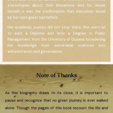
stereotypes about their limitations. And for Jessie
herself, it was the confirmation that education would
be her next great battlefield.
Her academic journey did not stop there. She went on
to earn a Diploma and later a Degree in Public
Management from the University of Guyana, broadening
her knowledge from secretarial sciences into
administration and governance.
Note of Thanks
As this biography draws to its close, it is important to
pause and recognize that no great journey is ever walked
alone. Though the pages of this book recount the life and