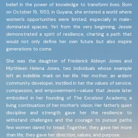
belief in the power of knowledge to transform lives. Born
on October 19, 1953, in Guyana, she entered a world where
women’s opportunities were limited, especially in male-
dominated spaces. Yet from the very beginning, Jessie
demonstrated a spirit of resilience, charting a path that
would not only define her own future but also inspire
generations to come.
She was the daughter of Frederick Aldwyn Jones and
Myrthleen Helena Jones, two individuals whose example
left an indelible mark on her life. Her mother, an ardent
community developer, instilled in her the values of service,
compassion, and empowerment—values that Jessie later
embodied in her founding of The Excelsior Academy, a
living continuation of her mother’s vision. Her father’s quiet
discipline and strength gave her the resilience to
withstand challenges and the courage to pursue paths
few women dared to tread. Together, they gave her more
than life; they gave her direction, values, and purpose.