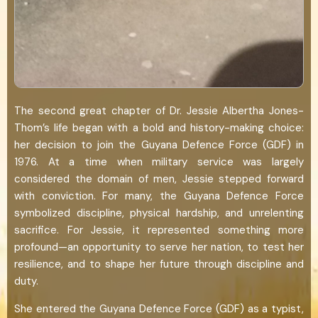
The second great chapter of Dr. Jessie Albertha Jones-
Thom’s life began with a bold and history-making choice:
her decision to join the Guyana Defence Force (GDF) in
1976. At a time when military service was largely
considered the domain of men, Jessie stepped forward
with conviction. For many, the Guyana Defence Force
symbolized discipline, physical hardship, and unrelenting
sacrifice. For Jessie, it represented something more
profound—an opportunity to serve her nation, to test her
resilience, and to shape her future through discipline and
duty.
She entered the Guyana Defence Force (GDF) as a typist,