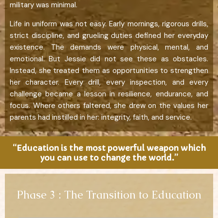
military was minimal.
Life in uniform was not easy. Early mornings, rigorous drills,
strict discipline, and grueling duties defined her everyday
existence. The demands were physical, mental, and
emotional. But Jessie did not see these as obstacles.
Instead, she treated them as opportunities to strengthen
her character. Every drill, every inspection, and every
challenge became a lesson in resilience, endurance, and
focus. Where others faltered, she drew on the values her
parents had instilled in her: integrity, faith, and service.
“Education is the most powerful weapon which
you can use to change the world.”
Phase 3 : The Transition to Education