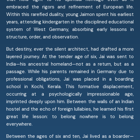
embraced the rigors and refinement of European life.
Within this rarefied duality, young Jaimon spent his earliest
years, attending kindergarten in the disciplined educational
system of West Germany, absorbing early lessons in
structure, order, and observation.
But destiny, ever the silent architect, had drafted a more
layered journey. At the tender age of six, Jai was sent to
India—his ancestral homeland—not as a return, but as a
passage. While his parents remained in Germany due to
professional obligations, Jai was placed in a boarding
school in Kochi, Kerala. This formative displacement,
occurring at a psychologically impressionable age,
imprinted deeply upon him. Between the walls of an Indian
hostel and the echo of foreign lullabies, he learned his first
great life lesson: to belong nowhere is to belong
everywhere.
Between the ages of six and ten, Jai lived as a boarder—