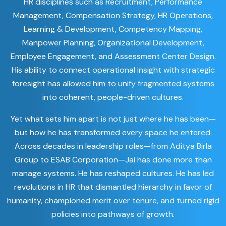
HR disciplines such as Recruitment, Performance
Management, Compensation Strategy, HR Operations,
Learning & Development, Competency Mapping,
Manpower Planning, Organizational Development,
Employee Engagement, and Assessment Center Design.
His ability to connect operational insight with strategic
foresight has allowed him to unify fragmented systems
into coherent, people-driven cultures.
Yet what sets him apart is not just where he has been—
but how he has transformed every space he entered.
Across decades in leadership roles—from Aditya Birla
Group to ESAB Corporation—Jai has done more than
manage systems. He has reshaped cultures. He has led
revolutions in HR that dismantled hierarchy in favor of
humanity, championed merit over tenure, and turned rigid
policies into pathways of growth.