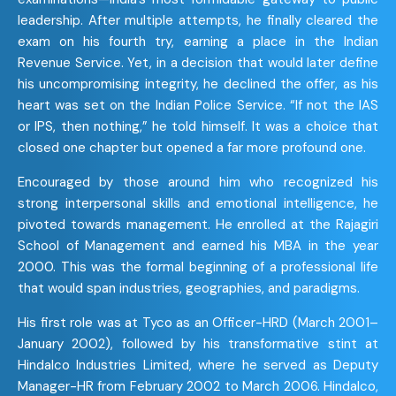
leadership. After multiple attempts, he finally cleared the
exam on his fourth try, earning a place in the Indian
Revenue Service. Yet, in a decision that would later define
his uncompromising integrity, he declined the offer, as his
heart was set on the Indian Police Service. “If not the IAS
or IPS, then nothing,” he told himself. It was a choice that
closed one chapter but opened a far more profound one.
ChatGPT said:
Encouraged by those around him who recognized his
strong interpersonal skills and emotional intelligence, he
pivoted towards management. He enrolled at the Rajagiri
School of Management and earned his MBA in the year
2000. This was the formal beginning of a professional life
that would span industries, geographies, and paradigms.
His first role was at Tyco as an Officer-HRD (March 2001–
January 2002), followed by his transformative stint at
Hindalco Industries Limited, where he served as Deputy
Manager-HR from February 2002 to March 2006. Hindalco,