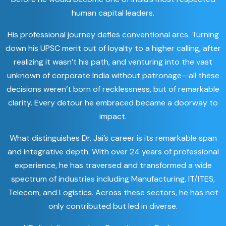
human capital leaders.
His professional journey defies conventional arcs. Turning
down his UPSC merit out of loyalty to a higher calling, after
realizing it wasn’t his path, and venturing into the vast
unknown of corporate India without patronage—all these
decisions weren’t born of recklessness, but of remarkable
clarity. Every detour he embraced became a doorway to
impact.
What distinguishes Dr. Jai’s career is its remarkable span
and integrative depth. With over 24 years of professional
experience, he has traversed and transformed a wide
spectrum of industries including Manufacturing, IT/ITES,
Telecom, and Logistics. Across these sectors, he has not
only contributed but led in diverse.