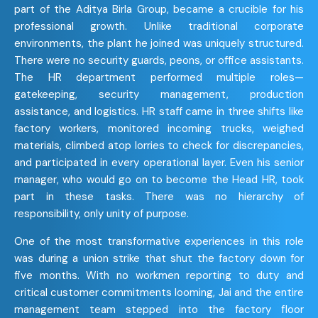
part of the Aditya Birla Group, became a crucible for his
professional growth. Unlike traditional corporate
environments, the plant he joined was uniquely structured.
There were no security guards, peons, or office assistants.
The HR department performed multiple roles—
gatekeeping, security management, production
assistance, and logistics. HR staff came in three shifts like
factory workers, monitored incoming trucks, weighed
materials, climbed atop lorries to check for discrepancies,
and participated in every operational layer. Even his senior
manager, who would go on to become the Head HR, took
part in these tasks. There was no hierarchy of
responsibility, only unity of purpose.
One of the most transformative experiences in this role
was during a union strike that shut the factory down for
five months. With no workmen reporting to duty and
critical customer commitments looming, Jai and the entire
management team stepped into the factory floor