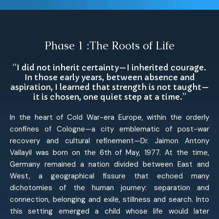
Phase 1 :The Roots of Life
“I did not inherit certainty—I inherited courage.
In those early years, between absence and
aspiration, I learned that strength is not taught—
it is chosen, one quiet step at a time.”
In the heart of Cold War-era Europe, within the orderly
confines of Cologne—a city emblematic of post-war
recovery and cultural refinement—Dr. Jaimon Antony
Vallayil was born on the 6th of May, 1977. At the time,
Germany remained a nation divided between East and
West, a geographical fissure that echoed many
dichotomies of the human journey: separation and
connection, belonging and exile, stillness and search. Into
this setting emerged a child whose life would later