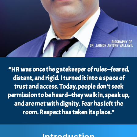
“HR was once the gatekeeper of rules—feared,
distant, and rigid. I turned it into a space of
trust and access. Today, people don’t seek
permission to be heard—they walk in, speak up,
and are met with dignity. Fear has left the
room. Respect has taken its place.”
Introduction