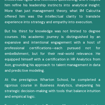
him refine his leadership instincts into analytical insight.
More than just management theory, what IIM Calcutta
offered him was the intellectual clarity to translate
experience into strategy and empathy into execution.
But his thirst for knowledge was not limited to degree
courses. His academic journey is distinguished by an
expansive and intentional engagement with a host of
professional certifications—each pursued not for
embellishment, but for their real-world relevance. He
equipped himself with a certification in HR Analytics from
Aon, grounding his approach to talent management in data
and predictive modeling.
At the prestigious Wharton School, he completed a
rigorous course in Business Analytics, sharpening his
strategic decision-making with tools that balance intuition
and empirical logic.