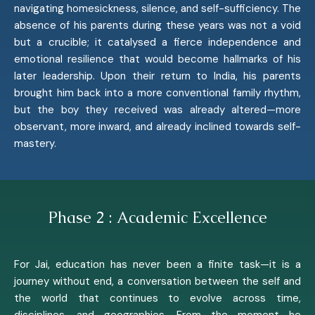
navigating homesickness, silence, and self-sufficiency. The
absence of his parents during these years was not a void
but a crucible; it catalysed a fierce independence and
emotional resilience that would become hallmarks of his
later leadership. Upon their return to India, his parents
brought him back into a more conventional family rhythm,
but the boy they received was already altered—more
observant, more inward, and already inclined towards self-
mastery.
Phase 2 : Academic Excellence
For Jai, education has never been a finite task—it is a
journey without end, a conversation between the self and
the world that continues to evolve across time,
disciplines, and geographies. From the moment he