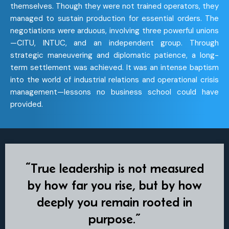
themselves. Though they were not trained operators, they
managed to sustain production for essential orders. The
negotiations were arduous, involving three powerful unions
—CITU, INTUC, and an independent group. Through
strategic maneuvering and diplomatic patience, a long-
term settlement was achieved. It was an intense baptism
into the world of industrial relations and operational crisis
management—lessons no business school could have
provided.
“True leadership is not measured
by how far you rise, but by how
deeply you remain rooted in
purpose.”