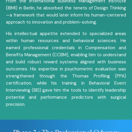
From the International Business Management Institute
(IBMI) in Berlin, he absorbed the tenets of Design Thinking
—a framework that would later inform his human-centered
approach to innovation and problem-solving.
His intellectual appetite extended to specialized areas
within human resources and behavioral sciences. He
earned professional credentials in Compensation and
Benefits Management (CCBM), enabling him to understand
and build robust reward systems aligned with business
outcomes. His expertise in psychometric evaluation was
strengthened through the Thomas Profiling (PPA)
certification, while his training in Behavioral Event
Interviewing (BEI) gave him the tools to identify leadership
potential and performance predictors with surgical
precision.