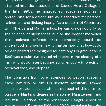
stepped into the classrooms of Sacred Heart College in
the late 1990s, he approached academia not as a
prerequisite for a career, but as a sanctuary for personal
refinement and lifelong inquiry. As a student of Chemistry
with Physics and Mathematics, he was drawn not only to
the science of substances but to the deeper metaphor
that science offered: that complexity could be
understood, and systems—no matter how chaotic—could
be deciphered and designed for harmony. His graduation in
1998 was a quiet but pivotal milestone in the shaping of a
man who would later become synonymous with precision,
perseverance, and purpose.
The transition from pure sciences to people systems
came naturally to him. His inherent sensitivity toward
human behavior, coupled with a structural mind, led him to
pursue a Master’s degree in Personnel Management and
Industrial Relations at the esteemed Rajagiri School of
Management. Between 1998 and 2000, he delved into the