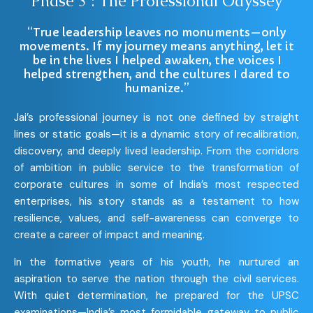
Phase 3 : The Professional Odyssey
“True leadership leaves no monuments—only
movements. If my journey means anything, let it
be in the lives I helped awaken, the voices I
helped strengthen, and the cultures I dared to
humanize.”
Jai’s professional journey is not one defined by straight
lines or static goals—it is a dynamic story of recalibration,
discovery, and deeply lived leadership. From the corridors
of ambition in public service to the transformation of
corporate cultures in some of India’s most respected
enterprises, his story stands as a testament to how
resilience, values, and self-awareness can converge to
create a career of impact and meaning.
In the formative years of his youth, he nurtured an
aspiration to serve the nation through the civil services.
With quiet determination, he prepared for the UPSC
examinations—India’s most formidable gateway to public