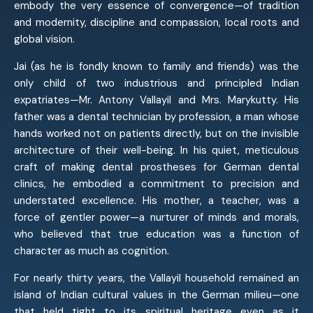
embody the very essence of convergence—of tradition
and modernity, discipline and compassion, local roots and
global vision.
Jai (as he is fondly known to family and friends) was the
only child of two industrious and principled Indian
expatriates—Mr. Antony Vallayil and Mrs. Marykutty. His
father was a dental technician by profession, a man whose
hands worked not on patients directly, but on the invisible
architecture of their well-being. In his quiet, meticulous
craft of making dental prostheses for German dental
clinics, he embodied a commitment to precision and
understated excellence. His mother, a teacher, was a
force of gentler power—a nurturer of minds and morals,
who believed that true education was a function of
character as much as cognition.
For nearly thirty years, the Vallayil household remained an
island of Indian cultural values in the German milieu—one
that held tight to its spiritual heritage even as it