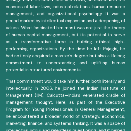
nuances of labor laws, industrial relations, human resource
management, and organizational psychology. It was a
period marked by intellectual expansion and a deepening of
values. What fascinated him most was not just the theory
of human capital management, but its potential to serve
as a transformative force in building ethical, high-
performing organizations. By the time he left Rajagiri, he
had not only acquired a master’s degree but also a lifelong
commitment to understanding and uplifting human
potential in structured environments.
That commitment would take him further, both literally and
intellectually. In 2006, he joined the Indian Institute of
Management (IIM), Calcutta—India’s venerated cradle of
management thought. Here, as part of the Executive
Program for Young Professionals in General Management,
he encountered a broader world of strategy, economics,
marketing, finance, and systems thinking. It was a space of
intellectual rigour and relentless questioning, and it helped