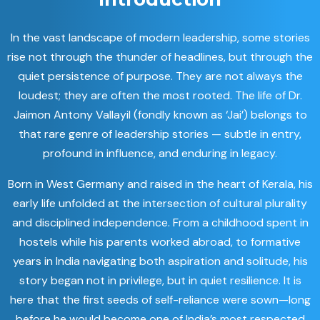
In the vast landscape of modern leadership, some stories
rise not through the thunder of headlines, but through the
quiet persistence of purpose. They are not always the
loudest; they are often the most rooted. The life of Dr.
Jaimon Antony Vallayil (fondly known as ‘Jai’) belongs to
that rare genre of leadership stories — subtle in entry,
profound in influence, and enduring in legacy.
Born in West Germany and raised in the heart of Kerala, his
early life unfolded at the intersection of cultural plurality
and disciplined independence. From a childhood spent in
hostels while his parents worked abroad, to formative
years in India navigating both aspiration and solitude, his
story began not in privilege, but in quiet resilience. It is
here that the first seeds of self-reliance were sown—long
before he would become one of India’s most respected