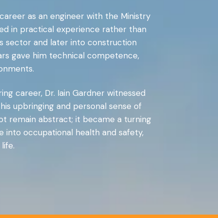
s career as an engineer with the Ministry
ed in practical experience rather than
s sector and later into construction
years gave him technical competence,
ronments.
ring career, Dr. Iain Gardner witnessed
m his upbringing and personal sense of
not remain abstract; it became a turning
 into occupational health and safety,
ife.