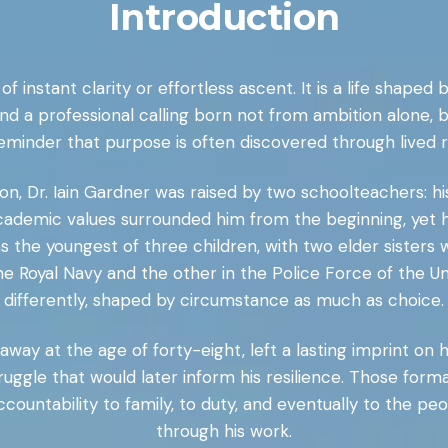
Introduction
f instant clarity or effortless ascent. It is a life shaped 
nd a professional calling born not from ambition alone, 
reminder that purpose is often discovered through lived r
on, Dr. Iain Gardner was raised by two schoolteachers: h
cademic values surrounded him from the beginning, yet hi
s the youngest of three children, with two elder sisters
he Royal Navy and the other in the Police Force of the 
differently, shaped by circumstance as much as choice.
way at the age of forty-eight, left a lasting imprint on hi
struggle that would later inform his resilience. Those fo
ccountability to family, to duty, and eventually to the pe
through his work.