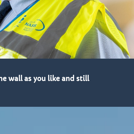
e wall as you like and still