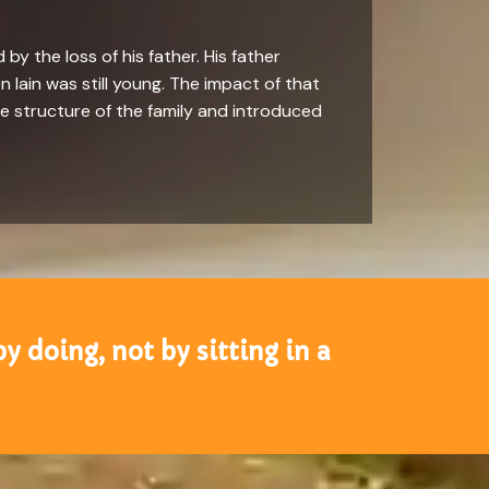
 by the loss of his father. His father
 Iain was still young. The impact of that
he structure of the family and introduced
by doing, not by sitting in a