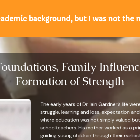
cademic background, but I was not the
Foundations, Family Influenc
Formation of Strength
The early years of Dr. Iain Gardner’s life w
struggle, learning and loss, expectation and
where education was not simply valued but 
schoolteachers. His mother worked as a prim
guiding young children through their earliest