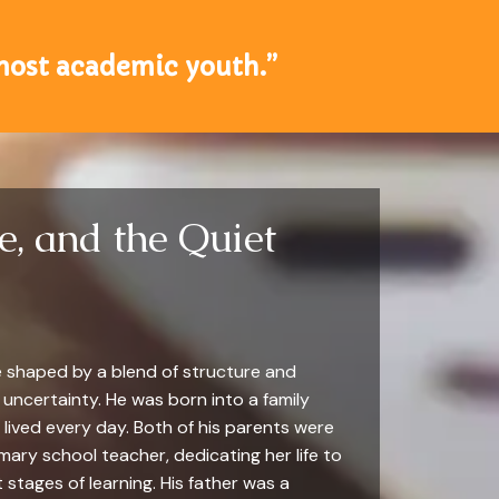
 most academic youth.”
e, and the Quiet
ere shaped by a blend of structure and
 uncertainty. He was born into a family
lived every day. Both of his parents were
ary school teacher, dedicating her life to
 stages of learning. His father was a