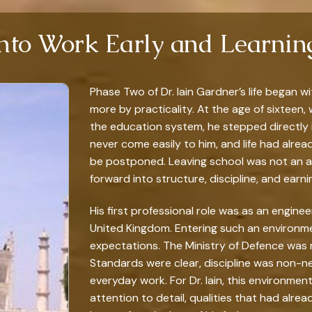
Into Work Early and Learni
Phase Two of Dr. Iain Gardner’s life began 
more by practicality. At the age of sixteen,
the education system, he stepped directly i
never come easily to him, and life had alrea
be postponed. Leaving school was not an act
forward into structure, discipline, and earni
His first professional role was as an enginee
United Kingdom. Entering such an environm
expectations. The Ministry of Defence was 
Standards were clear, discipline was non-ne
everyday work. For Dr. Iain, this environmen
attention to detail, qualities that had alre