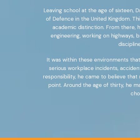
Leaving school at the age of sixteen, Dr
of Defence in the United Kingdom. Thi
academic distinction. From there, h
engineering, working on highways, b
discipli
It was within these environments that 
serious workplace incidents, accident
responsibility, he came to believe that
point. Around the age of thirty, he 
cho