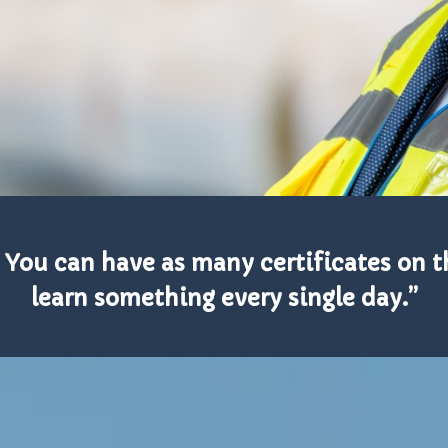
 You can have as many certificates on th
learn something every single day.”