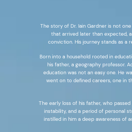
The story of Dr. Iain Gardner is not one o
that arrived later than expected, a
conviction. His journey stands as a 
Born into a household rooted in educati
his father, a geography professor. A
education was not an easy one. He wa
went on to defined careers, one in t
The early loss of his father, who passed a
instability, and a period of personal 
instilled in him a deep awareness of a