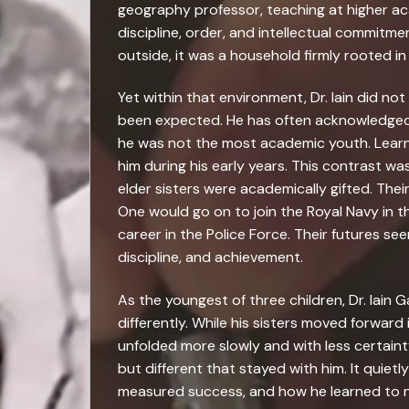
geography professor, teaching at higher ac
discipline, order, and intellectual commit
outside, it was a household firmly rooted in
Yet within that environment, Dr. Iain did not
been expected. He has often acknowledged,
he was not the most academic youth. Learnin
him during his early years. This contrast wa
elder sisters were academically gifted. The
One would go on to join the Royal Navy in t
career in the Police Force. Their futures s
discipline, and achievement.
As the youngest of three children, Dr. Iain G
differently. While his sisters moved forward
unfolded more slowly and with less certainty
but different that stayed with him. It quie
measured success, and how he learned to na