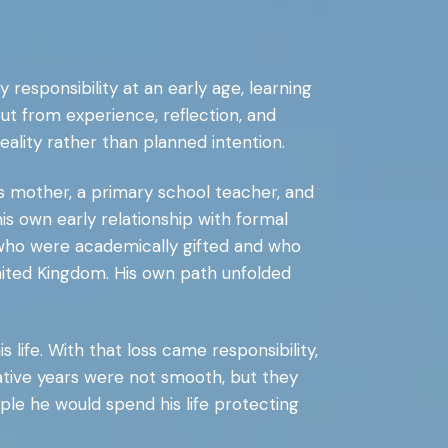
by responsibility at an early age, learning
but from experience, reflection, and
eality rather than planned intention.
is mother, a primary school teacher, and
s own early relationship with formal
 who were academically gifted and who
United Kingdom. His own path unfolded
s life. With that loss came responsibility,
rmative years were not smooth, but they
ople he would spend his life protecting