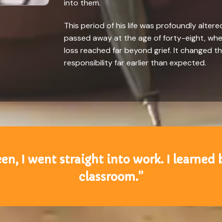
into them.
This period of his life was profoundly altered
passed away at the age of forty-eight, when
loss reached far beyond grief. It changed t
responsibility far earlier than expected.
en, I went straight into work. I learned 
classroom.”