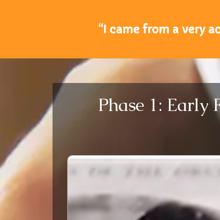
“I came from a very a
Phase 1: Early 