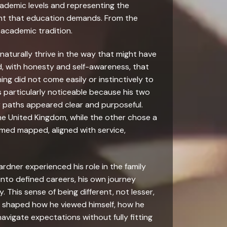
ademic levels and representing the
ment that education demands. From the
 academic tradition.
 naturally thrive in the way that might have
 with honesty and self-awareness, that
g did not come easily or instinctively to
s particularly noticeable because his two
ir paths appeared clear and purposeful.
he United Kingdom, while the other chose a
eemed mapped, aligned with service,
ardner experienced his role in the family
 into defined careers, his own journey
. This sense of being different, not lesser,
tly shaped how he viewed himself, how he
vigate expectations without fully fitting