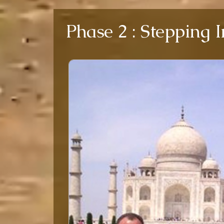
Phase 2 : Stepping 