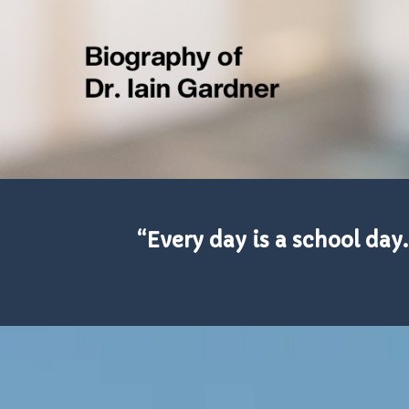
“Every day is a school day.