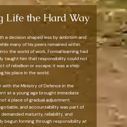
ng Life the Hard Way
with a decision shaped less by ambition and
 while many of his peers remained within
nto the world of work. Formal learning had
dy taught him that responsibility could not
 of rebellion or escape; it was a step
ng his place in the world.
r with the Ministry of Defence in the
ent at a young age brought immediate
not a place of gradual adjustment.
gotiable, and accountability was part of
t demanded maturity, reliability, and
ady begun forming through responsibility at