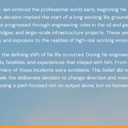
. Iain entered the professional world early, beginning hi
s decision marked the start of a long working life ground
e progressed through engineering roles in the oil and ga
ridges, and large-scale infrastructure projects. These 
ne, and exposure to the realities of high-risk working envi
the defining shift of his life occurred. During his enginee
s, fatalities, and experiences that stayed with him. Fro
 many of these incidents were avoidable. This belief did 
made the deliberate decision to change direction and move
osing a path focused not on output alone, but on human l