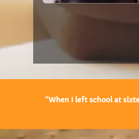
“When I left school at sixte