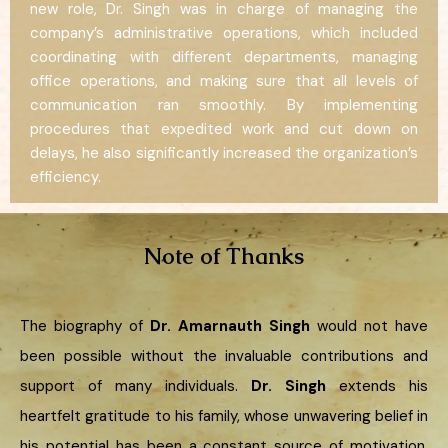
new role, Dr. Singh was in charge of managing the
company’s administrative operations, which included
coordinating with different departments, managing
office operations, and making sure that all levels of
communication ran smoothly. By implementing
procedures that expedited work and cut down on
delays, he also significantly increased the organization’s
efficiency.
Note of Thanks
The biography of
Dr. Amarnauth Singh
would not have
been possible without the invaluable contributions and
support of many individuals.
Dr. Singh
extends his
heartfelt gratitude to his family, whose unwavering belief in
his potential has been a constant source of motivation.