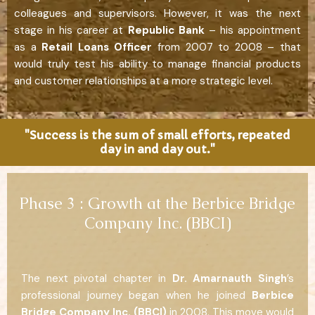
colleagues and supervisors. However, it was the next
stage in his career at
Republic Bank
– his appointment
as a
Retail Loans Officer
from 2007 to 2008 – that
would truly test his ability to manage financial products
and customer relationships at a more strategic level.
"Success is the sum of small efforts, repeated
day in and day out."
Phase 3 : Growth at the Berbice Bridge
Company Inc. (BBCI)
The next pivotal chapter in
Dr. Amarnauth Singh
’s
professional journey began when he joined
Berbice
Bridge Company Inc. (BBCI)
in 2008. This move would