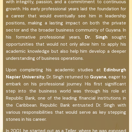
with integrity, passion, and a commitment to continuous
growth. His early professional years laid the foundation for
a career that would eventually see him in leadership
positions, making a lasting impact on both the private
sector and the broader business community of Guyana. In
his formative professional years,
Dr. Singh
sought
opportunities that would not only allow him to apply his
academic knowledge but also help him develop a deeper
understanding of business operations.
Upon completing his academic studies at
Edinburgh
Napier University
, Dr. Singh returned to
Guyana
, eager to
embark on his professional journey. His first significant
step into the business world was through his role at
Republic Bank, one of the leading financial institutions in
the Caribbean. Republic Bank entrusted Dr. Singh with
various responsibilities that would serve as key stepping
stones in his career.
In 2001, he started out as a Teller, where he was exposed