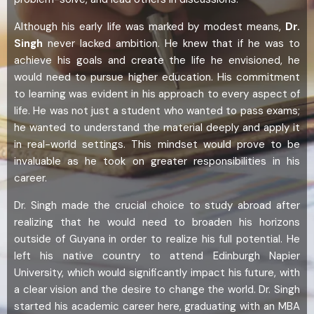
Although his early life was marked by modest means,
Dr.
Singh
never lacked ambition. He knew that if he was to
achieve his goals and create the life he envisioned, he
would need to pursue higher education. His commitment
to learning was evident in his approach to every aspect of
life. He was not just a student who wanted to pass exams;
he wanted to understand the material deeply and apply it
in real-world settings. This mindset would prove to be
invaluable as he took on greater responsibilities in his
career.
Dr. Singh made the crucial choice to study abroad after
realizing that he would need to broaden his horizons
outside of Guyana in order to realize his full potential. He
left his native country to attend Edinburgh Napier
University, which would significantly impact his future, with
a clear vision and the desire to change the world. Dr. Singh
started his academic career here, graduating with an MBA