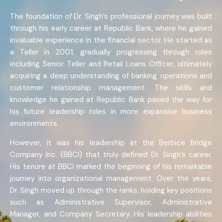
The foundation of Dr. Singh’s professional journey was built
through his early career at Republic Bank, where he gained
invaluable experience in the financial sector. He started as
a Teller in 2001, gradually progressing through roles
including Senior Teller and Retail Loans Officer, ultimately
acquiring a deep understanding of banking operations and
customer relationship management. The skills and
knowledge he gained at Republic Bank paved the way for
his future leadership roles in more expansive business
environments.
However, it was his leadership at the Berbice Bridge
Company Inc. (BBCI) that truly defined Dr. Singh’s career.
His tenure at BBCI marked the beginning of his remarkable
journey into organizational management. Over the years,
Dr. Singh moved up through the ranks, holding key positions
such as Administrative Supervisor, Administrative
Manager, and Company Secretary. His leadership abilities