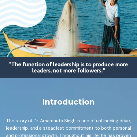
"The function of leadership is to produce more
leaders, not more followers."
Introduction
The story of Dr. Amarnauth Singh is one of unflinching drive,
leadership, and a steadfast commitment to both personal
and professional growth. Throughout his life, he has proven