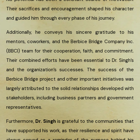
Their sacrifices and encouragement shaped his character
and guided him through every phase of his journey.
Additionally, he conveys his sincere gratitude to his
mentors, coworkers, and the Berbice Bridge Company Inc.
(BBCI) team for their cooperation, faith, and commitment.
Their combined efforts have been essential to Dr. Singh’s
and the organization’s successes. The success of the
Berbice Bridge project and other important initiatives was
largely attributed to the solid relationships developed with
stakeholders, including business partners and government
representatives.
Furthermore,
Dr. Singh
is grateful to the communities that
have supported his work, as their resilience and spirit have