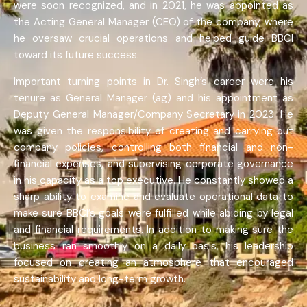
were soon recognized, and in 2021, he was appointed as
the Acting General Manager (CEO) of the company, where
he oversaw crucial operations and helped guide BBCI
toward its future success.
Important turning points in Dr. Singh’s career were his
tenure as General Manager (ag) and his appointment as
Deputy General Manager/Company Secretary in 2023. He
was given the responsibility of creating and carrying out
company policies, controlling both financial and non-
financial expenses, and supervising corporate governance
in his capacity as a top executive. He constantly showed a
sharp ability to examine and evaluate operational data to
make sure BBCI’s goals were fulfilled while abiding by legal
and financial requirements. In addition to making sure the
business ran smoothly on a daily basis, his leadership
focused on creating an atmosphere that encouraged
sustainability and long-term growth.