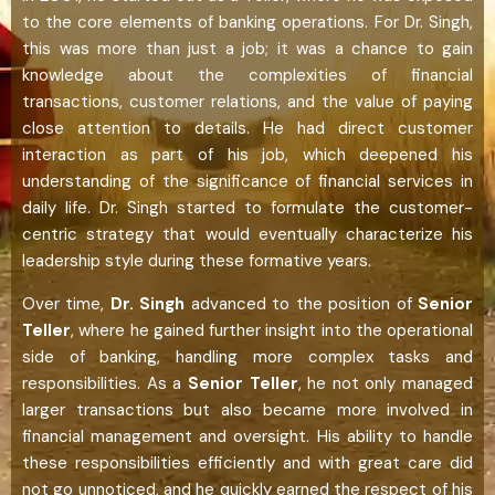
to the core elements of banking operations. For Dr. Singh,
this was more than just a job; it was a chance to gain
knowledge about the complexities of financial
transactions, customer relations, and the value of paying
close attention to details. He had direct customer
interaction as part of his job, which deepened his
understanding of the significance of financial services in
daily life. Dr. Singh started to formulate the customer-
centric strategy that would eventually characterize his
leadership style during these formative years.
Over time,
Dr. Singh
advanced to the position of
Senior
Teller
, where he gained further insight into the operational
side of banking, handling more complex tasks and
responsibilities. As a
Senior Teller
, he not only managed
larger transactions but also became more involved in
financial management and oversight. His ability to handle
these responsibilities efficiently and with great care did
not go unnoticed, and he quickly earned the respect of his