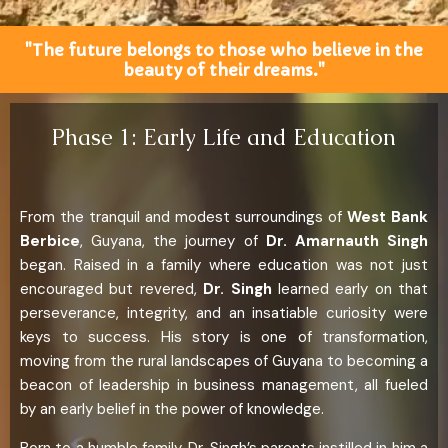
"The future belongs to those who believe in the
beauty of their dreams."
Phase 1: Early Life and Education
From the tranquil and modest surroundings of
West Bank
Berbice
, Guyana, the journey of
Dr. Amarnauth Singh
began. Raised in a family where education was not just
encouraged but revered,
Dr. Singh
learned early on that
perseverance, integrity, and an insatiable curiosity were
keys to success. His story is one of transformation,
moving from the rural landscapes of Guyana to becoming a
beacon of leadership in business management, all fueled
by an early belief in the power of knowledge.
Born to a humble family, Dr. Singh’s parents instilled in him a