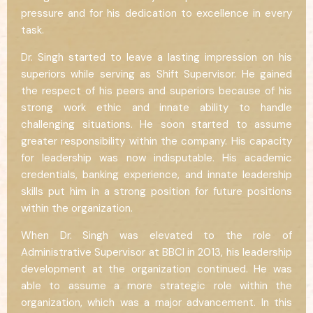
pressure and for his dedication to excellence in every
task.
Dr. Singh started to leave a lasting impression on his
superiors while serving as Shift Supervisor. He gained
the respect of his peers and superiors because of his
strong work ethic and innate ability to handle
challenging situations. He soon started to assume
greater responsibility within the company. His capacity
for leadership was now indisputable. His academic
credentials, banking experience, and innate leadership
skills put him in a strong position for future positions
within the organization.
When Dr. Singh was elevated to the role of
Administrative Supervisor at BBCI in 2013, his leadership
development at the organization continued. He was
able to assume a more strategic role within the
organization, which was a major advancement. In this