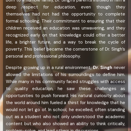
deep respect for education, even though they
themselves had not had the opportunity to complete
formal schooling. Their commitment to ensuring that their
children received an education was unwavering, and they
recognized early on that knowledge could offer a better
life, a brighter future, and a way to break the cycle of
poverty. This belief became the cornerstone of Dr. Singh’s
personal and professional philosophy.
Despite growing up in a rural environment,
Dr. Singh
never
allowed the limitations of his surroundings to define him.
While many in his community faced struggles with access
to quality education, he saw these challenges as
opportunities to push forward. His natural curiosity about
the world around him fueled a thirst for knowledge that he
would not let go of. In school, he excelled, often standing
out as a student who not only understood the academic
content but who also showed an ability to think critically,
problem-solve, and lead others in discussions.