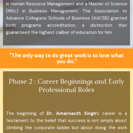
in Human Resource Management and a Master of Science
(MSc) in Business Management. The Association to
Advance Collegiate Schools of Business (AACSB) granted
both programs accreditation, a distinction that
guaranteed the highest caliber of education for him.
"The only way to do great work is to love what
you do."
Phase 2 : Career Beginnings and Early
Professional Roles
The beginning of
Dr. Amarnauth Singh
’s career is a
testament to the belief that success is not simply about
climbing the corporate ladder but about doing the work