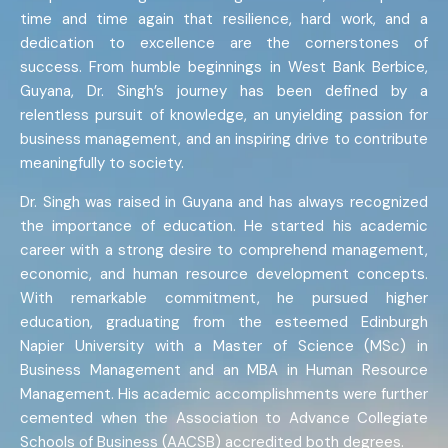
time and time again that resilience, hard work, and a
dedication to excellence are the cornerstones of
success. From humble beginnings in West Bank Berbice,
Guyana, Dr. Singh’s journey has been defined by a
relentless pursuit of knowledge, an unyielding passion for
business management, and an inspiring drive to contribute
meaningfully to society.
Dr. Singh was raised in Guyana and has always recognized
the importance of education. He started his academic
career with a strong desire to comprehend management,
economic, and human resource development concepts.
With remarkable commitment, he pursued higher
education, graduating from the esteemed Edinburgh
Napier University with a Master of Science (MSc) in
Business Management and an MBA in Human Resource
Management. His academic accomplishments were further
cemented when the Association to Advance Collegiate
Schools of Business (AACSB) accredited both degrees.