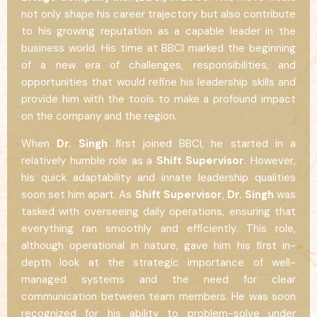
not only shape his career trajectory but also contribute
to his growing reputation as a capable leader in the
business world. His time at BBCI marked the beginning
of a new era of challenges, responsibilities, and
opportunities that would refine his leadership skills and
provide him with the tools to make a profound impact
on the company and the region.
When
Dr. Singh
first joined BBCI, he started in a
relatively humble role as a
Shift Supervisor
. However,
his quick adaptability and innate leadership qualities
soon set him apart. As
Shift Supervisor
,
Dr. Singh
was
tasked with overseeing daily operations, ensuring that
everything ran smoothly and efficiently. This role,
although operational in nature, gave him his first in-
depth look at the strategic importance of well-
managed systems and the need for clear
communication between team members. He was soon
recognized for his ability to problem-solve under