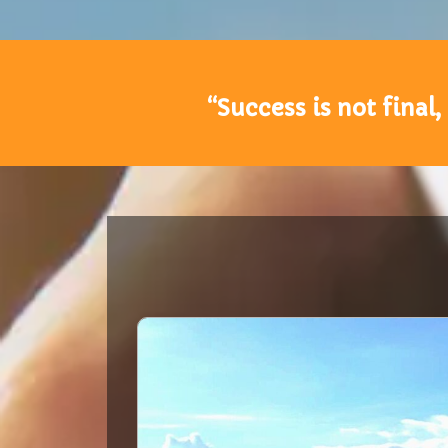
“Success is not final,