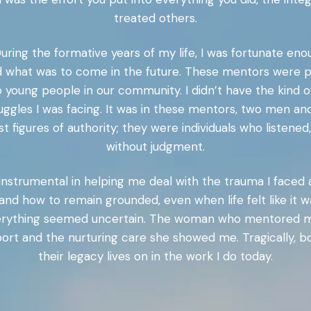
treated others.
. During the formative years of my life, I was fortunate
what was to come in the future. These mentors were par
o young people in our community. I didn’t have the kind 
ggles I was facing. It was in these mentors, two men an
t figures of authority; they were individuals who listen
without judgment.
trumental in helping me deal with the trauma I faced 
and how to remain grounded, even when life felt like it wa
 everything seemed uncertain. The woman who mentored
pport and the nurturing care she showed me. Tragically,
their legacy lives on in the work I do today.