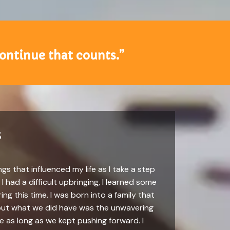
 continue that counts.”
s
gs that influenced my life as I take a step
 had a difficult upbringing, I learned some
ing this time. I was born into a family that
, but what we did have was the unwavering
 as long as we kept pushing forward. I