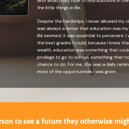
with what I had, how to find solutions in th
the little things in life.
Despite the hardships, I never allowed my 
was always a sense that education was my 
life seemed, it was essential to persevere.
the best grades I could, because I knew that
wealth, education was something that coul
privilege to go to school, something that 
chance to do. For me, this was a daily remin
most of the opportunities I was given.
on to see a future they otherwise migh