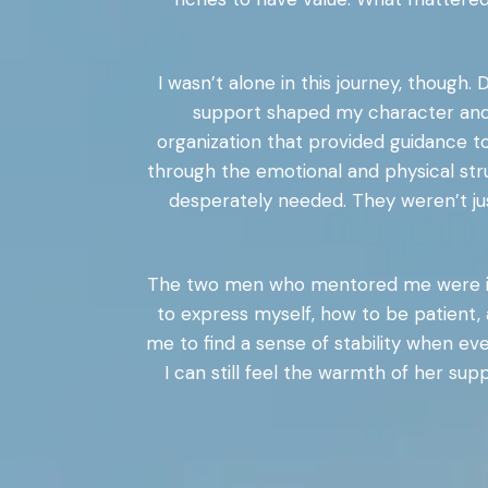
I wasn’t alone in this journey, though
support shaped my character and 
organization that provided guidance t
through the emotional and physical stru
desperately needed. They weren’t jus
The two men who mentored me were ins
to express myself, how to be patient, 
me to find a sense of stability when
I can still feel the warmth of her su