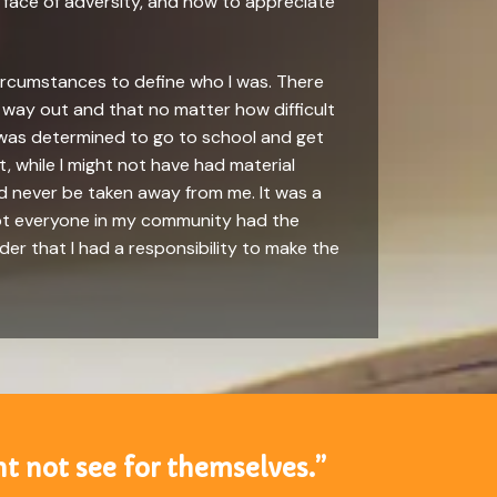
e face of adversity, and how to appreciate
circumstances to define who I was. There
way out and that no matter how difficult
 I was determined to go to school and get
, while I might not have had material
d never be taken away from me. It was a
not everyone in my community had the
der that I had a responsibility to make the
t not see for themselves.”