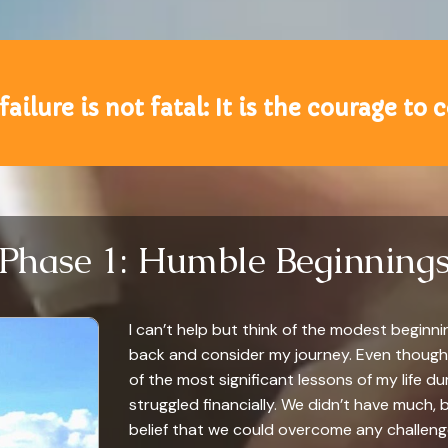
 failure is not fatal: It is the courage to
Phase 1: Humble Beginning
I can’t help but think of the modest beginnin
back and consider my journey. Even though I
of the most significant lessons of my life dur
struggled financially. We didn’t have much
belief that we could overcome any challenge