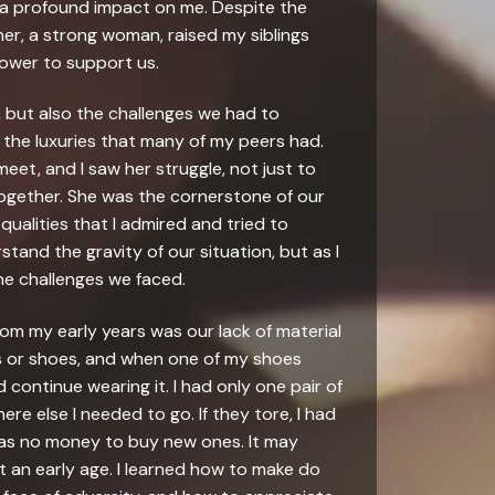
d a profound impact on me. Despite the
r, a strong woman, raised my siblings
power to support us.
e, but also the challenges we had to
 the luxuries that many of my peers had.
et, and I saw her struggle, not just to
 together. She was the cornerstone of our
qualities that I admired and tried to
rstand the gravity of our situation, but as I
the challenges we faced.
rom my early years was our lack of material
es or shoes, and when one of my shoes
 continue wearing it. I had only one pair of
e else I needed to go. If they tore, I had
was no money to buy new ones. It may
at an early age. I learned how to make do