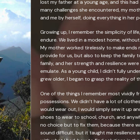
lost my father at a young age, and this ha
many challenges she encountered, my mothe
and me by herself, doing everything in her 
Growing up, I remember the simplicity of lif
endure. We lived in a modest home, without
My mother worked tirelessly to make ends me
provide for us, but also to keep the family
family, and her strength and resilience were 
emulate. As a young child, I didn’t fully unde
grew older, I began to grasp the reality of 
One of the things I remember most vividly f
possessions. We didn’t have a lot of cloth
would wear out, I would simply sew it up and
shoes to wear to school, church, and anywher
no choice but to fix them, because there 
sound difficult, but it taught me resilience 