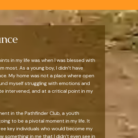
ance
ints in my life was when I was blessed with
 most. As a young boy, I didn’t have
ance. My home was not a place where open
ound myself struggling with emotions and
te intervened, and at a critical point in my
vement in the Pathfinder Club, a youth
ing to be a pivotal moment in my life. It
hree key individuals who would become my
something in me that I didn’t even see in