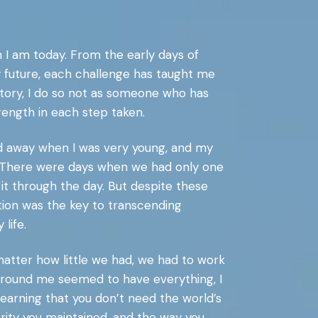
 I am today. From the early days of
my future, each challenge has taught me
 story, I do so not as someone who has
rength in each step taken.
ed away when I was very young, and my
h. There were days when we had only one
t through the day. But despite these
ation was the key to transcending
life.
matter how little we had, we had to work
 around me seemed to have everything, I
learning that you don’t need the world’s
grity you maintained, and the way you