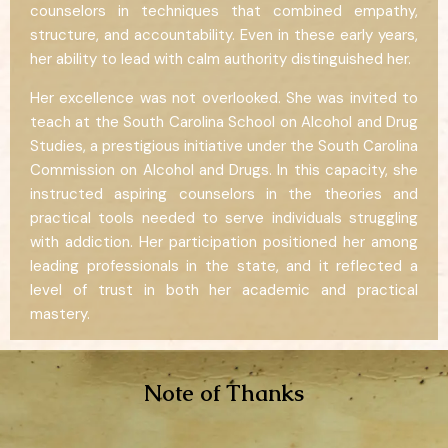
counselors in techniques that combined empathy,
structure, and accountability. Even in these early years,
her ability to lead with calm authority distinguished her.
Her excellence was not overlooked. She was invited to
teach at the South Carolina School on Alcohol and Drug
Studies, a prestigious initiative under the South Carolina
Commission on Alcohol and Drugs. In this capacity, she
instructed aspiring counselors in the theories and
practical tools needed to serve individuals struggling
with addiction. Her participation positioned her among
leading professionals in the state, and it reflected a
level of trust in both her academic and practical
mastery.
Note of Thanks