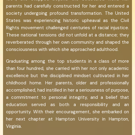
parents had carefully constructed for her and entered a
society undergoing profound transformation. The United
States was experiencing historic upheaval as the Civil
Rights movement challenged centuries of racial injustice.
These national tensions did not unfold at a distance; they
reverberated through her own community and shaped the
consciousness with which she approached adulthood.
Graduating among the top students in a class of more
than four hundred, she carried with her not only academic
excellence but the disciplined mindset cultivated in her
childhood home. Her parents, older and professionally
accomplished, had instilled in her a seriousness of purpose,
a commitment to personal integrity, and a belief that
education served as both a responsibility and an
opportunity. With their encouragement, she embarked on
her next chapter at Hampton University in Hampton,
Virginia.