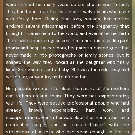
were married for many years before she arrived. In fact,
they had been together for almost twelve years when she
was finally born. During that long season, her mother
endured several miscarriages before the pregnancy that
brought Thomasine into the world, and even after her birth
there were more pregnancies that ended in loss. In quiet
rooms and hospital corridors, her parents carried grief that
never made it into photographs or family stories, but it
shaped the way they looked at the daughter who finally
lived. She was not just a baby. She was the child they had
waited for, prayed for, and suffered for.
Her parents were a little older than many of the mothers
and fathers around them. They were not experimenting
with life. They were settled professional people who had
already known responsibility, hard work, and
disappointment. Her father was older than her mother by a
noticeable margin, and he carried himself with the
steadiness of a man who had seen enough of life to