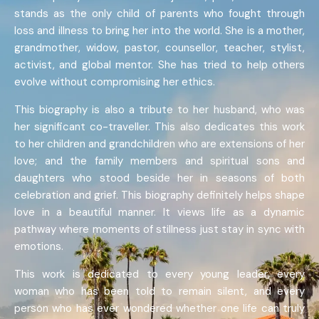
stands as the only child of parents who fought through
loss and illness to bring her into the world. She is a mother,
grandmother, widow, pastor, counsellor, teacher, stylist,
activist, and global mentor. She has tried to help others
evolve without compromising her ethics.
This biography is also a tribute to her husband, who was
her significant co-traveller. This also dedicates this work
to her children and grandchildren who are extensions of her
love; and the family members and spiritual sons and
daughters who stood beside her in seasons of both
celebration and grief. This biography definitely helps shape
love in a beautiful manner. It views life as a dynamic
pathway where moments of stillness just stay in sync with
emotions.
This work is dedicated to every young leader, every
woman who has been told to remain silent, and every
person who has ever wondered whether one life can truly