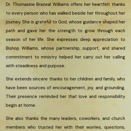
Dr. Thomasine Brazeal Williams offers her heartfelt thanks
to every person who has walked beside her throughout her
journey. She is grateful to God, whose guidance shaped her
path and gave her the strength to grow through each
season of her life. She expresses deep appreciation to
Bishop Williams, whose partnership, support, and shared
commitment to ministry helped her carry out her calling
with steadiness and purpose.
She extends sincere thanks to her children and family, who
have been sources of encouragement, joy, and grounding.
Their presence reminded her that love and responsibility
begin at home.
She also thanks the many leaders, coworkers, and church
members who trusted her with their worries, questions,