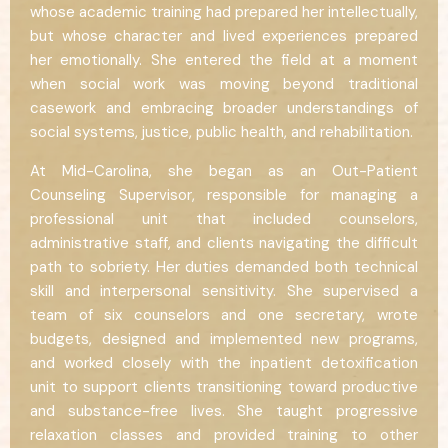
whose academic training had prepared her intellectually,
but whose character and lived experiences prepared
her emotionally. She entered the field at a moment
when social work was moving beyond traditional
casework and embracing broader understandings of
social systems, justice, public health, and rehabilitation.
At Mid-Carolina, she began as an Out-Patient
Counseling Supervisor, responsible for managing a
professional unit that included counselors,
administrative staff, and clients navigating the difficult
path to sobriety. Her duties demanded both technical
skill and interpersonal sensitivity. She supervised a
team of six counselors and one secretary, wrote
budgets, designed and implemented new programs,
and worked closely with the inpatient detoxification
unit to support clients transitioning toward productive
and substance-free lives. She taught progressive
relaxation classes and provided training to other