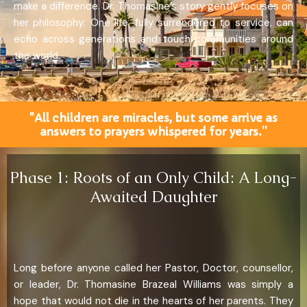
make a difference. Dr. Thomasine’s story gently focuses on
her philosophy: One life, fully surrendered to service, can
echo across generations and touch communities around
the world.
"All children are miracles, but some arrive as
answers to prayers whispered for years.”
Phase 1: Roots of an Only Child: A Long-
Awaited Daughter
Long before anyone called her Pastor, Doctor, counsellor,
or leader, Dr. Thomasine Brazeal Williams was simply a
hope that would not die in the hearts of her parents. They