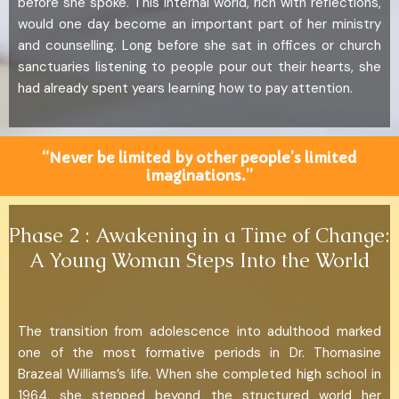
before she spoke. This internal world, rich with reflections,
would one day become an important part of her ministry
and counselling. Long before she sat in offices or church
sanctuaries listening to people pour out their hearts, she
had already spent years learning how to pay attention.
“Never be limited by other people’s limited
imaginations.”
Phase 2 : Awakening in a Time of Change:
A Young Woman Steps Into the World
The transition from adolescence into adulthood marked
one of the most formative periods in Dr. Thomasine
Brazeal Williams’s life. When she completed high school in
1964, she stepped beyond the structured world her