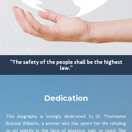
“The safety of the people shall be the highest
law.”
Dedication
This biography is lovingly dedicated to Dr. Thomasine
Brazeal Williams, a woman who has spent her life refusing
to sit quietly in the face of injustice, pain, or need. She