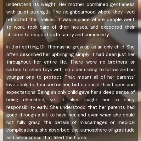
understand its weight. Her mother combined gentleness
with quiet strength. The neighbourhood where they lived
reflected their values. It was a place where people went
to work, took care of their houses, and expected their
children to respect both family and community.
In that setting, Dr. Thomasine grew up as an only child. She
often described her upbringing simply: it had been just her
throughout her entire life. There were no brothers or
sisters to share toys with, no older sibling to follow, and no
younger one to protect. That meant all of her parents’
love could be focused on her, but so could their hopes and
expectations. Being an only child gave her a deep sense of
being cherished, yet it also taught her to carry
responsibility early. She understood that her parents had
gone through a lot to have her, and even when she could
not fully grasp the details of miscarriages or medical
complications, she absorbed the atmosphere of gratitude
and seriousness that filled the home.