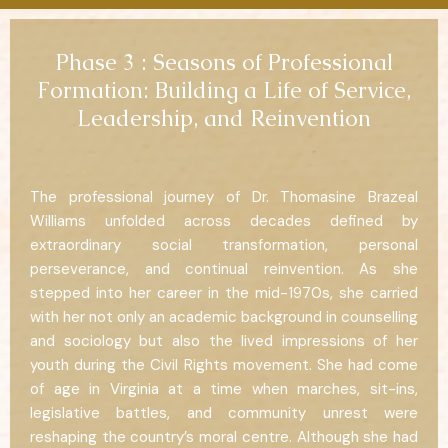
Phase 3 : Seasons of Professional
Formation: Building a Life of Service,
Leadership, and Reinvention
The professional journey of Dr. Thomasine Brazeal
Williams unfolded across decades defined by
extraordinary social transformation, personal
perseverance, and continual reinvention. As she
stepped into her career in the mid-1970s, she carried
with her not only an academic background in counselling
and sociology but also the lived impressions of her
youth during the Civil Rights movement. She had come
of age in Virginia at a time when marches, sit-ins,
legislative battles, and community unrest were
reshaping the country’s moral centre. Although she had