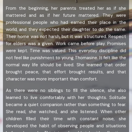
From the beginning, her parents treated her as if she
mattered and as if her future mattered. They were
professional people who had earned their place in the
world, and they expected their daughter to do the same.
Their home was not harsh, but it was structured. Respect
for elders was a given. Work came before play. Promises
were kept. Time was valued. This everyday discipline did
not feel like punishment to young Thomasine. It felt like the
normal way life should be lived. She learned that order
brought peace, that effort brought results, and that
character was more important than comfort.
As there were no siblings to fill the silence, she also
learned to live comfortably with her thoughts. Solitude
became a quiet companion rather than something to fear.
She read, she watched, and she listened. When other
children filled their time with constant noise, she
developed the habit of observing people and situations