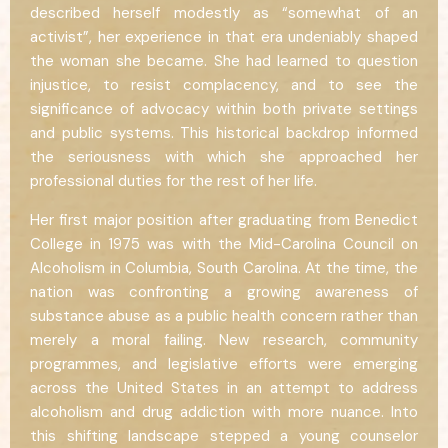
described herself modestly as “somewhat of an
activist”, her experience in that era undeniably shaped
the woman she became. She had learned to question
injustice, to resist complacency, and to see the
significance of advocacy within both private settings
and public systems. This historical backdrop informed
the seriousness with which she approached her
professional duties for the rest of her life.
Her first major position after graduating from Benedict
College in 1975 was with the Mid-Carolina Council on
Alcoholism in Columbia, South Carolina. At the time, the
nation was confronting a growing awareness of
substance abuse as a public health concern rather than
merely a moral failing. New research, community
programmes, and legislative efforts were emerging
across the United States in an attempt to address
alcoholism and drug addiction with more nuance. Into
this shifting landscape stepped a young counselor