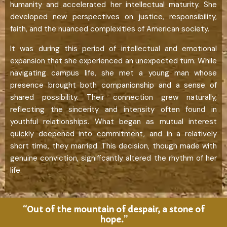
humanity and accelerated her intellectual maturity. She
developed new perspectives on justice, responsibility,
faith, and the nuanced complexities of American society.
It was during this period of intellectual and emotional
expansion that she experienced an unexpected turn. While
navigating campus life, she met a young man whose
presence brought both companionship and a sense of
shared possibility. Their connection grew naturally,
reflecting the sincerity and intensity often found in
youthful relationships. What began as mutual interest
quickly deepened into commitment, and in a relatively
short time, they married. This decision, though made with
genuine conviction, significantly altered the rhythm of her
life.
“Out of the mountain of despair, a stone of
hope.”