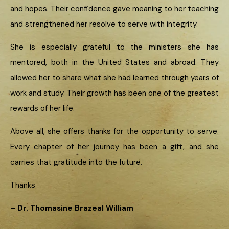
and hopes. Their confidence gave meaning to her teaching
and strengthened her resolve to serve with integrity.
She is especially grateful to the ministers she has
mentored, both in the United States and abroad. They
allowed her to share what she had learned through years of
work and study. Their growth has been one of the greatest
rewards of her life.
Above all, she offers thanks for the opportunity to serve.
Every chapter of her journey has been a gift, and she
carries that gratitude into the future.
Thanks
– Dr. Thomasine Brazeal William