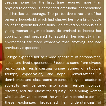
Leaving home for the first time required more than
physical relocation. It demanded emotional independence
and intellectual courage. The protective structure of her
parents’ household, which had shaped her from birth, could
no longer govern her decisions. She arrived on campus as a
young woman eager to learn, determined to honour her
upbringing, and prepared to establish her identity in an
environment far more expansive than anything she had
previously experienced.
College exposed her to a wide spectrum of personalities,
ideas, and lived experiences. Students came from diverse
backgrounds, each carrying unique stories of struggle,
triumph, expectation, and hope. Conversations in
dormitories and classrooms extended beyond academic
subjects and ventured into social realities, political
reforms, and the quest for equality. For a young woman
who had always observed the world with careful attention,
these exchanges broadened her understanding of