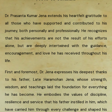
Dr. Prasanta Kumar Jena extends his heartfelt gratitude to
all those who have supported and contributed to his
journey, both personally and professionally. He recognizes
that his achievements are not the result of his efforts
alone, but are deeply intertwined with the guidance,
encouragement, and love he has received throughout his
life.
First and foremost, Dr. Jena expresses his deepest thanks
to his father, Late Haramohan Jena, whose strength,
wisdom, and teachings laid the foundation for everything
he has become. He embodies the values of discipline,
resilience and service that his father instilled in him, which
have carried him through every challenge and shaped his