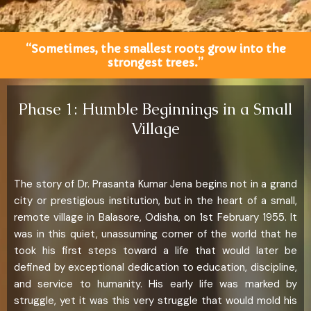
“Sometimes, the smallest roots grow into the
strongest trees.”
Phase 1: Humble Beginnings in a Small
Village
The story of Dr. Prasanta Kumar Jena begins not in a grand
city or prestigious institution, but in the heart of a small,
remote village in Balasore, Odisha, on 1st February 1955. It
was in this quiet, unassuming corner of the world that he
took his first steps toward a life that would later be
defined by exceptional dedication to education, discipline,
and service to humanity. His early life was marked by
struggle, yet it was this very struggle that would mold his