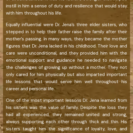
instill in him a sense of duty and resilience that would stay
with him throughout his life.
Equally influential were Dr. Jena’s three elder sisters, who
stepped in to help their father raise the family after their
mother’s passing. In many ways, they became the mother
figures that Dr. Jena lacked in his childhood. Their love and
care were unconditional, and they provided him with the
emotional support and guidance he needed to navigate
the challenges of growing up without a mother. They not
only cared for him physically but also imparted important
life lessons that would serve him well throughout his
career and personal life.
One of the most important lessons Dr. Jena learned from
his sisters was the value of family. Despite the loss they
had all experienced, they remained united and strong,
always supporting each other through thick and thin. His
sisters taught him the significance of loyalty, love, and