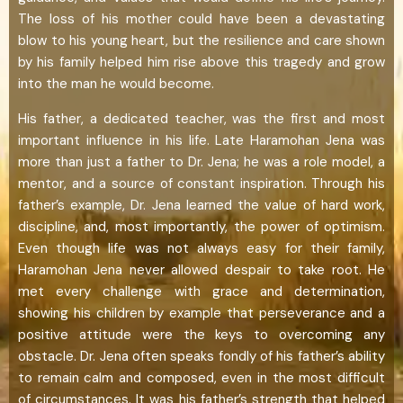
The loss of his mother could have been a devastating
blow to his young heart, but the resilience and care shown
by his family helped him rise above this tragedy and grow
into the man he would become.
His father, a dedicated teacher, was the first and most
important influence in his life. Late Haramohan Jena was
more than just a father to Dr. Jena; he was a role model, a
mentor, and a source of constant inspiration. Through his
father’s example, Dr. Jena learned the value of hard work,
discipline, and, most importantly, the power of optimism.
Even though life was not always easy for their family,
Haramohan Jena never allowed despair to take root. He
met every challenge with grace and determination,
showing his children by example that perseverance and a
positive attitude were the keys to overcoming any
obstacle. Dr. Jena often speaks fondly of his father’s ability
to remain calm and composed, even in the most difficult
of circumstances. It was his father’s strength that helped