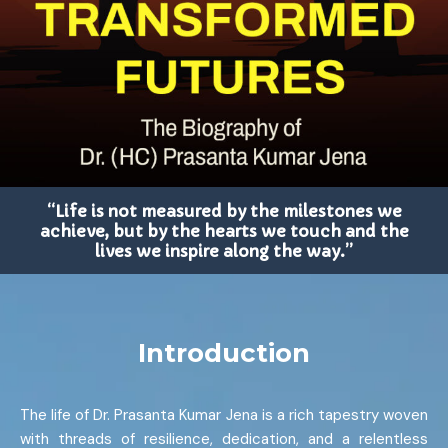
“Life is not measured by the milestones we
achieve, but by the hearts we touch and the
lives we inspire along the way.”
Introduction
The life of Dr. Prasanta Kumar Jena is a rich tapestry woven
with threads of resilience, dedication, and a relentless