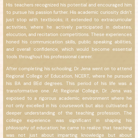
His teachers recognized his potential and encouraged him
to pursue his passion further. His academic curiosity didn’t
just stop with textbooks; it extended to extracurricular
activities, where he actively participated in debates,
elocution, and recitation competitions. These experiences
honed his communication skills, public speaking abilities,
and overall confidence, which would become essential
tools throughout his professional career.
After completing his schooling, Dr. Jena went on to attend
Regional College of Education, NCERT, where he pursued
his BA and BEd degrees. This period of his life was a
transformative one. At Regional College, Dr. Jena was
exposed to a rigorous academic environment where he
not only excelled in his coursework but also cultivated a
deeper understanding of the teaching profession. The
college experience was significant in shaping his
philosophy of education; he came to realize that teaching
was not just about imparting knowledge but about