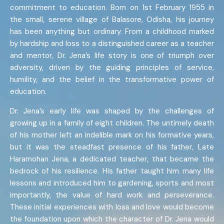
commitment to education. Born on 1st February 1955 in
the small, serene village of Balasore, Odisha, his journey
has been anything but ordinary. From a childhood marked
by hardship and loss to a distinguished career as a teacher
and mentor, Dr. Jena’s life story is one of triumph over
adversity, driven by the guiding principles of service,
humility, and the belief in the transformative power of
education.
Dr. Jena’s early life was shaped by the challenges of
growing up in a family of eight children. The untimely death
of his mother left an indelible mark on his formative years,
but it was the steadfast presence of his father, Late
Haramohan Jena, a dedicated teacher, that became the
bedrock of his resilience. His father taught him many life
lessons and introduced him to gardening, sports and most
importantly, the value of hard work and perseverance.
These initial experiences with loss and love would become
the foundation upon which the character of Dr. Jena would