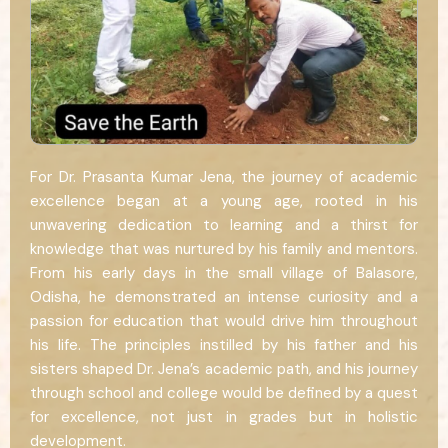
For Dr. Prasanta Kumar Jena, the journey of academic
excellence began at a young age, rooted in his
unwavering dedication to learning and a thirst for
knowledge that was nurtured by his family and mentors.
From his early days in the small village of Balasore,
Odisha, he demonstrated an intense curiosity and a
passion for education that would drive him throughout
his life. The principles instilled by his father and his
sisters shaped Dr. Jena’s academic path, and his journey
through school and college would be defined by a quest
for excellence, not just in grades but in holistic
development.