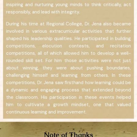
inspiring and nurturing young minds to think critically, act
responsibly, and lead with integrity.
During his time at Regional College, Dr. Jena also became
involved in various extracurricular activities that further
shaped his leadership qualities. He participated in building
competitions, elocution contests, and recitation
competitions, all of which allowed him to develop a well-
rounded skill set. For him those activities were not just
about winning, they were about pushing boundaries,
challenging himself and learning from others. In these
competitions, Dr. Jena saw firsthand how learning could be
a dynamic and engaging process that extended beyond
the classroom. His participation in these events helped
him to cultivate a growth mindset, one that valued
continuous learning and improvement.
Note of Thanks