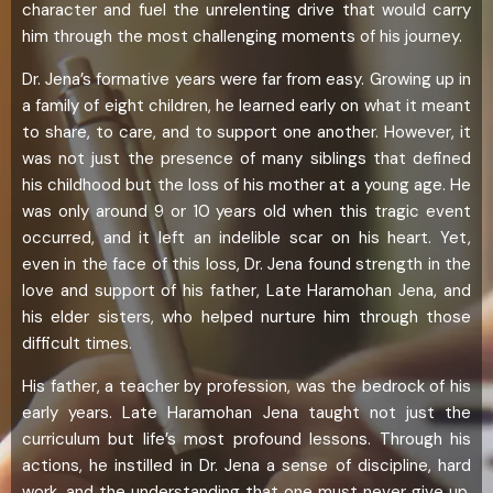
character and fuel the unrelenting drive that would carry
him through the most challenging moments of his journey.
Dr. Jena’s formative years were far from easy. Growing up in
a family of eight children, he learned early on what it meant
to share, to care, and to support one another. However, it
was not just the presence of many siblings that defined
his childhood but the loss of his mother at a young age. He
was only around 9 or 10 years old when this tragic event
occurred, and it left an indelible scar on his heart. Yet,
even in the face of this loss, Dr. Jena found strength in the
love and support of his father, Late Haramohan Jena, and
his elder sisters, who helped nurture him through those
difficult times.
His father, a teacher by profession, was the bedrock of his
early years. Late Haramohan Jena taught not just the
curriculum but life’s most profound lessons. Through his
actions, he instilled in Dr. Jena a sense of discipline, hard
work, and the understanding that one must never give up,