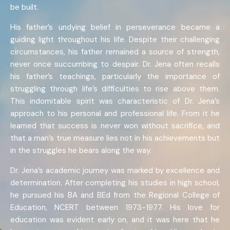
be built.
His father’s undying belief in perseverance became a
guiding light throughout his life. Despite their challenging
circumstances, his father remained a source of strength,
never once succumbing to despair. Dr. Jena often recalls
his father’s teachings, particularly the importance of
struggling through life’s difficulties to rise above them.
This indomitable spirit was characteristic of Dr. Jena’s
approach to his personal and professional life. From it he
learned that success is never won without sacrifice, and
that a man’s true measure lies not in his achievements but
in the struggles he bears along the way.
Dr. Jena’s academic journey was marked by excellence and
determination. After completing his studies in high school,
he pursued his BA and BEd from the Regional College of
Education, NCERT between 1973-1977. His love for
education was evident early on, and it was here that he