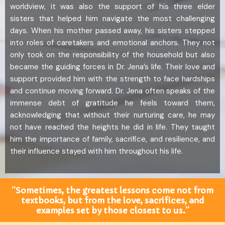
worldview, it was also the support of his three elder
sisters that helped him navigate the most challenging
days. When his mother passed away, his sisters stepped
into roles of caretakers and emotional anchors. They not
only took on the responsibility of the household but also
became the guiding forces in Dr. Jena’s life. Their love and
support provided him with the strength to face hardships
and continue moving forward. Dr. Jena often speaks of the
immense debt of gratitude he feels toward them,
acknowledging that without their nurturing care, he may
not have reached the heights he did in life. They taught
him the importance of family, sacrifice, and resilience, and
their influence stayed with him throughout his life.
“Sometimes, the greatest lessons come not from
textbooks, but from the love, sacrifices, and
examples set by those closest to us.”