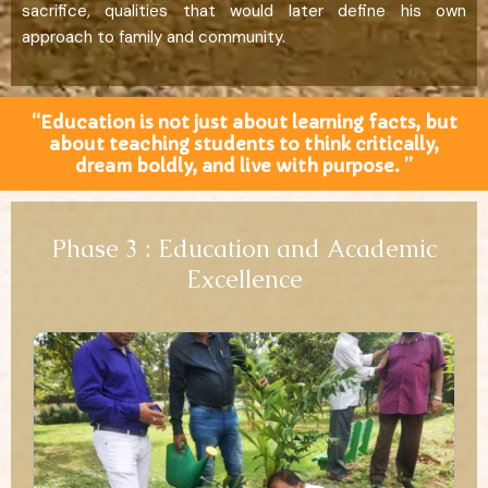
sacrifice, qualities that would later define his own
approach to family and community.
“Education is not just about learning facts, but
about teaching students to think critically,
dream boldly, and live with purpose. ”
Phase 3 : Education and Academic
Excellence