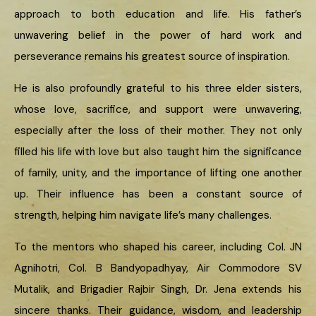
approach to both education and life. His father’s
unwavering belief in the power of hard work and
perseverance remains his greatest source of inspiration.
He is also profoundly grateful to his three elder sisters,
whose love, sacrifice, and support were unwavering,
especially after the loss of their mother. They not only
filled his life with love but also taught him the significance
of family, unity, and the importance of lifting one another
up. Their influence has been a constant source of
strength, helping him navigate life’s many challenges.
To the mentors who shaped his career, including Col. JN
Agnihotri, Col. B Bandyopadhyay, Air Commodore SV
Mutalik, and Brigadier Rajbir Singh, Dr. Jena extends his
sincere thanks. Their guidance, wisdom, and leadership