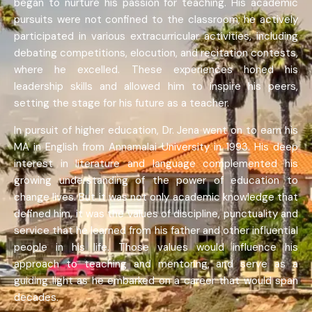
began to nurture his passion for teaching. His academic
pursuits were not confined to the classroom; he actively
participated in various extracurricular activities, including
debating competitions, elocution, and recitation contests,
where he excelled. These experiences honed his
leadership skills and allowed him to inspire his peers,
setting the stage for his future as a teacher.
In pursuit of higher education, Dr. Jena went on to earn his
MA in English from Annamalai University in 1993. His deep
interest in literature and language complemented his
growing understanding of the power of education to
change lives. But it was not only academic knowledge that
defined him, it was the values of discipline, punctuality and
service that he learned from his father and other influential
people in his life. Those values would influence his
approach to teaching and mentoring, and serve as a
guiding light as he embarked on a career that would span
decades.