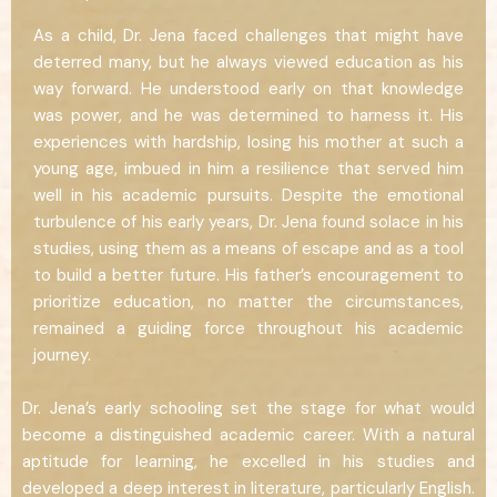
As a child, Dr. Jena faced challenges that might have
deterred many, but he always viewed education as his
way forward. He understood early on that knowledge
was power, and he was determined to harness it. His
experiences with hardship, losing his mother at such a
young age, imbued in him a resilience that served him
well in his academic pursuits. Despite the emotional
turbulence of his early years, Dr. Jena found solace in his
studies, using them as a means of escape and as a tool
to build a better future. His father’s encouragement to
prioritize education, no matter the circumstances,
remained a guiding force throughout his academic
journey.
Dr. Jena’s early schooling set the stage for what would
become a distinguished academic career. With a natural
aptitude for learning, he excelled in his studies and
developed a deep interest in literature, particularly English.