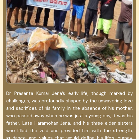
Dr. Prasanta Kumar Jena’s early life, though marked by
challenges, was profoundly shaped by the unwavering love
and sacrifices of his family. In the absence of his mother,
who passed away when he was just a young boy, it was his
father, Late Haramohan Jena, and his three elder sisters
who filled the void and provided him with the strength,
guidance, and values that would define his life’s journey.