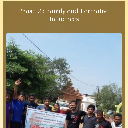
Phase 2 : Family and Formative
Influences