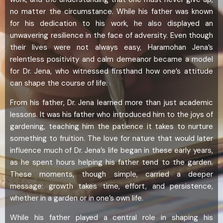
no matter the circumstance. While his father was known
for his dedication to his work, he also displayed an
unwavering resilience in the face of adversity. Even though
their lives were not always easy, Haramohan Jena’s
relentless positivity and calm demeanor became a model
for Dr. Jena, who witnessed firsthand how one’s attitude
can shape the course of life.
From his father, Dr. Jena learned more than just academic
lessons. It was his father who introduced him to the joys of
gardening, teaching him the patience it takes to nurture
something to fruition. The love for nature that would later
influence much of Dr. Jena’s life began in these early years,
as he spent hours helping his father tend to the garden.
These moments, though simple, carried a deeper
message: growth takes time, effort, and persistence,
whether in a garden or in one’s own life.
While his father played a central role in shaping his