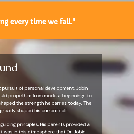
sing every time we fall."
ound
g pursuit of personal development. Jobin
would propel him from modest beginnings to
 shaped the strength he carries today. The
 greatly shaped his current self.
guiding principles. His parents provided a
t was in this atmosphere that Dr. Jobin