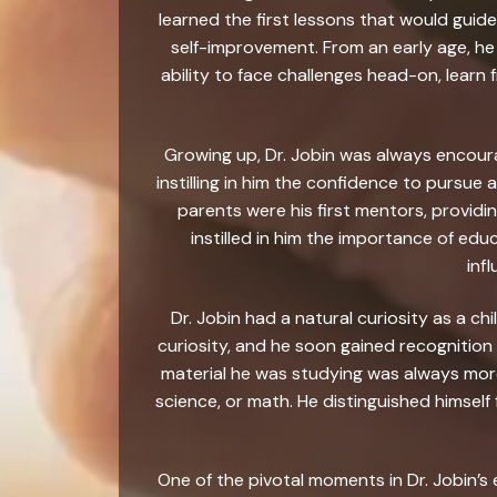
learned the first lessons that would guide
self-improvement. From an early age, he
ability to face challenges head-on, lear
Growing up, Dr. Jobin was always encourag
instilling in him the confidence to pursue 
parents were his first mentors, providi
instilled in him the importance of edu
inf
Dr. Jobin had a natural curiosity as a chi
curiosity, and he soon gained recognition
material he was studying was always more
science, or math. He distinguished himself 
One of the pivotal moments in Dr. Jobin’s 