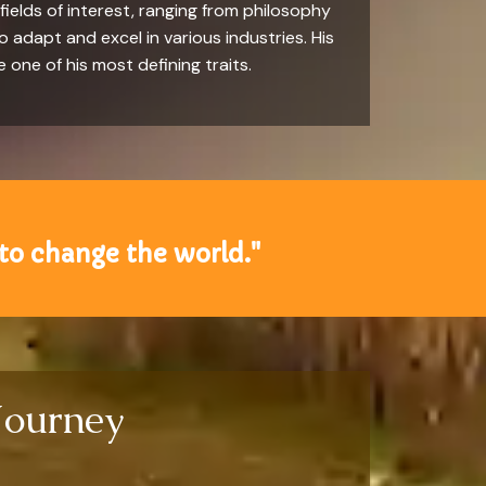
ields of interest, ranging from philosophy
to adapt and excel in various industries. His
one of his most defining traits.
to change the world."
Journey