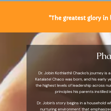
"The greatest glory in l
Pha
Dr. Jobin Kothlathil Chacko’s journey i
Katalatel Chaco was born, and his early y
the highest levels of leadership across n
principles his parents instilled
Dr. Jobin’s story begins in a household w
nurturing environment that emphasized 