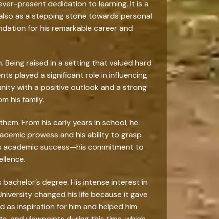
ver-present dedication to learning. It is a
also as a stepping stone towards personal
undation for his remarkable career and
 Being raised in a setting that valued hard
ts played a significant role in influencing
nity with a positive outlook and a strong
m his family.
em. From his early years in school, he
ademic prowess and his ability to grasp
 his academic success—his commitment to
ellence.
bachelor’s degree. His intense interest in
iversity changed his life because it gave
d as inspiration for him and helped him
s, and viewpoints during this time, which