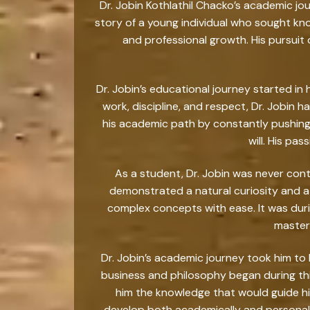
Dr. Jobin Kothlathil Chacko’s academic jou
story of a young individual who sought k
and professional growth. His pursuit 
Dr. Jobin’s educational journey started in
work, discipline, and respect, Dr. Jobin h
his academic path by constantly pushing 
will. His pa
As a student, Dr. Jobin was never con
demonstrated a natural curiosity and a
complex concepts with ease. It was dur
masteri
Dr. Jobin’s academic journey took him to 
business and philosophy began during thi
him the knowledge that would guide his
develop both academically and personally