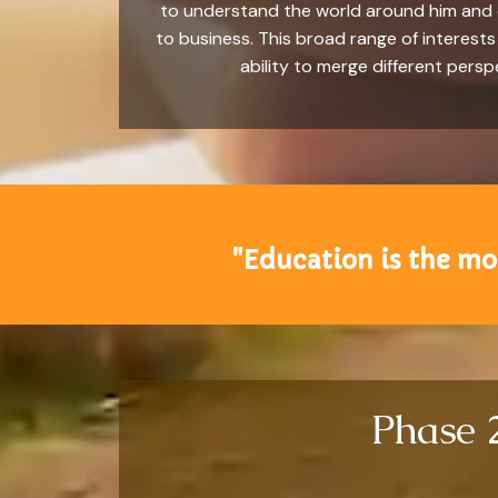
to understand the world around him and co
to business. This broad range of interests w
ability to merge different pers
"Education is the mo
Phase 