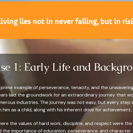
iving lies not in never falling, but in ri
se 1: Early Life and Backgr
s a prime example of perseverance, tenacity, and the unwaverin
ears laid the groundwork for an extraordinary journey that 
umerous industries. The journey was not easy, but every step
 in him as a child, along with his inherent drive for achievement,
here the values of hard work, discipline, and respect were the 
the importance of education, perseverance, and character. I