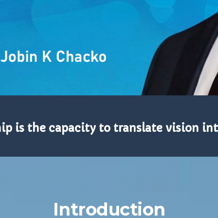
p is the capacity to translate vision int
Introduction