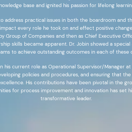
nowledge base and ignited his passion for lifelong learnin
to address practical issues in both the boardroom and t
tly impact every role he took on and effect positive ch
irby Group of Companies and then as Chief Executive Offi
ship skills became apparent. Dr. Jobin showed a special a
eams to achieve outstanding outcomes in each of these c
n his current role as Operational Supervisor/Manager at 
 developing policies and procedures, and ensuring that t
xcellence. His contributions have been pivotal in the g
unities for process improvement and innovation has set h
transformative leader.