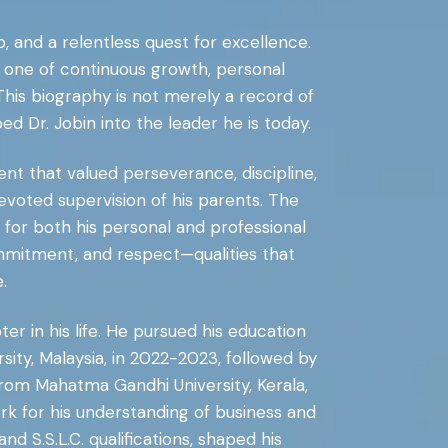
p, and a relentless quest for excellence.
n one of continuous growth, personal
his biography is not merely a record of
 Dr. Jobin into the leader he is today.
nt that valued perseverance, discipline,
evoted supervision of his parents. The
 for both his personal and professional
, commitment, and respect—qualities that
.
er in his life. He pursued his education
sity, Malaysia, in 2022-2023, followed by
 from Mahatma Gandhi University, Kerala,
ork for his understanding of business and
S.S.L.C. qualifications, shaped his