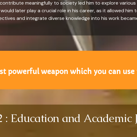
ntribute meaningfully to society led him to explore various f
ould later play a crucial role in his career, as it allowed him 
pectives and integrate diverse knowledge into his work became 
st powerful weapon which you can use 
2 : Education and Academic 