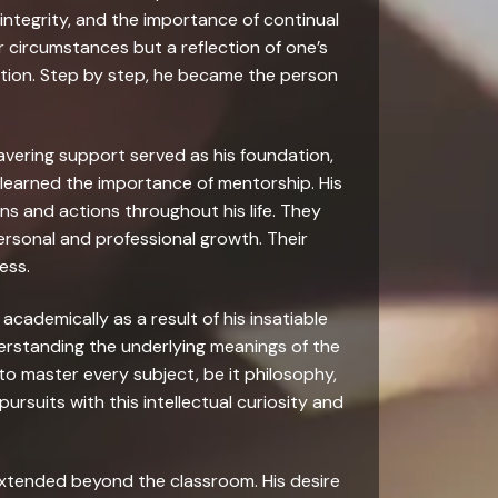
 integrity, and the importance of continual
 circumstances but a reflection of one’s
ation. Step by step, he became the person
wavering support served as his foundation,
he learned the importance of mentorship. His
ns and actions throughout his life. They
personal and professional growth. Their
ess.
 academically as a result of his insatiable
derstanding the underlying meanings of the
o master every subject, be it philosophy,
ursuits with this intellectual curiosity and
g extended beyond the classroom. His desire