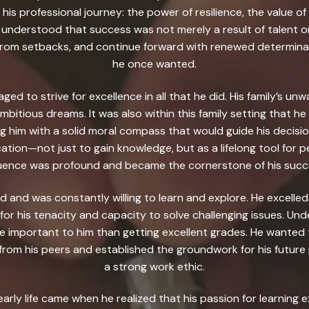
 his professional journey: the power of resilience, the value of
 understood that success was not merely a result of talent or
n from setbacks, and continue forward with renewed determin
he once wanted.
ed to strive for excellence in all that he did. His family’s un
ambitious dreams. It was also within this family setting that 
ng him with a solid moral compass that would guide his decisio
cation—not just to gain knowledge, but as a lifelong tool for 
luence was profound and became the cornerstone of his succ
ld and was constantly willing to learn and explore. He excelled
 for his tenacity and capacity to solve challenging issues. Un
 important to him than getting excellent grades. He wanted t
from his peers and established the groundwork for his future p
a strong work ethic.
early life came when he realized that his passion for learnin