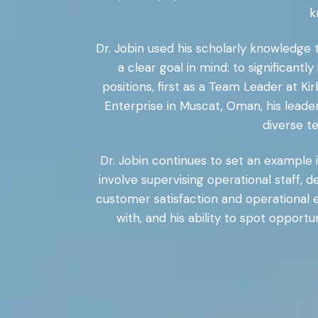
k
Dr. Jobin used his scholarly knowledge 
a clear goal in mind: to significan
positions, first as a Team Leader at K
Enterprise in Muscat, Oman, his leader
diverse t
Dr. Jobin continues to set an example i
involve supervising operational staff,
customer satisfaction and operational e
with, and his ability to spot opport