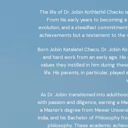
The life of Dr. Jobin Kothlathil Chacko 
From his early years to becoming a 
evolution, and a steadfast commitment 
achievements but a testament to the va
Born Jobin Katalatel Chaco, Dr. Jobin K
and hard work from an early age. His 
values they instilled in him during th
life. His parents, in particular, playe
As Dr. Jobin transitioned into adulthoo
with passion and diligence, earning a Ma
a Master’s degree from Mewar University
India, and his Bachelor of Philosophy fr
philosophy. These academic achieve