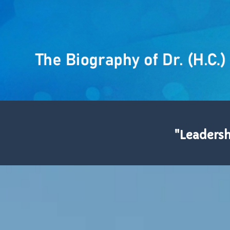
"Leadershi