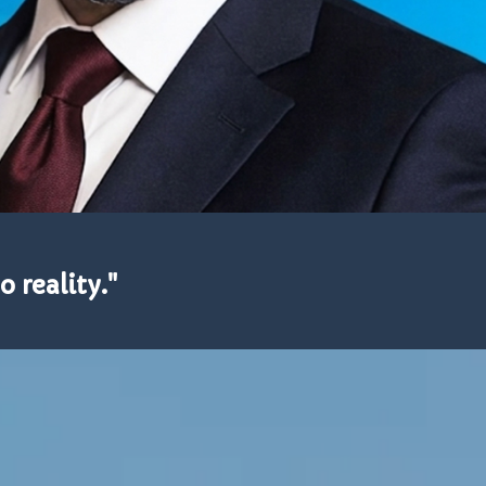
o reality."