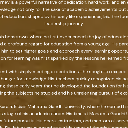
rney is a powerful narrative of dedication, hard work, and an e
nowledge not only for the sake of academic achievements but 
of education, shaped by his early life experiences, laid the fo
leadership journey.
 his hometown, where he first experienced the joy of education.
ad a profound regard for education from a young age. His paren
him to set higher goals and approach every learning opportu
ssion for learning was first sparked by the lessons he learned fro
tent with simply meeting expectations—he sought to exceed th
 hunger for knowledge. His teachers quickly recognized his ac
ing these early years that he developed the foundation for
ng the subjects he studied and his unrelenting pursuit of exc
Kerala, India’s Mahatma Gandhi University, where he earned his 
s stage of his academic career. His time at Mahatma Gandhi Un
 future pursuits. His peers, instructors, and mentors all serve
. Dr. Jobin was exposed to a wide range of theories, concept