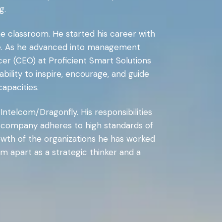
g.
he classroom. He started his career with
ange. As he advanced into management
cer (CEO) at Proficient Smart Solutions
bility to inspire, encourage, and guide
apacities.
Intelcom/Dragonfly. His responsibilities
he company adheres to high standards of
rowth of the organizations he has worked
im apart as a strategic thinker and a