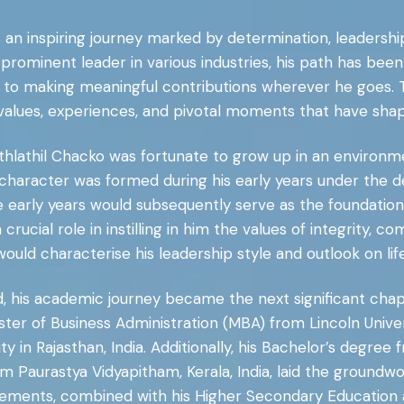
is an inspiring journey marked by determination, leadershi
prominent leader in various industries, his path has bee
to making meaningful contributions wherever he goes. T
lues, experiences, and pivotal moments that have shaped
othlathil Chacko was fortunate to grow up in an environme
character was formed during his early years under the d
ese early years would subsequently serve as the foundation
d a crucial role in instilling in him the values of integrity
would characterise his leadership style and outlook on life
d, his academic journey became the next significant chapt
ster of Business Administration (MBA) from Lincoln Univer
 in Rajasthan, India. Additionally, his Bachelor’s degree
om Paurastya Vidyapitham, Kerala, India, laid the groundw
ments, combined with his Higher Secondary Education and 