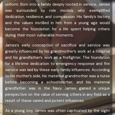
uniform. Born into a family deeply rooted in service, James
was surrounded by role models who exemplified
dedication, resilience, and compassion. His family’s history
and the values instilled in him from a young age would
become the foundation for a life spent helping others
during their most vulnerable moments.
James’s early conception of sacrifice and service was
greatly influenced by his grandmother’s work at a hospital
and his grandfather’s work as a firefighter. The foundation
for a lifetime dedication to emergency response and fire
service was laid by these early family influences. According
to his mother’s side, his maternal grandmother was a nurse
before becoming a schoolteacher, and his maternal
grandfather was in the Navy. James gained a unique
perspective on the value of serving others in any field as a
result of these varied and potent influences.
As a young boy, James was often captivated by the sight