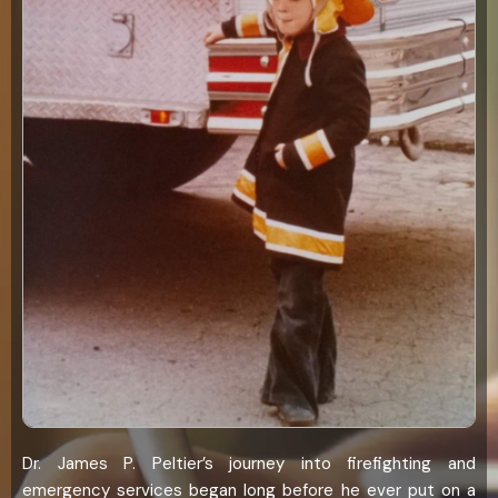
Dr. James P. Peltier’s journey into firefighting and
emergency services began long before he ever put on a