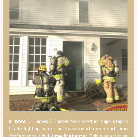
In
1999
, Dr. James P. Peltier took another major step in
his firefighting career; he transitioned from a part-time
firefighter to a
full-time firefighter
. This was a turning