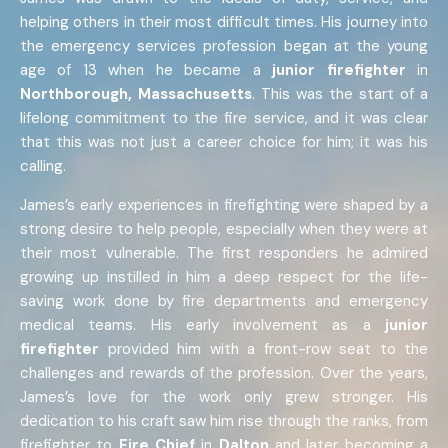
helping others in their most difficult times. His journey into
the emergency services profession began at the young
age of 13 when he became a
junior firefighter
in
Northborough, Massachusetts
. This was the start of a
lifelong commitment to the fire service, and it was clear
that this was not just a career choice for him; it was his
calling.
James’s early experiences in firefighting were shaped by a
strong desire to help people, especially when they were at
their most vulnerable. The first responders he admired
growing up instilled in him a deep respect for the life-
saving work done by fire departments and emergency
medical teams. His early involvement as a
junior
firefighter
provided him with a front-row seat to the
challenges and rewards of the profession. Over the years,
James’s love for the work only grew stronger. His
dedication to his craft saw him rise through the ranks, from
firefighter to
Fire Chief
in
Dalton
and later becoming a