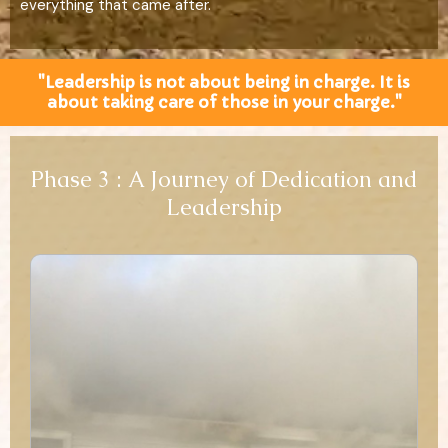
everything that came after.
"Leadership is not about being in charge. It is
about taking care of those in your charge."
Phase 3 : A Journey of Dedication and
Leadership