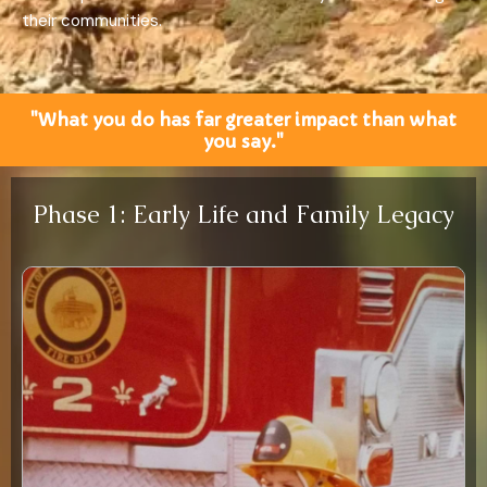
their communities.
"What you do has far greater impact than what
you say."
Phase 1: Early Life and Family Legacy