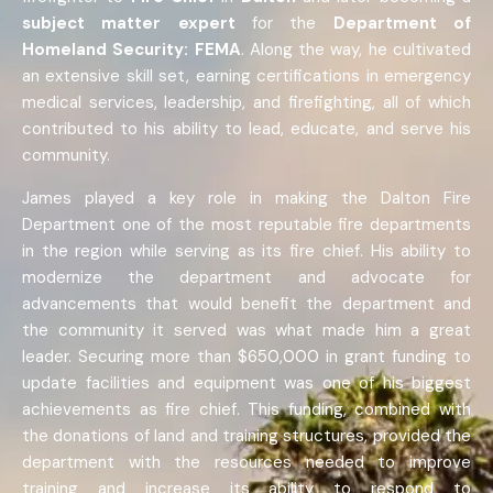
subject matter expert
for the
Department of
Homeland Security: FEMA
. Along the way, he cultivated
an extensive skill set, earning certifications in emergency
medical services, leadership, and firefighting, all of which
contributed to his ability to lead, educate, and serve his
community.
James played a key role in making the Dalton Fire
Department one of the most reputable fire departments
in the region while serving as its fire chief. His ability to
modernize the department and advocate for
advancements that would benefit the department and
the community it served was what made him a great
leader. Securing more than $650,000 in grant funding to
update facilities and equipment was one of his biggest
achievements as fire chief. This funding, combined with
the donations of land and training structures, provided the
department with the resources needed to improve
training and increase its ability to respond to