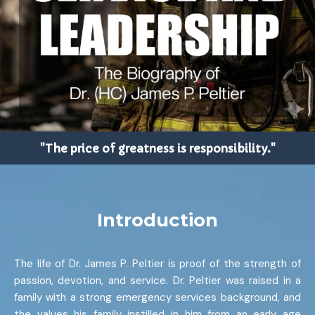
"The price of greatness is responsibility."
Introduction
The life of Dr. James P. Peltier is proof of the strength of
passion, devotion, and service. Dr. Peltier was raised in a
family with a strong emergency services background, and
the values his family instilled in him from an early age