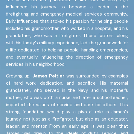
influenced his journey to become a leader in the
firefighting and emergency medical services community.
Early influences that stoked his passion for helping people
included his grandmother, who worked in a hospital, and his
grandfather, who was a firefighter. These factors, along
with his family’s military experience, laid the groundwork for
a life dedicated to helping people, handling emergencies,
and eventually influencing the direction of emergency
services in his neighborhood.
Growing up,
James Peltier
was surrounded by examples
of hard work, dedication, and sacrifice. His maternal
grandfather, who served in the Navy, and his mother’s
mother, who was both a nurse and later a schoolteacher,
imparted the values of service and care for others. This
strong foundation would play a pivotal role in James’s
journey, not just as a firefighter, but also as an educator,
leader, and mentor. From an early age, it was clear that
James was drawn to the ideals of duty, service, and