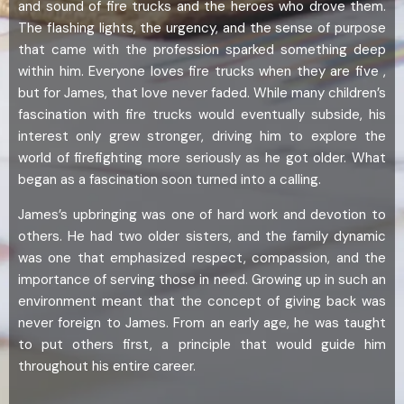
and sound of fire trucks and the heroes who drove them.
The flashing lights, the urgency, and the sense of purpose
that came with the profession sparked something deep
within him. Everyone loves fire trucks when they are five ,
but for James, that love never faded. While many children’s
fascination with fire trucks would eventually subside, his
interest only grew stronger, driving him to explore the
world of firefighting more seriously as he got older. What
began as a fascination soon turned into a calling.
James’s upbringing was one of hard work and devotion to
others. He had two older sisters, and the family dynamic
was one that emphasized respect, compassion, and the
importance of serving those in need. Growing up in such an
environment meant that the concept of giving back was
never foreign to James. From an early age, he was taught
to put others first, a principle that would guide him
throughout his entire career.