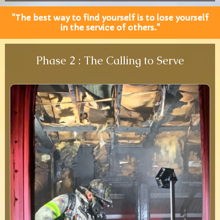
"The best way to find yourself is to lose yourself
in the service of others."
Phase 2 : The Calling to Serve