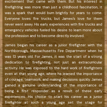
excitement that came with them. But his interest in
firefighting was more than just a childhood fascination, it
was a spark that would burn brightly for years to come.
Everyone loves fire trucks, but James’s love for them
never went away. His early experiences with fire trucks and
emergency vehicles fueled his desire to learn more about
the profession and to become directly involved.
James began his career as a junior firefighter with the
Northborough, Massachusetts Fire Department when he
was 13 years old. For James, it was the start of a strong
dedication to firefighting, not just an extracurricular
activity. He was exposed to the hard work of firefighters
even at that young age, where he learned the importance
of courage, teamwork, and making decisions quickly. James
gained a genuine understanding of the importance of
being a first responder as a result of these early
experiences. His choice to start his career as a junior
firefighter at such a young age set the stage for