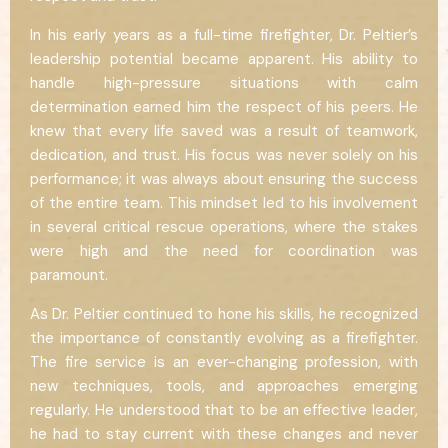
In his early years as a full-time firefighter, Dr. Peltier’s
leadership potential became apparent. His ability to
handle high-pressure situations with calm
determination earned him the respect of his peers. He
knew that every life saved was a result of teamwork,
dedication, and trust. His focus was never solely on his
performance; it was always about ensuring the success
of the entire team. This mindset led to his involvement
in several critical rescue operations, where the stakes
were high and the need for coordination was
paramount.
As Dr. Peltier continued to hone his skills, he recognized
the importance of constantly evolving as a firefighter.
The fire service is an ever-changing profession, with
new techniques, tools, and approaches emerging
regularly. He understood that to be an effective leader,
he had to stay current with these changes and never