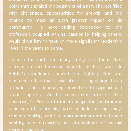
point that signaled the beginning of a new chapter filled
with challenges, opportunities for growth, and the
chance to make an even greater impact on his
community. His never-ending dedication to the
profession, coupled with his passion for helping others,
would drive him to take on more significant leadership
roles in the years to come.
Despite the fact that many firefighters focus their
careers on the technical aspects of their work, Dr.
Peltier’s experience showed that fighting fires was
much more than that. It was about taking charge, being
a leader, and encouraging coworkers to support and
stand together. As he transitioned into full-time
positions, Dr. Peltier started to adopt the fundamental
principles of leadership, which include making tough
choices, making sure his team members are safe and
healthy, and cultivating an atmosphere of mutual
respect and trust.