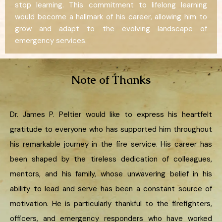
stop learning. This commitment to lifelong learning
would become a hallmark of his career, allowing him to
grow and adapt to the evolving landscape of
emergency services.
Note of Thanks
Dr. James P. Peltier would like to express his heartfelt
gratitude to everyone who has supported him throughout
his remarkable journey in the fire service. His career has
been shaped by the tireless dedication of colleagues,
mentors, and his family, whose unwavering belief in his
ability to lead and serve has been a constant source of
motivation. He is particularly thankful to the firefighters,
officers, and emergency responders who have worked