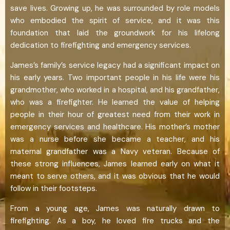
save lives. Growing up, he was surrounded by role models
who embodied the spirit of service, and it was this
foundation that laid the groundwork for his lifelong
dedication to firefighting and emergency services.
James’s family’s service legacy had a significant impact on
his early years. Two important people in his life were his
grandmother, who worked in a hospital, and his grandfather,
who was a firefighter. He learned the value of helping
people in their hour of greatest need from their work in
emergency services and healthcare. His mother’s mother
was a nurse before she became a teacher, and his
maternal grandfather was a Navy veteran. Because of
these strong influences, James learned early on what it
meant to serve others, and it was obvious that he would
follow in their footsteps.
From a young age, James was naturally drawn to
firefighting. As a boy, he loved fire trucks and the