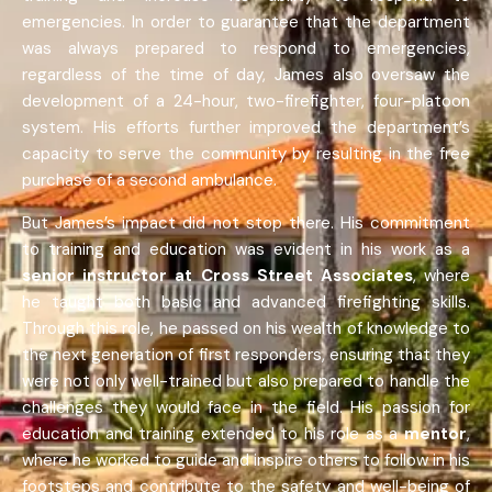
emergencies. In order to guarantee that the department
was always prepared to respond to emergencies,
regardless of the time of day, James also oversaw the
development of a 24-hour, two-firefighter, four-platoon
system. His efforts further improved the department’s
capacity to serve the community by resulting in the free
purchase of a second ambulance.
But James’s impact did not stop there. His commitment
to training and education was evident in his work as a
senior instructor at Cross Street Associates
, where
he taught both basic and advanced firefighting skills.
Through this role, he passed on his wealth of knowledge to
the next generation of first responders, ensuring that they
were not only well-trained but also prepared to handle the
challenges they would face in the field. His passion for
education and training extended to his role as a
mentor
,
where he worked to guide and inspire others to follow in his
footsteps and contribute to the safety and well-being of