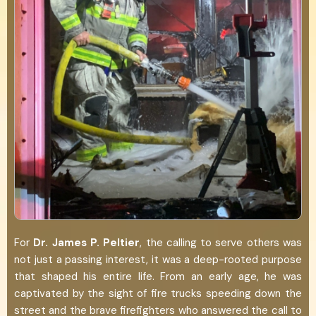
For
Dr. James P. Peltier
, the calling to serve others was
not just a passing interest, it was a deep-rooted purpose
that shaped his entire life. From an early age, he was
captivated by the sight of fire trucks speeding down the
street and the brave firefighters who answered the call to