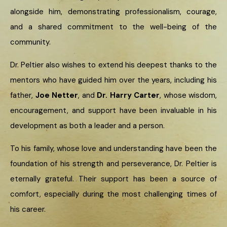
alongside him, demonstrating professionalism, courage,
and a shared commitment to the well-being of the
community.
Dr. Peltier also wishes to extend his deepest thanks to the
mentors who have guided him over the years, including his
father,
Joe Netter
, and
Dr. Harry Carter
, whose wisdom,
encouragement, and support have been invaluable in his
development as both a leader and a person.
To his family, whose love and understanding have been the
foundation of his strength and perseverance, Dr. Peltier is
eternally grateful. Their support has been a source of
comfort, especially during the most challenging times of
his career.