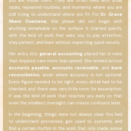
you are inside them. They are often filled with small
tasks, repeated routines, and moments where you are
still trying to understand where you fit. For
Dr. Grace
Nkem Osemene
, this phase did not begin with
anything remarkable on the surface. It started quietly,
with the kind of work that asks you to pay attention,
stay patient, and learn without expecting quick results.
Her entry into
general accounting
placed her in roles
that required care more than speed. She worked across
accounts payable
,
accounts receivable
, and
bank
reconciliation
, areas where accuracy is not optional.
Every figure needed to be right, every detail had to be
checked, and there was very little room for assumption.
It was the kind of work that teaches you early on that
even the smallest oversight can create confusion later.
In the beginning, things were not always clear. You had
to understand processes, get used to systems, and
find a certain rhythm in the work that only made sense