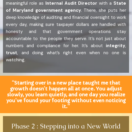
meaningful role as
Internal Audit Director
with a
State
of Maryland government agency
. There, she puts her
deep knowledge of auditing and financial oversight to work
every day, making sure taxpayer dollars are handled with
honesty and that government operations stay
accountable to the people they serve. It’s not just about
numbers and compliance for her. It’s about
integrity
,
trust
, and doing what’s right even when no one is
watching.
“Starting over in a new place taught me that
growth doesn’t happen all at once. You adjust
slowly, you learn quietly, and one day you realize
you’ve found your footing without even noticing
it.”
Phase 2 : Stepping into a New World