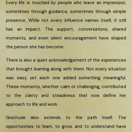
Every life is touched by people who leave an impression,
sometimes through guidance, sometimes through simple
presence. While not every influence names itself, it still
has an impact. The support, conversations, shared
moments, and even silent encouragement have shaped
the person she has become.
There is also a quiet acknowledgement of the experiences
that brought learning along with them. Not every situation
was easy, yet each one added something meaningful.
These moments, whether calm or challenging, contributed
to the clarity and steadiness that now define her
approach to life and work.
Gratitude also extends to the path itself. The
opportunities to learn, to grow, and to understand have