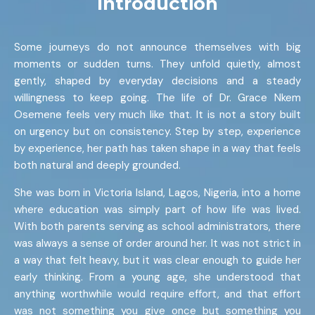
Introduction
Some journeys do not announce themselves with big
moments or sudden turns. They unfold quietly, almost
gently, shaped by everyday decisions and a steady
willingness to keep going. The life of Dr. Grace Nkem
Osemene feels very much like that. It is not a story built
on urgency but on consistency. Step by step, experience
by experience, her path has taken shape in a way that feels
both natural and deeply grounded.
She was born in Victoria Island, Lagos, Nigeria, into a home
where education was simply part of how life was lived.
With both parents serving as school administrators, there
was always a sense of order around her. It was not strict in
a way that felt heavy, but it was clear enough to guide her
early thinking. From a young age, she understood that
anything worthwhile would require effort, and that effort
was not something you give once but something you