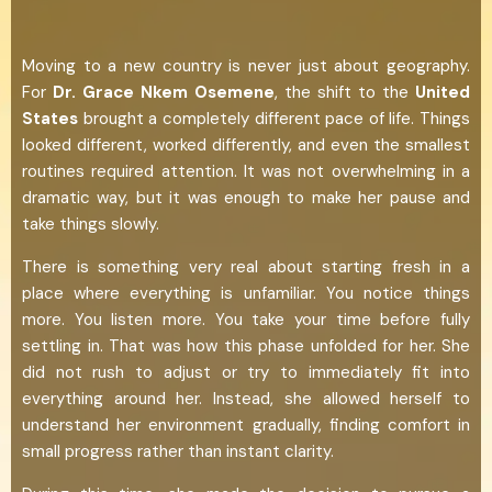
Moving to a new country is never just about geography.
For
Dr. Grace Nkem Osemene
, the shift to the
United
States
brought a completely different pace of life. Things
looked different, worked differently, and even the smallest
routines required attention. It was not overwhelming in a
dramatic way, but it was enough to make her pause and
take things slowly.
There is something very real about starting fresh in a
place where everything is unfamiliar. You notice things
more. You listen more. You take your time before fully
settling in. That was how this phase unfolded for her. She
did not rush to adjust or try to immediately fit into
everything around her. Instead, she allowed herself to
understand her environment gradually, finding comfort in
small progress rather than instant clarity.