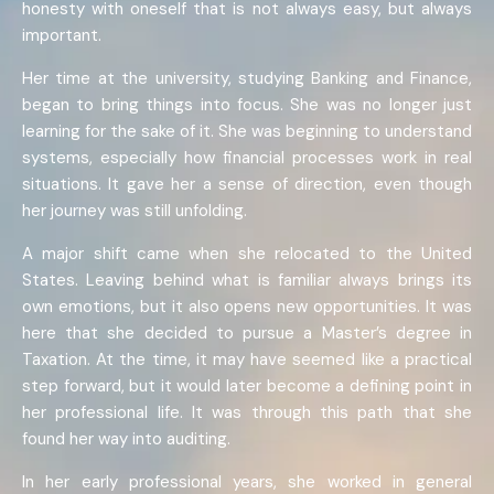
honesty with oneself that is not always easy, but always
important.
Her time at the university, studying Banking and Finance,
began to bring things into focus. She was no longer just
learning for the sake of it. She was beginning to understand
systems, especially how financial processes work in real
situations. It gave her a sense of direction, even though
her journey was still unfolding.
A major shift came when she relocated to the United
States. Leaving behind what is familiar always brings its
own emotions, but it also opens new opportunities. It was
here that she decided to pursue a Master’s degree in
Taxation. At the time, it may have seemed like a practical
step forward, but it would later become a defining point in
her professional life. It was through this path that she
found her way into auditing.
In her early professional years, she worked in general