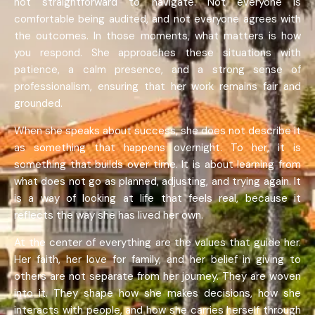
not straightforward to navigate. Not everyone is
comfortable being audited, and not everyone agrees with
the outcomes. In those moments, what matters is how
you respond. She approaches these situations with
patience, a calm presence, and a strong sense of
professionalism, ensuring that her work remains fair and
grounded.
When she speaks about success, she does not describe it
as something that happens overnight. To her, it is
something that builds over time. It is about learning from
what does not go as planned, adjusting, and trying again. It
is a way of looking at life that feels real, because it
reflects the way she has lived her own.
At the center of everything are the values that guide her.
Her faith, her love for family, and her belief in giving to
others are not separate from her journey. They are woven
into it. They shape how she makes decisions, how she
interacts with people, and how she carries herself through