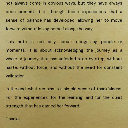
not always come in obvious ways, but they have always
been present. It is through these experiences that a
sense of balance has developed, allowing her to move
forward without losing herself along the way.
This note is not only about recognizing people or
moments. It is about acknowledging the journey as a
whole. A journey that has unfolded step by step, without
haste, without force, and without the need for constant
validation.
In the end, what remains is a simple sense of thankfulness.
For the experiences, for the learning, and for the quiet
strength that has carried her forward.
Thanks