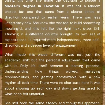
During this time, she made the decision to pursue a
Master’s degree in Taxation
. It was not a random
choice, but one that came from a clearer sense of
direction compared to earlier years. There was less
uncertainty now. She knew she wanted to build something
meaningful, and this felt like the right next step. Still,
studying in a different country brought its own set of
expectations. It required more independence, more self-
direction, and a deeper level of engagement.
What made this phase different was not just the
academic shift but the personal adjustment that came
with it. Daily life itself became a learning process.
Understanding how things worked, managing
responsibilities, and getting comfortable with a new
rhythm all took time. There were no shortcuts here. It was
about showing up each day and slowly getting used to
what once felt unfamiliar.
She still took the same steady and thoughtful approach.