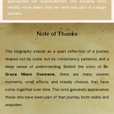
approached her responsibilities. She became more
mindful, more aware that her work was part of a larger
system.
Note of Thanks
This biography stands as a quiet reflection of a journey
shaped not by noise, but by consistency, patience, and a
deep sense of understanding. Behind the story of
Dr.
Grace Nkem Osemene
, there are many unseen
moments, small efforts, and steady choices that have
come together over time. This note genuinely appreciates
those who have been part of that journey, both visibly and
unspoken.