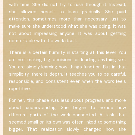
with time. She did not try to rush through it. Instead,
she allowed herself to learn gradually. She paid
attention, sometimes more than necessary, just to
make sure she understood what she was doing. It was
not about impressing anyone. It was about getting
comfortable with the work itself.
There is a certain humility in starting at this level. You
are not making big decisions or leading anything yet.
You are simply learning how things function. But in that
simplicity, there is depth. It teaches you to be careful,
responsible, and consistent even when the work feels
repetitive.
For her, this phase was less about progress and more
about understanding. She began to notice how
different parts of the work connected. A task that
seemed small on its own was often linked to something
bigger. That realization slowly changed how she