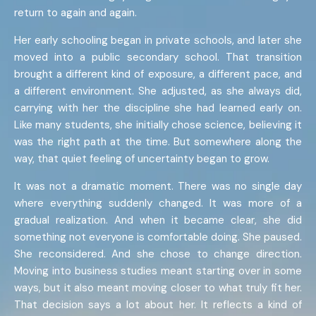
return to again and again.
Her early schooling began in private schools, and later she
moved into a public secondary school. That transition
brought a different kind of exposure, a different pace, and
a different environment. She adjusted, as she always did,
carrying with her the discipline she had learned early on.
Like many students, she initially chose science, believing it
was the right path at the time. But somewhere along the
way, that quiet feeling of uncertainty began to grow.
It was not a dramatic moment. There was no single day
where everything suddenly changed. It was more of a
gradual realization. And when it became clear, she did
something not everyone is comfortable doing. She paused.
She reconsidered. And she chose to change direction.
Moving into business studies meant starting over in some
ways, but it also meant moving closer to what truly fit her.
That decision says a lot about her. It reflects a kind of