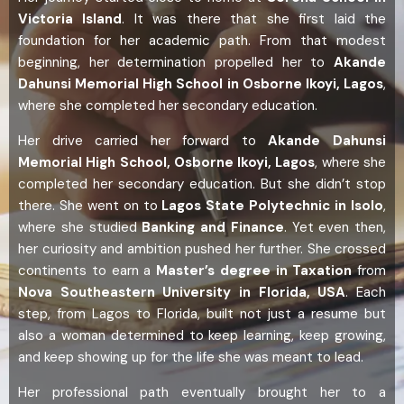
Victoria Island
. It was there that she first laid the
foundation for her academic path. From that modest
beginning, her determination propelled her to
Akande
Dahunsi Memorial High School in Osborne Ikoyi, Lagos
,
where she completed her secondary education.
Her drive carried her forward to
Akande Dahunsi
Memorial High School, Osborne Ikoyi, Lagos
, where she
completed her secondary education. But she didn’t stop
there. She went on to
Lagos State Polytechnic in Isolo
,
where she studied
Banking and Finance
. Yet even then,
her curiosity and ambition pushed her further. She crossed
continents to earn a
Master’s degree in Taxation
from
Nova Southeastern University in Florida, USA
. Each
step, from Lagos to Florida, built not just a resume but
also a woman determined to keep learning, keep growing,
and keep showing up for the life she was meant to lead.
Her professional path eventually brought her to a