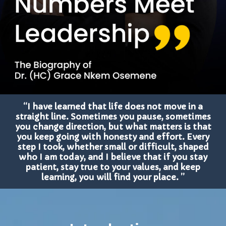
“I have learned that life does not move in a
straight line. Sometimes you pause, sometimes
you change direction, but what matters is that
you keep going with honesty and effort. Every
step I took, whether small or difficult, shaped
who I am today, and I believe that if you stay
patient, stay true to your values, and keep
learning, you will find your place. ”