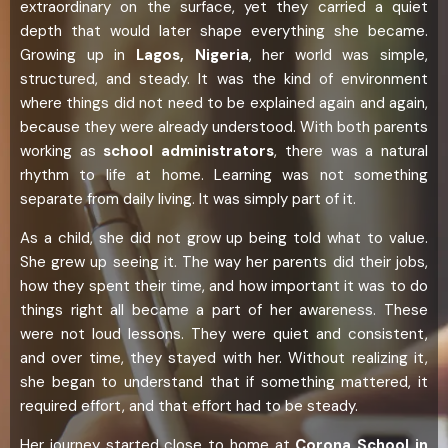
extraordinary on the surface, yet they carried a quiet
depth that would later shape everything she became.
Growing up in
Lagos, Nigeria
, her world was simple,
structured, and steady. It was the kind of environment
where things did not need to be explained again and again,
because they were already understood. With both parents
working as
school administrators
, there was a natural
rhythm to life at home. Learning was not something
separate from daily living. It was simply part of it.
As a child, she did not grow up being told what to value.
She grew up seeing it. The way her parents did their jobs,
how they spent their time, and how important it was to do
things right all became a part of her awareness. These
were not loud lessons. They were quiet and consistent,
and over time, they stayed with her. Without realizing it,
she began to understand that if something mattered, it
required effort, and that effort had to be steady.
Her journey started close to home at
Corona School in