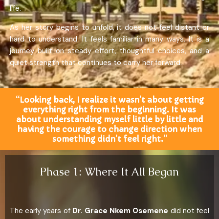
life.
As her story begins to unfold, it does not feel distant or
hard to understand. It feels familiar in many ways. It is a
journey built on steady effort, thoughtful choices, and a
quiet strength that continues to carry her forward.
“Looking back, I realize it wasn’t about getting
everything right from the beginning. It was
about understanding myself little by little and
having the courage to change direction when
something didn’t feel right.”
Phase 1: Where It All Began
The early years of
Dr. Grace Nkem Osemene
did not feel