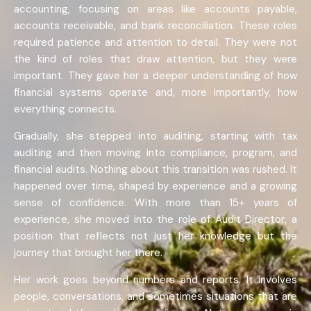
accounting, focusing on areas like accounts payable,
accounts receivable, and bank reconciliation. These roles
required patience and attention to detail. They were not
the kind of roles that draw attention, but they were
important. They gave her a deeper understanding of how
financial systems operate and, more importantly, how
everything connects.
Gradually, she stepped into auditing, starting with tax
auditing and then moving into compliance, program, and
financial audits. Nothing about this transition was rushed. It
happened over time, shaped by experience and a growing
sense of confidence. With more than 15+ years of
experience, she moved into the role of Audit Director, a
position that reflects not just her knowledge but the
journey that brought her there.
Her work goes beyond numbers and reports. It involves
people, conversations, and sometimes situations that are