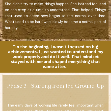
She didn’t try to make things happen. She instead focused
on one step at a time to understand. That helped. Things
that used to seem new began to feel normal over time.
What used to be hard work slowly became a normal part of
her day.
“In the beginning, I wasn’t focused on big
achievements. I just wanted to understand my
work properly and do it well. That mindset
stayed with me and shaped everything that
came after.”
Phase 3 : Starting from the Ground Up
The early days of working life rarely feel important when