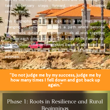
take necessary steps forward, even in uncertain
circumstances.
This biography gives us a look into a life that is still
changing on purpose. It shows a path where personal
values, work duties, and business goals all work together
to make each other stronger. The story of Dr. Farissa Ali-
Bajnath shows how determination, balance, and belief can
work together to make a life that is full of meaning and
purpose.
“Do not judge me by my success, judge me by
how many times I fell down and got back up
again.”
Phase 1: Roots in Resilience and Rural
Beginnings