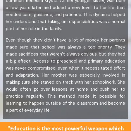
common. Kerlessa Krystal Ali, her younger sister, was born
a few years later and added a new level to her life that
needed care, guidance, and patience. This dynamic helped
her understand that taking on responsibilities was a normal
part of her role in the family.
Even though they didn’t have a lot of money, her parents
made sure that school was always a top priority. They
made sacrifices that weren’t always obvious, but they had
a big effect. Access to preschool and primary education
was never compromised, even when it necessitated effort
and adaptation. Her mother was especially involved in
making sure she stayed on track with her schoolwork. She
would often go over lessons at home and push her to
practice regularly. This method made it possible for
learning to happen outside of the classroom and become
a part of everyday life.
“Education is the most powerful weapon which