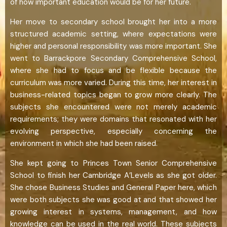
of how important education would be for her future.
Her move to secondary school brought her into a more
structured academic setting, where expectations were
higher and personal responsibility was more important. She
went to Barrackpore Secondary Comprehensive School,
where she had to focus and be flexible because the
curriculum was more varied. During this time, her interest in
business-related topics began to grow more clearly. The
subjects she encountered were not merely academic
requirements; they were domains that resonated with her
evolving perspective, especially concerning the
environment in which she had been raised.
She kept going to Princes Town Senior Comprehensive
School to finish her Cambridge A’Levels as she got older.
She chose Business Studies and General Paper here, which
were both subjects she was good at and that showed her
growing interest in systems, management, and how
knowledge can be used in the real world. These subjects