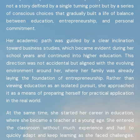
not a story defined by a single turning point but by a series
of conscious choices that gradually built a life of balance
between education, entrepreneurship, and personal
commitment.
Her academic path was guided by a clear inclination
toward business studies, which became evident during her
school years and continued into higher education. This
direction was not accidental but aligned with the evolving
environment around her, where her family was already
laying the foundation of entrepreneurship. Rather than
viewing education as an isolated pursuit, she approached
it as a means of preparing herself for practical application
in the real world.
At the same time, she started her career in education,
where she became a teacher at a young age. She entered
the classroom without much experience and had to
quickly adapt and keep learning as she faced challenges.