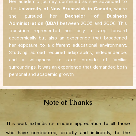
Her academic journey continued as she advanced to
the
University of New Brunswick in Canada
, where
she pursued her
Bachelor of Business
Administration (BBA)
between 2005 and 2006. This
transition represented not only a step forward
academically but also an experience that broadened
her exposure to a different educational environment.
Studying abroad required adaptability, independence,
and a willingness to step outside of familiar
surroundings. It was an experience that demanded both
personal and academic growth.
Note of Thanks
This work extends its sincere appreciation to all those
who have contributed, directly and indirectly, to the