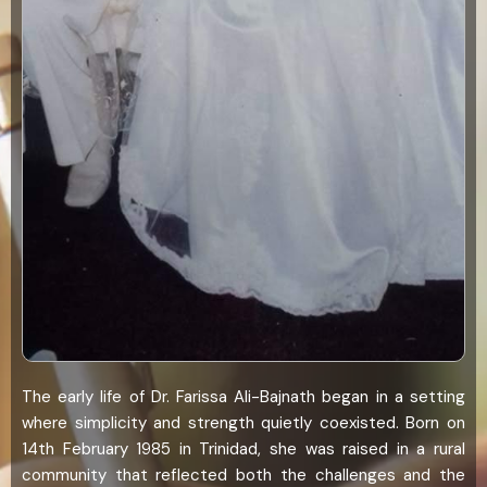
The early life of Dr. Farissa Ali-Bajnath began in a setting
where simplicity and strength quietly coexisted. Born on
14th February 1985 in Trinidad, she was raised in a rural
community that reflected both the challenges and the