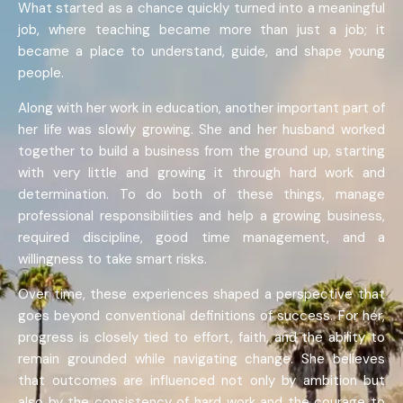
What started as a chance quickly turned into a meaningful
job, where teaching became more than just a job; it
became a place to understand, guide, and shape young
people.
Along with her work in education, another important part of
her life was slowly growing. She and her husband worked
together to build a business from the ground up, starting
with very little and growing it through hard work and
determination. To do both of these things, manage
professional responsibilities and help a growing business,
required discipline, good time management, and a
willingness to take smart risks.
Over time, these experiences shaped a perspective that
goes beyond conventional definitions of success. For her,
progress is closely tied to effort, faith, and the ability to
remain grounded while navigating change. She believes
that outcomes are influenced not only by ambition but
also by the consistency of hard work and the courage to