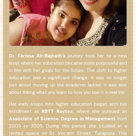
Dr. Farissa Ali-Bajnath’s
journey took her to a new
level, where her education became more purposeful and
in line with her goals for the future. The shift to higher
education was a significant change. It was no longer
just about moving up the academic ladder; it was also
about linking what you learn to how you use it in real life.
Her early steps into higher education began with her
enrollment at
RBTT Roytec
, where she pursued an
Associate of Science Degree in Management
from
2003 to 2005. During this period, she studied at a
rented space on St. Vincent Street, Tunapuna. This