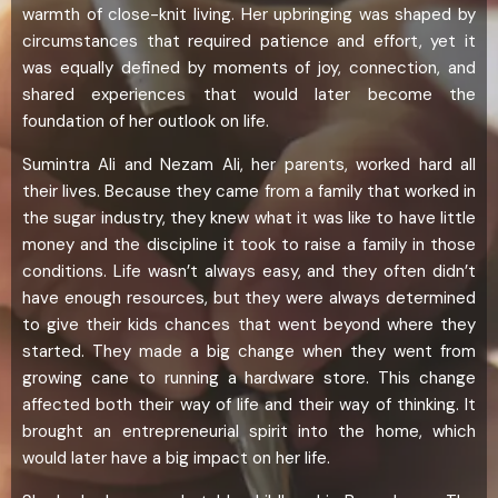
warmth of close-knit living. Her upbringing was shaped by
circumstances that required patience and effort, yet it
was equally defined by moments of joy, connection, and
shared experiences that would later become the
foundation of her outlook on life.
Sumintra Ali and Nezam Ali, her parents, worked hard all
their lives. Because they came from a family that worked in
the sugar industry, they knew what it was like to have little
money and the discipline it took to raise a family in those
conditions. Life wasn’t always easy, and they often didn’t
have enough resources, but they were always determined
to give their kids chances that went beyond where they
started. They made a big change when they went from
growing cane to running a hardware store. This change
affected both their way of life and their way of thinking. It
brought an entrepreneurial spirit into the home, which
would later have a big impact on her life.