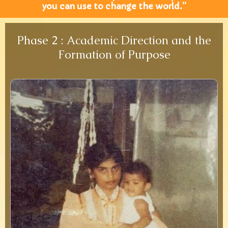
you can use to change the world.”
Phase 2 : Academic Direction and the
Formation of Purpose