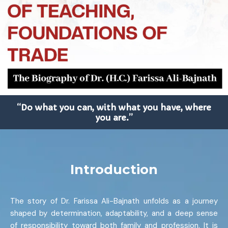
“Do what you can, with what you have, where
you are.”
Introduction
The story of Dr. Farissa Ali-Bajnath unfolds as a journey
shaped by determination, adaptability, and a deep sense
of responsibility toward both family and profession. It is