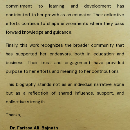
commitment to learning and development has
contributed to her growth as an educator. Their collective
efforts continue to shape environments where they pass
forward knowledge and guidance.
Finally, this work recognizes the broader community that
has supported her endeavors, both in education and
business. Their trust and engagement have provided
purpose to her efforts and meaning to her contributions.
This biography stands not as an individual narrative alone
but as a reflection of shared influence, support, and
collective strength.
Thanks,
– Dr. Farissa Ali-Bajnath