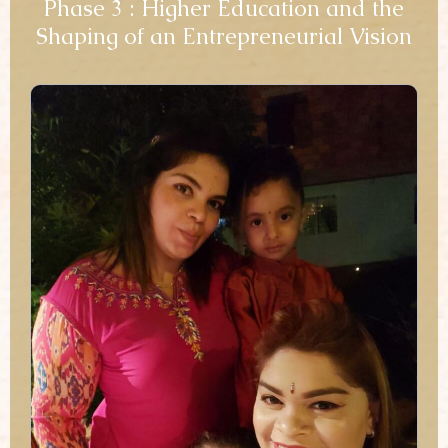
Phase 3 : Higher Education and the
Shaping of an Entrepreneurial Vision