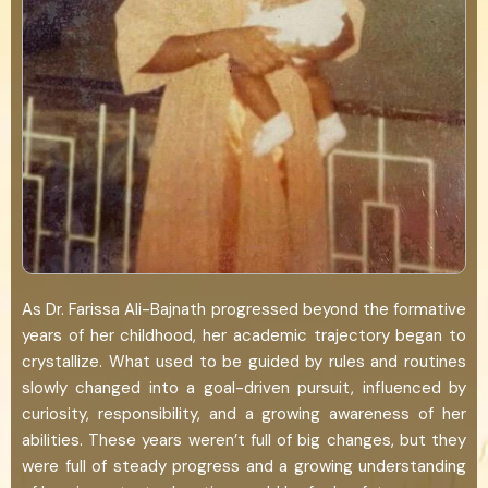
As Dr. Farissa Ali-Bajnath progressed beyond the formative
years of her childhood, her academic trajectory began to
crystallize. What used to be guided by rules and routines
slowly changed into a goal-driven pursuit, influenced by
curiosity, responsibility, and a growing awareness of her
abilities. These years weren’t full of big changes, but they
were full of steady progress and a growing understanding