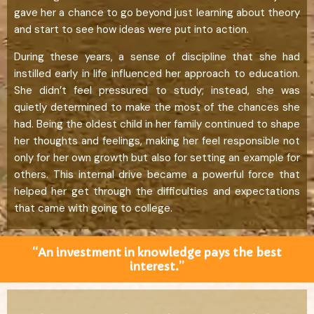
gave her a chance to go beyond just learning about theory
and start to see how ideas were put into action.
During these years, a sense of discipline that she had
instilled early in life influenced her approach to education.
She didn’t feel pressured to study; instead, she was
quietly determined to make the most of the chances she
had. Being the oldest child in her family continued to shape
her thoughts and feelings, making her feel responsible not
only for her own growth but also for setting an example for
others. This internal drive became a powerful force that
helped her get through the difficulties and expectations
that came with going to college.
“An investment in knowledge pays the best
interest.”