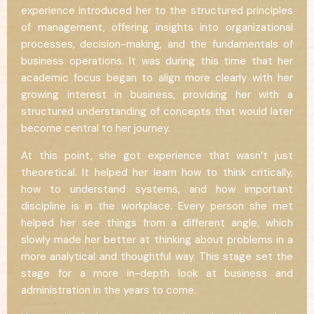
experience introduced her to the structured principles
of management, offering insights into organizational
processes, decision-making, and the fundamentals of
business operations. It was during this time that her
academic focus began to align more clearly with her
growing interest in business, providing her with a
structured understanding of concepts that would later
become central to her journey.
At this point, she got experience that wasn’t just
theoretical. It helped her learn how to think critically,
how to understand systems, and how important
discipline is in the workplace. Every person she met
helped her see things from a different angle, which
slowly made her better at thinking about problems in a
more analytical and thoughtful way. This stage set the
stage for a more in-depth look at business and
administration in the years to come.