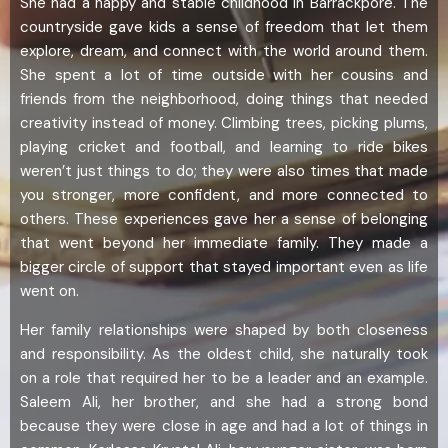
She had a happy and stable childhood in Barrackpore. The
countryside gave kids a sense of freedom that let them
explore, dream, and connect with the world around them.
She spent a lot of time outside with her cousins and
friends from the neighborhood, doing things that needed
creativity instead of money. Climbing trees, picking plums,
playing cricket and football, and learning to ride bikes
weren’t just things to do; they were also times that made
you stronger, more confident, and more connected to
others. These experiences gave her a sense of belonging
that went beyond her immediate family. They made a
bigger circle of support that stayed important even as life
went on.
Her family relationships were shaped by both closeness
and responsibility. As the oldest child, she naturally took
on a role that required her to be a leader and an example.
Saleem Ali, her brother, and she had a strong bond
because they were close in age and had a lot of things in