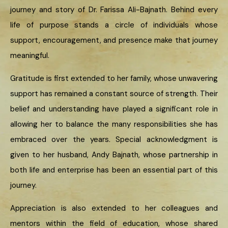
journey and story of Dr. Farissa Ali-Bajnath. Behind every
life of purpose stands a circle of individuals whose
support, encouragement, and presence make that journey
meaningful.
Gratitude is first extended to her family, whose unwavering
support has remained a constant source of strength. Their
belief and understanding have played a significant role in
allowing her to balance the many responsibilities she has
embraced over the years. Special acknowledgment is
given to her husband, Andy Bajnath, whose partnership in
both life and enterprise has been an essential part of this
journey.
Appreciation is also extended to her colleagues and
mentors within the field of education, whose shared