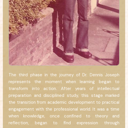
The third phase in the journey of Dr. Dennis Joseph
represents the moment when learning began to
transform into action. After years of intellectual
preparation and disciplined study, this stage marked
the transition from academic development to practical
engagement with the professional world. It was a time
when knowledge, once confined to theory and
reflection, began to find expression through