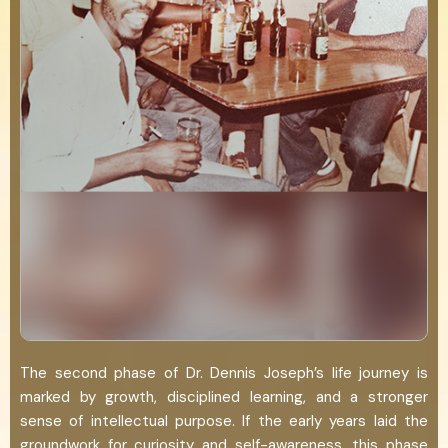
The second phase of Dr. Dennis Joseph’s life journey is
marked by growth, disciplined learning, and a stronger
sense of intellectual purpose. If the early years laid the
groundwork for curiosity and self-awareness, this phase