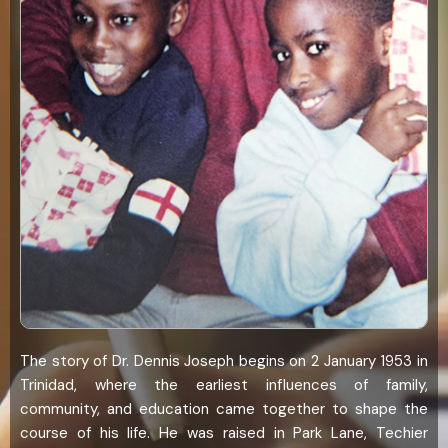
The story of Dr. Dennis Joseph begins on 2 January 1953 in
Trinidad, where the earliest influences of family,
community, and education came together to shape the
course of his life. He was raised in Park Lane, Techier