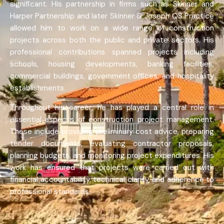
significant. His partnership in firms such as Skinner and
Harper Partnership and later Skinner & Joseph QS Practice
allowed him to work on a wide range of construction
projects across both the public and private sectors. His
professional contributions spanned projects including
schools, housing developments, banking facilities,
commercial buildings, government offices, and hospitality
establishments.
Throughout his career, he has played a central role in
essential aspects of construction project management.
These include providing preliminary cost advice, preparing
tender documents, evaluating contractor proposals,
planning budgets, and monitoring project expenditures. His
work has ensured that projects were carried out with
financial accountability, technical clarity, and adherence to
professional standards.