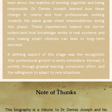
learn about the realities of working together and being
responsible. Dr. Dennis Joseph learned how ideas
change in teams and how professionals working
towards the same goals share responsibilities during
this phase. These experiences helped me better
understand how knowledge works in real systems and
how making smart choices can lead to long-term
success.
A defining aspect of this stage was the recognition
that professional growth is rarely immediate. Instead, it
unfolds through gradual learning, consistent effort, and
the willingness to adapt to new situations.
Note of Thanks
This biography is a tribute to Dr. Dennis Joseph and his