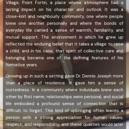
Village, Point Fortin, a place whose atmosphere had a
lasting impact on his character and outlook. It was a
close-knit and neighbourly community, one where people
knew one another personally and where the bonds of
everyday life carried a sense of warmth, familiarity, and
mutual support. The environment in which he grew up
reflected the enduring belief that it takes a village to raise
a child, and in his case, that spirit of collective care and
belonging became one of the defining features of his
formative years.
Growing up in such a setting gave Dr. Dennis Joseph more
than a place of residence. It gave him a sense of
rootedness. In a community where individuals knew each
other by first name, relationships were personal, and social
life embodied a profound sense of connection that is
difficult to forget. This kind of upbringing often leaves a
person with a strong appreciation for human values,
respect, and responsibility, and these qualities would later