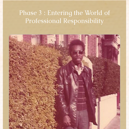
Phase 3 : Entering the World of
Professional Responsibility