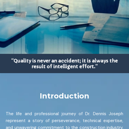
“Quality is never an accident; it is always the
result of intelligent effort.”
Introduction
The life and professional journey of Dr. Dennis Joseph
represent a story of perseverance, technical expertise,
and unwavering commitment to the construction industry.