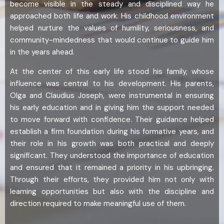
become visible in the steady and disciplined way he
approached both life and work. His childhood environment
helped nurture the values of humility, seriousness, and
community-mindedness that would continue to guide him
in the years ahead.
At the center of this early life stood his family, whose
influence was central to his development. His parents,
Olga and Claudius Joseph, were instrumental in ensuring
his early education and in giving him the support needed
to move forward with confidence. Their guidance helped
establish a firm foundation during his formative years, and
their role in his growth was both practical and deeply
significant. They understood the importance of education
and ensured that it remained a priority in his upbringing.
Through their efforts, they provided him not only with
learning opportunities but also with the discipline and
direction required to make meaningful use of them.