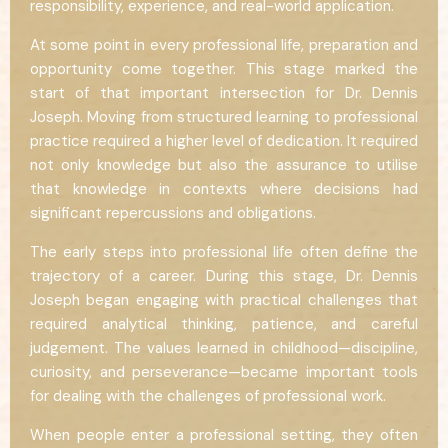
responsibility, experience, and real-world application.
At some point in every professional life, preparation and
opportunity come together. This stage marked the
start of that important intersection for Dr. Dennis
Joseph. Moving from structured learning to professional
practice required a higher level of dedication. It required
not only knowledge but also the assurance to utilise
that knowledge in contexts where decisions had
significant repercussions and obligations.
The early steps into professional life often define the
trajectory of a career. During this stage, Dr. Dennis
Joseph began engaging with practical challenges that
required analytical thinking, patience, and careful
judgement. The values learned in childhood—discipline,
curiosity, and perseverance—became important tools
for dealing with the challenges of professional work.
When people enter a professional setting, they often