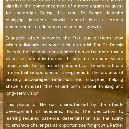
signified the commencement of a more organised quest
for knowledge. During this time, Dr. Dennis Joseph’s
changing interests slowly turned into a strong
commitment to education and personal growth.
Education often becomes the first true platform upon
which individuals discover their potential. For Dr. Dennis
Joseph, the academic environment served as more than a
place for formal instruction. It became a space where
ideas could be examined, perspectives broadened, and
intellectual independence strengthened. The process of
learning encouraged reflection and discipline, helping
shape a mindset that valued both critical thinking and
long-term vision.
This phase of life was characterized by the steady
development of academic focus. The dedication to
learning required patience, determination, and the ability
to embrace challenges as opportunities for growth. Rather