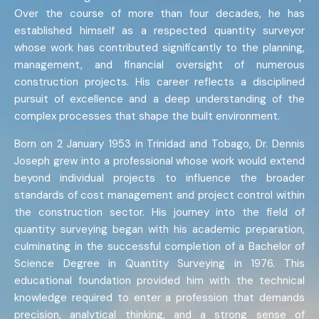
Over the course of more than four decades, he has
established himself as a respected quantity surveyor
whose work has contributed significantly to the planning,
management, and financial oversight of numerous
construction projects. His career reflects a disciplined
pursuit of excellence and a deep understanding of the
complex processes that shape the built environment.
Born on 2 January 1953 in Trinidad and Tobago, Dr. Dennis
Joseph grew into a professional whose work would extend
beyond individual projects to influence the broader
standards of cost management and project control within
the construction sector. His journey into the field of
quantity surveying began with his academic preparation,
culminating in the successful completion of a Bachelor of
Science Degree in Quantity Surveying in 1976. This
educational foundation provided him with the technical
knowledge required to enter a profession that demands
precision, analytical thinking, and a strong sense of