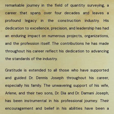
remarkable journey in the field of quantity surveying, a
career that spans over four decades and leaves a
profound legacy in the construction industry. His
dedication to excellence, precision, and leadership has had
an enduring impact on numerous projects, organizations,
and the profession itself. The contributions he has made
throughout his career reflect his dedication to advancing
the standards of the industry.
Gratitude is extended to all those who have supported
and guided Dr. Dennis Joseph throughout his career,
especially his family. The unwavering support of his wife,
Arlene, and their two sons, Dr. Dia and Dr. Damani Joseph,
has been instrumental in his professional journey. Their
encouragement and belief in his abilities have been a