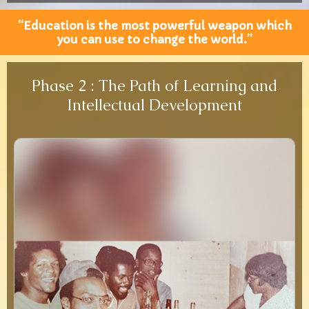
“Education is the most powerful weapon which
you can use to change the world.”
Phase 2 : The Path of Learning and
Intellectual Development