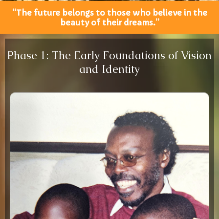
“The future belongs to those who believe in the
beauty of their dreams.”
Phase 1: The Early Foundations of Vision
and Identity