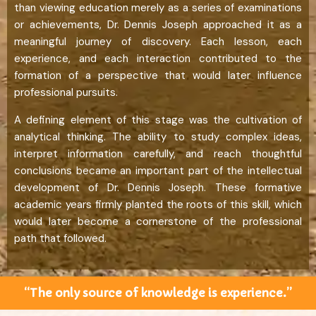
than viewing education merely as a series of examinations
or achievements, Dr. Dennis Joseph approached it as a
meaningful journey of discovery. Each lesson, each
experience, and each interaction contributed to the
formation of a perspective that would later influence
professional pursuits.
A defining element of this stage was the cultivation of
analytical thinking. The ability to study complex ideas,
interpret information carefully, and reach thoughtful
conclusions became an important part of the intellectual
development of Dr. Dennis Joseph. These formative
academic years firmly planted the roots of this skill, which
would later become a cornerstone of the professional
path that followed.
“The only source of knowledge is experience.”