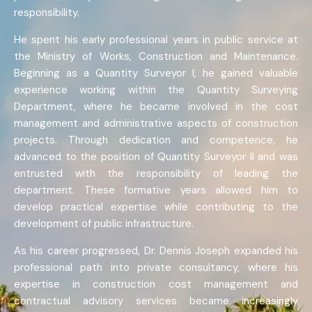
responsibility.
He spent his early professional years in public service at
the Ministry of Works, Construction and Maintenance.
Beginning as a Quantity Surveyor I, he gained valuable
experience working within the Quantity Surveying
Department, where he became involved in the cost
management and administrative aspects of construction
projects. Through dedication and competence, he
advanced to the position of Quantity Surveyor II and was
entrusted with the responsibility of leading the
department. These formative years allowed him to
develop practical expertise while contributing to the
development of public infrastructure.
As his career progressed, Dr. Dennis Joseph expanded his
professional path into private consultancy, where his
expertise in construction cost management and
contractual advisory services became increasingly