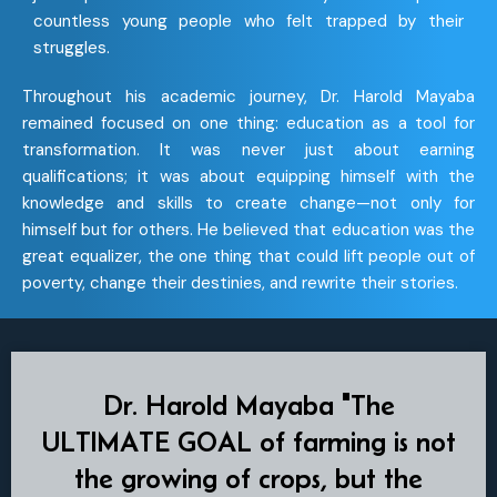
countless young people who felt trapped by their
struggles.
Throughout his academic journey, Dr. Harold Mayaba
remained focused on one thing: education as a tool for
transformation. It was never just about earning
qualifications; it was about equipping himself with the
knowledge and skills to create change—not only for
himself but for others. He believed that education was the
great equalizer, the one thing that could lift people out of
poverty, change their destinies, and rewrite their stories.
Dr. Harold Mayaba "The
ULTIMATE GOAL of farming is not
the growing of crops, but the