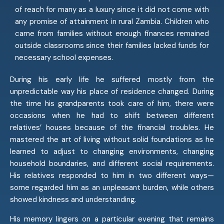
of reach for many as a luxury since it did not come with
any promise of attainment in rural Zambia. Children who
came from families without enough finances remained
outside classrooms since their families lacked funds for
necessary school expenses.
During his early life he suffered mostly from the
unpredictable way his place of residence changed. During
the time his grandparents took care of him, there were
occasions when he had to shift between different
relatives’ houses because of the financial troubles. He
mastered the art of living without solid foundations as he
learned to adjust to changing environments, changing
household boundaries, and different social requirements.
His relatives responded to him in two different ways—
some regarded him as an unpleasant burden, while others
showed kindness and understanding.
His memory lingers on a particular evening that remains