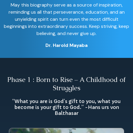
May this biography serve as a source of inspiration,
reminding us all that perseverance, education, and an
unyielding spirit can turn even the most difficult
beginnings into extraordinary success. Keep striving, keep
believing, and never give up.
Dr. Harold Mayaba
Phase 1 : Born to Rise – A Childhood of
Struggles
“What you are is God’s gift to you, what you
become is your gift to God.” -Hans urs von
Balthasar