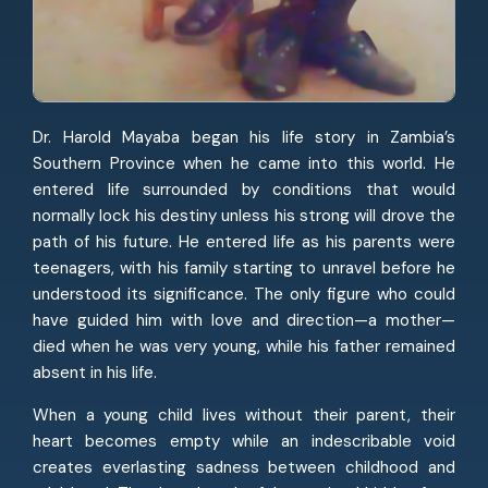
Dr. Harold Mayaba began his life story in Zambia’s
Southern Province when he came into this world. He
entered life surrounded by conditions that would
normally lock his destiny unless his strong will drove the
path of his future. He entered life as his parents were
teenagers, with his family starting to unravel before he
understood its significance. The only figure who could
have guided him with love and direction—a mother—
died when he was very young, while his father remained
absent in his life.
When a young child lives without their parent, their
heart becomes empty while an indescribable void
creates everlasting sadness between childhood and