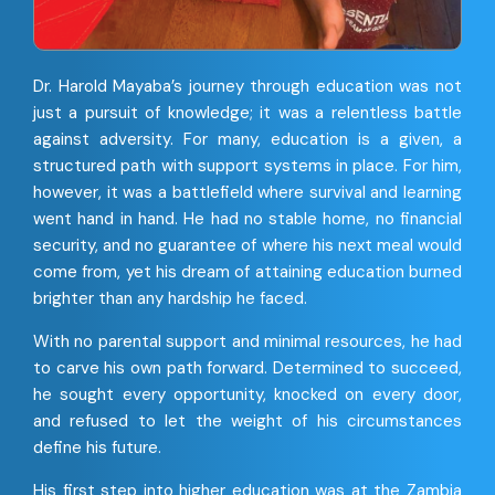
Dr. Harold Mayaba’s journey through education was not
just a pursuit of knowledge; it was a relentless battle
against adversity. For many, education is a given, a
structured path with support systems in place. For him,
however, it was a battlefield where survival and learning
went hand in hand. He had no stable home, no financial
security, and no guarantee of where his next meal would
come from, yet his dream of attaining education burned
brighter than any hardship he faced.
With no parental support and minimal resources, he had
to carve his own path forward. Determined to succeed,
he sought every opportunity, knocked on every door,
and refused to let the weight of his circumstances
define his future.
His first step into higher education was at the Zambia