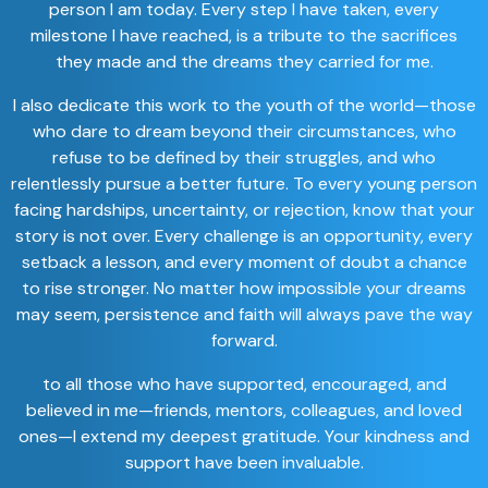
person I am today. Every step I have taken, every
milestone I have reached, is a tribute to the sacrifices
they made and the dreams they carried for me.
I also dedicate this work to the youth of the world—those
who dare to dream beyond their circumstances, who
refuse to be defined by their struggles, and who
relentlessly pursue a better future. To every young person
facing hardships, uncertainty, or rejection, know that your
story is not over. Every challenge is an opportunity, every
setback a lesson, and every moment of doubt a chance
to rise stronger. No matter how impossible your dreams
may seem, persistence and faith will always pave the way
forward.
to all those who have supported, encouraged, and
believed in me—friends, mentors, colleagues, and loved
ones—I extend my deepest gratitude. Your kindness and
support have been invaluable.