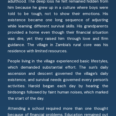
adulthood. The deep loss he felt remained hidden from
him because he grew up in a culture where boys were
told to be tough, not to show their emotions. His
existence became one long sequence of adjusting
while learning different survival skills. His grandparents
provided a home even though their financial situation
was dire, yet they raised him through love and firm
guidance. The village in Zambia’s rural core was his
residence with limited resources.
People living in the village experienced basic lifestyles,
which demanded substantial effort. The sun’s daily
ascension and descent governed the village’s daily
existence, and survival needs governed every person’s
activities. Harold began each day by hearing the
birdsongs followed by faint human noises, which marked
the start of the day.
Attending a school required more than one thought
because of financial problems. Education remained out