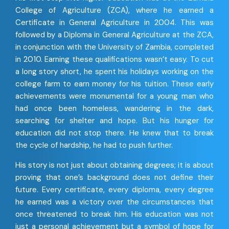
College of Agriculture (ZCA), where he earned a
Certificate in General Agriculture in 2004. This was
followed by a Diploma in General Agriculture at the ZCA,
in conjunction with the University of Zambia, completed
in 2010. Earning these qualifications wasn’t easy. To cut
a long story short, he spent his holidays working on the
college farm to earn money for his tuition. These early
achievements were monumental for a young man who
had once been homeless, wandering in the dark,
searching for shelter and hope. But his hunger for
education did not stop there. He knew that to break
the cycle of hardship, he had to push further.
His story is not just about obtaining degrees; it is about
proving that one’s background does not define their
future. Every certificate, every diploma, every degree
he earned was a victory over the circumstances that
once threatened to break him. His education was not
just a personal achievement but a symbol of hope for