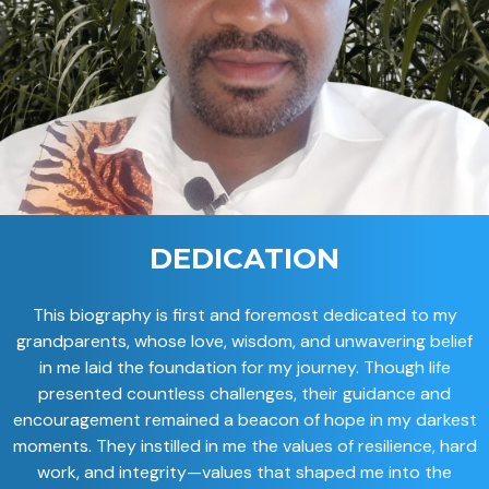
DEDICATION
This biography is first and foremost dedicated to my
grandparents, whose love, wisdom, and unwavering belief
in me laid the foundation for my journey. Though life
presented countless challenges, their guidance and
encouragement remained a beacon of hope in my darkest
moments. They instilled in me the values of resilience, hard
work, and integrity—values that shaped me into the