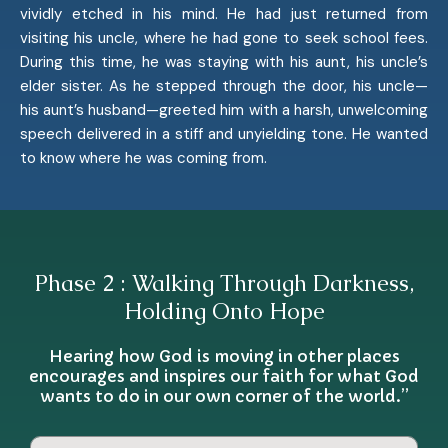
vividly etched in his mind. He had just returned from
visiting his uncle, where he had gone to seek school fees.
During this time, he was staying with his aunt, his uncle’s
elder sister. As he stepped through the door, his uncle—
his aunt’s husband—greeted him with a harsh, unwelcoming
speech delivered in a stiff and unyielding tone. He wanted
to know where he was coming from.
Phase 2 : Walking Through Darkness,
Holding Onto Hope
Hearing how God is moving in other places
encourages and inspires our faith for what God
wants to do in our own corner of the world.”