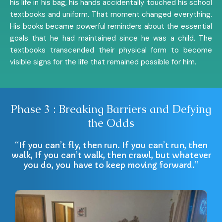
his life in his bag, his hands accidentally touched his school
textbooks and uniform. That moment changed everything.
His books became powerful reminders about the essential
goals that he had maintained since he was a child. The
textbooks transcended their physical form to become
visible signs for the life that remained possible for him.
Phase 3 : Breaking Barriers and Defying
the Odds
“If you can’t fly, then run. If you can’t run, then
walk, If you can’t walk, then crawl, but whatever
you do, you have to keep moving forward.”