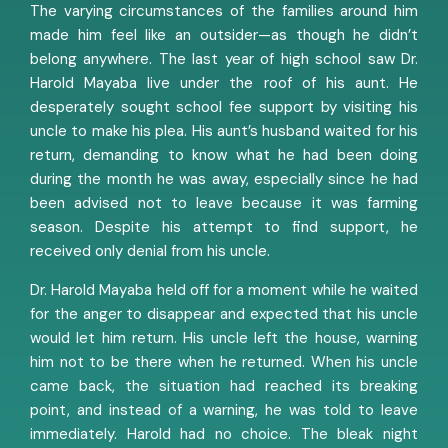
The varying circumstances of the families around him
made him feel like an outsider—as though he didn’t
belong anywhere. The last year of high school saw Dr.
Harold Mayaba live under the roof of his aunt. He
desperately sought school fee support by visiting his
uncle to make his plea. His aunt’s husband waited for his
return, demanding to know what he had been doing
during the month he was away, especially since he had
been advised not to leave because it was farming
season. Despite his attempt to find support, he
received only denial from his uncle.
Dr. Harold Mayaba held off for a moment while he waited
for the anger to disappear and expected that his uncle
would let him return. His uncle left the house, warning
him not to be there when he returned. When his uncle
came back, the situation had reached its breaking
point, and instead of a warning, he was told to leave
immediately. Harold had no choice. The bleak night