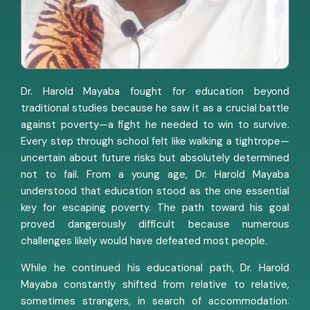
Dr. Harold Mayaba fought for education beyond
traditional studies because he saw it as a crucial battle
against poverty—a fight he needed to win to survive.
Every step through school felt like walking a tightrope—
uncertain about future risks but absolutely determined
not to fail. From a young age, Dr. Harold Mayaba
understood that education stood as the one essential
key for escaping poverty. The path toward his goal
proved dangerously difficult because numerous
challenges likely would have defeated most people.
While he continued his educational path, Dr. Harold
Mayaba constantly shifted from relative to relative,
sometimes strangers, in search of accommodation.