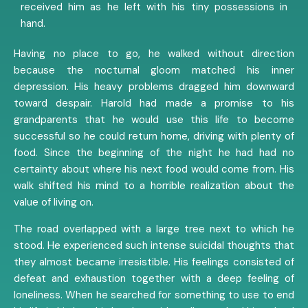
received him as he left with his tiny possessions in
hand.
Having no place to go, he walked without direction
because the nocturnal gloom matched his inner
depression. His heavy problems dragged him downward
toward despair. Harold had made a promise to his
grandparents that he would use this life to become
successful so he could return home, driving with plenty of
food. Since the beginning of the night he had had no
certainty about where his next food would come from. His
walk shifted his mind to a horrible realization about the
value of living on.
The road overlapped with a large tree next to which he
stood. He experienced such intense suicidal thoughts that
they almost became irresistible. His feelings consisted of
defeat and exhaustion together with a deep feeling of
loneliness. When he searched for something to use to end