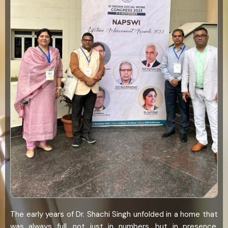
The early years of Dr. Shachi Singh unfolded in a home that
was always full, not just in numbers, but in presence.