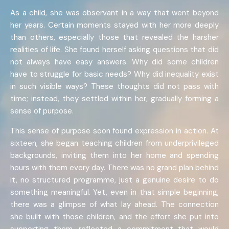
As a child, she was observant in a way that went beyond
her years. Certain moments stayed with her more deeply
than others, especially those that revealed the harsher
realities of life. She found herself asking questions that did
not always have easy answers. Why did some children
have to struggle for basic needs? Why did inequality exist
in such visible ways? These thoughts did not pass with
time; instead, they settled within her, gradually forming a
sense of purpose.
This sense of purpose soon found expression in action. At
sixteen, she began teaching children from underprivileged
backgrounds, inviting them into her home and spending
hours with them every day. There was no grand plan behind
it, no structured programme, just a genuine desire to do
something meaningful. Yet, even in that simple beginning,
there was a glimpse of what lay ahead. The connection
she built with those children, and the effort she put into