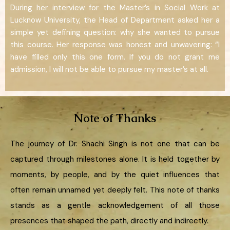
During her interview for the Master’s in Social Work at
Lucknow University, the Head of Department asked her a
simple yet defining question: why she wanted to pursue
this course. Her response was honest and unwavering: “I
have filled only this one form. If you do not grant me
admission, I will not be able to pursue my master’s at all.
Note of Thanks
The journey of Dr. Shachi Singh is not one that can be
captured through milestones alone. It is held together by
moments, by people, and by the quiet influences that
often remain unnamed yet deeply felt. This note of thanks
stands as a gentle acknowledgement of all those
presences that shaped the path, directly and indirectly.