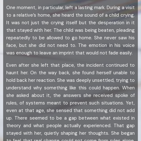
One moment, in particular, left a lasting mark. During a visit
to a relative’s home, she heard the sound of a child crying.
It was not just the crying itself but the desperation in it
that stayed with her. The child was being beaten, pleading
repeatedly to be allowed to go home. She never saw his
face, but she did not need to. The emotion in his voice
was enough to leave an imprint that would not fade easily.
Even after she left that place, the incident continued to
haunt her. On the way back, she found herself unable to
hold back her reaction. She was deeply unsettled, trying to
understand why something like this could happen. When
she asked about it, the answers she received spoke of
rules, of systems meant to prevent such situations. Yet,
even at that age, she sensed that something did not add
up. There seemed to be a gap between what existed in
theory and what people actually experienced. That gap
stayed with her, quietly shaping her thoughts. She began
to feel that real change could not come from rules alone.