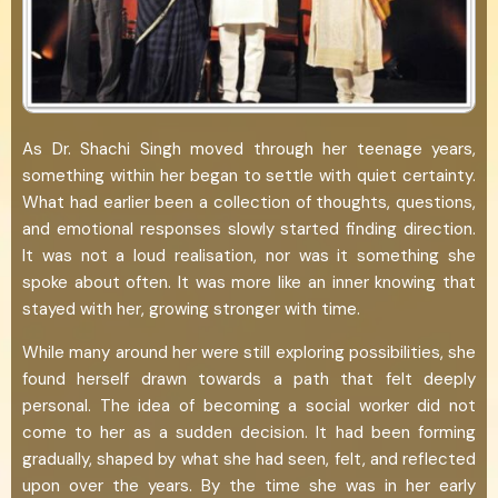
As Dr. Shachi Singh moved through her teenage years,
something within her began to settle with quiet certainty.
What had earlier been a collection of thoughts, questions,
and emotional responses slowly started finding direction.
It was not a loud realisation, nor was it something she
spoke about often. It was more like an inner knowing that
stayed with her, growing stronger with time.
While many around her were still exploring possibilities, she
found herself drawn towards a path that felt deeply
personal. The idea of becoming a social worker did not
come to her as a sudden decision. It had been forming
gradually, shaped by what she had seen, felt, and reflected
upon over the years. By the time she was in her early