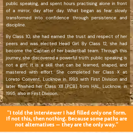
public speaking, and spent hours practising alone in front
of a mirror, day after day. What began as fear slowly
transformed into confidence through persistence and
discipline.
By Class 10, she had earned the trust and respect of her
peers and was elected Head Girl. By Class 12, she had
become the Captain of her basketball team. Through this
journey, she discovered a powerful truth: public speaking is
not a gift; it is a skill that can be learned, shaped, and
mastered with effort. She completed her Class X at
Loreto Convent, Lucknow in 1993 with First Division and
later finished her Class XII (PCB) from HAL, Lucknow, in
1995, also in First Division.
“I told the interviewer I had filled only one form.
If not this, then nothing. Because some paths are
not alternatives — they are the only way.”