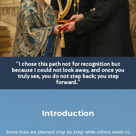
“I chose this path not for recognition but
because I could not look away, and once you
truly see, you do not step back; you step
forward.”
Introduction
Some lives are planned step by step, while others seem to