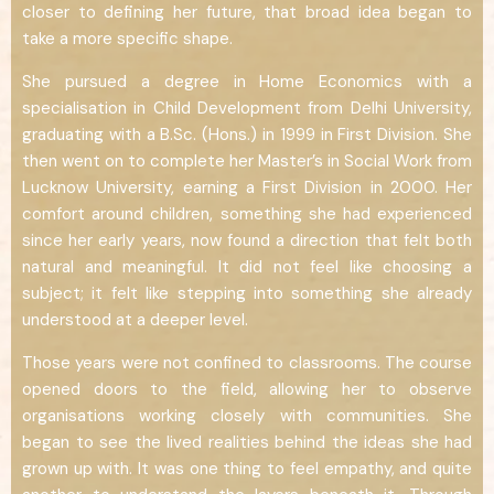
closer to defining her future, that broad idea began to
take a more specific shape.
She pursued a degree in Home Economics with a
specialisation in Child Development from Delhi University,
graduating with a B.Sc. (Hons.) in 1999 in First Division. She
then went on to complete her Master’s in Social Work from
Lucknow University, earning a First Division in 2000. Her
comfort around children, something she had experienced
since her early years, now found a direction that felt both
natural and meaningful. It did not feel like choosing a
subject; it felt like stepping into something she already
understood at a deeper level.
Those years were not confined to classrooms. The course
opened doors to the field, allowing her to observe
organisations working closely with communities. She
began to see the lived realities behind the ideas she had
grown up with. It was one thing to feel empathy, and quite