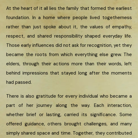
At the heart of it all lies the family that formed the earliest
foundation. In a home where people lived togetherness
rather than just spoke about it, the values of empathy,
respect, and shared responsibility shaped everyday life.
Those early influences did not ask for recognition, yet they
became the roots from which everything else grew. The
elders, through their actions more than their words, left
behind impressions that stayed long after the moments
had passed.
There is also gratitude for every individual who became a
part of her journey along the way. Each interaction,
whether brief or lasting, carried its significance. Some
offered guidance, others brought challenges, and many
simply shared space and time. Together, they contributed