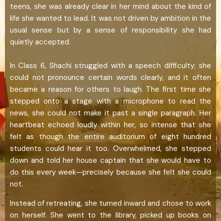
teens, she was already clear in her mind about the kind of
life she wanted to lead. It was not driven by ambition in the
usual sense but by a sense of responsibility she had
quietly accepted.
In Class 6, Shachi struggled with a speech difficulty; she
could not pronounce certain words clearly, and it often
became a reason for others to laugh. The first time she
stepped onto a stage with a microphone to read the
news, she could not make it past a single paragraph. Her
heartbeat echoed loudly within her, so intense that she
felt as though the entire auditorium of eight hundred
students could hear it too. Overwhelmed, she stepped
down and told her house captain that she would have to
do this every week—precisely because she felt she could
not.
Instead of retreating, she turned inward and chose to work
on herself. She went to the library, picked up books on