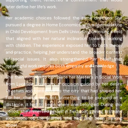
supporting them, reflected a commitment that would
later define her life’s work.
Her academic choices followed the same direction. She
pursued a degree in Home Economics with a specialisation
in Child Development from Delhi University, choosing a field
that aligned with her natural inclination towards working
with children. The experience exposed her to both theory
and practice, helping her understand the broader context
of social issues. It also strengthened her belief that
meaningful work requires both empathy and knowledge.
She then went on to complete her Master’s in Social Work
from Lucknow University, a decision guided by her desire
to return and contribute to the city that had shaped her.
For her, change was not something to be pursued at a
distance. It had to begin where one belonged. During this
period, she immersed herself in fieldwork, gaining firsthand
experience of the realities she had long been thinking
about.