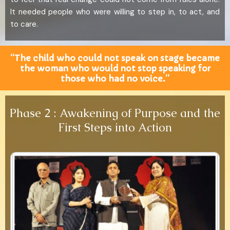
It needed people who were willing to step in, to act, and
to care.
“The child who could not speak on stage became
the woman who would not stop speaking for
those who had no voice.”
Phase 2 : Awakening of Purpose and the
First Steps into Action