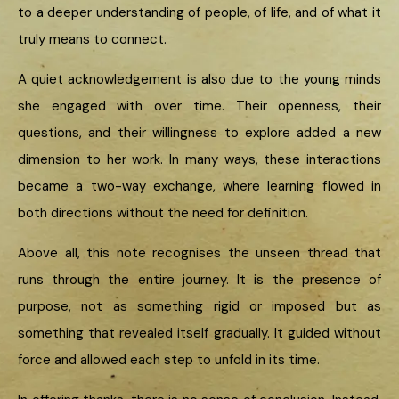
to a deeper understanding of people, of life, and of what it
truly means to connect.
A quiet acknowledgement is also due to the young minds
she engaged with over time. Their openness, their
questions, and their willingness to explore added a new
dimension to her work. In many ways, these interactions
became a two-way exchange, where learning flowed in
both directions without the need for definition.
Above all, this note recognises the unseen thread that
runs through the entire journey. It is the presence of
purpose, not as something rigid or imposed but as
something that revealed itself gradually. It guided without
force and allowed each step to unfold in its time.