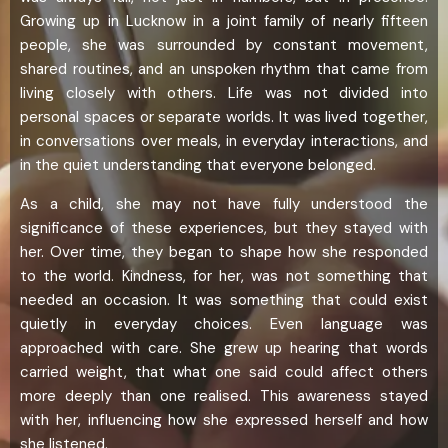
Growing up in Lucknow in a joint family of nearly fifteen
people, she was surrounded by constant movement,
shared routines, and an unspoken rhythm that came from
living closely with others. Life was not divided into
personal spaces or separate worlds. It was lived together,
in conversations over meals, in everyday interactions, and
in the quiet understanding that everyone belonged.
As a child, she may not have fully understood the
significance of these experiences, but they stayed with
her. Over time, they began to shape how she responded
to the world. Kindness, for her, was not something that
needed an occasion. It was something that could exist
quietly in everyday choices. Even language was
approached with care. She grew up hearing that words
carried weight, that what one said could affect others
more deeply than one realised. This awareness stayed
with her, influencing how she expressed herself and how
she listened.