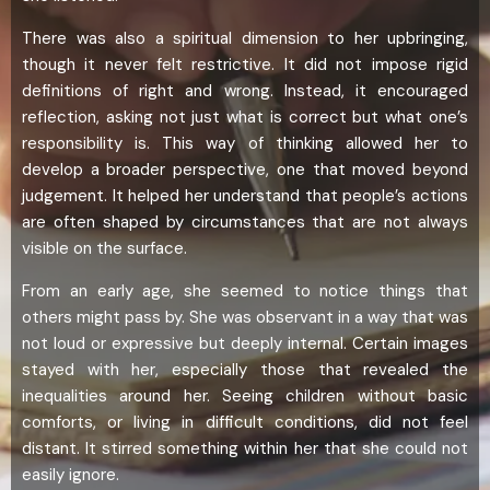
There was also a spiritual dimension to her upbringing,
though it never felt restrictive. It did not impose rigid
definitions of right and wrong. Instead, it encouraged
reflection, asking not just what is correct but what one’s
responsibility is. This way of thinking allowed her to
develop a broader perspective, one that moved beyond
judgement. It helped her understand that people’s actions
are often shaped by circumstances that are not always
visible on the surface.
From an early age, she seemed to notice things that
others might pass by. She was observant in a way that was
not loud or expressive but deeply internal. Certain images
stayed with her, especially those that revealed the
inequalities around her. Seeing children without basic
comforts, or living in difficult conditions, did not feel
distant. It stirred something within her that she could not
easily ignore.