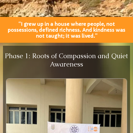
“I grew up in a house where people, not
possessions, defined richness. And kindness was
not taught; it was lived.”
Phase 1: Roots of Compassion and Quiet
Awareness