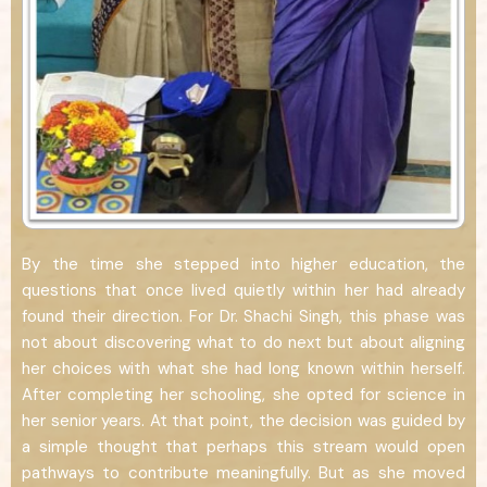
By the time she stepped into higher education, the
questions that once lived quietly within her had already
found their direction. For Dr. Shachi Singh, this phase was
not about discovering what to do next but about aligning
her choices with what she had long known within herself.
After completing her schooling, she opted for science in
her senior years. At that point, the decision was guided by
a simple thought that perhaps this stream would open
pathways to contribute meaningfully. But as she moved