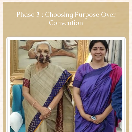
Phase 3 : Choosing Purpose Over
Convention