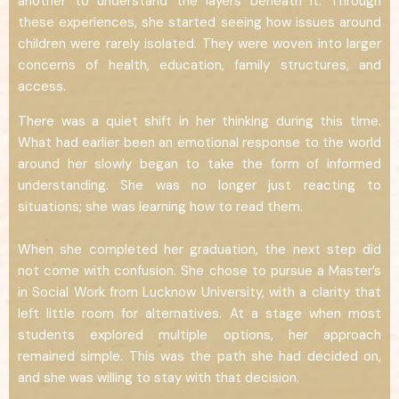
another to understand the layers beneath it. Through
these experiences, she started seeing how issues around
children were rarely isolated. They were woven into larger
concerns of health, education, family structures, and
access.
There was a quiet shift in her thinking during this time.
What had earlier been an emotional response to the world
around her slowly began to take the form of informed
understanding. She was no longer just reacting to
situations; she was learning how to read them.
When she completed her graduation, the next step did
not come with confusion. She chose to pursue a Master’s
in Social Work from Lucknow University, with a clarity that
left little room for alternatives. At a stage when most
students explored multiple options, her approach
remained simple. This was the path she had decided on,
and she was willing to stay with that decision.