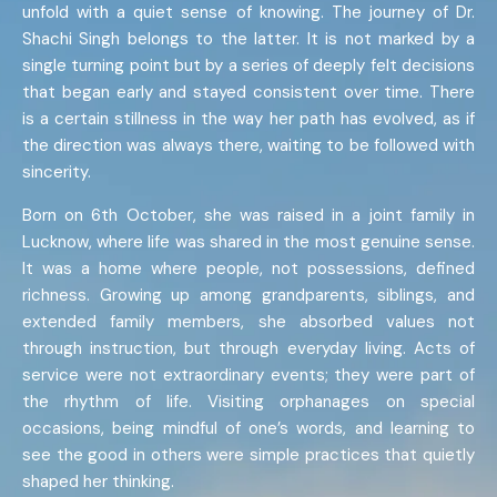
unfold with a quiet sense of knowing. The journey of Dr.
Shachi Singh belongs to the latter. It is not marked by a
single turning point but by a series of deeply felt decisions
that began early and stayed consistent over time. There
is a certain stillness in the way her path has evolved, as if
the direction was always there, waiting to be followed with
sincerity.
Born on 6th October, she was raised in a joint family in
Lucknow, where life was shared in the most genuine sense.
It was a home where people, not possessions, defined
richness. Growing up among grandparents, siblings, and
extended family members, she absorbed values not
through instruction, but through everyday living. Acts of
service were not extraordinary events; they were part of
the rhythm of life. Visiting orphanages on special
occasions, being mindful of one’s words, and learning to
see the good in others were simple practices that quietly
shaped her thinking.