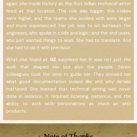
again, she made history as the first Indian technical writer
hired at that location. The role was bigger, the stakes
were higher, and the teams she worked with were larger
and more experienced. Her job was to sit between the
engineers, who spoke in code and logic, and the end users,
who just wanted things to work. She had to translate. And
she had to do it with precision.
What she found at
GE
surprised her. It was not just the
work that shaped her but also the people. Senior
colleagues took the time to guide her. They showed her
what good documentation looked like and why details
mattered. She learned that technical writing was never
done in isolation. It required listening, patience, and the
ability to work with personalities as much as with
products.
Note of Thanks