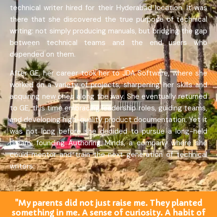
technical writer hired for their Hyderabad location. It was
there that she discovered the true purpose of technical
writing: not simply producing manuals, but bridging the gap
between technical teams and the end users who
depended on them.
After GE, her career took her to JDA Software, where she
worked on a variety of projects, sharpening her skills and
acquiring new ones along the way. She eventually returned
to GE, this time embracing leadership roles, guiding teams,
and developing high-quality product documentation. Yet it
was not long before she decided to pursue a long-held
dream: founding Authoring Minds, a company where she
could mentor and train the next generation of technical
writers.
"My parents did not just raise me. They planted
something in me. A sense of curiosity. A habit of