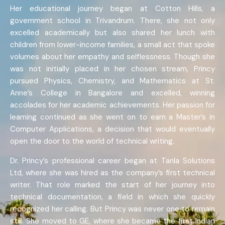
Her educational journey began at Cotton Hills, a
government school in Trivandrum. There, she not only
excelled academically but also shared her lunch with
children from lower-income families, a small act that spoke
volumes about her empathy and selflessness. Though she
was not initially placed in her chosen stream, Princy
pursued Physics, Chemistry, and Mathematics at St.
Anne’s College in Bangalore and excelled, winning
accolades for her academic achievements. Her passion for
learning continued as she went on to earn a Master’s in
Computer Applications, a decision that would eventually
open the door to the world of technical writing.
Dr. Princy’s professional career began at Tanla Solutions
Ltd, where she was hired as the company’s first technical
writer. That role marked the start of her journey into
technical documentation, a field in which she quickly
recognized her calling. But Princy was never one to remain
still. She moved to GE, where she became the first Indian