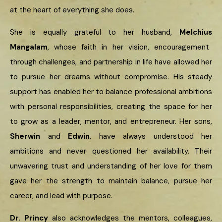
at the heart of everything she does.
She is equally grateful to her husband,
Melchius
Mangalam
, whose faith in her vision, encouragement
through challenges, and partnership in life have allowed her
to pursue her dreams without compromise. His steady
support has enabled her to balance professional ambitions
with personal responsibilities, creating the space for her
to grow as a leader, mentor, and entrepreneur. Her sons,
Sherwin
and
Edwin
, have always understood her
ambitions and never questioned her availability. Their
unwavering trust and understanding of her love for them
gave her the strength to maintain balance, pursue her
career, and lead with purpose.
Dr. Princy
also acknowledges the mentors, colleagues,