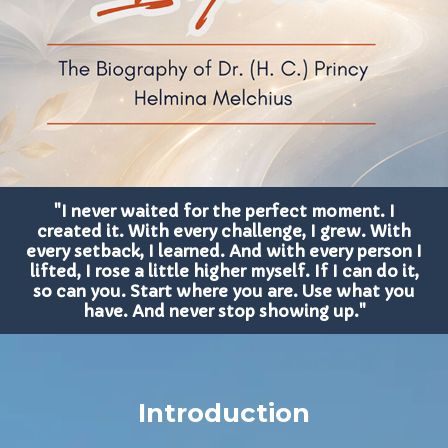
"I never waited for the perfect moment. I
created it. With every challenge, I grew. With
every setback, I learned. And with every person I
lifted, I rose a little higher myself. If I can do it,
so can you. Start where you are. Use what you
have. And never stop showing up."
Introduction