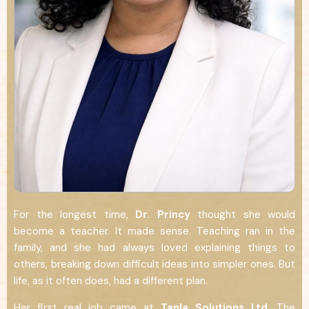
For the longest time,
Dr.
Princy
thought she would
become a teacher. It made sense. Teaching ran in the
family, and she had always loved explaining things to
others, breaking down difficult ideas into simpler ones. But
life, as it often does, had a different plan.
Her first real job came at
Tanla Solutions Ltd
. The