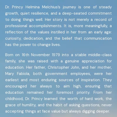
Dr. Princy Helmina Melchius’s journey is one of steady
growth, quiet resilience, and a deep-seated commitment
to doing things well. Her story is not merely a record of
professional accomplishments. It is, more meaningfully, a
reflection of the values instilled in her from an early age:
curiosity, dedication, and the belief that communication
has the power to change lives.
Born on 16th November 1979 into a stable middle-class
family, she was raised with a genuine appreciation for
education. Her father, Christopher John, and her mother,
Mary Fabiola, both government employees, were her
earliest and most enduring sources of inspiration. They
encouraged her always to aim high, ensuring that
education remained her foremost priority. From her
childhood, Dr. Princy learned the worth of hard work, the
grace of humility, and the habit of asking questions, never
accepting things at face value but always digging deeper.