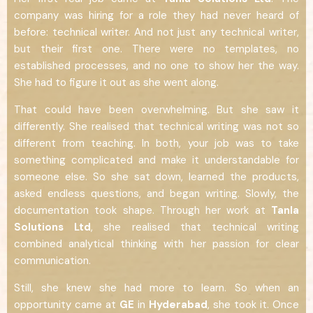
company was hiring for a role they had never heard of
before: technical writer. And not just any technical writer,
but their first one. There were no templates, no
established processes, and no one to show her the way.
She had to figure it out as she went along.
That could have been overwhelming. But she saw it
differently. She realised that technical writing was not so
different from teaching. In both, your job was to take
something complicated and make it understandable for
someone else. So she sat down, learned the products,
asked endless questions, and began writing. Slowly, the
documentation took shape. Through her work at
Tanla
Solutions Ltd
, she realised that technical writing
combined analytical thinking with her passion for clear
communication.
Still, she knew she had more to learn. So when an
opportunity came at
GE
in
Hyderabad
, she took it. Once