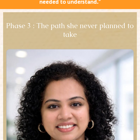
needed to understand."
Phase 3 : The path she never planned to
take