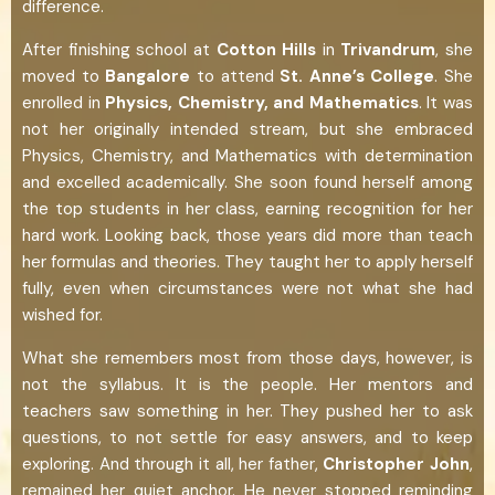
difference.
After finishing school at
Cotton Hills
in
Trivandrum
, she
moved to
Bangalore
to attend
St. Anne’s College
. She
enrolled in
Physics, Chemistry, and Mathematics
. It was
not her originally intended stream, but she embraced
Physics, Chemistry, and Mathematics with determination
and excelled academically. She soon found herself among
the top students in her class, earning recognition for her
hard work. Looking back, those years did more than teach
her formulas and theories. They taught her to apply herself
fully, even when circumstances were not what she had
wished for.
What she remembers most from those days, however, is
not the syllabus. It is the people. Her mentors and
teachers saw something in her. They pushed her to ask
questions, to not settle for easy answers, and to keep
exploring. And through it all, her father,
Christopher John
,
remained her quiet anchor. He never stopped reminding