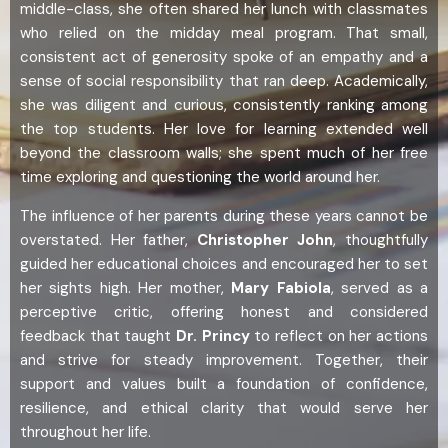
middle-class, she often shared her lunch with classmates
who relied on the midday meal program. That small,
consistent act of generosity spoke of an empathy and a
sense of social responsibility that ran deep. Academically,
she was diligent and curious, consistently ranking among
the top students. Her love for learning extended well
beyond the classroom walls; she spent much of her free
time exploring and questioning the world around her.
The influence of her parents during these years cannot be
overstated. Her father,
Christopher John
, thoughtfully
guided her educational choices and encouraged her to set
her sights high. Her mother,
Mary Fabiola
, served as a
perceptive critic, offering honest and considered
feedback that taught
Dr.
Princy
to reflect on her actions
and strive for steady improvement. Together, their
support and values built a foundation of confidence,
resilience, and ethical clarity that would serve her
throughout her life.