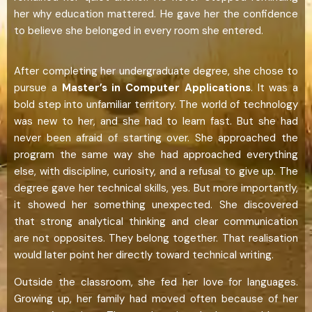
her why education mattered. He gave her the confidence
to believe she belonged in every room she entered.
After completing her undergraduate degree, she chose to
pursue a
Master’s in Computer Applications
. It was a
bold step into unfamiliar territory. The world of technology
was new to her, and she had to learn fast. But she had
never been afraid of starting over. She approached the
program the same way she had approached everything
else, with discipline, curiosity, and a refusal to give up. The
degree gave her technical skills, yes. But more importantly,
it showed her something unexpected. She discovered
that strong analytical thinking and clear communication
are not opposites. They belong together. That realisation
would later point her directly toward technical writing.
Outside the classroom, she fed her love for languages.
Growing up, her family had moved often because of her