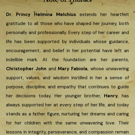
Dr. Princy Helmina Melchius
extends her heartfelt
gratitude to all those who have shaped her journey, both
personally and professionally. Every step of her career and
life has been supported by individuals whose guidance,
encouragement, and belief in her potential have left an
indelible mark. At the foundation are her parents,
Christopher John
and
Mary Fabiola
, whose unwavering
support, values, and wisdom instilled in her a sense of
purpose, discipline, and empathy that continues to guide
her decisions today. Her younger brother,
Henry
, has
always supported her at every step of her life, and today
stands as a father figure, nurturing her dreams and caring
for her children with the same unwavering love. Their
lessons in integrity, perseverance, and compassion remain