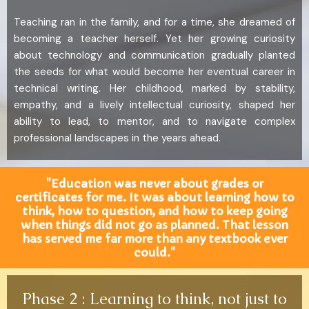
Teaching ran in the family, and for a time, she dreamed of
becoming a teacher herself. Yet her growing curiosity
about technology and communication gradually planted
the seeds for what would become her eventual career in
technical writing. Her childhood, marked by stability,
empathy, and a lively intellectual curiosity, shaped her
ability to lead, to mentor, and to navigate complex
professional landscapes in the years ahead.
"Education was never about grades or
certificates for me. It was about learning how to
think, how to question, and how to keep going
when things did not go as planned. That lesson
has served me far more than any textbook ever
could."
Phase 2 : Learning to think, not just to