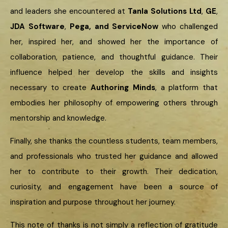
and leaders she encountered at
Tanla Solutions Ltd
,
GE
,
JDA Software
,
Pega, and ServiceNow
who challenged
her, inspired her, and showed her the importance of
collaboration, patience, and thoughtful guidance. Their
influence helped her develop the skills and insights
necessary to create
Authoring Minds
, a platform that
embodies her philosophy of empowering others through
mentorship and knowledge.
Finally, she thanks the countless students, team members,
and professionals who trusted her guidance and allowed
her to contribute to their growth. Their dedication,
curiosity, and engagement have been a source of
inspiration and purpose throughout her journey.
This note of thanks is not simply a reflection of gratitude