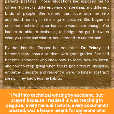
parents’ postings. Those relocations had exposed her to
different dialects, different ways of speaking, and different
kinds of people. She carried that love with her into
adulthood, turning it into a quiet passion. She began to
see that technical expertise alone was never enough. You
had to be able to explain it, to bridge the gap between
what you knew and what others needed to understand.
By the time she finished her education,
Dr.
Princy
had
become more than a student with good grades. She had
become someone who knew how to learn, how to listen,
and how to keep going when things got difficult. Discipline,
empathy, curiosity, and resilience were no longer abstract
ideals. They had become habits.
"I fell into technical writing by accident. But I
stayed because I realised it was teaching in
disguise. Every manual I wrote, every document I
created, was a lesson meant for someone who