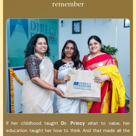
remember
If her childhood taught
Dr.
Princy
what to value, her
education taught her how to think. And that made all the