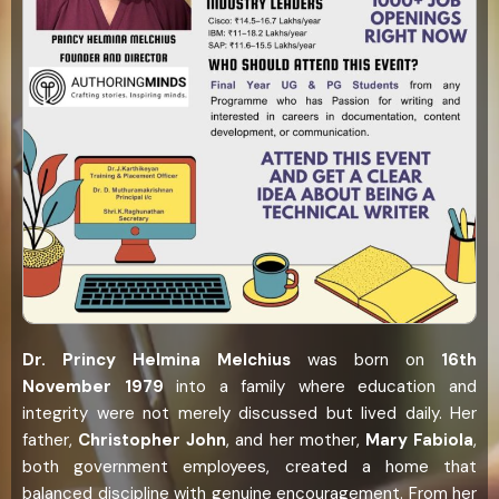
Dr. Princy Helmina Melchius
was born on
16th
November 1979
into a family where education and
integrity were not merely discussed but lived daily. Her
father,
Christopher John
, and her mother,
Mary Fabiola
,
both government employees, created a home that
balanced discipline with genuine encouragement. From her