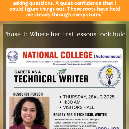
asking questions. A quiet confidence that I
could figure things out. Those roots have held
me steady through every storm."
Phase 1: Where her first lessons took hold