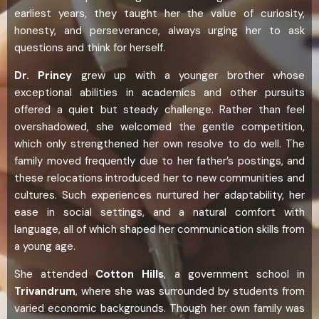
earliest years, they taught her the value of curiosity,
honesty, and perseverance, always urging her to ask
questions and think for herself.
Dr. Princy
grew up with a younger brother whose
exceptional abilities in academics and other pursuits
offered a quiet but steady challenge. Rather than feel
overshadowed, she welcomed the gentle competition,
which only strengthened her own resolve to do well. The
family moved frequently due to her father’s postings, and
these relocations introduced her to new communities and
cultures. Such experiences nurtured her adaptability, her
ease in social settings, and a natural comfort with
language, all of which shaped her communication skills from
a young age.
She attended
Cotton Hills
, a government school in
Trivandrum
, where she was surrounded by students from
varied economic backgrounds. Though her own family was