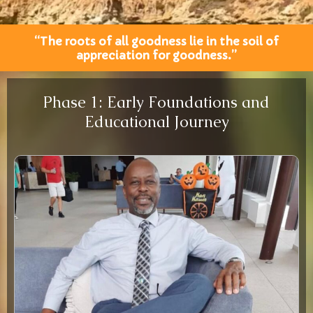
“The roots of all goodness lie in the soil of
appreciation for goodness.”
Phase 1: Early Foundations and
Educational Journey