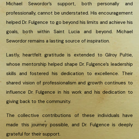
Michael Sewordor’s support, both personally and
professionally, cannot be understated. His encouragement
helped Dr. Fulgence to go beyond his limits and achieve his
goals, both within Saint Lucia and beyond. Michael
Sewordor remains a lasting source of inspiration.
Lastly, heartfelt gratitude is extended to Gilroy Pultie,
whose mentorship helped shape Dr. Fulgence’s leadership
skills and fostered his dedication to excellence. Their
shared vision of professionalism and growth continues to
influence Dr. Fulgence in his work and his dedication to
giving back to the community.
The collective contributions of these individuals have
made this journey possible, and Dr. Fulgence is deeply
grateful for their support.