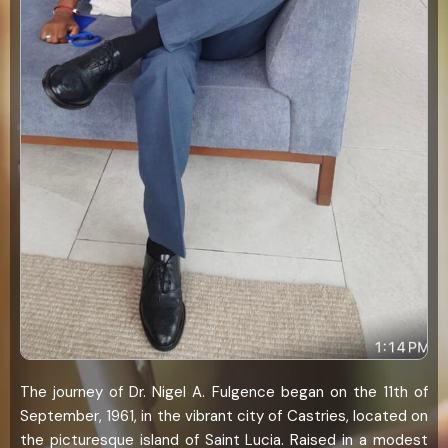
The journey of Dr. Nigel A. Fulgence began on the 11th of
September, 1961, in the vibrant city of Castries, located on
the picturesque island of Saint Lucia. Raised in a modest