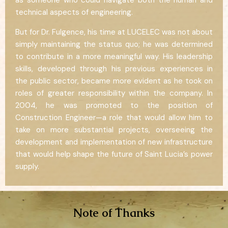
technical aspects of engineering.
But for Dr. Fulgence, his time at LUCELEC was not about
simply maintaining the status quo; he was determined
to contribute in a more meaningful way. His leadership
skills, developed through his previous experiences in
the public sector, became more evident as he took on
roles of greater responsibility within the company. In
2004, he was promoted to the position of
Construction Engineer—a role that would allow him to
take on more substantial projects, overseeing the
development and implementation of new infrastructure
that would help shape the future of Saint Lucia’s power
supply.
Note of Thanks