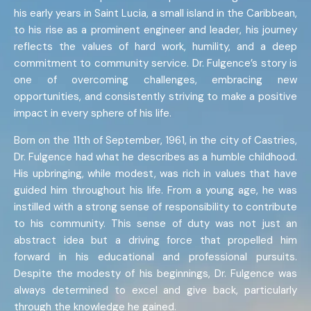
his early years in Saint Lucia, a small island in the Caribbean,
to his rise as a prominent engineer and leader, his journey
reflects the values of hard work, humility, and a deep
commitment to community service. Dr. Fulgence’s story is
one of overcoming challenges, embracing new
opportunities, and consistently striving to make a positive
impact in every sphere of his life.
Born on the 11th of September, 1961, in the city of Castries,
Dr. Fulgence had what he describes as a humble childhood.
His upbringing, while modest, was rich in values that have
guided him throughout his life. From a young age, he was
instilled with a strong sense of responsibility to contribute
to his community. This sense of duty was not just an
abstract idea but a driving force that propelled him
forward in his educational and professional pursuits.
Despite the modesty of his beginnings, Dr. Fulgence was
always determined to excel and give back, particularly
through the knowledge he gained.