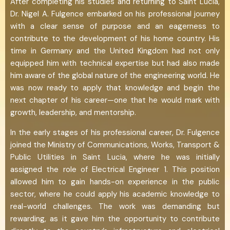
After completing his studies and returning to Saint Lucia,
Dr. Nigel A. Fulgence embarked on his professional journey
with a clear sense of purpose and an eagerness to
contribute to the development of his home country. His
time in Germany and the United Kingdom had not only
equipped him with technical expertise but had also made
him aware of the global nature of the engineering world. He
was now ready to apply that knowledge and begin the
next chapter of his career—one that he would mark with
growth, leadership, and mentorship.
In the early stages of his professional career, Dr. Fulgence
joined the Ministry of Communications, Works, Transport &
Public Utilities in Saint Lucia, where he was initially
assigned the role of Electrical Engineer 1. This position
allowed him to gain hands-on experience in the public
sector, where he could apply his academic knowledge to
real-world challenges. The work was demanding but
rewarding, as it gave him the opportunity to contribute