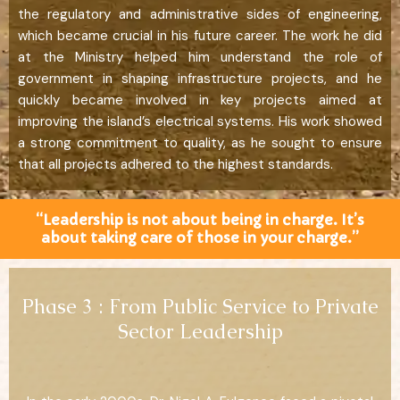
the regulatory and administrative sides of engineering,
which became crucial in his future career. The work he did
at the Ministry helped him understand the role of
government in shaping infrastructure projects, and he
quickly became involved in key projects aimed at
improving the island’s electrical systems. His work showed
a strong commitment to quality, as he sought to ensure
that all projects adhered to the highest standards.
“Leadership is not about being in charge. It’s
about taking care of those in your charge.”
Phase 3 : From Public Service to Private
Sector Leadership