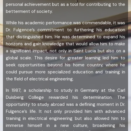
personal achievement but as a tool for contributing to the
betterment of society.
While his academic performance was commendable, it was
Dr. Fulgence’s commitment to furthering his education
that distinguished him. He was determined to expand his
horizons and gain knowledge that would allow him to make
a significant impact, not only in Saint Lucia but also on a
global scale. This desire for greater learning led him to
seek opportunities beyond his home country, where he
could pursue more specialized education and training in
the field of electrical engineering.
In 1987, a scholarship to study in Germany at the Carl
Duisberg College rewarded his determination. The
opportunity to study abroad was a defining moment in Dr.
Fulgence’s life. It not only provided him with advanced
training in electrical engineering but also allowed him to
immerse himself in a new culture, broadening his