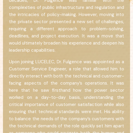
decades, Dr. Fulgence was familiar with the
complexities of public infrastructure and regulation and
the intricacies of policy-making. However, moving into
the private sector presented a new set of challenges,
requiring a different approach to problem-solving,
deadlines, and project execution. It was a move that
would ultimately broaden his experience and deepen his
leadership capabilities.
Upon joining LUCELEC, Dr. Fulgence was appointed as a
Customer Service Engineer, a role that allowed him to
directly interact with both the technical and customer-
facing aspects of the company’s operations. It was
here that he saw firsthand how the power sector
worked on a day-to-day basis, understanding the
critical importance of customer satisfaction while also
ensuring that technical standards were met. His ability
to balance the needs of the company’s customers with
the technical demands of the role quickly set him apart
as someone who could navigate both the human and