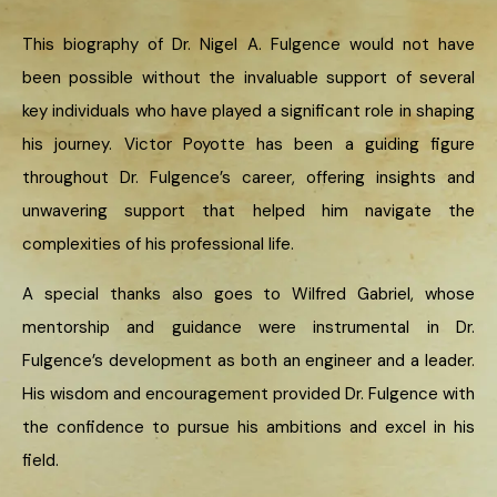
This biography of Dr. Nigel A. Fulgence would not have
been possible without the invaluable support of several
key individuals who have played a significant role in shaping
his journey. Victor Poyotte has been a guiding figure
throughout Dr. Fulgence’s career, offering insights and
unwavering support that helped him navigate the
complexities of his professional life.
A special thanks also goes to Wilfred Gabriel, whose
mentorship and guidance were instrumental in Dr.
Fulgence’s development as both an engineer and a leader.
His wisdom and encouragement provided Dr. Fulgence with
the confidence to pursue his ambitions and excel in his
field.