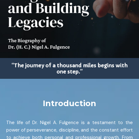
“The journey of a thousand miles begins with
one step.”
Introduction
The life of Dr. Nigel A. Fulgence is a testament to the
power of perseverance, discipline, and the constant effort
to achieve both personal and professional growth. From