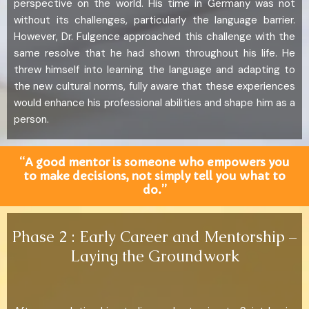
perspective on the world. His time in Germany was not
without its challenges, particularly the language barrier.
However, Dr. Fulgence approached this challenge with the
same resolve that he had shown throughout his life. He
threw himself into learning the language and adapting to
the new cultural norms, fully aware that these experiences
would enhance his professional abilities and shape him as a
person.
“A good mentor is someone who empowers you
to make decisions, not simply tell you what to
do.”
Phase 2 : Early Career and Mentorship –
Laying the Groundwork