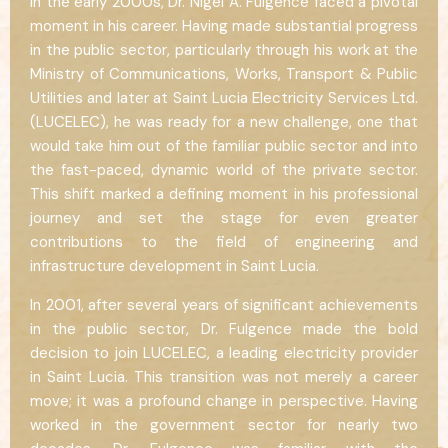
In the early 2000s, Dr. Nigel A. Fulgence faced a pivotal
moment in his career. Having made substantial progress
in the public sector, particularly through his work at the
Ministry of Communications, Works, Transport & Public
Utilities and later at Saint Lucia Electricity Services Ltd.
(LUCELEC), he was ready for a new challenge, one that
would take him out of the familiar public sector and into
the fast-paced, dynamic world of the private sector.
This shift marked a defining moment in his professional
journey and set the stage for even greater
contributions to the field of engineering and
infrastructure development in Saint Lucia.
In 2001, after several years of significant achievements
in the public sector, Dr. Fulgence made the bold
decision to join LUCELEC, a leading electricity provider
in Saint Lucia. This transition was not merely a career
move; it was a profound change in perspective. Having
worked in the government sector for nearly two