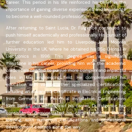
career. This period in his life reinforced his belief in the
importance of gaining diverse experiences and knowledge
to become a well-rounded professional.
After returning to Saint Lucia, Dr. Fulgence continued to
push himself academically and professionally. His pursuit of
further education led him to Liverpool John Moores
University in the UK, where he obtained his BSc (Hons) in
Electronics in 1996. This degree was a significant
milestone in his career, providing him with the academic
credentials needed to pursue more complex and impactful
roles in the engineering field. He complemented his
education with various other specialized certifications,
including an Advanced Certificate in Electrical Engineering
from Germany and Electrical Installation Certifications
from Saint Lucia. Throughout his career, Dr. Fulgence has
consistently demonstrated his commitment to lifelong
learning, with numerous certifications and professional
development courses along the way.