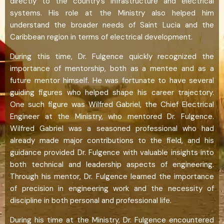
directly to the country’s infrastructure and electrical
systems. His role at the Ministry also helped him
understand the broader needs of Saint Lucia and the
Caribbean region in terms of electrical development.
During this time, Dr. Fulgence quickly recognized the
importance of mentorship, both as a mentee and as a
future mentor himself. He was fortunate to have several
guiding figures who helped shape his career trajectory.
One such figure was Wilfred Gabriel, the Chief Electrical
Engineer at the Ministry, who mentored Dr. Fulgence.
Wilfred Gabriel was a seasoned professional who had
already made major contributions to the field, and his
guidance provided Dr. Fulgence with valuable insights into
both technical and leadership aspects of engineering.
Through his mentor, Dr. Fulgence learned the importance
of precision in engineering work and the necessity of
discipline in both personal and professional life.
During his time at the Ministry, Dr. Fulgence encountered