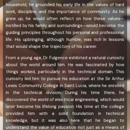
household, he grounded his early life in the values of hard
work, discipline, and the importance of community. As he
grew up, he would often reflect on how these values—
instilled by his family and surroundings—would become the
guiding principles throughout his personal and professional
life. His upbringing, although humble, was rich in lessons
that would shape the trajectory of his career.
From a young age, Dr. Fulgence exhibited a natural curiosity
about the world around him. He was fascinated by how
things worked, particularly in the technical domain. This
curiosity led him to pursue his education at the Sir Arthur
Lewis Community College in Saint Lucia, where he enrolled
in the technical division. During his time there, he
discovered the world of electrical engineering, which would
later become his lifelong passion. His time at the college
provided him with a solid foundation in technical
knowledge, but it was also here that he began to
understand the value of education not just as a means of