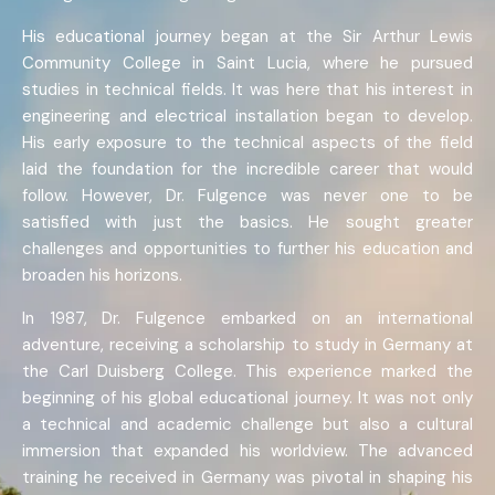
His educational journey began at the Sir Arthur Lewis
Community College in Saint Lucia, where he pursued
studies in technical fields. It was here that his interest in
engineering and electrical installation began to develop.
His early exposure to the technical aspects of the field
laid the foundation for the incredible career that would
follow. However, Dr. Fulgence was never one to be
satisfied with just the basics. He sought greater
challenges and opportunities to further his education and
broaden his horizons.
In 1987, Dr. Fulgence embarked on an international
adventure, receiving a scholarship to study in Germany at
the Carl Duisberg College. This experience marked the
beginning of his global educational journey. It was not only
a technical and academic challenge but also a cultural
immersion that expanded his worldview. The advanced
training he received in Germany was pivotal in shaping his