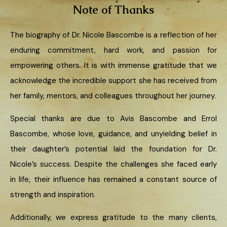
Note of Thanks
The biography of Dr. Nicole Bascombe is a reflection of her
enduring commitment, hard work, and passion for
empowering others. It is with immense gratitude that we
acknowledge the incredible support she has received from
her family, mentors, and colleagues throughout her journey.
Special thanks are due to Avis Bascombe and Errol
Bascombe, whose love, guidance, and unyielding belief in
their daughter’s potential laid the foundation for Dr.
Nicole’s success. Despite the challenges she faced early
in life, their influence has remained a constant source of
strength and inspiration.
Additionally, we express gratitude to the many clients,