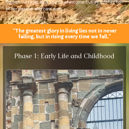
flourish, not just as a source of income but as a reflection
of her passion and hard work.
“The greatest glory in living lies not in never
falling, but in rising every time we fall.”
Phase 1: Early Life and Childhood