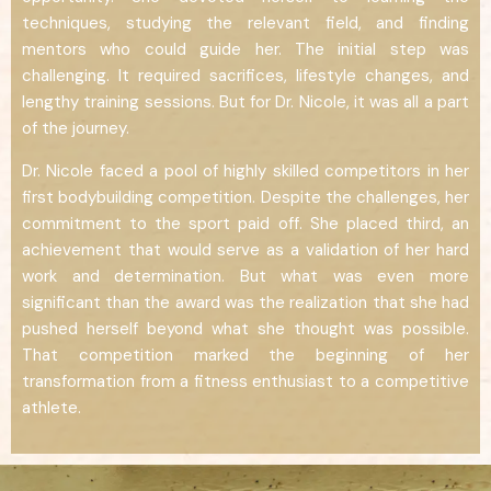
techniques, studying the relevant field, and finding
mentors who could guide her. The initial step was
challenging. It required sacrifices, lifestyle changes, and
lengthy training sessions. But for Dr. Nicole, it was all a part
of the journey.
Dr. Nicole faced a pool of highly skilled competitors in her
first bodybuilding competition. Despite the challenges, her
commitment to the sport paid off. She placed third, an
achievement that would serve as a validation of her hard
work and determination. But what was even more
significant than the award was the realization that she had
pushed herself beyond what she thought was possible.
That competition marked the beginning of her
transformation from a fitness enthusiast to a competitive
athlete.