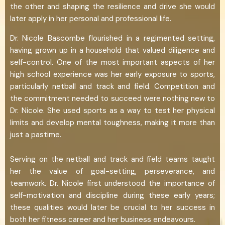
the other and shaping the resilience and drive she would
later apply in her personal and professional life.
Dr. Nicole Bascombe flourished in a regimented setting,
having grown up in a household that valued diligence and
self-control. One of the most important aspects of her
high school experience was her early exposure to sports,
particularly netball and track and field. Competition and
the commitment needed to succeed were nothing new to
Dr. Nicole. She used sports as a way to test her physical
limits and develop mental toughness, making it more than
just a pastime.
Serving on the netball and track and field teams taught
her the value of goal-setting, perseverance, and
teamwork. Dr. Nicole first understood the importance of
self-motivation and discipline during these early years;
these qualities would later be crucial to her success in
both her fitness career and her business endeavours.