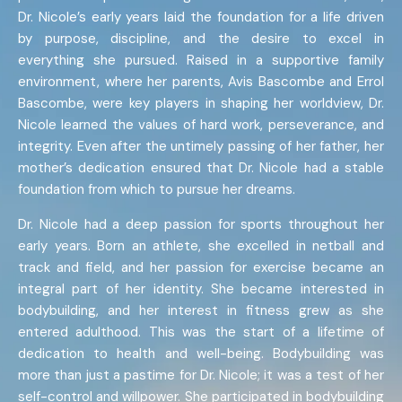
Dr. Nicole’s early years laid the foundation for a life driven
by purpose, discipline, and the desire to excel in
everything she pursued. Raised in a supportive family
environment, where her parents, Avis Bascombe and Errol
Bascombe, were key players in shaping her worldview, Dr.
Nicole learned the values of hard work, perseverance, and
integrity. Even after the untimely passing of her father, her
mother’s dedication ensured that Dr. Nicole had a stable
foundation from which to pursue her dreams.
Dr. Nicole had a deep passion for sports throughout her
early years. Born an athlete, she excelled in netball and
track and field, and her passion for exercise became an
integral part of her identity. She became interested in
bodybuilding, and her interest in fitness grew as she
entered adulthood. This was the start of a lifetime of
dedication to health and well-being. Bodybuilding was
more than just a pastime for Dr. Nicole; it was a test of her
self-control and willpower. She participated in bodybuilding