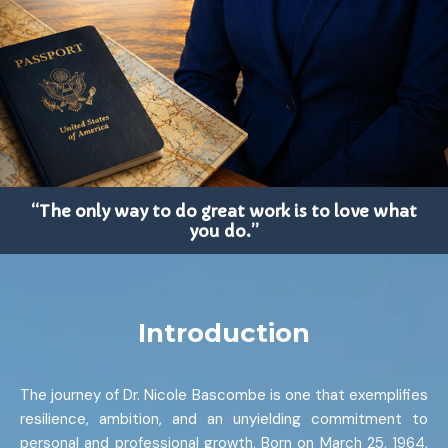
“The only way to do great work is to love what
you do.”
Introduction
The journey of Dr. Nicole Bascombe is one that exemplifies
resilience, ambition, and an unyielding commitment to
personal and professional growth. Born on March 25, 1964,