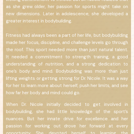
as she grew older, her passion for sports might take on
new dimensions. Later in adolescence, she developed a
greater interest in bodybuilding.
Fitness had always been a part of her life, but bodybuilding
made her focus, discipline, and challenge levels go through
the roof. This sport needed more than just natural talent.
It needed a commitment to strength training, a good
understanding of nutrition, and a strong dedication to
one’s body and mind. Bodybuilding was more than just
lifting weights or getting strong for Dr. Nicole. It was a way
for her to learn more about herself, push her limits, and see
how far her body and mind could go.
When Dr. Nicole initially decided to get involved in
bodybuilding, she had little knowledge of the sport’s
nuances. But her innate drive for excellence and her
passion for working out drove her forward at every
opportunity. She devoted herself to learning the