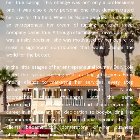
her true calling. This change was not only a professional
one; it was also a very personal one that demonstrated
her love for the field. When Dr. Nicole decided to become
an entrepreneur, her dream of running her own travel
company came true. Although starting her travel company
was a risky decision, she was motivated by her desire to
make a significant contribution that would change the
world for the better.
In the initial stages of her entrepreneurial journey, Dr. Nicole
faced the typical challenges of starting a business. From
finding clients to marketing her services, every step
presented an opportunity for growth. Dr. Nicole
approached these challenges with the same
determination and resilience that had characterized her
career in finance and her dedication to bodybuilding. Her
commitment to providing exceptional service to her
clients became the cornerstone of her business
philosophy. Over time, her travel business began to