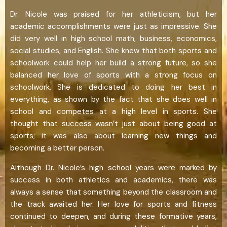
Dr. Nicole was praised for her athleticism, but her
academic accomplishments were just as impressive. She
did very well in high school math, business, economics,
social studies, and English. She knew that both sports and
schoolwork could help her build a strong future, so she
balanced her love of sports with a strong focus on
schoolwork. She is dedicated to doing her best in
everything, as shown by the fact that she does well in
school and competes at a high level in sports. She
thought that success wasn’t just about being good at
sports; it was also about learning new things and
becoming a better person.
Although Dr. Nicole’s high school years were marked by
success in both athletics and academics, there was
always a sense that something beyond the classroom and
the track awaited her. Her love for sports and fitness
continued to deepen, and during these formative years,