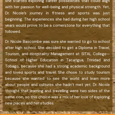
she started exploring career possibilities that could align
with her passion for well-being and physical strength. Yet,
Dr. Nicole’s journey in fitness and sports was just
beginning. The experiences she had during her high school
years would prove to be a cornerstone for everything that
followed.
Dr. Nicole Bascombe was sure she wanted to go to school
after high school. She decided to get a Diploma in Travel,
Tourism, and Hospitality Management at SITAL College—
School of Higher Education in Tacarigua, Trinidad and
Tobago, because she had a strong academic background
and loved sports and travel. She chose to study tourism
because she wanted to see the world and learn more
about people and cultures she hadn’t met yet. Dr. Nicole
thought that learning and travelling were two sides of the
same coin, so this choice was a mix of her love of exploring
new places and her studies.