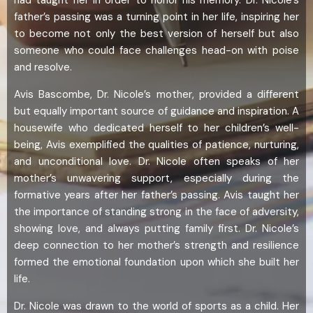
father’s passing was a turning point in her life, inspiring her
to become not only the best version of herself but also
someone who could face challenges head-on with poise
and resolve.
Avis Bascombe, Dr. Nicole’s mother, provided a different
but equally important source of guidance and inspiration. A
housewife who dedicated herself to her children’s well-
being, Avis exemplified the qualities of patience, nurturing,
and unconditional love. Dr. Nicole often speaks of her
mother’s unwavering support, especially during the
formative years after her father’s passing. Avis taught her
the importance of standing strong in the face of adversity,
showing love, and always putting family first. Dr. Nicole’s
deep connection to her mother’s strength and resilience
formed the emotional foundation upon which she built her
life.
Dr. Nicole was drawn to the world of sports as a child. Her