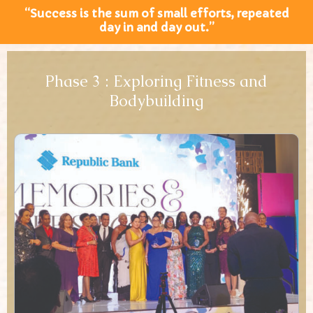
“Success is the sum of small efforts, repeated
day in and day out.”
Phase 3 : Exploring Fitness and
Bodybuilding