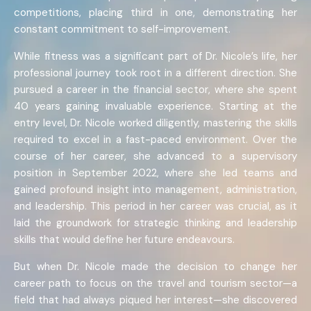
competitions, placing third in one, demonstrating her
constant commitment to self-improvement.
While fitness was a significant part of Dr. Nicole’s life, her
professional journey took root in a different direction. She
pursued a career in the financial sector, where she spent
40 years gaining invaluable experience. Starting at the
entry level, Dr. Nicole worked diligently, mastering the skills
required to excel in a fast-paced environment. Over the
course of her career, she advanced to a supervisory
position in September 2022, where she led teams and
gained profound insight into management, administration,
and leadership. This period in her career was crucial, as it
laid the groundwork for strategic thinking and leadership
skills that would define her future endeavours.
But when Dr. Nicole made the decision to change her
career path to focus on the travel and tourism sector—a
field that had always piqued her interest—she discovered