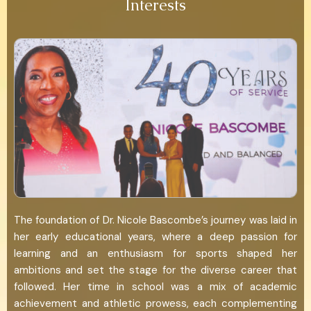
Interests
The foundation of Dr. Nicole Bascombe’s journey was laid in
her early educational years, where a deep passion for
learning and an enthusiasm for sports shaped her
ambitions and set the stage for the diverse career that
followed. Her time in school was a mix of academic
achievement and athletic prowess, each complementing