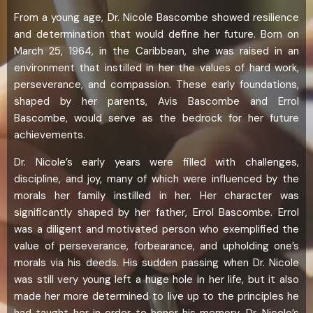
From a young age, Dr. Nicole Bascombe showed resilience
and determination that would define her future. Born on
March 25, 1964, in the Caribbean, she was raised in an
environment that instilled in her the values of hard work,
perseverance, and compassion. These early foundations,
shaped by her parents, Avis Bascombe and Errol
Bascombe, would serve as the bedrock for her future
achievements.
Dr. Nicole’s early years were filled with challenges,
discipline, and joy, many of which were influenced by the
morals her family instilled in her. Her character was
significantly shaped by her father, Errol Bascombe. Errol
was a diligent and motivated person who exemplified the
value of perseverance, forbearance, and upholding one’s
morals via his deeds. His sudden passing when Dr. Nicole
was still very young left a huge hole in her life, but it also
made her more determined to live up to the principles he
had taught her in order to honor his memory. Dr. Nicole’s