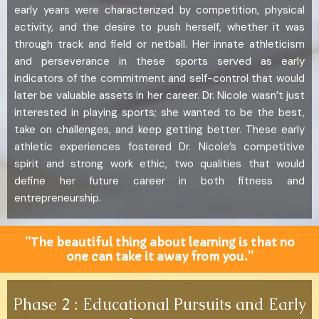
early years were characterized by competition, physical
activity, and the desire to push herself, whether it was
through track and field or netball. Her innate athleticism
and perseverance in these sports served as early
indicators of the commitment and self-control that would
later be valuable assets in her career. Dr. Nicole wasn’t just
interested in playing sports; she wanted to be the best,
take on challenges, and keep getting better. These early
athletic experiences fostered Dr. Nicole’s competitive
spirit and strong work ethic, two qualities that would
define her future career in both fitness and
entrepreneurship.
“The beautiful thing about learning is that no
one can take it away from you.”
Phase 2 : Educational Pursuits and Early