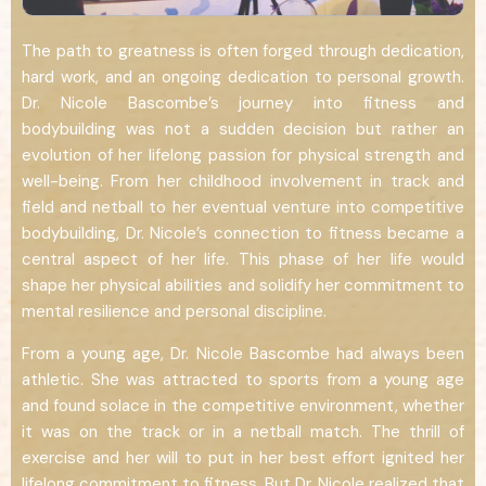
The path to greatness is often forged through dedication,
hard work, and an ongoing dedication to personal growth.
Dr. Nicole Bascombe’s journey into fitness and
bodybuilding was not a sudden decision but rather an
evolution of her lifelong passion for physical strength and
well-being. From her childhood involvement in track and
field and netball to her eventual venture into competitive
bodybuilding, Dr. Nicole’s connection to fitness became a
central aspect of her life. This phase of her life would
shape her physical abilities and solidify her commitment to
mental resilience and personal discipline.
From a young age, Dr. Nicole Bascombe had always been
athletic. She was attracted to sports from a young age
and found solace in the competitive environment, whether
it was on the track or in a netball match. The thrill of
exercise and her will to put in her best effort ignited her
lifelong commitment to fitness. But Dr. Nicole realized that