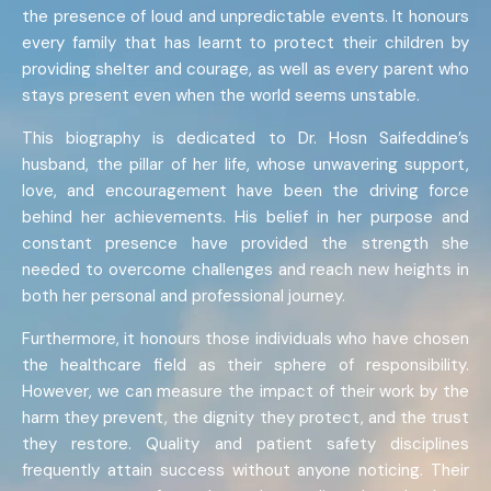
the presence of loud and unpredictable events. It honours
every family that has learnt to protect their children by
providing shelter and courage, as well as every parent who
stays present even when the world seems unstable.
This biography is dedicated to Dr. Hosn Saifeddine’s
husband, the pillar of her life, whose unwavering support,
love, and encouragement have been the driving force
behind her achievements. His belief in her purpose and
constant presence have provided the strength she
needed to overcome challenges and reach new heights in
both her personal and professional journey.
Furthermore, it honours those individuals who have chosen
the healthcare field as their sphere of responsibility.
However, we can measure the impact of their work by the
harm they prevent, the dignity they protect, and the trust
they restore. Quality and patient safety disciplines
frequently attain success without anyone noticing. Their