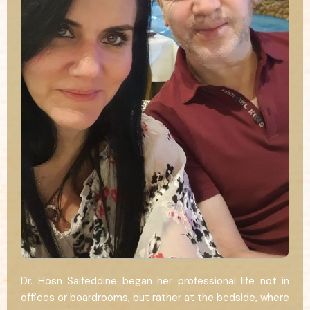
Dr. Hosn Saifeddine began her professional life not in
offices or boardrooms, but rather at the bedside, where