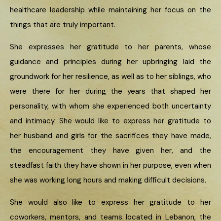
healthcare leadership while maintaining her focus on the
things that are truly important.
She expresses her gratitude to her parents, whose
guidance and principles during her upbringing laid the
groundwork for her resilience, as well as to her siblings, who
were there for her during the years that shaped her
personality, with whom she experienced both uncertainty
and intimacy. She would like to express her gratitude to
her husband and girls for the sacrifices they have made,
the encouragement they have given her, and the
steadfast faith they have shown in her purpose, even when
she was working long hours and making difficult decisions.
She would also like to express her gratitude to her
coworkers, mentors, and teams located in Lebanon, the