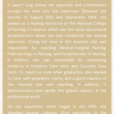
It wasn’t long before her expertise and commitment
brought her back into the classroom. Between the
months of August 1992 and September 1994, she
worked as a Nursing Instructor at the National College
of Nursing in Lebanon, which was the same educational
establishment where she had completed her nursing
education. During her time in this position, she was
responsible for teaching Medical-Surgical Nursing,
Pharmacology in Nursing, and Fundamentals of Nursing.
In addition, she was responsible for overseeing
students in Intensive Care Units and Coronary Care
Units. To teach so soon after graduation, she needed
to have self-assurance, clarity, and a good mastery of
the material she was teaching. In addition, it
demonstrated how rapidly she gained respect in the
professional world.
On her expedition, which began in July 1995, she
travelled beyond Lebanon. After relocating to the