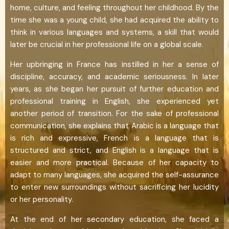
home, culture, and feeling throughout her childhood. By the
time she was a young child, she had acquired the ability to
think in various languages and systems, a skill that would
later be crucial in her professional life on a global scale.
Her upbringing in France has instilled in her a sense of
discipline, accuracy, and academic seriousness. In later
years, as she began her pursuit of further education and
professional training in English, she experienced yet
another period of transition. For the sake of professional
communication, she explains that Arabic is a language that
is rich and expressive, French is a language that is
structured and strict, and English is a language that is
easier and more practical. Because of her capacity to
adapt to many languages, she acquired the self-assurance
to enter new surroundings without sacrificing her lucidity
or her personality.
At the end of her secondary education, she faced a