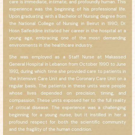
care is immediate, intimate, and profoundly human. This
experience was the beginning of his professional life.
Upon graduating with a Bachelor of Nursing degree from
the National College of Nursing in Beirut in 1990, Dr.
Hosn Saifeddine initiated her career in the hospital at a
young age, embracing one of the most demanding
environments in the healthcare industry.
She was employed as a Staff Nurse at Makassed
General Hospital in Lebanon from October 1990 to June
1992, during which time she provided care to patients in
the Intensive Care Unit and the Coronary Care Unit on a
regular basis. The patients in these units were people
whose lives depended on precision, timing, and
compassion. These units exposed her to the full reality
of critical disease. The experience was a challenging
beginning for a young nurse, but it instilled in her a
profound respect for both the scientific community
and the fragility of the human condition.