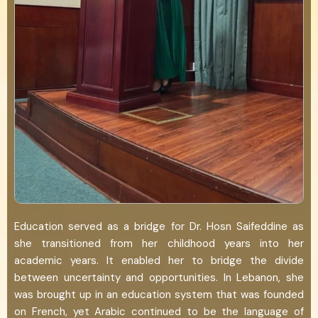
Education served as a bridge for Dr. Hosn Saifeddine as
she transitioned from her childhood years into her
academic years. It enabled her to bridge the divide
between uncertainty and opportunities. In Lebanon, she
was brought up in an education system that was founded
on French, yet Arabic continued to be the language of