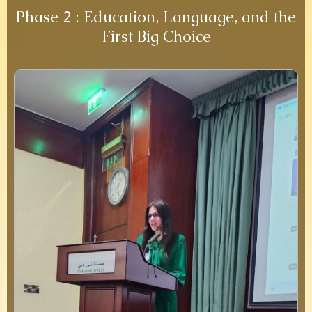
Phase 2 : Education, Language, and the
First Big Choice