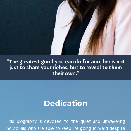
“The greatest good you can do for another is not
just to share your riches, but to reveal to them
their own.”
Dedication
This biography is devoted to the quiet and unwavering
individuals who are able to keep life going forward despite