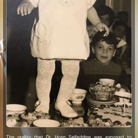
The reality that Dr. Hosn Saifeddine was exposed to