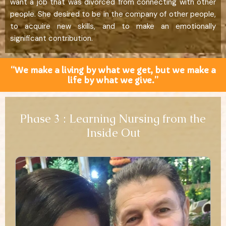
want a job that was divorced from connecting with other
people. She desired to be in the company of other people,
to acquire new skills, and to make an emotionally
significant contribution.
“We make a living by what we get, but we make a
life by what we give.”
Phase 3 : Learning Nursing from the
Inside Out