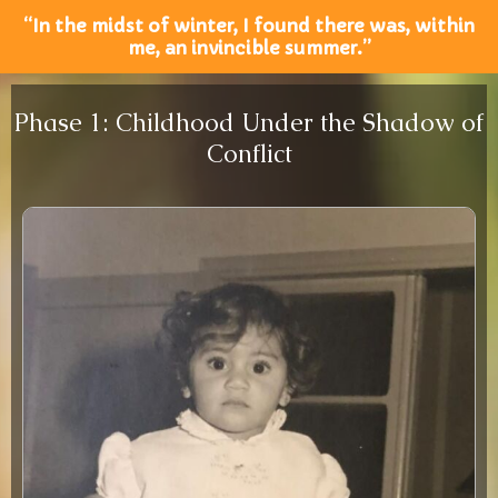
“In the midst of winter, I found there was, within
me, an invincible summer.”
Phase 1: Childhood Under the Shadow of
Conflict