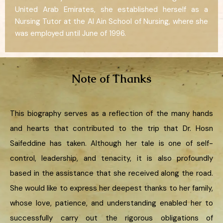
United Arab Emirates, she established herself as a
Nursing Tutor at the Al Ain School of Nursing, where she
was employed until June of 1996.
Note of Thanks
This biography serves as a reflection of the many hands
and hearts that contributed to the trip that Dr. Hosn
Saifeddine has taken. Although her tale is one of self-
control, leadership, and tenacity, it is also profoundly
based in the assistance that she received along the road.
She would like to express her deepest thanks to her family,
whose love, patience, and understanding enabled her to
successfully carry out the rigorous obligations of