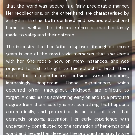
that the world was secure in a fairly predictable manner.
Her recollections, on the other hand, are characterised by
a rhythm that is both confined and secure: school and
home, as well as the deliberate choices that her family
made to safeguard their children.
The intensity that her father displayed throughout those
years is one of the most vivid memories that she keeps
with her. She recalls how, on many instances, she was
required to rush straight to the school to fetch them
since the circumstances outside were becoming
increasingly dangerous. Those experiences, which
occurred often throughout childhood, are difficult to
forget. A child learns something early on and to a profound
degree from them: safety is not something that happens
automatically, and protection is an act of love that
demands ongoing attention. Her early experience with
uncertainty contributed to the formation of her emotional
world and helped her develop the profound sensitivity she