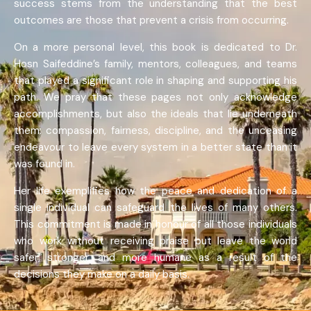
success stems from the understanding that the best
outcomes are those that prevent a crisis from occurring.
On a more personal level, this book is dedicated to Dr.
Hosn Saifeddine’s family, mentors, colleagues, and teams
that played a significant role in shaping and supporting his
path. We pray that these pages not only acknowledge
accomplishments, but also the ideals that lie underneath
them: compassion, fairness, discipline, and the unceasing
endeavour to leave every system in a better state than it
was found in.
Her life exemplifies how the peace and dedication of a
single individual can safeguard the lives of many others.
This commitment is made in honour of all those individuals
who work without receiving praise but leave the world
safer, stronger, and more humane as a result of the
decisions they make on a daily basis.