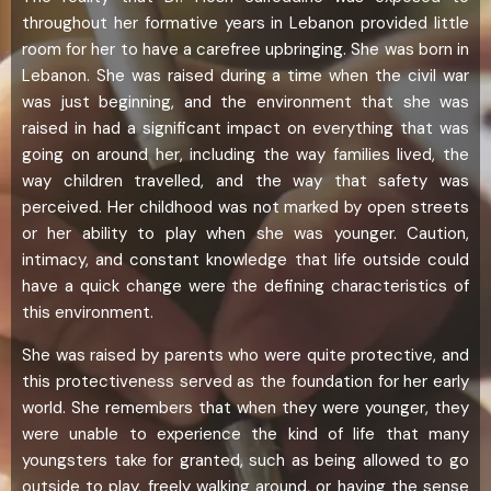
throughout her formative years in Lebanon provided little
room for her to have a carefree upbringing. She was born in
Lebanon. She was raised during a time when the civil war
was just beginning, and the environment that she was
raised in had a significant impact on everything that was
going on around her, including the way families lived, the
way children travelled, and the way that safety was
perceived. Her childhood was not marked by open streets
or her ability to play when she was younger. Caution,
intimacy, and constant knowledge that life outside could
have a quick change were the defining characteristics of
this environment.
She was raised by parents who were quite protective, and
this protectiveness served as the foundation for her early
world. She remembers that when they were younger, they
were unable to experience the kind of life that many
youngsters take for granted, such as being allowed to go
outside to play, freely walking around, or having the sense