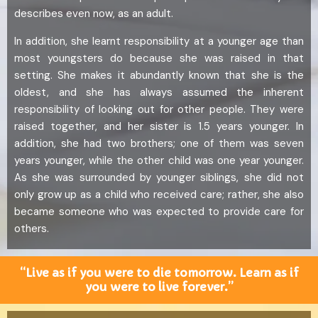
describes even now, as an adult.
In addition, she learnt responsibility at a younger age than
most youngsters do because she was raised in that
setting. She makes it abundantly known that she is the
oldest, and she has always assumed the inherent
responsibility of looking out for other people. They were
raised together, and her sister is 1.5 years younger. In
addition, she had two brothers; one of them was seven
years younger, while the other child was one year younger.
As she was surrounded by younger siblings, she did not
only grow up as a child who received care; rather, she also
became someone who was expected to provide care for
others.
“Live as if you were to die tomorrow. Learn as if
you were to live forever.”