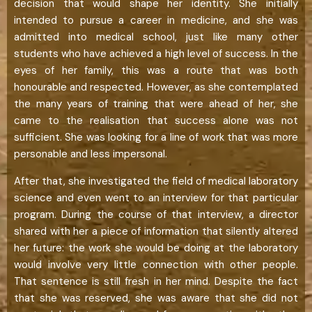
decision that would shape her identity. She initially
intended to pursue a career in medicine, and she was
admitted into medical school, just like many other
students who have achieved a high level of success. In the
eyes of her family, this was a route that was both
honourable and respected. However, as she contemplated
the many years of training that were ahead of her, she
came to the realisation that success alone was not
sufficient. She was looking for a line of work that was more
personable and less impersonal.
After that, she investigated the field of medical laboratory
science and even went to an interview for that particular
program. During the course of that interview, a director
shared with her a piece of information that silently altered
her future: the work she would be doing at the laboratory
would involve very little connection with other people.
That sentence is still fresh in her mind. Despite the fact
that she was reserved, she was aware that she did not