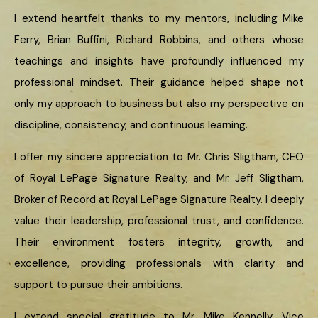
I extend heartfelt thanks to my mentors, including Mike
Ferry, Brian Buffini, Richard Robbins, and others whose
teachings and insights have profoundly influenced my
professional mindset. Their guidance helped shape not
only my approach to business but also my perspective on
discipline, consistency, and continuous learning.
I offer my sincere appreciation to Mr. Chris Sligtham, CEO
of Royal LePage Signature Realty, and Mr. Jeff Sligtham,
Broker of Record at Royal LePage Signature Realty. I deeply
value their leadership, professional trust, and confidence.
Their environment fosters integrity, growth, and
excellence, providing professionals with clarity and
support to pursue their ambitions.
I extend special gratitude to Mr. Mike Kennelly, Vice