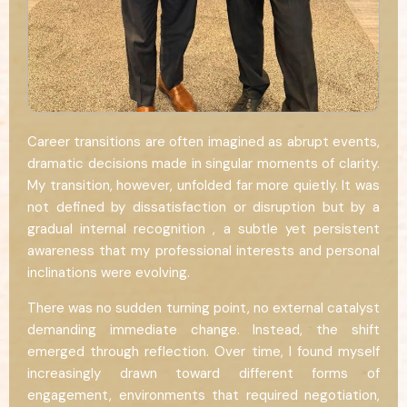
Career transitions are often imagined as abrupt events,
dramatic decisions made in singular moments of clarity.
My transition, however, unfolded far more quietly. It was
not defined by dissatisfaction or disruption but by a
gradual internal recognition , a subtle yet persistent
awareness that my professional interests and personal
inclinations were evolving.
There was no sudden turning point, no external catalyst
demanding immediate change. Instead, the shift
emerged through reflection. Over time, I found myself
increasingly drawn toward different forms of
engagement, environments that required negotiation,