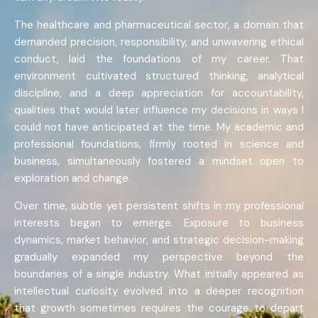
The healthcare and pharmaceutical sector, a domain that
demanded precision, responsibility, and unwavering ethical
conduct, laid the foundations of my career. That
environment cultivated structured thinking, analytical
discipline, and a deep appreciation for accountability,
qualities that would later influence my decisions in ways I
could not have anticipated at the time. My academic and
professional foundations, firmly rooted in science and
business, simultaneously fostered a mindset open to
exploration and change.
Over time, subtle yet persistent shifts in my professional
interests began to emerge. Exposure to business
dynamics, market behavior, and strategic decision-making
gradually expanded my perspective beyond the
boundaries of a single industry. What initially appeared as
intellectual curiosity evolved into a deeper recognition
that growth sometimes requires the courage to depart