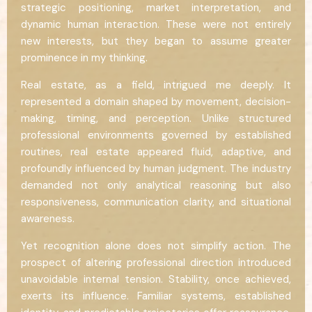
strategic positioning, market interpretation, and
dynamic human interaction. These were not entirely
new interests, but they began to assume greater
prominence in my thinking.
Real estate, as a field, intrigued me deeply. It
represented a domain shaped by movement, decision-
making, timing, and perception. Unlike structured
professional environments governed by established
routines, real estate appeared fluid, adaptive, and
profoundly influenced by human judgment. The industry
demanded not only analytical reasoning but also
responsiveness, communication clarity, and situational
awareness.
Yet recognition alone does not simplify action. The
prospect of altering professional direction introduced
unavoidable internal tension. Stability, once achieved,
exerts its influence. Familiar systems, established