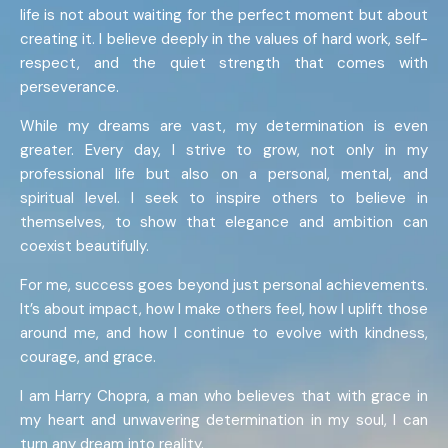
life is not about waiting for the perfect moment but about
creating it. I believe deeply in the values of hard work, self-
respect, and the quiet strength that comes with
perseverance.
While my dreams are vast, my determination is even
greater. Every day, I strive to grow, not only in my
professional life but also on a personal, mental, and
spiritual level. I seek to inspire others to believe in
themselves, to show that elegance and ambition can
coexist beautifully.
For me, success goes beyond just personal achievements.
It’s about impact, how I make others feel, how I uplift those
around me, and how I continue to evolve with kindness,
courage, and grace.
I am Harry Chopra, a man who believes that with grace in
my heart and unwavering determination in my soul, I can
turn any dream into reality.