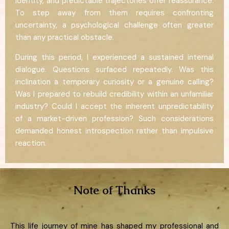
identity, and predictable trajectories offer reassurance.
To step away from them requires confronting
uncertainty, a psychological challenge often greater
than any practical obstacle.
During this period, I experienced a sustained internal
dialogue. Questions surfaced repeatedly. Was this
inclination a temporary curiosity or a genuine calling?
Was I prepared to rebuild credibility within an unfamiliar
industry? Could I accept the inherent unpredictability
of a market-driven profession? Such considerations
demanded honest introspection rather than impulsive
reaction.
Note of Thanks
This life journey of mine has shaped my professional and