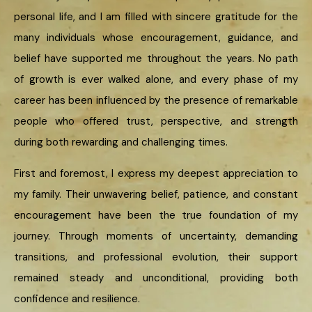
personal life, and I am filled with sincere gratitude for the
many individuals whose encouragement, guidance, and
belief have supported me throughout the years. No path
of growth is ever walked alone, and every phase of my
career has been influenced by the presence of remarkable
people who offered trust, perspective, and strength
during both rewarding and challenging times.
First and foremost, I express my deepest appreciation to
my family. Their unwavering belief, patience, and constant
encouragement have been the true foundation of my
journey. Through moments of uncertainty, demanding
transitions, and professional evolution, their support
remained steady and unconditional, providing both
confidence and resilience.