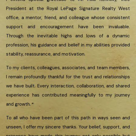
President at the Royal LePage Signature Realty West
office, a mentor, friend, and colleague whose consistent
support and encouragement have been invaluable.
Through the inevitable highs and lows of a dynamic
profession, his guidance and belief in my abilities provided
stability, reassurance, and motivation.
To my clients, colleagues, associates, and team members,
I remain profoundly thankful for the trust and relationships
we have built. Every interaction, collaboration, and shared
experience has contributed meaningfully to my journey
and growth.
To all who have been part of this path in ways seen and
unseen, I offer my sincere thanks. Your belief, support, and
presence have made this journey not only possible but