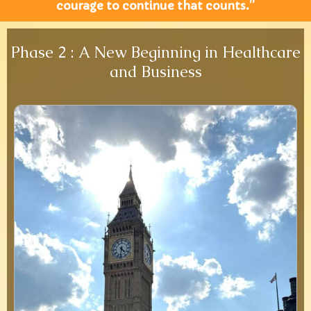
courage to continue that counts.”
Phase 2 : A New Beginning in Healthcare
and Business