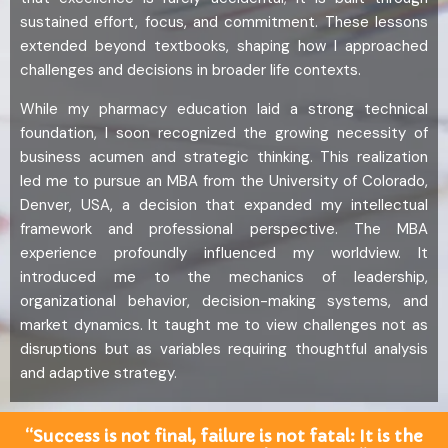
sustained effort, focus, and commitment. These lessons
extended beyond textbooks, shaping how I approached
challenges and decisions in broader life contexts.
While my pharmacy education laid a strong technical
foundation, I soon recognized the growing necessity of
business acumen and strategic thinking. This realization
led me to pursue an MBA from the University of Colorado,
Denver, USA, a decision that expanded my intellectual
framework and professional perspective. The MBA
experience profoundly influenced my worldview. It
introduced me to the mechanics of leadership,
organizational behavior, decision-making systems, and
market dynamics. It taught me to view challenges not as
disruptions but as variables requiring thoughtful analysis
and adaptive strategy.
“Success is not final, failure is not fatal: It is the