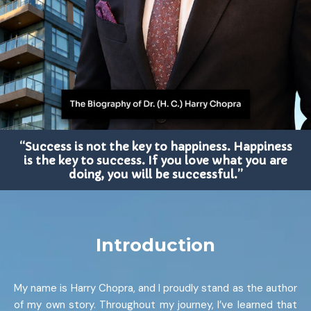
“Success is not the key to happiness. Happiness
is the key to success. If you love what you are
doing, you will be successful.”
Introduction
My name is Harry Chopra, and I proudly stand as the author
of my own story. Throughout my journey, I’ve learned that