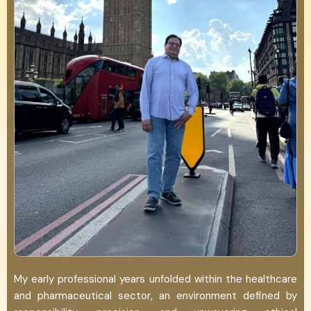
My early professional years unfolded within the healthcare
and pharmaceutical sector, an environment defined by