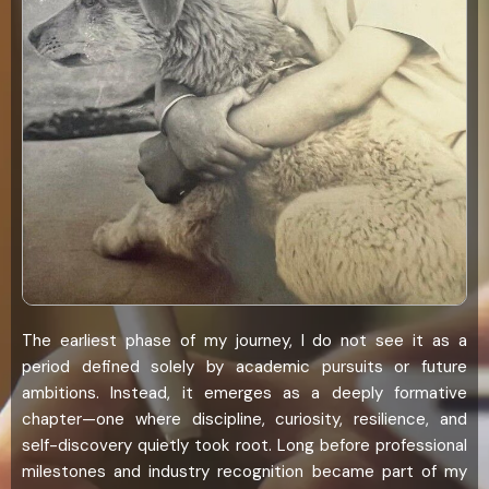
The earliest phase of my journey, I do not see it as a
period defined solely by academic pursuits or future
ambitions. Instead, it emerges as a deeply formative
chapter—one where discipline, curiosity, resilience, and
self-discovery quietly took root. Long before professional
milestones and industry recognition became part of my