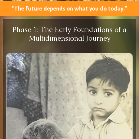
“The future depends on what you do today.”
Phase 1: The Early Foundations of a
Multidimensional Journey