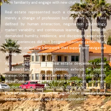
from familiarity and engage with new challenges.
Real estate represented such a challenge. It was not
merely a change of profession but an entry into a field
defined by human interaction, negotiation psychology,
market variability, and continuous learning. The transition
demanded humility, resilience, and disciplined adaptation.
Prior experiences did not become obsolete; rather, they
formed an underlying framework that supported navigation
through unfamiliar terrain.
As my engagement within real estate deepened, I came
to understand that the profession extends far beyond
transactions. It is a domain where decisions intersect with
aspirations, where strategy meets perception, and where
credibility is constructed through consistency and trust.
Each interaction reinforced the significance of preparation,
communication clarity, and ethical responsibility.