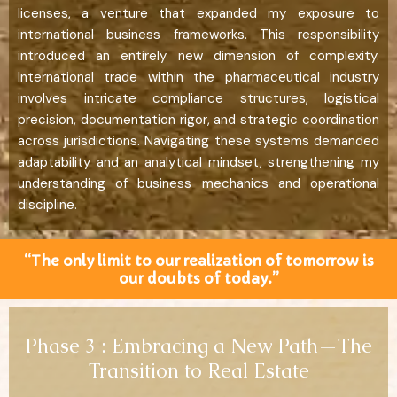
licenses, a venture that expanded my exposure to
international business frameworks. This responsibility
introduced an entirely new dimension of complexity.
International trade within the pharmaceutical industry
involves intricate compliance structures, logistical
precision, documentation rigor, and strategic coordination
across jurisdictions. Navigating these systems demanded
adaptability and an analytical mindset, strengthening my
understanding of business mechanics and operational
discipline.
“The only limit to our realization of tomorrow is
our doubts of today.”
Phase 3 : Embracing a New Path—The
Transition to Real Estate