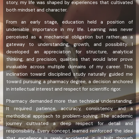
story, my life was shaped by experiences that cultivated
both mindset and character.
From an early stage, education held a position of
undeniable importance in my life. Learning was never
perceived as a mechanical obligation but rather as a
gateway to understanding, growth, and possibility. I
developed an appreciation for structure, analytical
thinking, and precision, qualities that would later prove
invaluable across multiple domains of my career. This
inclination toward disciplined study naturally guided me
toward pursuing a pharmacy degree, a decision anchored
in intellectual interest and respect for scientific rigor.
Pharmacy demanded more than technical understanding.
It required patience, accuracy, consistency, and a
methodical approach to problem-solving. The academic
journey cultivated a deep respect for detail and
responsibility. Every concept learned reinforced the idea
that excellence is rarely accidental; it is built through