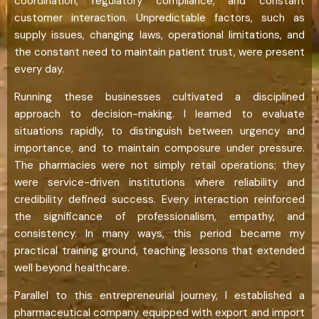
coordination, regulatory compliance, and constant
customer interaction. Unpredictable factors, such as
supply issues, changing laws, operational limitations, and
the constant need to maintain patient trust, were present
every day.
Running these businesses cultivated a disciplined
approach to decision-making. I learned to evaluate
situations rapidly, to distinguish between urgency and
importance, and to maintain composure under pressure.
The pharmacies were not simply retail operations; they
were service-driven institutions where reliability and
credibility defined success. Every interaction reinforced
the significance of professionalism, empathy, and
consistency. In many ways, this period became my
practical training ground, teaching lessons that extended
well beyond healthcare.
Parallel to this entrepreneurial journey, I established a
pharmaceutical company equipped with export and import