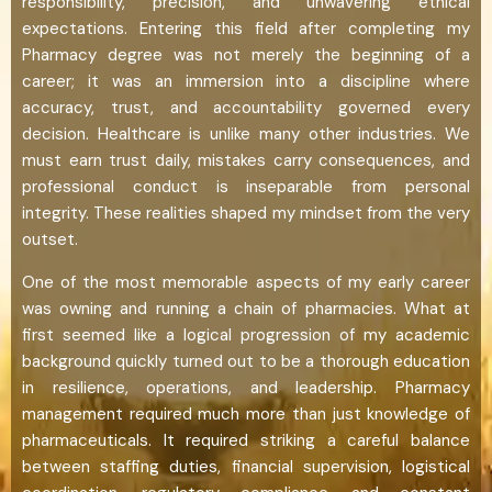
responsibility, precision, and unwavering ethical
expectations. Entering this field after completing my
Pharmacy degree was not merely the beginning of a
career; it was an immersion into a discipline where
accuracy, trust, and accountability governed every
decision. Healthcare is unlike many other industries. We
must earn trust daily, mistakes carry consequences, and
professional conduct is inseparable from personal
integrity. These realities shaped my mindset from the very
outset.
One of the most memorable aspects of my early career
was owning and running a chain of pharmacies. What at
first seemed like a logical progression of my academic
background quickly turned out to be a thorough education
in resilience, operations, and leadership. Pharmacy
management required much more than just knowledge of
pharmaceuticals. It required striking a careful balance
between staffing duties, financial supervision, logistical