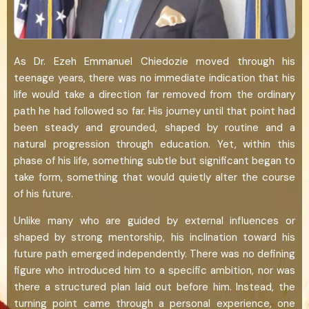
As Dr. Ezeh Emmanuel Chiedozie moved through his
teenage years, there was no immediate indication that his
life would take a direction far removed from the ordinary
path he had followed so far. His journey until that point had
been steady and grounded, shaped by routine and a
natural progression through education. Yet, within this
phase of his life, something subtle but significant began to
take form, something that would quietly alter the course
of his future.
Unlike many who are guided by external influences or
shaped by strong mentorship, his inclination toward his
future path emerged independently. There was no defining
figure who introduced him to a specific ambition, nor was
there a structured plan laid out before him. Instead, the
turning point came through a personal experience, one