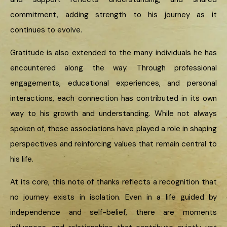
commitment, adding strength to his journey as it
continues to evolve.
Gratitude is also extended to the many individuals he has
encountered along the way. Through professional
engagements, educational experiences, and personal
interactions, each connection has contributed in its own
way to his growth and understanding. While not always
spoken of, these associations have played a role in shaping
perspectives and reinforcing values that remain central to
his life.
At its core, this note of thanks reflects a recognition that
no journey exists in isolation. Even in a life guided by
independence and self-belief, there are moments