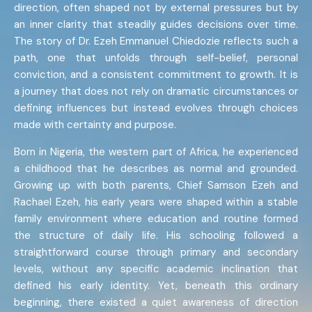
direction, often shaped not by external pressures but by
an inner clarity that steadily guides decisions over time.
The story of Dr. Ezeh Emmanuel Chiedozie reflects such a
path, one that unfolds through self-belief, personal
conviction, and a consistent commitment to growth. It is
a journey that does not rely on dramatic circumstances or
defining influences but instead evolves through choices
made with certainty and purpose.
Born in Nigeria, the western part of Africa, he experienced
a childhood that he describes as normal and grounded.
Growing up with both parents, Chief Samson Ezeh and
Rachael Ezeh, his early years were shaped within a stable
family environment where education and routine formed
the structure of daily life. His schooling followed a
straightforward course through primary and secondary
levels, without any specific academic inclination that
defined his early identity. Yet, beneath this ordinary
beginning, there existed a quiet awareness of direction