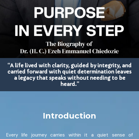
“A life lived with clarity, guided by integrity, and
carried forward with quiet determination leaves
a legacy that speaks without needing to be
heard.”
Introduction
Every life journey carries within it a quiet sense of