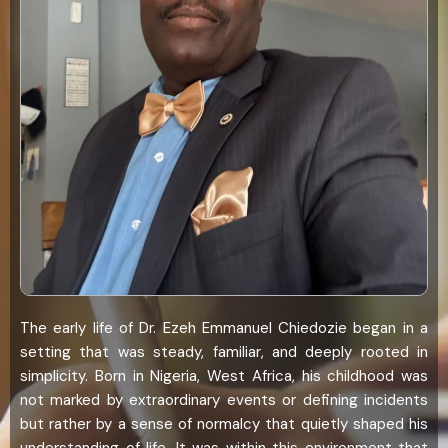
The early life of Dr. Ezeh Emmanuel Chiedozie began in a
setting that was steady, familiar, and deeply rooted in
simplicity. Born in Nigeria, West Africa, his childhood was
not marked by extraordinary events or defining incidents
but rather by a sense of normalcy that quietly shaped his