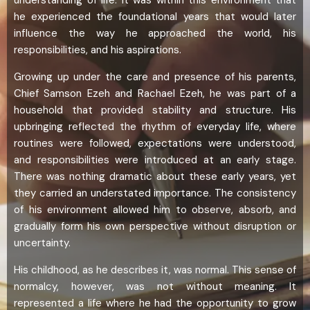
understanding of life. It was within this environment that
he experienced the foundational years that would later
influence the way he approached the world, his
responsibilities, and his aspirations.
Growing up under the care and presence of his parents,
Chief Samson Ezeh and Rachael Ezeh, he was part of a
household that provided stability and structure. His
upbringing reflected the rhythm of everyday life, where
routines were followed, expectations were understood,
and responsibilities were introduced at an early stage.
There was nothing dramatic about these early years, yet
they carried an understated importance. The consistency
of his environment allowed him to observe, absorb, and
gradually form his own perspective without disruption or
uncertainty.
His childhood, as he describes it, was normal. This sense of
normalcy, however, was not without meaning. It
represented a life where he had the opportunity to grow