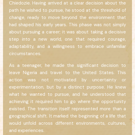
Chiedozie. Having arrived at a clear decision about the
path he wished to pursue, he stood at the threshold of
change, ready to move beyond the environment that
had shaped his early years. This phase was not simply
about pursuing a career; it was about taking a decisive
step into a new world, one that required courage,
adaptability, and a willingness to embrace unfamiliar
circumstances.
As a teenager, he made the significant decision to
leave Nigeria and travel to the United States. This
action was not motivated by uncertainty or
experimentation, but by a distinct purpose. He knew
what he wanted to pursue, and he understood that
achieving it required him to go where the opportunity
existed. The transition itself represented more than a
geographical shift. It marked the beginning of a life that
would unfold across different environments, cultures,
and experiences.