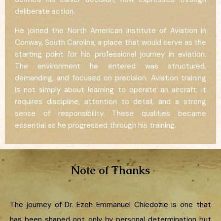
deliberate action.
He joined the North American Institute of Aviation in
Conway, South Carolina, a place that would serve as the
starting point for his professional journey in aviation.
The environment he entered was structured,
demanding, and focused on precision. Aviation training
is not simply about learning to operate an aircraft; it
requires discipline, attention to detail, and a strong
sense of responsibility. These qualities became
essential as he progressed through his training.
Note of Thanks
The journey of Dr. Ezeh Emmanuel Chiedozie is one that
has been shaped not only by personal determination but