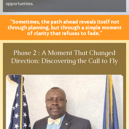
opportunities.
“Sometimes, the path ahead reveals itself not
through planning, but through a simple moment
of clarity that refuses to fade.”
Phase 2 : A Moment That Changed
Direction: Discovering the Call to Fly