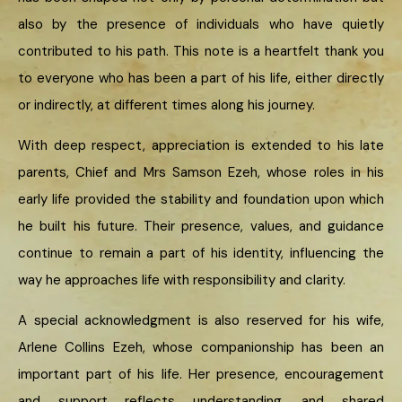
also by the presence of individuals who have quietly
contributed to his path. This note is a heartfelt thank you
to everyone who has been a part of his life, either directly
or indirectly, at different times along his journey.
With deep respect, appreciation is extended to his late
parents, Chief and Mrs Samson Ezeh, whose roles in his
early life provided the stability and foundation upon which
he built his future. Their presence, values, and guidance
continue to remain a part of his identity, influencing the
way he approaches life with responsibility and clarity.
A special acknowledgment is also reserved for his wife,
Arlene Collins Ezeh, whose companionship has been an
important part of his life. Her presence, encouragement
and support reflects understanding, and shared