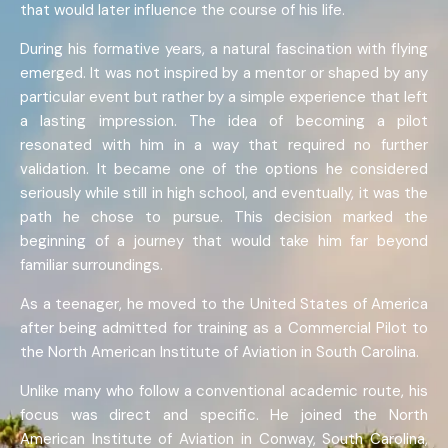
that would later influence the course of his life.
During his formative years, a natural fascination with flying
emerged. It was not inspired by a mentor or shaped by any
particular event but rather by a simple experience that left
a lasting impression. The idea of becoming a pilot
resonated with him in a way that required no further
validation. It became one of the options he considered
seriously while still in high school, and eventually, it was the
path he chose to pursue. This decision marked the
beginning of a journey that would take him far beyond
familiar surroundings.
As a teenager, he moved to the United States of America
after being admitted for training as a Commercial Pilot to
the North American Institute of Aviation in South Carolina.
Unlike many who follow a conventional academic route, his
focus was direct and specific. He joined the North
American Institute of Aviation in Conway, South Carolina,