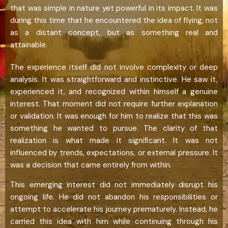
that was simple in nature yet powerful in its impact. It was
during this time that he encountered the idea of flying, not
as a distant concept, but as something real and
attainable.
The experience itself did not involve complexity or deep
analysis. It was straightforward and instinctive. He saw it,
experienced it, and recognized within himself a genuine
interest. That moment did not require further explanation
or validation. It was enough for him to realize that this was
something he wanted to pursue. The clarity of that
realization is what made it significant. It was not
influenced by trends, expectations, or external pressure. It
was a decision that came entirely from within.
This emerging interest did not immediately disrupt his
ongoing life. He did not abandon his responsibilities or
attempt to accelerate his journey prematurely. Instead, he
carried this idea with him while continuing through his