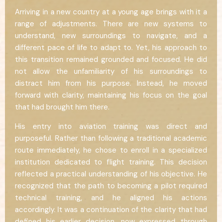
Arriving in a new country at a young age brings with it a
range of adjustments. There are new systems to
understand, new surroundings to navigate, and a
different pace of life to adapt to. Yet, his approach to
this transition remained grounded and focused. He did
not allow the unfamiliarity of his surroundings to
distract him from his purpose. Instead, he moved
forward with clarity, maintaining his focus on the goal
that had brought him there.
His entry into aviation training was direct and
purposeful. Rather than following a traditional academic
route immediately, he chose to enroll in a specialized
institution dedicated to flight training. This decision
reflected a practical understanding of his objective. He
recognized that the path to becoming a pilot required
technical training, and he aligned his actions
accordingly. It was a continuation of the clarity that had
defined his earlier decision, now expressed through