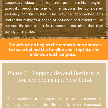
secondary education. It remained present in his thoughts,
gradually becoming one of the options he considered
seriously for his future. The way he approached this
realization reflects a sense of patience and discipline. He
allowed the idea to settle, to become certain, rather than
acting on impulse.
“Growth often begins the moment one chooses
to leave behind the familiar and step into the
unknown with purpose.”
Phase 3 : Stepping Beyond Borders: A
Journey Begins in a New Land
The transition from aspiration to action marked a
defining phase in the life of Dr. Ezeh Emmanuel