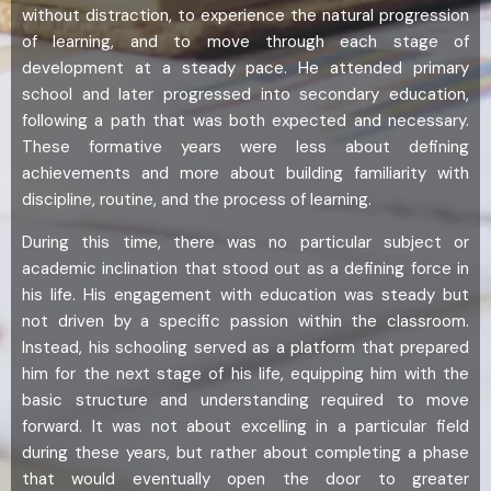
without distraction, to experience the natural progression
of learning, and to move through each stage of
development at a steady pace. He attended primary
school and later progressed into secondary education,
following a path that was both expected and necessary.
These formative years were less about defining
achievements and more about building familiarity with
discipline, routine, and the process of learning.
During this time, there was no particular subject or
academic inclination that stood out as a defining force in
his life. His engagement with education was steady but
not driven by a specific passion within the classroom.
Instead, his schooling served as a platform that prepared
him for the next stage of his life, equipping him with the
basic structure and understanding required to move
forward. It was not about excelling in a particular field
during these years, but rather about completing a phase
that would eventually open the door to greater