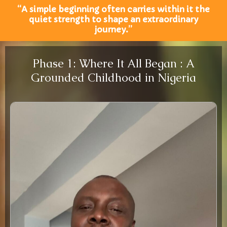
“A simple beginning often carries within it the
quiet strength to shape an extraordinary
journey.”
Phase 1: Where It All Began : A
Grounded Childhood in Nigeria