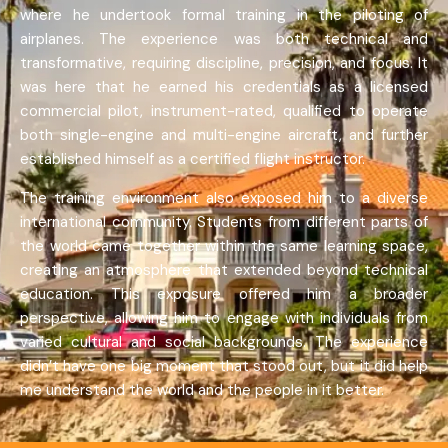
where he undertook formal training in the piloting of
airplanes. The experience was both technical and
transformative, requiring discipline, precision, and focus. It
was here that he earned his credentials as a licensed
commercial pilot, instrument-rated, qualified to operate
both single-engine and multi-engine aircraft, and further
established himself as a certified flight instructor.
The training environment also exposed him to a diverse
international community. Students from different parts of
the world came together within the same learning space,
creating an atmosphere that extended beyond technical
education. This exposure offered him a broader
perspective, allowing him to engage with individuals from
varied cultural and social backgrounds. The experience
didn’t have one big moment that stood out, but it did help
me understand the world and the people in it better.