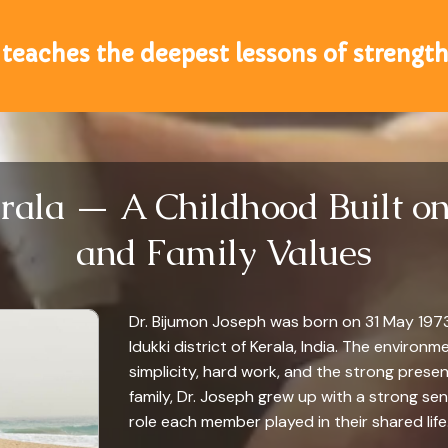
teaches the deepest lessons of strength
rala — A Childhood Built on 
and Family Values
Dr. Bijumon Joseph was born on 31 May 1973 i
Idukki district of Kerala, India. The environm
simplicity, hard work, and the strong presen
family, Dr. Joseph grew up with a strong se
role each member played in their shared life