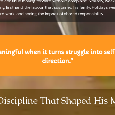
 to continue moving forward without complaint. Similarly, wee
ng firsthand the labour that sustained his family. Holidays wer
rd work, and seeing the impact of shared responsibility.
ingful when it turns struggle into self
direction.”
Discipline That Shaped His 