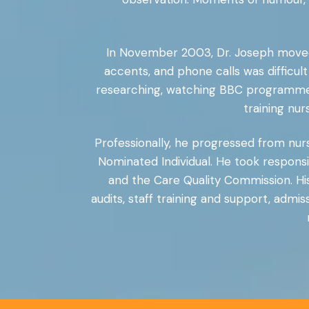
In November 2003, Dr. Joseph moved 
accents, and phone calls was difficult a
researching, watching BBC programmes,
training nu
Professionally, he progressed from nu
Nominated Individual. He took responsib
and the Care Quality Commission. His 
audits, staff training and support, ad