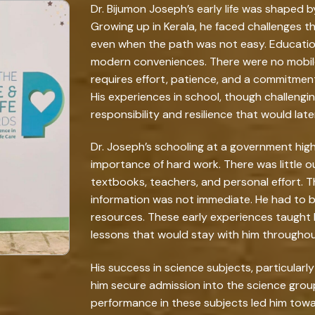
Dr. Bijumon Joseph’s early life was shaped by
Growing up in Kerala, he faced challenges t
even when the path was not easy. Education i
modern conveniences. There were no mobile
requires effort, patience, and a commitmen
His experiences in school, though challenging
responsibility and resilience that would late
Dr. Joseph’s schooling at a government hig
importance of hard work. There was little 
textbooks, teachers, and personal effort.
information was not immediate. He had to b
resources. These early experiences taught 
lessons that would stay with him throughout
His success in science subjects, particularl
him secure admission into the science group
performance in these subjects led him towa