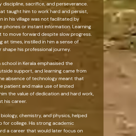
 discipline, sacrifice, and perseverance.
hat taught him to work hard and persist,
n his village was not facilitated by
 phones or instant information. Learning
t to move forward despite slow progress.
 at times, instilled in him a sense of
r shape his professional journey.
h school in Kerala emphasised the
outside support, and learning came from
 The absence of technology meant that
e patient and make use of limited
him the value of dedication and hard work,
 his career.
y biology, chemistry, and physics, helped
 for college. His strong academic
rd a career that would later focus on