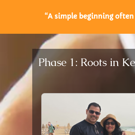
“A simple beginning often 
Phase 1: Roots in Ke