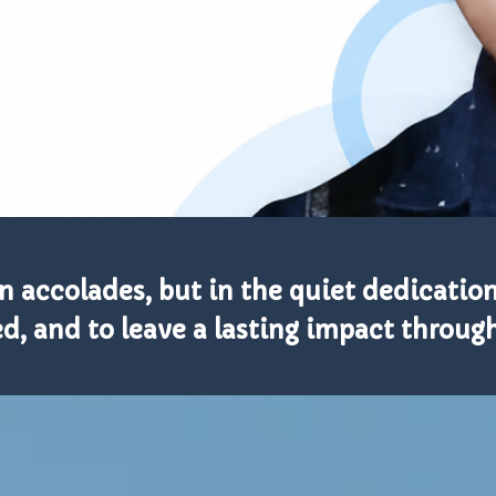
in accolades, but in the quiet dedication 
d, and to leave a lasting impact throu