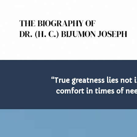
“True greatness lies not 
comfort in times of nee