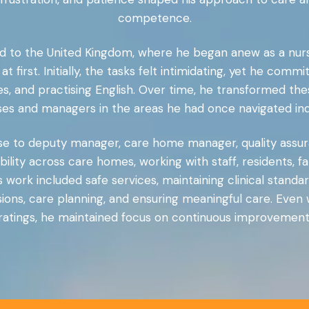
competence.
to the United Kingdom, where he began anew as a nurse. 
t first. Initially, the tasks felt intimidating, yet he comm
 and practising English. Over time, he transformed these
rses and managers in the areas he had once navigated in
rse to deputy manager, care home manager, quality assur
ility across care homes, working with staff, residents, fam
work included safe services, maintaining clinical standar
missions, care planning, and ensuring meaningful care. E
ratings, he maintained focus on continuous improvement