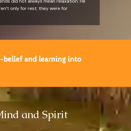
kends did not always mean relaxation. He
en’t only for rest; they were for
-belief and learning into
Mind and Spirit