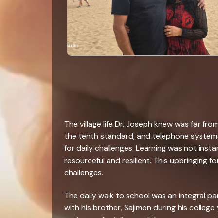
The village life Dr. Joseph knew was far f
the tenth standard, and telephone systems 
for daily challenges. Learning was not inst
resourceful and resilient. This upbringing 
challenges.
The daily walk to school was an integral pa
with his brother, Sajimon during his college 