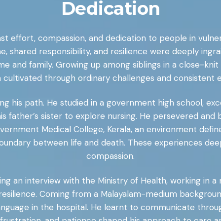
Dedication
dfast effort, compassion, and dedication to people in vul
ne, shared responsibility, and resilience were deeply ing
 and family. Growing up among siblings in a close-knit vi
 cultivated through ordinary challenges and consistent e
ng his path. He studied in a government high school, excel
s father’s sister to explore nursing. He persevered and b
vernment Medical College, Kerala, an environment defined
e boundary between life and death. These experiences dee
compassion.
ng an interview with the Ministry of Health, working in 
 resilience. Coming from a Malayalam-medium background, 
language in the hospital. He learnt to communicate throug
rustration, and patience shaped his approach to care a