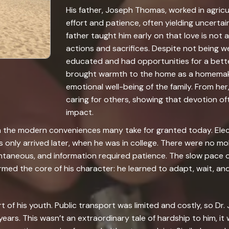
His father, Joseph Thomas, worked in agric
effort and patience, often yielding uncertain
father taught him early on that love is not
actions and sacrifices. Despite not being w
educated and had opportunities for a bette
brought warmth to the home as a homemak
emotional well-being of the family. From her
caring for others, showing that devotion of
impact.
rom the modern conveniences many take for granted today. Elec
only arrived later, when he was in college. There were no mob
antaneous, and information required patience. The slow pace of
formed the core of his character: he learned to adapt, wait, 
rt of his youth. Public transport was limited and costly, so Dr
years. This wasn’t an extraordinary tale of hardship to him, it w