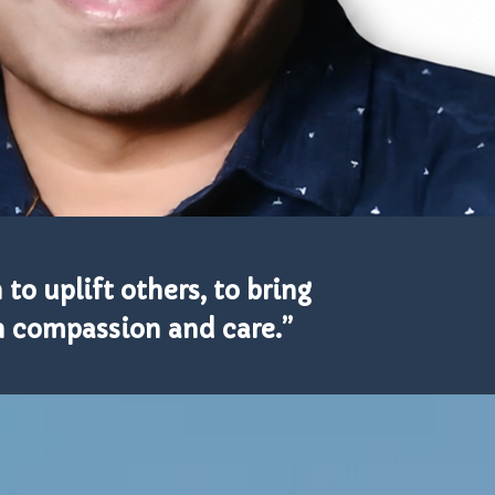
to uplift others, to bring
gh compassion and care.”