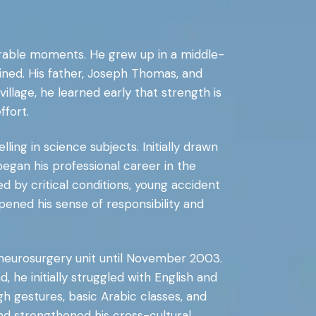
nerable moments. He grew up in a middle-
rained. His father, Joseph Thomas, and
llage, he learned early that strength is
ffort.
ling in science subjects. Initially drawn
egan his professional career in the
 by critical conditions, young accident
pened his sense of responsibility and
a neurosurgery unit until November 2003.
he initially struggled with English and
h gestures, basic Arabic classes, and
nd strengthened his cross-cultural