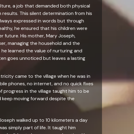
ulture, a job that demanded both physical
 results. This silent determination from his
 always expressed in words but through
ealthy, he ensured that his children were
r future. His mother, Mary Joseph,
er, managing the household and the
, he learned the value of nurturing and
ten goes unnoticed but leaves a lasting
tricity came to the village when he was in
ile phones, no internet, and no quick fixes
 progress in the village taught him to be
and keep moving forward despite the
. Joseph walked up to 10 kilometers a day
as simply part of life. It taught him