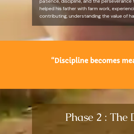
patience, discipline, and the perseverance
helped his father with farm work, experienci
contributing, understanding the value of ha
“Discipline becomes mean
Phase 2 : The 