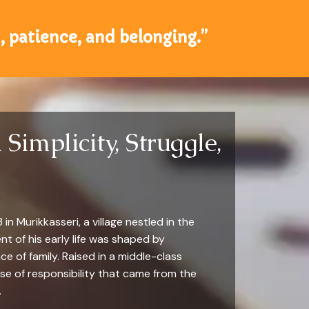
, patience, and belonging.”
Simplicity, Struggle,
n Murikkasseri, a village nestled in the
ent of his early life was shaped by
ce of family. Raised in a middle-class
nse of responsibility that came from the
.