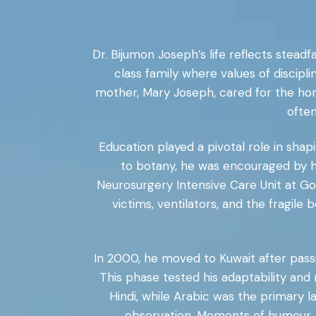
Dr. Bijumon Joseph’s life reflects stea
class family where values of discipli
mother, Mary Joseph, cared for the home
often
Education played a pivotal role in shapi
to botany, he was encouraged by hi
Neurosurgery Intensive Care Unit at Go
victims, ventilators, and the fragil
In 2000, he moved to Kuwait after passi
This phase tested his adaptability and
Hindi, while Arabic was the primary 
observation. Moments of humour, f