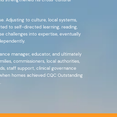
Adjusting to culture, local systems,
itted to self-directed learning, reading,
 challenges into expertise, eventually
dependently.
ance manager, educator, and ultimately
ilies, commissioners, local authorities,
ds, staff support, clinical governance
ven when homes achieved CQC Outstanding
.