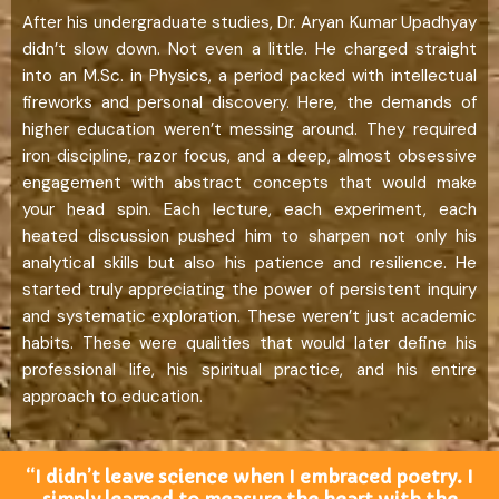
After his undergraduate studies, Dr. Aryan Kumar Upadhyay
didn’t slow down. Not even a little. He charged straight
into an M.Sc. in Physics, a period packed with intellectual
fireworks and personal discovery. Here, the demands of
higher education weren’t messing around. They required
iron discipline, razor focus, and a deep, almost obsessive
engagement with abstract concepts that would make
your head spin. Each lecture, each experiment, each
heated discussion pushed him to sharpen not only his
analytical skills but also his patience and resilience. He
started truly appreciating the power of persistent inquiry
and systematic exploration. These weren’t just academic
habits. These were qualities that would later define his
professional life, his spiritual practice, and his entire
approach to education.
“I didn’t leave science when I embraced poetry. I