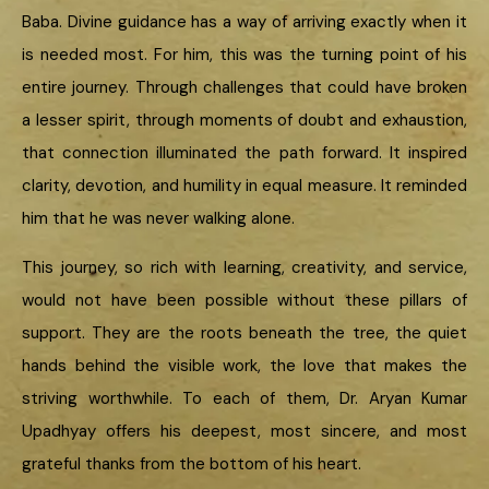
Baba. Divine guidance has a way of arriving exactly when it
is needed most. For him, this was the turning point of his
entire journey. Through challenges that could have broken
a lesser spirit, through moments of doubt and exhaustion,
that connection illuminated the path forward. It inspired
clarity, devotion, and humility in equal measure. It reminded
him that he was never walking alone.
This journey, so rich with learning, creativity, and service,
would not have been possible without these pillars of
support. They are the roots beneath the tree, the quiet
hands behind the visible work, the love that makes the
striving worthwhile. To each of them, Dr. Aryan Kumar
Upadhyay offers his deepest, most sincere, and most
grateful thanks from the bottom of his heart.