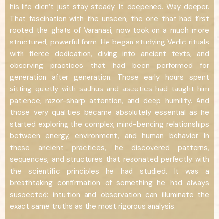
his life didn’t just stay steady. It deepened. Way deeper.
That fascination with the unseen, the one that had first
rooted the ghats of Varanasi, now took on a much more
structured, powerful form. He began studying Vedic rituals
with fierce dedication, diving into ancient texts, and
observing practices that had been performed for
generation after generation. Those early hours spent
sitting quietly with sadhus and ascetics had taught him
patience, razor-sharp attention, and deep humility. And
those very qualities became absolutely essential as he
started exploring the complex, mind-bending relationships
between energy, environment, and human behavior. In
these ancient practices, he discovered patterns,
sequences, and structures that resonated perfectly with
the scientific principles he had studied. It was a
breathtaking confirmation of something he had always
suspected: intuition and observation can illuminate the
exact same truths as the most rigorous analysis.