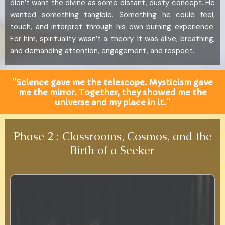
didn’t want the divine as some distant, dusty concept. He
wanted something tangible. Something he could feel,
touch, and interpret through his own burning experience.
For him, spirituality wasn’t a theory. It was alive, breathing,
and demanding attention, engagement, and respect.
“Science gave me the telescope. Mysticism gave
me the mirror. Together, they showed me the
universe and my place in it.”
Phase 2 : Classrooms, Cosmos, and the
Birth of a Seeker