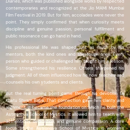
Diaries
, which was published alongside works by respected
contemporaries and recognized at the Jio MAMI Mumbai
Film Festival in 2019. But for him, accolades were never the
point. They simply confirmed that when curiosity meets
discipline and genuine passion, personal fulfillment and
public resonance can go hand in hand.
His professional life was shaped just as much by his
mentors, both the kind ones and the tough ones. Every
person who guided or challenged him taught him a lesson.
Some strengthened his resilience. Others sharpened his
judgment. All of them influenced how he now teaches and
counsels his own students and clients.
But the real turning point came through his devotion to
Khatu Shyam Baba. That connection gave him clarity and
alignment. It became the foundation on which he built the
Astrronova School of Mystics. It allowed him to teach with
authenticity, dedication, and genuine compassion. A core
focus of the Astronova School of Mystics is women’s