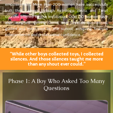
empowerment. More than 200 women have successfully
built their careers through Astrology, Vastu, and Tarot
courses offered by the institution. Over 50 women have
also launched thriving Gems and Crystals businesses,
guided and mentored by the school, achieving financial
independence and professional confidence.
“While other boys collected toys, I collected
silences. And those silences taught me more
than any shout ever could.”
Phase 1: A Boy Who Asked Too Many
Questions