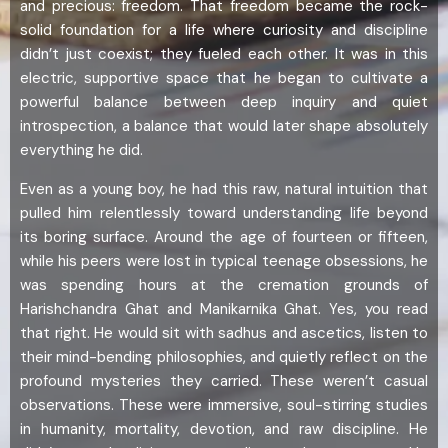
and precious: freedom. That freedom became the rock-
solid foundation for a life where curiosity and discipline
didn’t just coexist; they fueled each other. It was in this
electric, supportive space that he began to cultivate a
powerful balance between deep inquiry and quiet
introspection, a balance that would later shape absolutely
everything he did.
Even as a young boy, he had this raw, natural intuition that
pulled him relentlessly toward understanding life beyond
its boring surface. Around the age of fourteen or fifteen,
while his peers were lost in typical teenage obsessions, he
was spending hours at the cremation grounds of
Harishchandra Ghat and Manikarnika Ghat. Yes, you read
that right. He would sit with sadhus and ascetics, listen to
their mind-bending philosophies, and quietly reflect on the
profound mysteries they carried. These weren’t casual
observations. These were immersive, soul-stirring studies
in humanity, mortality, devotion, and raw discipline. He