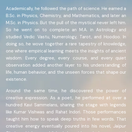
Academically, he followed the path of science. He earned a
B.Sc. in Physics, Chemistry, and Mathematics, and later an
M.Sc. in Physics. But the pull of the mystical never left him.
So he went on to complete an M.A. in Astrology and
studied Vedic Vastu, Numerology, Tarot, and Hoodoo. In
doing so, he wove together a rare tapestry of knowledge,
one where empirical learning meets the insights of ancient
wisdom. Every degree, every course, and every quiet
observation added another layer to his understanding of
life, human behavior, and the unseen forces that shape our
existence.
Around the same time, he discovered the power of
creative expression. As a poet, he performed at over a
hundred Kavi Sammelans, sharing the stage with legends
like Kumar Vishwas and Rahat Indori. Those performances
taught him how to speak deep truths in few words. That
creative energy eventually poured into his novel,
Jaipur