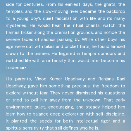
side for centuries. From his earliest days, the ghats, the
temples, and the slow-moving river became the backdrop
to a young boy’s quiet fascination with life and its many
mysteries. He would hear the ritual chants, watch the
flames flicker along the cremation grounds, and notice the
serene faces of sadhus passing by. While other boys his
age were out with bikes and cricket bats, he found himself
drawn to the unseen. He lingered in temple corridors and
watched life with an intensity that would later become his
trademark.
His parents, Vinod Kumar Upadhyay and Ranjana Rani
Upadhyay, gave him something precious: the freedom to
explore without fear. They never dismissed his questions
or tried to pull him away from the unknown. That early
environment: quiet, encouraging, and steady helped him
learn how to balance deep exploration with self-discipline.
It planted the seeds for both intellectual rigor and a
spiritual sensitivity that still defines who he is.