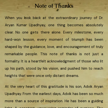
Note of Thanks
When you look back at the extraordinary journey of Dr.
Aryan Kumar Upadhyay, one thing becomes absolutely
clear. No one gets there alone. Every milestone, every
hard-won lesson, every moment of triumph has been
shaped by the guidance, love, and encouragement of truly
remarkable people. This note of thanks is not just a
formality. It is a heartfelt acknowledgment of those who lit
up his path, stood by his vision, and pushed him to reach
heights that were once only distant dreams.
At the very heart of this gratitude is his son, Advik Aryan
Upadhyay. From the earliest days, Advik has been so much
more than a source of inspiration. He has been a guiding