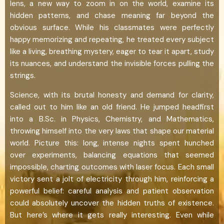
lens, a new way to zoom in on the world, examine its
hidden patterns, and chase meaning far beyond the
obvious surface. While his classmates were perfectly
happy memorizing and repeating, he treated every subject
like a living, breathing mystery, eager to tear it apart, study
its nuances, and understand the invisible forces pulling the
strings.
Science, with its brutal honesty and demand for clarity,
called out to him like an old friend. He jumped headfirst
into a B.Sc. in Physics, Chemistry, and Mathematics,
throwing himself into the very laws that shape our material
world. Picture this: long, intense nights spent hunched
over experiments, balancing equations that seemed
impossible, charting outcomes with laser focus. Each small
victory sent a jolt of electricity through him, reinforcing a
powerful belief: careful analysis and patient observation
could absolutely uncover the hidden truths of existence.
But here’s where it gets really interesting. Even while