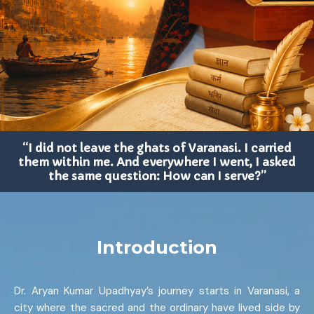
“I did not leave the ghats of Varanasi. I carried
them within me. And everywhere I went, I asked
the same question: How can I serve?”
Introduction
Dr. Aryan Kumar Upadhyay’s journey starts in Varanasi, a
city where the sacred and the ordinary have lived side by