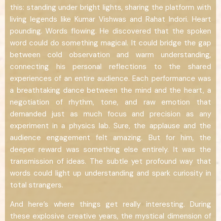
this: standing under bright lights, sharing the platform with
living legends like Kumar Vishwas and Rahat Indori. Heart
pounding. Words flowing. He discovered that the spoken
word could do something magical. It could bridge the gap
between cold observation and warm understanding,
connecting his personal reflections to the shared
experiences of an entire audience. Each performance was
a breathtaking dance between the mind and the heart, a
negotiation of rhythm, tone, and raw emotion that
demanded just as much focus and precision as any
experiment in a physics lab. Sure, the applause and the
audience engagement felt amazing. But for him, the
deeper reward was something else entirely. It was the
transmission of ideas. The subtle yet profound way that
words could light up understanding and spark curiosity in
total strangers.
And here’s where things get really interesting. During
these explosive creative years, the mystical dimension of