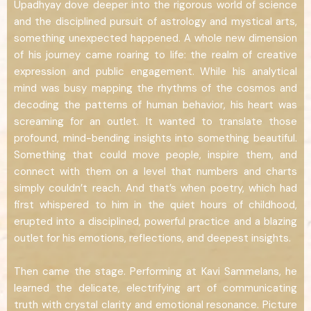
Upadhyay dove deeper into the rigorous world of science
and the disciplined pursuit of astrology and mystical arts,
something unexpected happened. A whole new dimension
of his journey came roaring to life: the realm of creative
expression and public engagement. While his analytical
mind was busy mapping the rhythms of the cosmos and
decoding the patterns of human behavior, his heart was
screaming for an outlet. It wanted to translate those
profound, mind-bending insights into something beautiful.
Something that could move people, inspire them, and
connect with them on a level that numbers and charts
simply couldn’t reach. And that’s when poetry, which had
first whispered to him in the quiet hours of childhood,
erupted into a disciplined, powerful practice and a blazing
outlet for his emotions, reflections, and deepest insights.
Then came the stage. Performing at Kavi Sammelans, he
learned the delicate, electrifying art of communicating
truth with crystal clarity and emotional resonance. Picture