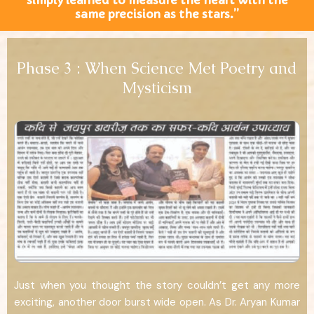
simply learned to measure the heart with the
same precision as the stars.”
Phase 3 : When Science Met Poetry and
Mysticism
Just when you thought the story couldn’t get any more
exciting, another door burst wide open. As Dr. Aryan Kumar