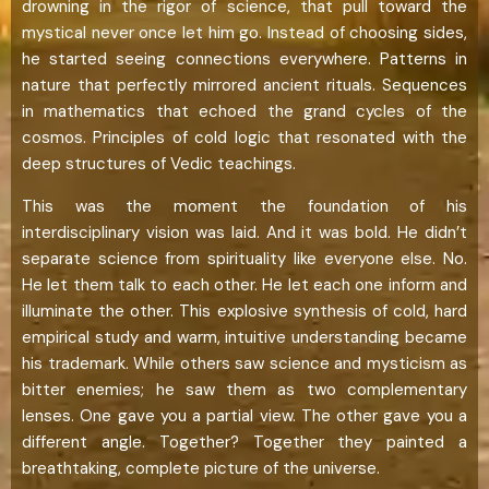
drowning in the rigor of science, that pull toward the
mystical never once let him go. Instead of choosing sides,
he started seeing connections everywhere. Patterns in
nature that perfectly mirrored ancient rituals. Sequences
in mathematics that echoed the grand cycles of the
cosmos. Principles of cold logic that resonated with the
deep structures of Vedic teachings.
This was the moment the foundation of his
interdisciplinary vision was laid. And it was bold. He didn’t
separate science from spirituality like everyone else. No.
He let them talk to each other. He let each one inform and
illuminate the other. This explosive synthesis of cold, hard
empirical study and warm, intuitive understanding became
his trademark. While others saw science and mysticism as
bitter enemies; he saw them as two complementary
lenses. One gave you a partial view. The other gave you a
different angle. Together? Together they painted a
breathtaking, complete picture of the universe.