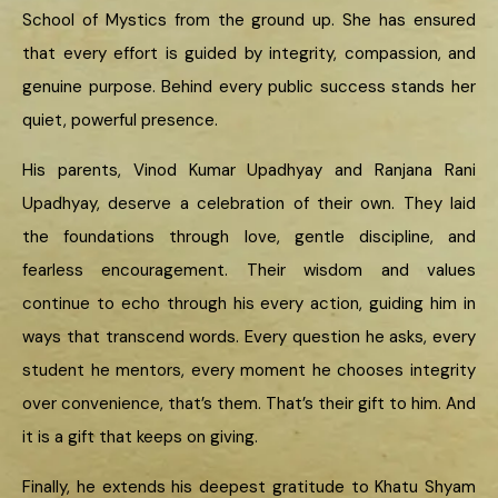
School of Mystics from the ground up. She has ensured
that every effort is guided by integrity, compassion, and
genuine purpose. Behind every public success stands her
quiet, powerful presence.
His parents, Vinod Kumar Upadhyay and Ranjana Rani
Upadhyay, deserve a celebration of their own. They laid
the foundations through love, gentle discipline, and
fearless encouragement. Their wisdom and values
continue to echo through his every action, guiding him in
ways that transcend words. Every question he asks, every
student he mentors, every moment he chooses integrity
over convenience, that’s them. That’s their gift to him. And
it is a gift that keeps on giving.
Finally, he extends his deepest gratitude to Khatu Shyam