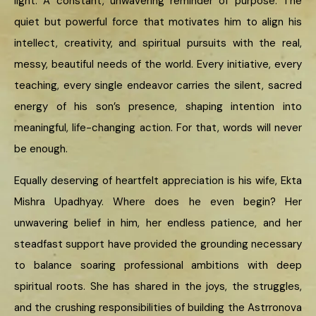
light. A constant, unwavering reminder of purpose. The
quiet but powerful force that motivates him to align his
intellect, creativity, and spiritual pursuits with the real,
messy, beautiful needs of the world. Every initiative, every
teaching, every single endeavor carries the silent, sacred
energy of his son’s presence, shaping intention into
meaningful, life-changing action. For that, words will never
be enough.
Equally deserving of heartfelt appreciation is his wife, Ekta
Mishra Upadhyay. Where does he even begin? Her
unwavering belief in him, her endless patience, and her
steadfast support have provided the grounding necessary
to balance soaring professional ambitions with deep
spiritual roots. She has shared in the joys, the struggles,
and the crushing responsibilities of building the Astrronova