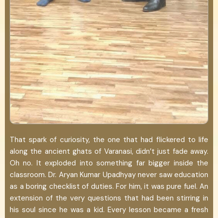
That spark of curiosity, the one that had flickered to life
along the ancient ghats of Varanasi, didn’t just fade away.
Oh no. It exploded into something far bigger inside the
classroom. Dr. Aryan Kumar Upadhyay never saw education
as a boring checklist of duties. For him, it was pure fuel. An
extension of the very questions that had been stirring in
his soul since he was a kid. Every lesson became a fresh