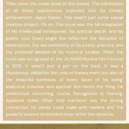
Then came the crown jewel of this period. The culmination
of all these explorations exploded into his literary
achievement: Jaipur Diaries. This wasn’t just some casual
creative project. Oh no. This novel was the full integration
of his intellectual horsepower, his spiritual depth, and his
poetic soul. Every single line reflected the discipline of
observation, the raw sensitivity of his poetic practice, and
the profound wisdom of his mystical studies. When the
novel was recognized at the Jio MAMI Mumbai Film Festival
in 2019, it wasn’t just a pat on the back. It was a
thunderous validation. Not only of literary merit but also of
the beautiful synthesis of every facet of his being:
analytical, creative, and spiritual. But here’s the thing. He
understood something crucial. Recognition is fleeting.
Applause fades. What truly mattered was the lasting
connection his words could make with readers and the
powerful lessons embedded deep within the narrative.