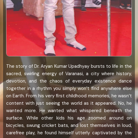
The story of Dr. Aryan Kumar Upadhyay bursts to life in the
sacred, swirling energy of Varanasi, a city where history,
devotion, and the chaos of everyday existence dance
together in a rhythm you simply won’t find anywhere else
on Earth. From his very first childhood memories, he wasn’t
content with just seeing the world as it appeared. No, he
wanted more. He wanted what whispered beneath the
surface. While other kids his age zoomed around on
bicycles, swung cricket bats, and lost themselves in loud,
carefree play, he found himself utterly captivated by the