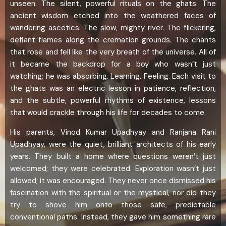
unseen. The silent, powerful rituals on the ghats. The
ancient wisdom etched into the weathered faces of
wandering ascetics. The slow, mighty river. The flickering,
defiant flames along the cremation grounds. The chants
that rose and fell like the very breath of the universe. All of
it became the backdrop for a boy who wasn’t just
watching; he was absorbing. Learning. Feeling. Each visit to
the ghats was an electric lesson in patience, reflection,
and the subtle, powerful rhythms of existence, lessons
that would crackle through his life for decades to come.
His parents, Vinod Kumar Upadhyay and Ranjana Rani
Upadhyay, were the quiet, brilliant architects of his early
years. They built a home where questions weren’t just
welcomed; they were celebrated. Exploration wasn’t just
allowed; it was encouraged. They never once dismissed his
fascination with the spiritual or the mystical, nor did they
try to shove him onto those safe, predictable
conventional paths. Instead, they gave him something rare