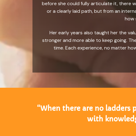
before she could fully articulate it, ther
or a clearly laid path, but from an inte
how s
Her early years also taught her the va
stronger and more able to keep going. Thes
time. Each experience, no matter how
“When there are no ladders pl
with knowledg