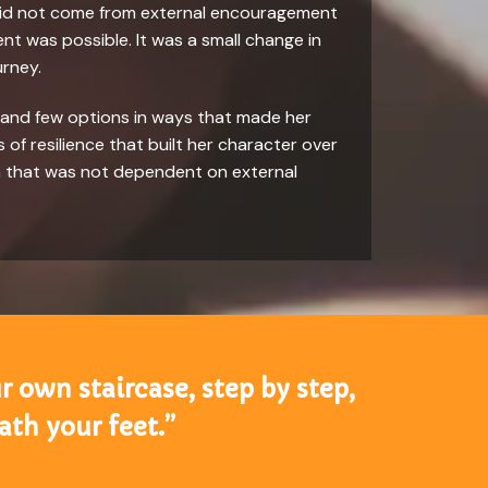
ss did not come from external encouragement
nt was possible. It was a small change in
urney.
n and few options in ways that made her
of resilience that built her character over
th that was not dependent on external
r own staircase, step by step,
th your feet.”