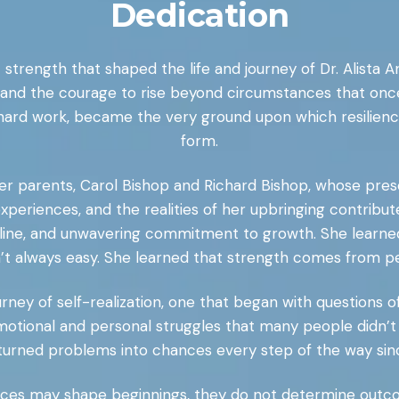
Dedication
 strength that shaped the life and journey of Dr. Alista 
, and the courage to rise beyond circumstances that once
ard work, became the very ground upon which resilienc
form.
her parents, Carol Bishop and Richard Bishop, whose prese
, experiences, and the realities of her upbringing contrib
ipline, and unwavering commitment to growth. She learne
’t always easy. She learned that strength comes from p
urney of self-realization, one that began with questions o
emotional and personal struggles that many people didn’
urned problems into chances every step of the way sinc
tances may shape beginnings, they do not determine outco