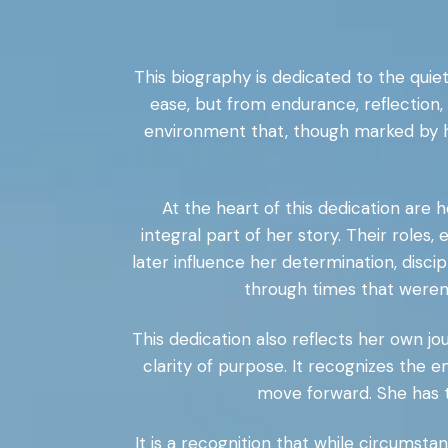
This biography is dedicated to the quiet
ease, but from endurance, reflection
environment that, though marked by h
At the heart of this dedication are 
integral part of her story. Their roles
later influence her determination, disc
through times that weren
This dedication also reflects her own jo
clarity of purpose. It recognizes the 
move forward. She has t
It is a recognition that while circums