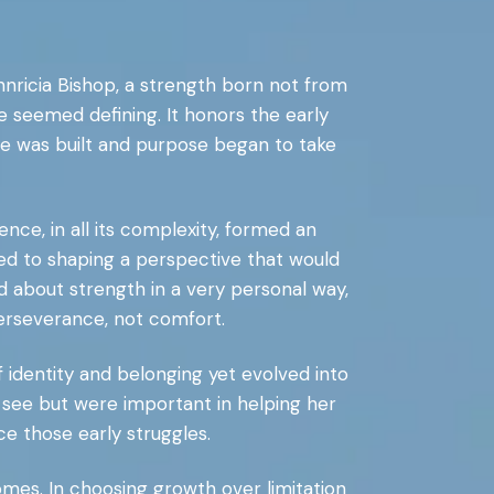
Annricia Bishop, a strength born not from
 seemed defining. It honors the early
e was built and purpose began to take
nce, in all its complexity, formed an
uted to shaping a perspective that would
d about strength in a very personal way,
erseverance, not comfort.
f identity and belonging yet evolved into
t see but were important in helping her
e those early struggles.
mes. In choosing growth over limitation