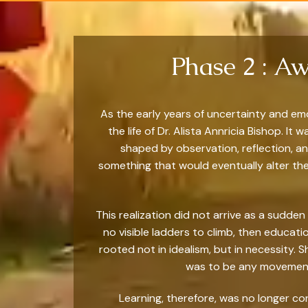
Phase 2 : Aw
As the early years of uncertainty and em
the life of Dr. Alista Annricia Bishop. 
shaped by observation, reflection, an
something that would eventually alter the
This realization did not arrive as a sudden
no visible ladders to climb, then educat
rooted not in idealism, but in necessity. 
was to be any movement 
Learning, therefore, was no longer co