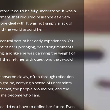
fore it could be fully understood. It was a
ment that required resilience at a very
one deal with. It was not simply a lack of
nd the world around her.
entral part of her early experiences. Yet,
ght of her upbringing, describing moments
ong, and like she was carrying the weight of
, they left her with questions that would
iscovered slowly, often through reflection
ight be, carrying a sense of uncertainty
erself, the people around her, and the
d me become who I am.
es did not have to define her future. Even