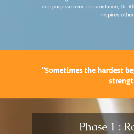
and purpose over circumstance, Dr. Ali
inspires other
“Sometimes the hardest begi
strengt
Phase 1 : R