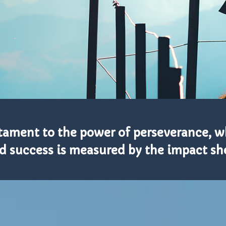
estament to the power of perseverance, 
d success is measured by the impact she