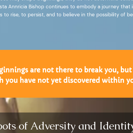
sta Annricia Bishop continues to embody a journey that i
s to rise, to persist, and to believe in the possibility of
nnings are not there to break you, but 
h you have not yet discovered within yo
oots of Adversity and Identi