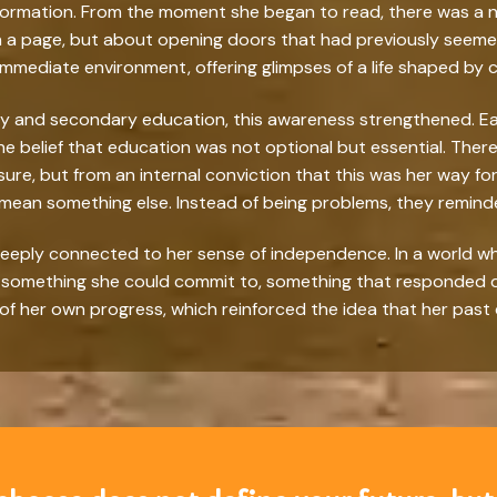
ormation. From the moment she began to read, there was a not
 page, but about opening doors that had previously seemed c
mediate environment, offering glimpses of a life shaped by ch
y and secondary education, this awareness strengthened. E
he belief that education was not optional but essential. Ther
sure, but from an internal conviction that this was her way 
 mean something else. Instead of being problems, they remind
eeply connected to her sense of independence. In a world whe
as something she could commit to, something that responded di
 of her own progress, which reinforced the idea that her past 