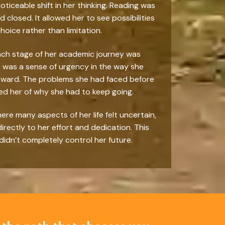
iceable shift in her thinking. Reading was
losed. It allowed her to see possibilities
oice rather than limitation.
ach stage of her academic journey was
e was a sense of urgency in the way she
forward. The problems she had faced before
ed her of why she had to keep going.
re many aspects of her life felt uncertain,
rectly to her effort and dedication. This
didn’t completely control her future.