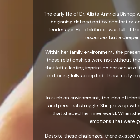
The early life of Dr. Alista Annricia Bish
beginning defined not by comfort or ce
tender age. Her childhood was full of thi
resources but a deeper 
Within her family environment, the presen
these relationships were not without the
that left a lasting imprint on her sense of
not being fully accepted. These early ex
In such an environment, the idea of ident
and personal struggle. She grew up with
that shaped her inner world. When she
emotions that were g
Despite these challenges, there existed w