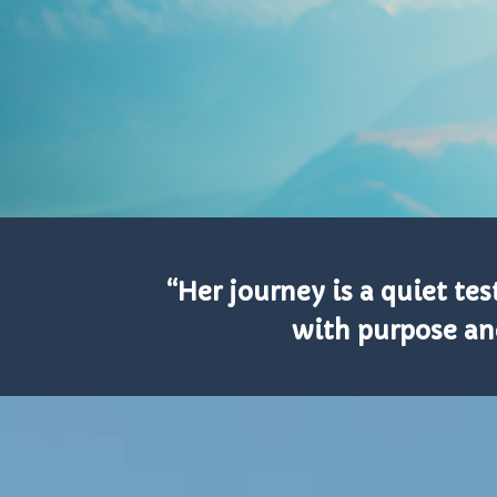
“Her journey is a quiet t
with purpose an