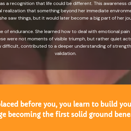
e was a recognition that life could be different. This awarene
rnal realization that something beyond her immediate environme
he saw things, but it would later become a big part of her jo
lue of endurance. She learned how to deal with emotional pai
e were not moments of visible triumph, but rather quiet acts 
 difficult, contributed to a deeper understanding of streng
validation.
aced before you, you learn to build you
e becoming the first solid ground benea