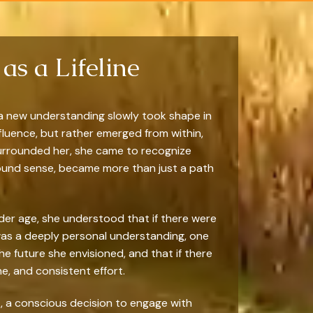
as a Lifeline
 a new understanding slowly took shape in
nfluence, but rather emerged from within,
 surrounded her, she came to recognize
ofound sense, became more than just a path
ender age, she understood that if there were
 was a deeply personal understanding, one
he future she envisioned, and that if there
, and consistent effort.
t, a conscious decision to engage with