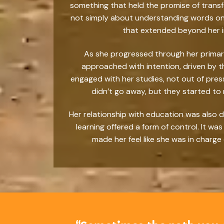
something that held the promise of transf
not simply about understanding words on a
that extended beyond her im
As she progressed through her primar
approached with intention, driven by t
engaged with her studies, not out of pres
didn’t go away, but they started to
Her relationship with education was also d
learning offered a form of control. It w
made her feel like she was in charge