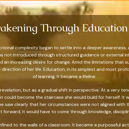
akening Through Education 
otional complexity began to settle into a deeper awareness,
It was not introduced through structured guidance or external i
d an increasing desire for change. Amid the limitations that
 direction of her life. Education, in its simplest and most pr
of learning. It became a lifeline.
 revelation, but as a gradual shift in perspective. At a very t
ion could become the staircase she would build for herself. It
She saw clearly that her circumstances were not aligned with t
forward, it would have to come through knowledge, discipline
nfined to the walls of a classroom. It became a purposeful ac