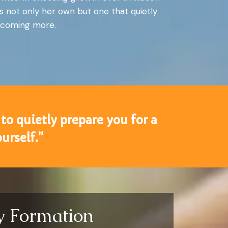
s not only her own but one that quietly
 becoming more.
to quietly prepare you for a
urself.”
ty Formation