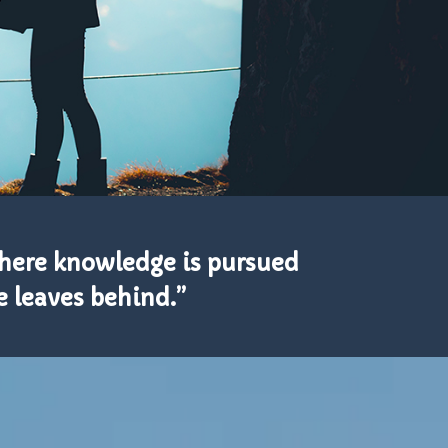
where knowledge is pursued
 leaves behind.”