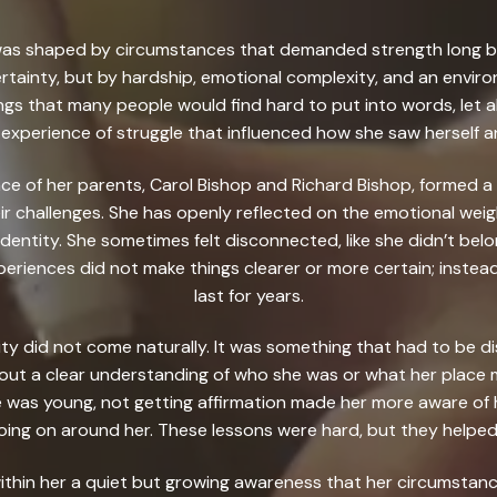
op was shaped by circumstances that demanded strength long be
rtainty, but by hardship, emotional complexity, and an environ
ngs that many people would find hard to put into words, let al
experience of struggle that influenced how she saw herself a
ce of her parents, Carol Bishop and Richard Bishop, formed a c
ir challenges. She has openly reflected on the emotional wei
 identity. She sometimes felt disconnected, like she didn’t bel
periences did not make things clearer or more certain; instead
last for years.
ity did not come naturally. It was something that had to be d
out a clear understanding of who she was or what her place m
 was young, not getting affirmation made her more aware of h
oing on around her. These lessons were hard, but they helpe
ithin her a quiet but growing awareness that her circumstanc