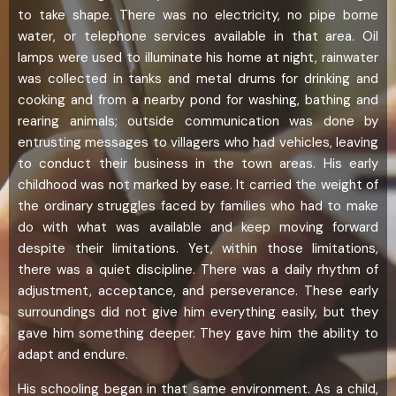
to take shape. There was no electricity, no pipe borne
water, or telephone services available in that area. Oil
lamps were used to illuminate his home at night, rainwater
was collected in tanks and metal drums for drinking and
cooking and from a nearby pond for washing, bathing and
rearing animals; outside communication was done by
entrusting messages to villagers who had vehicles, leaving
to conduct their business in the town areas. His early
childhood was not marked by ease. It carried the weight of
the ordinary struggles faced by families who had to make
do with what was available and keep moving forward
despite their limitations. Yet, within those limitations,
there was a quiet discipline. There was a daily rhythm of
adjustment, acceptance, and perseverance. These early
surroundings did not give him everything easily, but they
gave him something deeper. They gave him the ability to
adapt and endure.
His schooling began in that same environment. As a child,