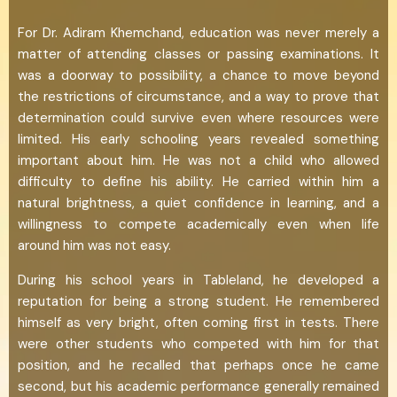
For Dr. Adiram Khemchand, education was never merely a
matter of attending classes or passing examinations. It
was a doorway to possibility, a chance to move beyond
the restrictions of circumstance, and a way to prove that
determination could survive even where resources were
limited. His early schooling years revealed something
important about him. He was not a child who allowed
difficulty to define his ability. He carried within him a
natural brightness, a quiet confidence in learning, and a
willingness to compete academically even when life
around him was not easy.
During his school years in Tableland, he developed a
reputation for being a strong student. He remembered
himself as very bright, often coming first in tests. There
were other students who competed with him for that
position, and he recalled that perhaps once he came
second, but his academic performance generally remained