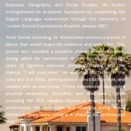
Business, Geography, and Social Studies. He further
strengthened his academic foundation by completing the
English Language examination through the University of
London School Examinations Board in January 1987.
After formal schooling, Dr. Khemchand entered a period of
labour that would shape his resilience and work ethic. This
period also included a powerful phase of self-discipline,
during which he transformed himself physically through
years of rigorous exercise, personal training, and the
mantra, “I will overcome.” He assisted his father in the
cane and rice fields, participated in construction work, and
trained with an electrician. These experiences demanded
physical endurance, discipline, and adaptability, while
providing him with valuable lessons in responsibility and
persistence. His dedication and reliability during these
formative years were integral in shaping his professional
character.