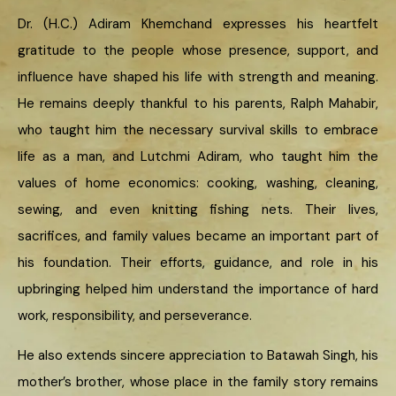
Dr. (H.C.) Adiram Khemchand expresses his heartfelt
gratitude to the people whose presence, support, and
influence have shaped his life with strength and meaning.
He remains deeply thankful to his parents, Ralph Mahabir,
who taught him the necessary survival skills to embrace
life as a man, and Lutchmi Adiram, who taught him the
values of home economics: cooking, washing, cleaning,
sewing, and even knitting fishing nets. Their lives,
sacrifices, and family values became an important part of
his foundation. Their efforts, guidance, and role in his
upbringing helped him understand the importance of hard
work, responsibility, and perseverance.
He also extends sincere appreciation to Batawah Singh, his
mother’s brother, whose place in the family story remains