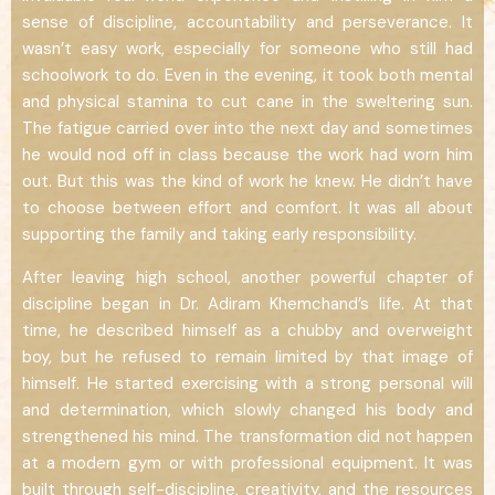
sense of discipline, accountability and perseverance. It
wasn’t easy work, especially for someone who still had
schoolwork to do. Even in the evening, it took both mental
and physical stamina to cut cane in the sweltering sun.
The fatigue carried over into the next day and sometimes
he would nod off in class because the work had worn him
out. But this was the kind of work he knew. He didn’t have
to choose between effort and comfort. It was all about
supporting the family and taking early responsibility.
After leaving high school, another powerful chapter of
discipline began in Dr. Adiram Khemchand’s life. At that
time, he described himself as a chubby and overweight
boy, but he refused to remain limited by that image of
himself. He started exercising with a strong personal will
and determination, which slowly changed his body and
strengthened his mind. The transformation did not happen
at a modern gym or with professional equipment. It was
built through self-discipline, creativity, and the resources