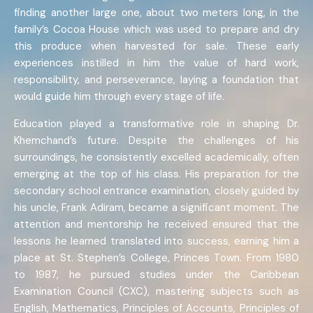
finding another large one, about two meters long, in the
family’s Cocoa House which was used to prepare and dry
this produce when harvested for sale. These early
experiences instilled in him the value of hard work,
responsibility, and perseverance, laying a foundation that
would guide him through every stage of life.
Education played a transformative role in shaping Dr.
Khemchand’s future. Despite the challenges of his
surroundings, he consistently excelled academically, often
emerging at the top of his class. His preparation for the
secondary school entrance examination, closely guided by
his uncle, Frank Adiram, became a significant moment. The
attention and mentorship he received ensured that the
lessons he learned translated into success, earning him a
place at St. Stephen’s College, Princes Town. From 1980
to 1987, he pursued studies under the Caribbean
Examination Council (CXC), mastering subjects such as
English, Mathematics, Principles of Accounts, Principles of