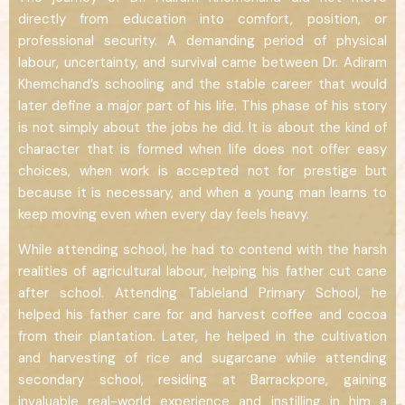
directly from education into comfort, position, or
professional security. A demanding period of physical
labour, uncertainty, and survival came between Dr. Adiram
Khemchand’s schooling and the stable career that would
later define a major part of his life. This phase of his story
is not simply about the jobs he did. It is about the kind of
character that is formed when life does not offer easy
choices, when work is accepted not for prestige but
because it is necessary, and when a young man learns to
keep moving even when every day feels heavy.
While attending school, he had to contend with the harsh
realities of agricultural labour, helping his father cut cane
after school. Attending Tableland Primary School, he
helped his father care for and harvest coffee and cocoa
from their plantation. Later, he helped in the cultivation
and harvesting of rice and sugarcane while attending
secondary school, residing at Barrackpore, gaining
invaluable real-world experience and instilling in him a