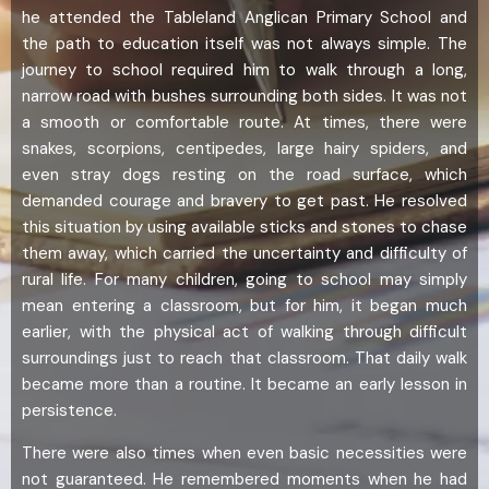
he attended the Tableland Anglican Primary School and
the path to education itself was not always simple. The
journey to school required him to walk through a long,
narrow road with bushes surrounding both sides. It was not
a smooth or comfortable route. At times, there were
snakes, scorpions, centipedes, large hairy spiders, and
even stray dogs resting on the road surface, which
demanded courage and bravery to get past. He resolved
this situation by using available sticks and stones to chase
them away, which carried the uncertainty and difficulty of
rural life. For many children, going to school may simply
mean entering a classroom, but for him, it began much
earlier, with the physical act of walking through difficult
surroundings just to reach that classroom. That daily walk
became more than a routine. It became an early lesson in
persistence.
There were also times when even basic necessities were
not guaranteed. He remembered moments when he had