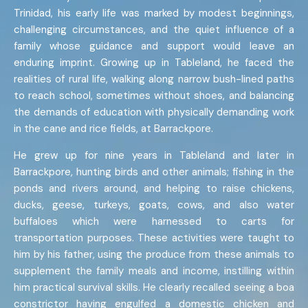
Trinidad, his early life was marked by modest beginnings,
challenging circumstances, and the quiet influence of a
family whose guidance and support would leave an
enduring imprint. Growing up in Tableland, he faced the
realities of rural life, walking along narrow bush-lined paths
to reach school, sometimes without shoes, and balancing
the demands of education with physically demanding work
in the cane and rice fields, at Barrackpore.
He grew up for nine years in Tableland and later in
Barrackpore, hunting birds and other animals; fishing in the
ponds and rivers around, and helping to raise chickens,
ducks, geese, turkeys, goats, cows, and also water
buffaloes which were harnessed to carts for
transportation purposes. These activities were taught to
him by his father, using the produce from these animals to
supplement the family meals and income, instilling within
him practical survival skills. He clearly recalled seeing a boa
constrictor having engulfed a domestic chicken and