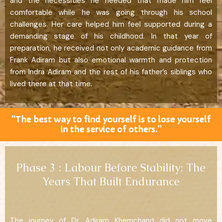
and the necessities he needed that made him feel
comfortable while he was going through his school
challenges. Her care helped him feel supported during a
demanding stage of his childhood. In that year of
preparation, he received not only academic guidance from
Frank Adiram but also emotional warmth and protection
from Indra Adiram and the rest of his father’s siblings who
lived there at that time.
“The best way to find yourself is to lose yourself
in the service of others.”
Phase 3 : Labour Before Stability: The
Years That Built Endurance
The journey of Dr. Adiram Khemchand did not move