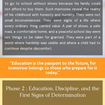
to go to school without shoes because his family could
not afford to buy them. Such memories reveal the reality
of his childhood with honesty and humility. They were not
small inconveniences. They were signs of a life where
every ordinary thing carried value. A pair of shoes, a safe
road, a comfortable home, and a peaceful school day were
not things to be taken for granted. They were part of a
world where hardship was visible and where a child had to
continue despite discomfort.
“Education is the passport to the future, for
tomorrow belongs to those who prepare for it
today.”
Phase 2 : Education, Discipline, and the
First Signs of Determination