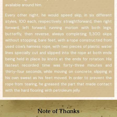
available around him.
Every other night, he would speed skip, in six different
styles, 100 each, respectively: straightforward, then right
forward, left forward, running motion with both legs,
butterfly, then reverse, always completing 5,300 skips
without stopping, bare feet, with a rope constructed from
used cow’s harness rope, with two pieces of plastic water
lines specially cut and slipped into the rope at both ends
being held in place by knots at the ends for rotation. His
fastest recorded time was forty-three minutes and
thirty-four seconds, while moving on concrete, slipping in
his own sweat as his feet moved. In order to prevent the
rope from tearing, he greased the part that made contact
with the hard flooring with petroleum jelly.
Note of Thanks