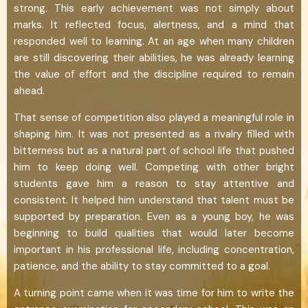
strong. This early achievement was not simply about
marks. It reflected focus, alertness, and a mind that
responded well to learning. At an age when many children
are still discovering their abilities, he was already learning
the value of effort and the discipline required to remain
ahead.
That sense of competition also played a meaningful role in
shaping him. It was not presented as a rivalry filled with
bitterness but as a natural part of school life that pushed
him to keep doing well. Competing with other bright
students gave him a reason to stay attentive and
consistent. It helped him understand that talent must be
supported by preparation. Even as a young boy, he was
beginning to build qualities that would later become
important in his professional life, including concentration,
patience, and the ability to stay committed to a goal.
A turning point came when it was time for him to write the