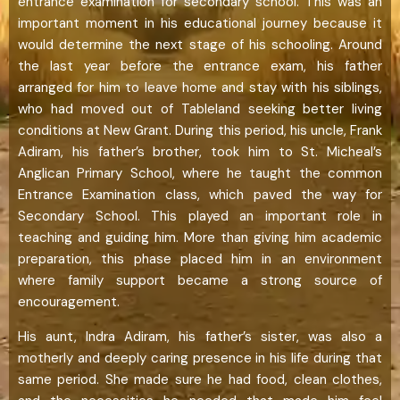
entrance examination for secondary school. This was an
important moment in his educational journey because it
would determine the next stage of his schooling. Around
the last year before the entrance exam, his father
arranged for him to leave home and stay with his siblings,
who had moved out of Tableland seeking better living
conditions at New Grant. During this period, his uncle, Frank
Adiram, his father’s brother, took him to St. Micheal’s
Anglican Primary School, where he taught the common
Entrance Examination class, which paved the way for
Secondary School. This played an important role in
teaching and guiding him. More than giving him academic
preparation, this phase placed him in an environment
where family support became a strong source of
encouragement.
His aunt, Indra Adiram, his father’s sister, was also a
motherly and deeply caring presence in his life during that
same period. She made sure he had food, clean clothes,