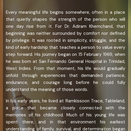
Every meaningful life begins somewhere, often in a place
that quietly shapes the strength of the person who will
one day rise from it. For Dr. Adiram Khemchand, that
beginning was neither surrounded by comfort nor defined
by privilege. It was rooted in simplicity, struggle, and the
kind of early hardship that teaches a person to value every
step forward. His journey began on 15 February 1969, when
he was born at San Fernando General Hospital in Trinidad,
West Indies. From that moment, his life would gradually
unfold through experiences that demanded patience,
endurance, and courage long before he could fully
understand the meaning of those words.
In his early years, he lived at Ramkissoon Trace, Tableland,
a place that became closely connected with the
memories of his childhood. Much of his young life was
spent there, and in that environment his earliest
understanding of family, survival, and determination began