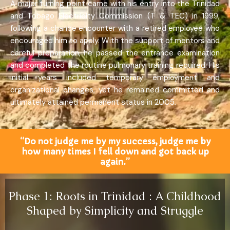
A major turning point came with his entry into the Trinidad
and Tobago Electricity Commission (T & TEC) in 1999,
following a chance encounter with a retired employee who
encouraged him to apply. With the support of mentors and
careful preparation, he passed the entrance examination
and completed the routine pulmonary training required. His
initial years included temporary employment and
organizational changes, yet he remained committed and
ultimately attained permanent status in 2005.
“Do not judge me by my success, judge me by
how many times I fell down and got back up
again.”
Phase 1: Roots in Trinidad : A Childhood
Shaped by Simplicity and Struggle