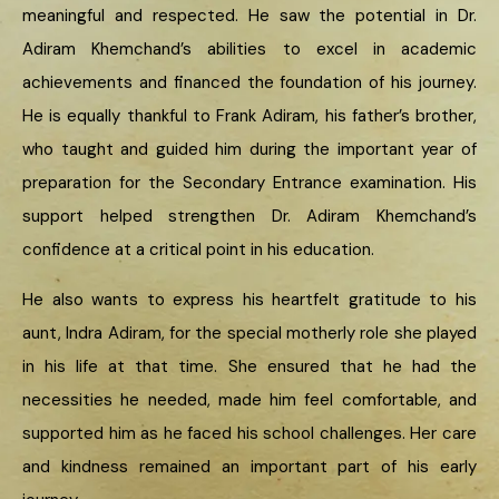
meaningful and respected. He saw the potential in Dr.
Adiram Khemchand’s abilities to excel in academic
achievements and financed the foundation of his journey.
He is equally thankful to Frank Adiram, his father’s brother,
who taught and guided him during the important year of
preparation for the Secondary Entrance examination. His
support helped strengthen Dr. Adiram Khemchand’s
confidence at a critical point in his education.
He also wants to express his heartfelt gratitude to his
aunt, Indra Adiram, for the special motherly role she played
in his life at that time. She ensured that he had the
necessities he needed, made him feel comfortable, and
supported him as he faced his school challenges. Her care
and kindness remained an important part of his early