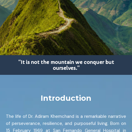
“It is not the mountain we conquer but
ourselves.”
Introduction
The life of Dr. Adiram Khemchand is a remarkable narrative
of perseverance, resilience, and purposeful living. Born on
15 February 1969 at San Fernando General Hospital in