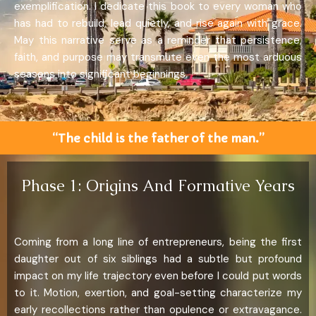
exemplification. I dedicate this book to every woman who
has had to rebuild, lead quietly, and rise again with grace.
May this narrative serve as a reminder that persistence,
faith, and purpose may transmute even the most arduous
seasons into significant beginnings.
“The child is the father of the man.”
Phase 1: Origins And Formative Years
Coming from a long line of entrepreneurs, being the first
daughter out of six siblings had a subtle but profound
impact on my life trajectory even before I could put words
to it. Motion, exertion, and goal-setting characterize my
early recollections rather than opulence or extravagance.