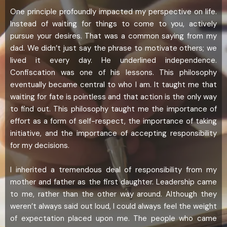
One principle profoundly impacted my perspective on life.
Instead of waiting for things to come to you, actively
pursue your desires. That was a common saying from my
dad. We didn’t just say the phrase to motivate others; we
lived it every day. He underlined independence.
Confiscation was one of his lessons. This philosophy
eventually became central to who I am. It taught me that
waiting for fate is pointless and that action is the only way
to find out. This philosophy taught me the importance of
effort as a form of self-respect, the importance of taking
initiative, and the importance of accepting responsibility
for my decisions.
I inherited a tremendous deal of responsibility from my
mother and father as the first daughter. Leadership came
to me, rather than the other way around. Although they
weren’t always said out loud, I could always feel the weight
of expectation placed upon me. The people who came