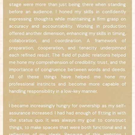
stage were more than just being there when standing
before an audience. I honed my skills in confidently
expressing thoughts while maintaining a firm grasp on
accuracy and accountability. Working in production
offered another dimension, enhancing my skills in timing,
collaboration, and coordination. A framework of
preparation, cooperation, and tenacity underpinned
each refined result. The field of public relations helped
me hone my comprehension of credibility, trust, and the
importance of congruence between words and deeds.
All of these things have helped me hone my
professional instincts and become more capable of
handling responsibility in a low-key manner.
I became increasingly hungry for ownership as my self-
assurance increased. I had had enough of fitting in with
the status quo. It was always my goal to construct
things, to make spaces that were both functional and a
reflection of my ideals. Because of this ambition, I