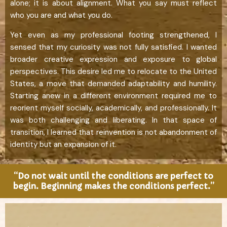
alone; it is about alignment. What you say must reflect
who you are and what you do.
Yet even as my professional footing strengthened, I
sensed that my curiosity was not fully satisfied. I wanted
broader creative expression and exposure to global
perspectives. This desire led me to relocate to the United
States, a move that demanded adaptability and humility.
Starting anew in a different environment required me to
reorient myself socially, academically, and professionally. It
was both challenging and liberating. In that space of
transition, I learned that reinvention is not abandonment of
identity but an expansion of it.
“Do not wait until the conditions are perfect to
begin. Beginning makes the conditions perfect.”