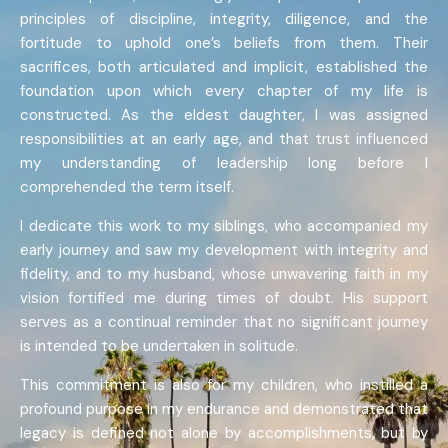
principles of discipline, integrity, diligence, and the
fortitude to uphold one’s beliefs from them. Their
sacrifices, both articulated and implicit, established the
foundation upon which every chapter of my life is
constructed. As the eldest daughter, I was assigned
responsibilities at an early age, and that trust influenced
my understanding of leadership long before I
comprehended the term itself.
I dedicate this work to my siblings, who accompanied my
early journey and saw my development with integrity and
fidelity, and to my husband, whose unwavering faith in my
vision fortified me during times of doubt. His support
serves as a continual reminder that no significant journey
is intended to be undertaken in solitude.
This commitment is also for my children, who instilled a
profound purpose in my endurance and demonstrated that
legacy is defined not alone by accomplishments, but by