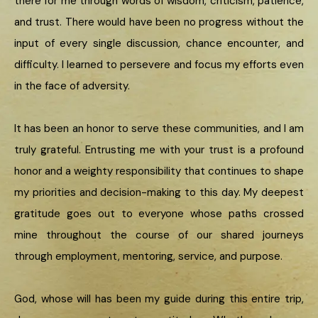
there for me through words of wisdom, criticism, patience,
and trust. There would have been no progress without the
input of every single discussion, chance encounter, and
difficulty. I learned to persevere and focus my efforts even
in the face of adversity.
It has been an honor to serve these communities, and I am
truly grateful. Entrusting me with your trust is a profound
honor and a weighty responsibility that continues to shape
my priorities and decision-making to this day. My deepest
gratitude goes out to everyone whose paths crossed
mine throughout the course of our shared journeys
through employment, mentoring, service, and purpose.
God, whose will has been my guide during this entire trip,