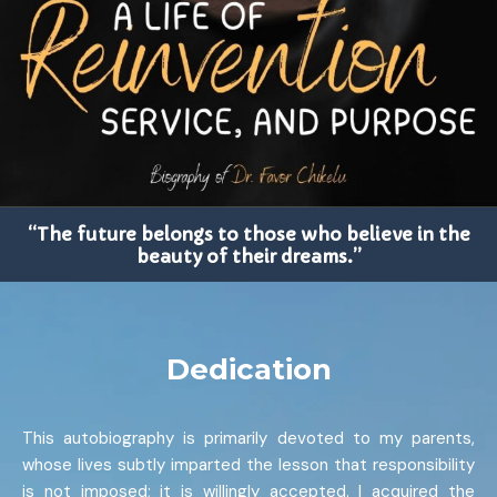
“The future belongs to those who believe in the
beauty of their dreams.”
Dedication
This autobiography is primarily devoted to my parents,
whose lives subtly imparted the lesson that responsibility
is not imposed; it is willingly accepted. I acquired the