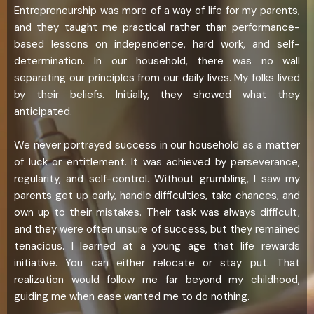
Entrepreneurship was more of a way of life for my parents,
and they taught me practical rather than performance-
based lessons on independence, hard work, and self-
determination. In our household, there was no wall
separating our principles from our daily lives. My folks lived
by their beliefs. Initially, they showed what they
anticipated.
We never portrayed success in our household as a matter
of luck or entitlement. It was achieved by perseverance,
regularity, and self-control. Without grumbling, I saw my
parents get up early, handle difficulties, take chances, and
own up to their mistakes. Their task was always difficult,
and they were often unsure of success, but they remained
tenacious. I learned at a young age that life rewards
initiative. You can either relocate or stay put. That
realization would follow me far beyond my childhood,
guiding me when ease wanted me to do nothing.