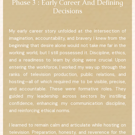
Phase 3 : Early Career And Defining
Decisions
My early career story unfolded at the intersection of
imagination, accountability, and bravery. I knew from the
beginning that desire alone would not take me far in the
working world, but I still possessed it. Discipline, ethics,
and a readiness to learn by doing were crucial. Upon
entering the workforce, I worked my way up through the
ranks of television production, public relations, and
hosting—all of which required me to be visible, precise,
and accountable. These were formative roles. They
guided my leadership across sectors by instilling
confidence, enhancing my communication discipline,
and reinforcing ethical norms.
I learned to remain calm and articulate while hosting on
television. Preparation, honesty, and reverence for the