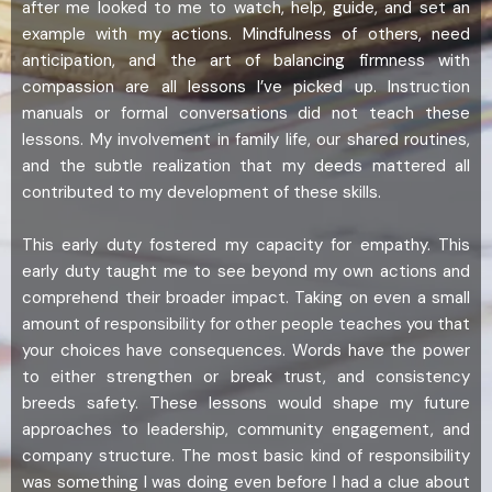
after me looked to me to watch, help, guide, and set an
example with my actions. Mindfulness of others, need
anticipation, and the art of balancing firmness with
compassion are all lessons I’ve picked up. Instruction
manuals or formal conversations did not teach these
lessons. My involvement in family life, our shared routines,
and the subtle realization that my deeds mattered all
contributed to my development of these skills.
This early duty fostered my capacity for empathy. This
early duty taught me to see beyond my own actions and
comprehend their broader impact. Taking on even a small
amount of responsibility for other people teaches you that
your choices have consequences. Words have the power
to either strengthen or break trust, and consistency
breeds safety. These lessons would shape my future
approaches to leadership, community engagement, and
company structure. The most basic kind of responsibility
was something I was doing even before I had a clue about