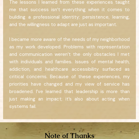
The lessons I learned from these experiences taught
me that success isn’t everything when it comes to
building a professional identity; persistence, learning,
and the willingness to adapt are just as important.
I became more aware of the needs of my neighborhood
as my work developed. Problems with representation
and communication weren’t the only obstacles I met
with individuals and families. Issues of mental health,
addiction, and healthcare accessibility surfaced as
critical concerns. Because of these experiences, my
priorities have changed and my view of service has
broadened. I’ve learned that leadership is more than
just making an impact; it’s also about acting when
systems fail.
Note of Thanks