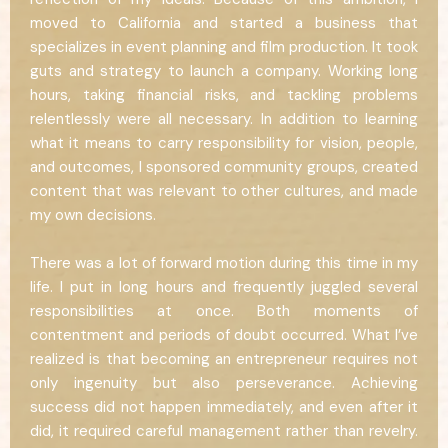
moved to California and started a business that
specializes in event planning and film production. It took
guts and strategy to launch a company. Working long
hours, taking financial risks, and tackling problems
relentlessly were all necessary. In addition to learning
what it means to carry responsibility for vision, people,
and outcomes, I sponsored community groups, created
content that was relevant to other cultures, and made
my own decisions.
There was a lot of forward motion during this time in my
life. I put in long hours and frequently juggled several
responsibilities at once. Both moments of
contentment and periods of doubt occurred. What I’ve
realized is that becoming an entrepreneur requires not
only ingenuity but also perseverance. Achieving
success did not happen immediately, and even after it
did, it required careful management rather than revelry.