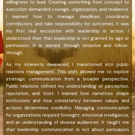
willingness to lead. Creating something from concept to
execution demanded courage, organization, and resilience.
I learned how to manage deadlines, coordinate
contributors, and take responsibility for outcomes. It was
my first real encounter with leadership in action. I
understood then that leadership is not granted by age or
permission. It is earned through initiative and follow-
through.
As my interests deepened, I transitioned into public
relations management. This shift allowed me to explore
strategic communication from a broader perspective.
Public relations refined my understanding of perception,
reputation, and trust. I learned how narratives shape
institutions and how consistency between values and
actions determines credibility. Managing communication
for organizations required foresight, emotional intelligence,
and an understanding of diverse audiences. It taught me
that leadership communication is not about persuasion