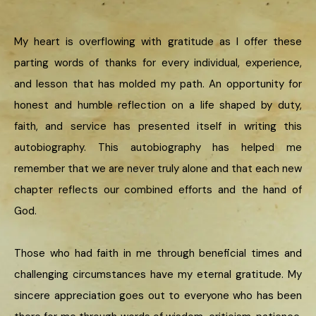
My heart is overflowing with gratitude as I offer these
parting words of thanks for every individual, experience,
and lesson that has molded my path. An opportunity for
honest and humble reflection on a life shaped by duty,
faith, and service has presented itself in writing this
autobiography. This autobiography has helped me
remember that we are never truly alone and that each new
chapter reflects our combined efforts and the hand of
God.
Those who had faith in me through beneficial times and
challenging circumstances have my eternal gratitude. My
sincere appreciation goes out to everyone who has been