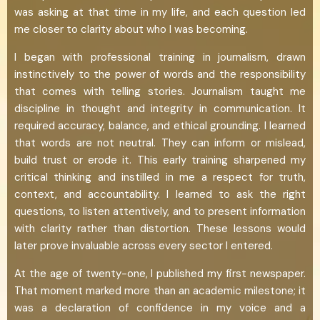
was asking at that time in my life, and each question led
me closer to clarity about who I was becoming.
I began with professional training in journalism, drawn
instinctively to the power of words and the responsibility
that comes with telling stories. Journalism taught me
discipline in thought and integrity in communication. It
required accuracy, balance, and ethical grounding. I learned
that words are not neutral. They can inform or mislead,
build trust or erode it. This early training sharpened my
critical thinking and instilled in me a respect for truth,
context, and accountability. I learned to ask the right
questions, to listen attentively, and to present information
with clarity rather than distortion. These lessons would
later prove invaluable across every sector I entered.
At the age of twenty-one, I published my first newspaper.
That moment marked more than an academic milestone; it
was a declaration of confidence in my voice and a