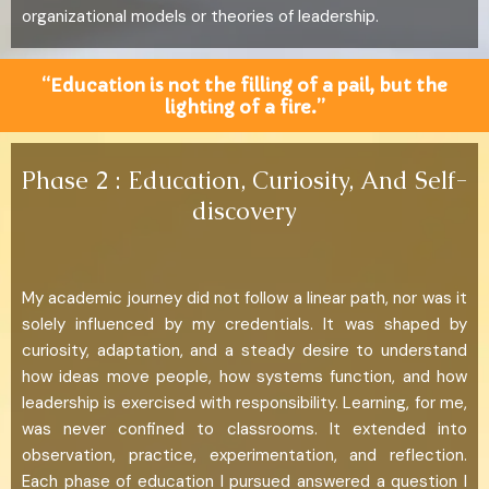
organizational models or theories of leadership.
“Education is not the filling of a pail, but the
lighting of a fire.”
Phase 2 : Education, Curiosity, And Self-
discovery
My academic journey did not follow a linear path, nor was it
solely influenced by my credentials. It was shaped by
curiosity, adaptation, and a steady desire to understand
how ideas move people, how systems function, and how
leadership is exercised with responsibility. Learning, for me,
was never confined to classrooms. It extended into
observation, practice, experimentation, and reflection.
Each phase of education I pursued answered a question I