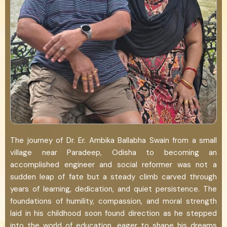
The journey of Dr. Er. Ambika Ballabha Swain from a small
village near Paradeep, Odisha to becoming an
accomplished engineer and social reformer was not a
sudden leap of fate but a steady climb carved through
years of learning, dedication, and quiet persistence. The
foundations of humility, compassion, and moral strength
laid in his childhood soon found direction as he stepped
into the world of education, eager to shape his dreams