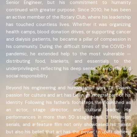
Senior Engineer, but his commitment to humanity
continued with greater purpose. Since 2010, he has been
an active member of the Rotary Club, where his leadership
has touched countless lives. Whether it was organizing
health camps, blood donation drives, or supporting cancer
and dialysis patients, he became a pillar of compassion in
his community. During the difficult times of the COVID-19
pandemic, he extended help to the most vulnerable —
distributing food, blankets, and essentials to the
underprivileged, reflecting his deep sense of empathy and
social responsibility.
Beyond his engineering and humanitarian work, Dr. Swain’s
passion for culture and art has been an integral part of his
identity. Following his father’s footsteps, he flourished as
an actor, stage director, and cultural leader. His
performances in more than 50 stage plays, 3 television
serials, and a feature film not only showcased his talent
but also his belief that art has the power to uplift society.