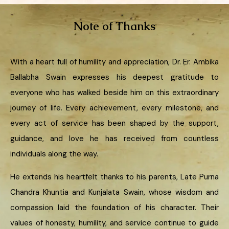
Note of Thanks
With a heart full of humility and appreciation, Dr. Er. Ambika
Ballabha Swain expresses his deepest gratitude to
everyone who has walked beside him on this extraordinary
journey of life. Every achievement, every milestone, and
every act of service has been shaped by the support,
guidance, and love he has received from countless
individuals along the way.
He extends his heartfelt thanks to his parents, Late Purna
Chandra Khuntia and Kunjalata Swain, whose wisdom and
compassion laid the foundation of his character. Their
values of honesty, humility, and service continue to guide