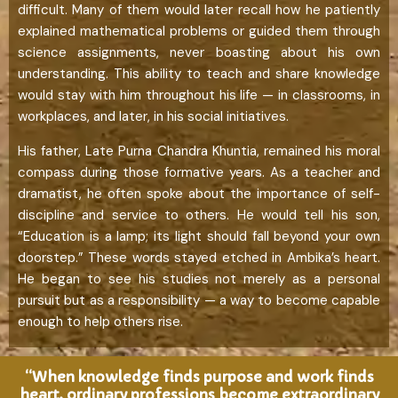
difficult. Many of them would later recall how he patiently
explained mathematical problems or guided them through
science assignments, never boasting about his own
understanding. This ability to teach and share knowledge
would stay with him throughout his life — in classrooms, in
workplaces, and later, in his social initiatives.
His father, Late Purna Chandra Khuntia, remained his moral
compass during those formative years. As a teacher and
dramatist, he often spoke about the importance of self-
discipline and service to others. He would tell his son,
“Education is a lamp; its light should fall beyond your own
doorstep.” These words stayed etched in Ambika’s heart.
He began to see his studies not merely as a personal
pursuit but as a responsibility — a way to become capable
enough to help others rise.
“When knowledge finds purpose and work finds
heart, ordinary professions become extraordinary