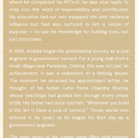
where he completed his M.Tech, he was now ready to
step into the world of responsibility and contribution.
His education had not only equipped him with technical
brilliance but had also nurtured in him a sense of
purpose — to use his knowledge for building lives, not
just structures.
In 1989, Ambika began his professional journey as a civil
engineer in government service. For a young man from a
small village near Paradeep, Odisha, this was not just an
achievement; it was a realization of a lifelong dream.
The moment he received his appointment letter, he
thought of his father, Late Purna Chandra Khuntia,
whose teachings had guided him through every phase
of life. His father had once told him, “Whatever you build
in life, let it have a soul of service.” Those words now
echoed in his heart as he began his first day as a
government engineer.
The early years of his career were filled with learning