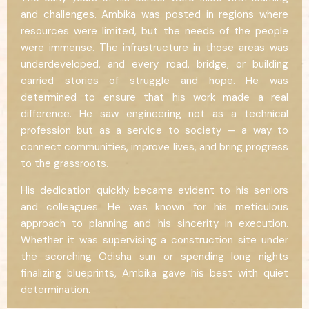
and challenges. Ambika was posted in regions where
resources were limited, but the needs of the people
were immense. The infrastructure in those areas was
underdeveloped, and every road, bridge, or building
carried stories of struggle and hope. He was
determined to ensure that his work made a real
difference. He saw engineering not as a technical
profession but as a service to society — a way to
connect communities, improve lives, and bring progress
to the grassroots.
His dedication quickly became evident to his seniors
and colleagues. He was known for his meticulous
approach to planning and his sincerity in execution.
Whether it was supervising a construction site under
the scorching Odisha sun or spending long nights
finalizing blueprints, Ambika gave his best with quiet
determination.