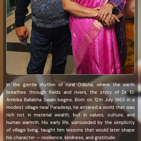
In the gentle rhythm of rural Odisha, where the earth
breathes through fields and rivers, the story of Dr. Er.
Ambika Ballabha Swain begins. Born on 12th July 1963 in a
modest village near Paradeep, he entered a world that was
rich not in material wealth, but in values, culture, and
human warmth. His early life, surrounded by the simplicity
of village living, taught him lessons that would later shape
his character — resilience, kindness, and gratitude.