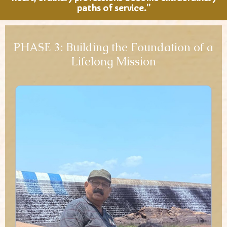
paths of service.”
PHASE 3: Building the Foundation of a
Lifelong Mission