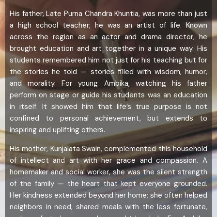
His father, Late Purna Chandra Khuntia, was more than just
a high school teacher; he was an artist of life. Known
across the region as an actor and drama director, he
brought education and art together in a unique way. His
students remembered him not just for his teaching but for
the stories he told — stories filled with wisdom, humor,
and morality. For young Ambika, watching his father
perform on stage or guide his students was an education
in itself. It showed him that life’s true purpose is not
confined to personal achievement, but extends to
inspiring and uplifting others.
His mother, Kunjalata Swain, complemented this household
of intellect and art with her grace and compassion. A
homemaker and social worker, she was the silent strength
of the family — the heart that kept everyone grounded.
Her kindness extended beyond her home; she often helped
neighbors in need, shared meals with the less fortunate,