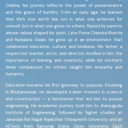
Odisha, his journey reflects the power of perseverance
and the grace of humility. From an early age, he learned
that life’s true worth lies not in what one achieves for
oneself, but in what one gives to others. Raised by parents
whose values shaped his spirit, Late Purna Chandra Khuntia
and Kunjalata Swain, he grew up in an environment that
celebrated education, culture, and kindness. His father, a
respected teacher, actor, and director, instilled in him the
importance of learning and creativity, while his mother’s
deep compassion for others taught him empathy and
humanity.
Education became his first gateway to purpose. Studying
in Bhubaneswar, he developed a keen interest in science
and construction — a fascination that led him to pursue
engineering. His academic journey took him to Jharsuguda
Institute of Engineering, followed by higher studies at
Janardan Rai Nagar Rajasthan Vidyapeeth University and an
M.Tech from Karnatak State Open University. Each