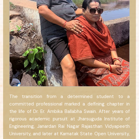
The transition from a determined student to a
committed professional marked a defining chapter in
the life of Dr. Er. Ambika Ballabha Swain. After years of
rigorous academic pursuit at Jharsuguda Institute of
Engineering, Janardan Rai Nagar Rajasthan Vidyapeeth
University, and later at Karnatak State Open University,