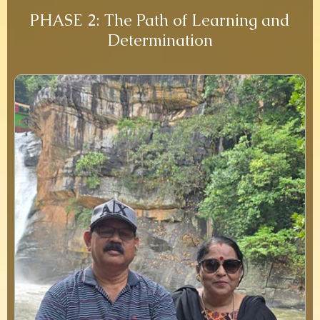
PHASE 2: The Path of Learning and
Determination