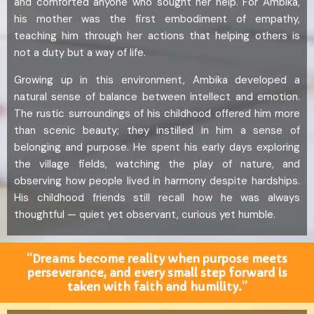
and comforted anyone who sought her help. For Ambika,
his mother was the first embodiment of empathy,
teaching him through her actions that helping others is
not a duty but a way of life.
Growing up in this environment, Ambika developed a
natural sense of balance between intellect and emotion.
The rustic surroundings of his childhood offered him more
than scenic beauty; they instilled in him a sense of
belonging and purpose. He spent his early days exploring
the village fields, watching the play of nature, and
observing how people lived in harmony despite hardships.
His childhood friends still recall how he was always
thoughtful — quiet yet observant, curious yet humble.
“Dreams become reality when purpose meets
perseverance, and every small step forward is
taken with faith and humility.”