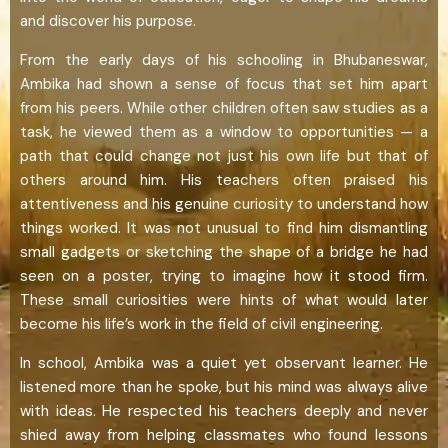
and discover his purpose.
From the early days of his schooling in Bhubaneswar,
Ambika had shown a sense of focus that set him apart
from his peers. While other children often saw studies as a
task, he viewed them as a window to opportunities — a
path that could change not just his own life but that of
others around him. His teachers often praised his
attentiveness and his genuine curiosity to understand how
things worked. It was not unusual to find him dismantling
small gadgets or sketching the shape of a bridge he had
seen on a poster, trying to imagine how it stood firm.
These small curiosities were hints of what would later
become his life’s work in the field of civil engineering.
In school, Ambika was a quiet yet observant learner. He
listened more than he spoke, but his mind was always alive
with ideas. He respected his teachers deeply and never
shied away from helping classmates who found lessons