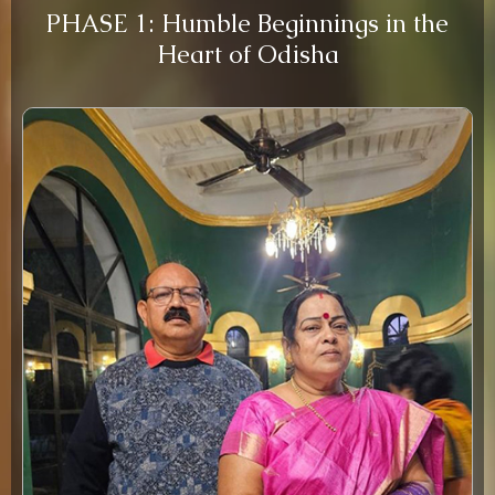
PHASE 1: Humble Beginnings in the
Heart of Odisha