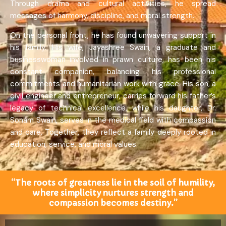
Through drama and cultural activities, he spread
messages of harmony, discipline, and moral strength.
On the personal front, he has found unwavering support in
his family. His wife, Jayashree Swain, a graduate and
businesswoman involved in prawn culture, has been his
constant companion, balancing his professional
commitments and humanitarian work with grace. His son, a
civil engineer and entrepreneur, carries forward his father’s
legacy of technical excellence, while his daughter, Dr.
Sonam Swain, serves in the medical field with compassion
and care. Together, they reflect a family deeply rooted in
education, service, and moral values.
“The roots of greatness lie in the soil of humility,
where simplicity nurtures strength and
compassion becomes destiny.”