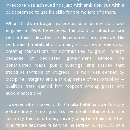
milestone was achieved not just with ambition, but with a
quiet promise to use his skills for the welfare of others.
When Dr. Swain began his professional journey as a civil
engineer in 1989, he entered the world of infrastructure
with a heart devoted to development and service. His
work wasn’t merely about building structures; it was about
creating foundations for communities to grow. Through
decades of dedicated government service, he
constructed roads, public buildings, and spaces that
stood as symbols of progress. His work was defined by
discipline, integrity, and a strong sense of responsibility —
qualities that earned him respect among peers and
subordinates alike.
However, what makes Dr. Er. Ambika Ballabha Swain’s story
extraordinary is not just his technical brilliance but the
humanity that runs through every chapter of his life. After
over three decades of service, he retired in July 2023 as a