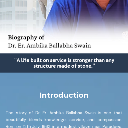
“A life built on service is stronger than any
structure made of stone.”
Introduction
The story of Dr. Er. Ambika Ballabha Swain is one that
beautifully blends knowledge, service, and compassion.
Born on 12th July 1963 in a modest village near Paradeep,