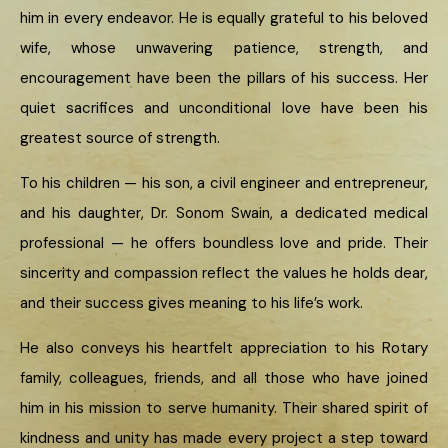
him in every endeavor. He is equally grateful to his beloved
wife, whose unwavering patience, strength, and
encouragement have been the pillars of his success. Her
quiet sacrifices and unconditional love have been his
greatest source of strength.
To his children — his son, a civil engineer and entrepreneur,
and his daughter, Dr. Sonom Swain, a dedicated medical
professional — he offers boundless love and pride. Their
sincerity and compassion reflect the values he holds dear,
and their success gives meaning to his life’s work.
He also conveys his heartfelt appreciation to his Rotary
family, colleagues, friends, and all those who have joined
him in his mission to serve humanity. Their shared spirit of
kindness and unity has made every project a step toward